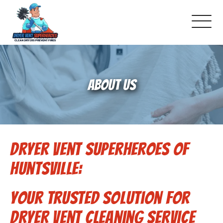
About Us
ABOUT US
Pricing and Services
Gallery
Dryer Vent Superheroes of
Schedule Service
Huntsville:
Reviews
Your Trusted Solution for
Blog
Dryer Vent Cleaning Service