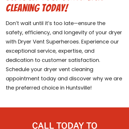
Cleaning Today!
Don’t wait until it’s too late—ensure the
safety, efficiency, and longevity of your dryer
with Dryer Vent Superheroes. Experience our
exceptional service, expertise, and
dedication to customer satisfaction.
Schedule your dryer vent cleaning
appointment today and discover why we are
the preferred choice in Huntsville!
CALL TODAY TO