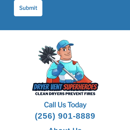
Call Us Today
(256) 901-8889