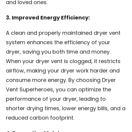
and loved ones.
3. Improved Energy Efficiency:
A clean and properly maintained dryer vent
system enhances the efficiency of your
dryer, saving you both time and money.
When your dryer vent is clogged, it restricts
airflow, making your dryer work harder and
consume more energy. By choosing Dryer
Vent Superheroes, you can optimize the
performance of your dryer, leading to
shorter drying times, lower energy bills, and a
reduced carbon footprint.