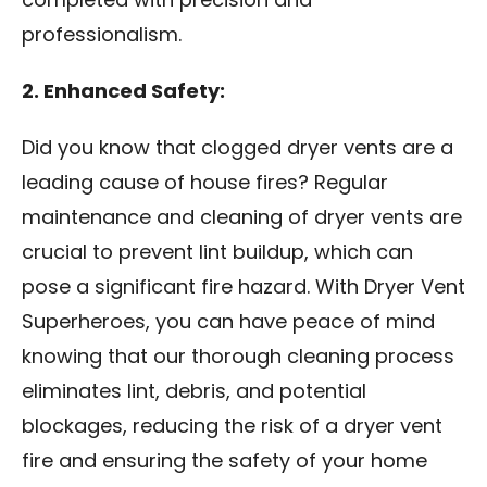
completed with precision and
professionalism.
2. Enhanced Safety:
Did you know that clogged dryer vents are a
leading cause of house fires? Regular
maintenance and cleaning of dryer vents are
crucial to prevent lint buildup, which can
pose a significant fire hazard. With Dryer Vent
Superheroes, you can have peace of mind
knowing that our thorough cleaning process
eliminates lint, debris, and potential
blockages, reducing the risk of a dryer vent
fire and ensuring the safety of your home