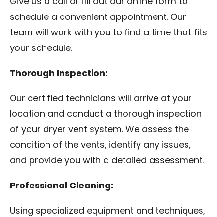
Give us a call or fill out our online form to
schedule a convenient appointment. Our
team will work with you to find a time that fits
your schedule.
Thorough Inspection:
Our certified technicians will arrive at your
location and conduct a thorough inspection
of your dryer vent system. We assess the
condition of the vents, identify any issues,
and provide you with a detailed assessment.
Professional Cleaning:
Using specialized equipment and techniques,