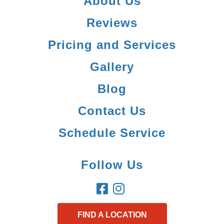
About Us
Reviews
Pricing and Services
Gallery
Blog
Contact Us
Schedule Service
Follow Us
FIND A LOCATION