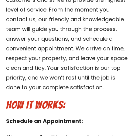
customers and strive to provide the highest
level of service. From the moment you
contact us, our friendly and knowledgeable
team will guide you through the process,
answer your questions, and schedule a
convenient appointment. We arrive on time,
respect your property, and leave your space
clean and tidy. Your satisfaction is our top
priority, and we won’t rest until the job is
done to your complete satisfaction.
How It Works:
Schedule an Appointment: