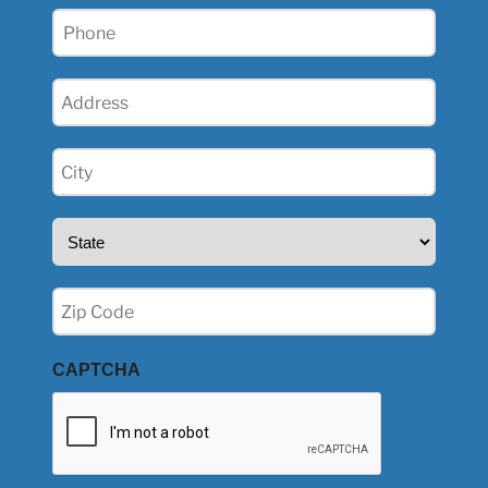
Phone
(Required)
Address
(Required)
City
(Required)
State
(Required)
Zip
(Required)
CAPTCHA