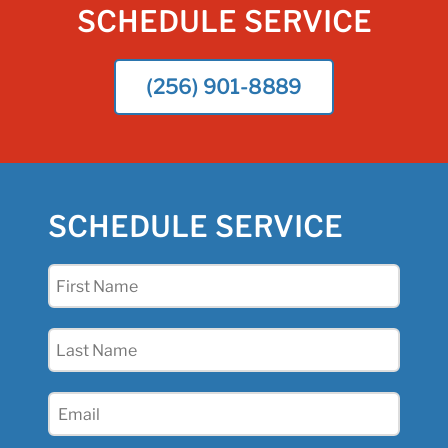
SCHEDULE SERVICE
(256) 901-8889
SCHEDULE SERVICE
First
Name
(Required)
Last
Name
(Required)
Email
(Required)