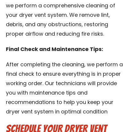
we perform a comprehensive cleaning of
your dryer vent system. We remove lint,
debris, and any obstructions, restoring
proper airflow and reducing fire risks.
Final Check and Maintenance Tips:
After completing the cleaning, we perform a
final check to ensure everything is in proper
working order. Our technicians will provide
you with maintenance tips and
recommendations to help you keep your
dryer vent system in optimal condition
Schedule Your Dryer Vent