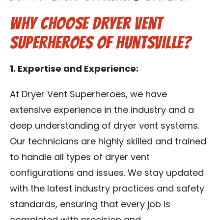
Contact Us
Why Choose Dryer Vent
Superheroes of Huntsville?
Franchise
1. Expertise and Experience:
At Dryer Vent Superheroes, we have
extensive experience in the industry and a
deep understanding of dryer vent systems.
Our technicians are highly skilled and trained
to handle all types of dryer vent
configurations and issues. We stay updated
with the latest industry practices and safety
standards, ensuring that every job is