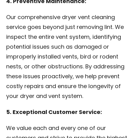
4. Preventive Maintenance:
Our comprehensive dryer vent cleaning
service goes beyond just removing lint. We
inspect the entire vent system, identifying
potential issues such as damaged or
improperly installed vents, bird or rodent
nests, or other obstructions. By addressing
these issues proactively, we help prevent
costly repairs and ensure the longevity of
your dryer and vent system.
5. Exceptional Customer Service:
We value each and every one of our