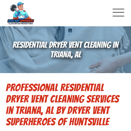
About Us
RESIDENTIAL DRYER VENT CLEANING IN
Pricing and Services
TRIANA, AL
Gallery
Professional Residential
Schedule Service
Dryer Vent Cleaning Services
Reviews
in Triana, AL by Dryer Vent
Superheroes of Huntsville
Blog