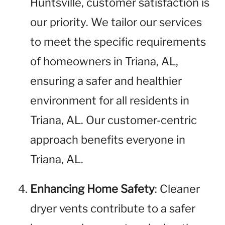
Huntsville, customer satisfaction is
our priority. We tailor our services
to meet the specific requirements
of homeowners in Triana, AL,
ensuring a safer and healthier
environment for all residents in
Triana, AL. Our customer-centric
approach benefits everyone in
Triana, AL.
Enhancing Home Safety
: Cleaner
dryer vents contribute to a safer