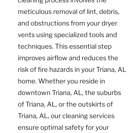
cleaning process involves the
meticulous removal of lint, debris,
and obstructions from your dryer
vents using specialized tools and
techniques. This essential step
improves airflow and reduces the
risk of fire hazards in your Triana, AL
home. Whether you reside in
downtown Triana, AL, the suburbs
of Triana, AL, or the outskirts of
Triana, AL, our cleaning services
ensure optimal safety for your