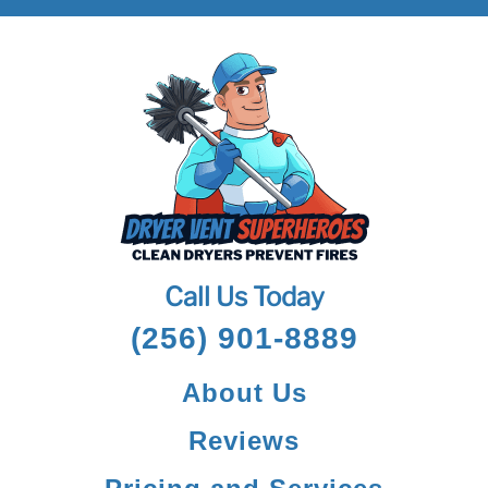
Call Us Today
(256) 901-8889
About Us
Reviews