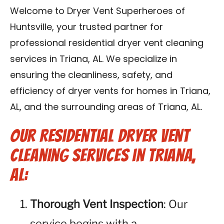
Contact Us
Welcome to Dryer Vent Superheroes of
Huntsville, your trusted partner for
Franchise
professional residential dryer vent cleaning
services in Triana, AL. We specialize in
ensuring the cleanliness, safety, and
efficiency of dryer vents for homes in Triana,
AL, and the surrounding areas of Triana, AL.
Our Residential Dryer Vent
Cleaning Services in Triana,
AL:
Thorough Vent Inspection
: Our
service begins with a