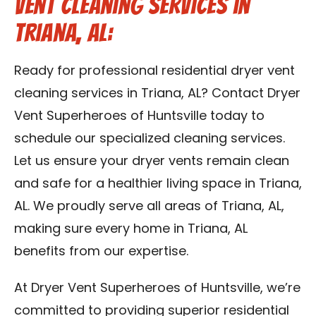
Vent Cleaning Services in
Triana, AL:
Ready for professional residential dryer vent
cleaning services in Triana, AL? Contact Dryer
Vent Superheroes of Huntsville today to
schedule our specialized cleaning services.
Let us ensure your dryer vents remain clean
and safe for a healthier living space in Triana,
AL. We proudly serve all areas of Triana, AL,
making sure every home in Triana, AL
benefits from our expertise.
At Dryer Vent Superheroes of Huntsville, we’re
committed to providing superior residential