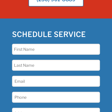
SCHEDULE SERVICE
First
Name
(Required)
Last
Name
(Required)
Email
(Required)
Phone
(Required)
Address