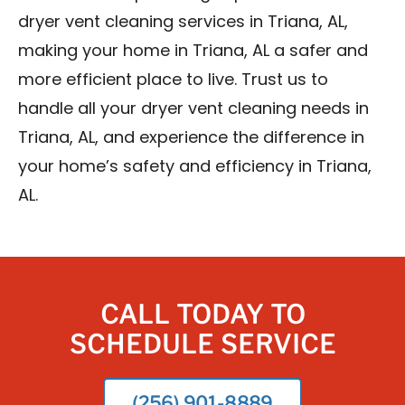
dryer vent cleaning services in Triana, AL,
making your home in Triana, AL a safer and
more efficient place to live. Trust us to
handle all your dryer vent cleaning needs in
Triana, AL, and experience the difference in
your home’s safety and efficiency in Triana,
AL.
CALL TODAY TO
SCHEDULE SERVICE
(256) 901-8889