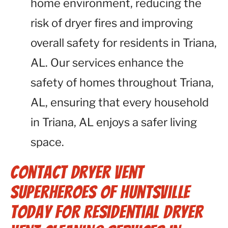
home environment, reducing the
risk of dryer fires and improving
overall safety for residents in Triana,
AL. Our services enhance the
safety of homes throughout Triana,
AL, ensuring that every household
in Triana, AL enjoys a safer living
space.
Contact Dryer Vent
Superheroes of Huntsville
Today for Residential Dryer