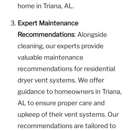
home in Triana, AL.
Expert Maintenance
Recommendations
: Alongside
cleaning, our experts provide
valuable maintenance
recommendations for residential
dryer vent systems. We offer
guidance to homeowners in Triana,
AL to ensure proper care and
upkeep of their vent systems. Our
recommendations are tailored to