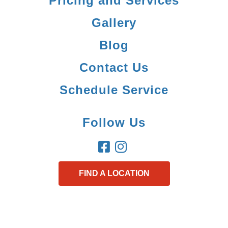
Pricing and Services
Gallery
Blog
Contact Us
Schedule Service
Follow Us
FIND A LOCATION