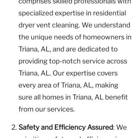
comprises skilled professionals with
specialized expertise in residential
dryer vent cleaning. We understand
the unique needs of homeowners in
Triana, AL, and are dedicated to
providing top-notch service across
Triana, AL. Our expertise covers
every area of Triana, AL, making
sure all homes in Triana, AL benefit
from our services.
Safety and Efficiency Assured
: We