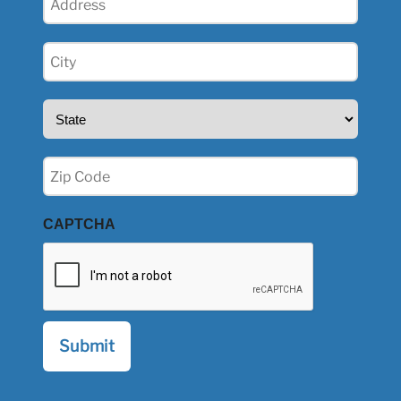
(Required)
City
(Required)
State
(Required)
Zip
(Required)
CAPTCHA