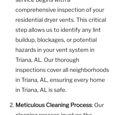
comprehensive inspection of your
residential dryer vents. This critical
step allows us to identify any lint
buildup, blockages, or potential
hazards in your vent system in
Triana, AL. Our thorough
inspections cover all neighborhoods
in Triana, AL, ensuring every home
in Triana, AL is safe.
Meticulous Cleaning Process
: Our