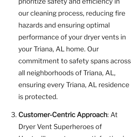
prioritize safety and efficiency in
our cleaning process, reducing fire
hazards and ensuring optimal
performance of your dryer vents in
your Triana, AL home. Our
commitment to safety spans across
all neighborhoods of Triana, AL,
ensuring every Triana, AL residence
is protected.
Customer-Centric Approach
: At
Dryer Vent Superheroes of