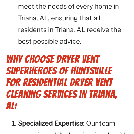
meet the needs of every home in
Triana, AL, ensuring that all
residents in Triana, AL receive the
best possible advice.
Why Choose Dryer Vent
Superheroes of Huntsville
for Residential Dryer Vent
Cleaning Services in Triana,
AL:
Specialized Expertise
: Our team