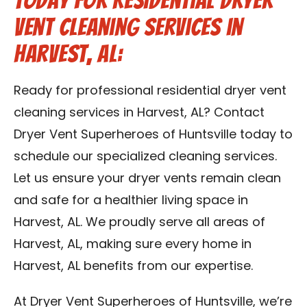
Today for Residential Dryer
Vent Cleaning Services in
Harvest, AL:
Ready for professional residential dryer vent
cleaning services in Harvest, AL? Contact
Dryer Vent Superheroes of Huntsville today to
schedule our specialized cleaning services.
Let us ensure your dryer vents remain clean
and safe for a healthier living space in
Harvest, AL. We proudly serve all areas of
Harvest, AL, making sure every home in
Harvest, AL benefits from our expertise.
At Dryer Vent Superheroes of Huntsville, we’re