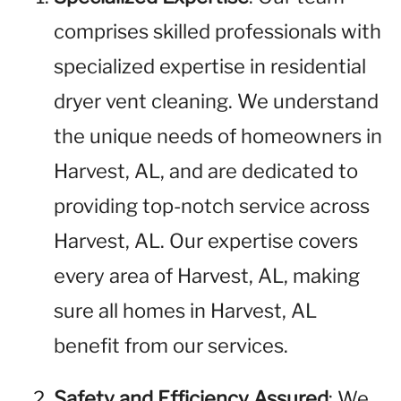
comprises skilled professionals with
specialized expertise in residential
dryer vent cleaning. We understand
the unique needs of homeowners in
Harvest, AL, and are dedicated to
providing top-notch service across
Harvest, AL. Our expertise covers
every area of Harvest, AL, making
sure all homes in Harvest, AL
benefit from our services.
Safety and Efficiency Assured
: We