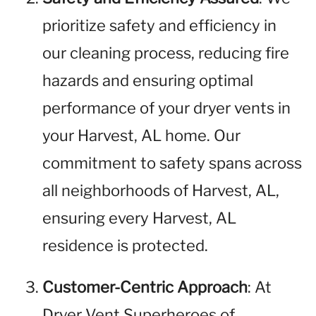
prioritize safety and efficiency in
our cleaning process, reducing fire
hazards and ensuring optimal
performance of your dryer vents in
your Harvest, AL home. Our
commitment to safety spans across
all neighborhoods of Harvest, AL,
ensuring every Harvest, AL
residence is protected.
Customer-Centric Approach
: At
Dryer Vent Superheroes of