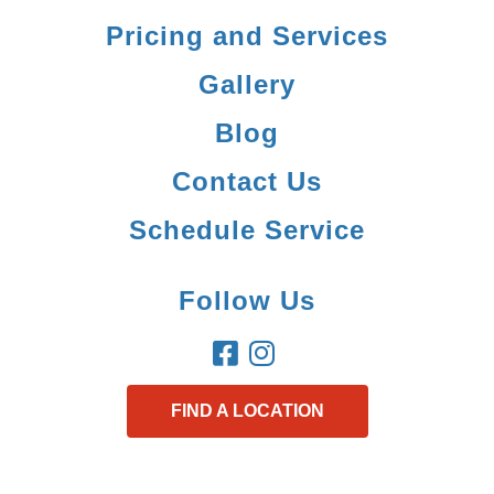
Pricing and Services
Gallery
Blog
Contact Us
Schedule Service
Follow Us
FIND A LOCATION