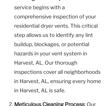
service begins with a
comprehensive inspection of your
residential dryer vents. This critical
step allows us to identify any lint
buildup, blockages, or potential
hazards in your vent system in
Harvest, AL. Our thorough
inspections cover all neighborhoods
in Harvest, AL, ensuring every home
in Harvest, AL is safe.
Meticulous Cleaning Process
: Our