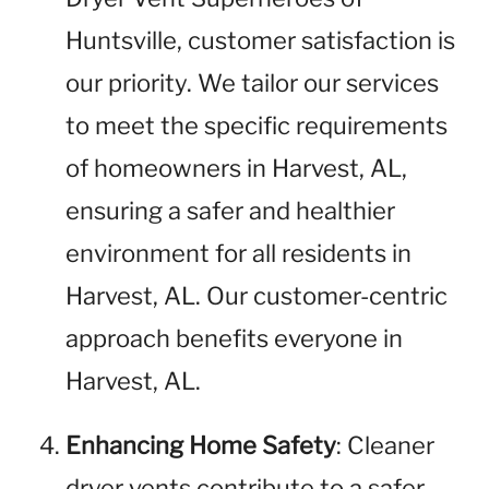
Huntsville, customer satisfaction is
our priority. We tailor our services
to meet the specific requirements
of homeowners in Harvest, AL,
ensuring a safer and healthier
environment for all residents in
Harvest, AL. Our customer-centric
approach benefits everyone in
Harvest, AL.
Enhancing Home Safety
: Cleaner
dryer vents contribute to a safer