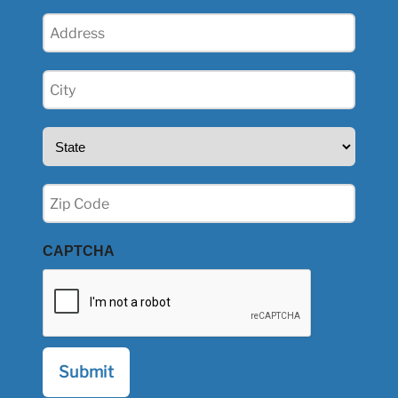
Address
(Required)
City
(Required)
State
(Required)
Zip
(Required)
CAPTCHA