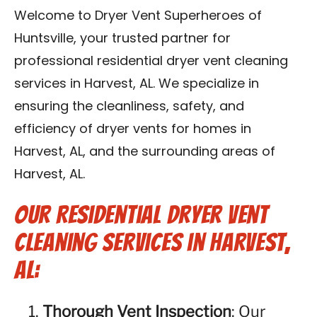
Contact Us
Welcome to Dryer Vent Superheroes of
Huntsville, your trusted partner for
Franchise
professional residential dryer vent cleaning
services in Harvest, AL. We specialize in
ensuring the cleanliness, safety, and
efficiency of dryer vents for homes in
Harvest, AL, and the surrounding areas of
Harvest, AL.
Our Residential Dryer Vent
Cleaning Services in Harvest,
AL:
Thorough Vent Inspection
: Our