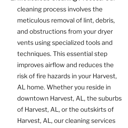
cleaning process involves the
meticulous removal of lint, debris,
and obstructions from your dryer
vents using specialized tools and
techniques. This essential step
improves airflow and reduces the
risk of fire hazards in your Harvest,
AL home. Whether you reside in
downtown Harvest, AL, the suburbs
of Harvest, AL, or the outskirts of
Harvest, AL, our cleaning services