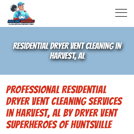
About Us
RESIDENTIAL DRYER VENT CLEANING IN
Pricing and Services
HARVEST, AL
Gallery
Professional Residential
Schedule Service
Dryer Vent Cleaning Services
Reviews
in Harvest, AL by Dryer Vent
Superheroes of Huntsville
Blog