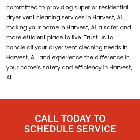
committed to providing superior residential
dryer vent cleaning services in Harvest, AL,
making your home in Harvest, AL a safer and
more efficient place to live. Trust us to
handle all your dryer vent cleaning needs in
Harvest, AL, and experience the difference in
your home’s safety and efficiency in Harvest,
AL.
CALL TODAY TO
SCHEDULE SERVICE