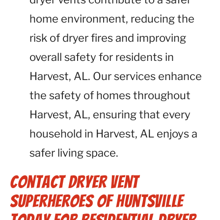
home environment, reducing the
risk of dryer fires and improving
overall safety for residents in
Harvest, AL. Our services enhance
the safety of homes throughout
Harvest, AL, ensuring that every
household in Harvest, AL enjoys a
safer living space.
Contact Dryer Vent
Superheroes of Huntsville