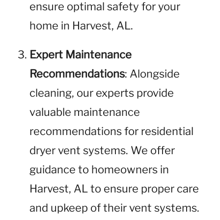
ensure optimal safety for your
home in Harvest, AL.
Expert Maintenance
Recommendations
: Alongside
cleaning, our experts provide
valuable maintenance
recommendations for residential
dryer vent systems. We offer
guidance to homeowners in
Harvest, AL to ensure proper care
and upkeep of their vent systems.