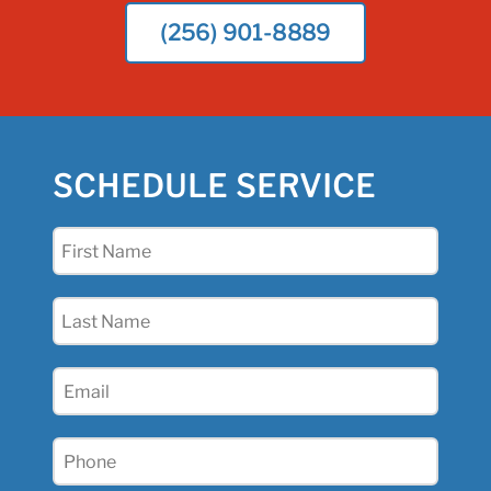
(256) 901-8889
SCHEDULE SERVICE
First
Name
(Required)
Last
Name
(Required)
Email
(Required)
Phone
(Required)