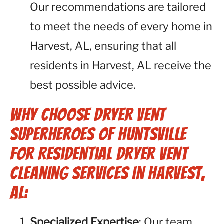
Our recommendations are tailored
to meet the needs of every home in
Harvest, AL, ensuring that all
residents in Harvest, AL receive the
best possible advice.
Why Choose Dryer Vent
Superheroes of Huntsville
for Residential Dryer Vent
Cleaning Services in Harvest,
AL:
Specialized Expertise
: Our team