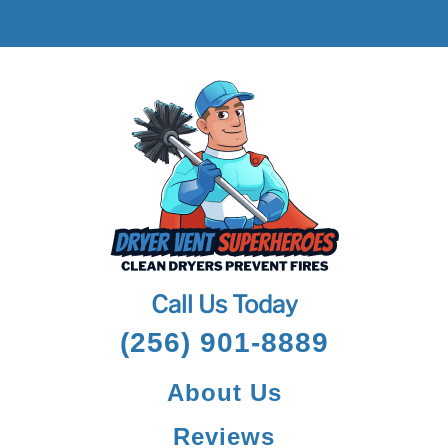
Call Us Today
(256) 901-8889
About Us
Reviews