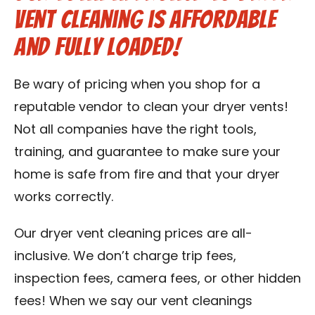
vent cleaning is affordable
Contact Us
and fully loaded!
Franchise
Be wary of pricing when you shop for a
reputable vendor to clean your dryer vents!
Not all companies have the right tools,
training, and guarantee to make sure your
home is safe from fire and that your dryer
works correctly.
Our dryer vent cleaning prices are all-
inclusive. We don’t charge trip fees,
inspection fees, camera fees, or other hidden
fees! When we say our vent cleanings