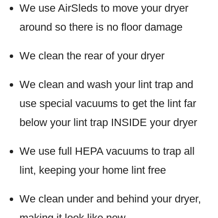
We use AirSleds to move your dryer
around so there is no floor damage
We clean the rear of your dryer
We clean and wash your lint trap and
use special vacuums to get the lint far
below your lint trap INSIDE your dryer
We use full HEPA vacuums to trap all
lint, keeping your home lint free
We clean under and behind your dryer,
making it look like new