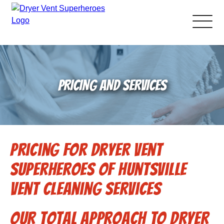
About Us
PRICING AND SERVICES
Pricing and Services
Gallery
Pricing for Dryer Vent
Schedule Service
Superheroes of Huntsville
Reviews
Vent Cleaning Services
Blog
Our total approach to dryer