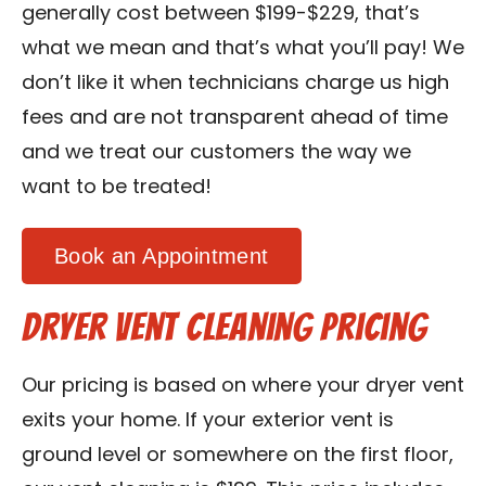
generally cost between $199-$229, that’s
what we mean and that’s what you’ll pay! We
don’t like it when technicians charge us high
fees and are not transparent ahead of time
and we treat our customers the way we
want to be treated!
Book an Appointment
Dryer Vent Cleaning Pricing
Our pricing is based on where your dryer vent
exits your home. If your exterior vent is
ground level or somewhere on the first floor,