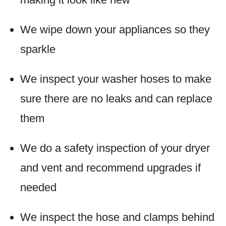
We wipe down your appliances so they
sparkle
We inspect your washer hoses to make
sure there are no leaks and can replace
them
We do a safety inspection of your dryer
and vent and recommend upgrades if
needed
We inspect the hose and clamps behind