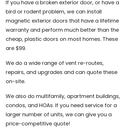
If you have a broken exterior door, or have a
bird or rodent problem, we can install
magnetic exterior doors that have a lifetime
warranty and perform much better than the
cheap, plastic doors on most homes. These
are $99.
We do a wide range of vent re-routes,
repairs, and upgrades and can quote these
on-site.
We also do multifamily, apartment buildings,
condos, and HOAs. If you need service for a
larger number of units, we can give you a
price-competitive quote!