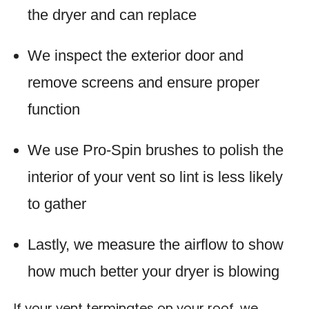
the dryer and can replace
We inspect the exterior door and
remove screens and ensure proper
function
We use Pro-Spin brushes to polish the
interior of your vent so lint is less likely
to gather
Lastly, we measure the airflow to show
how much better your dryer is blowing