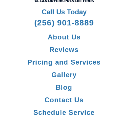
Call Us Today
(256) 901-8889
About Us
Reviews
Pricing and Services
Gallery
Blog
Contact Us
Schedule Service