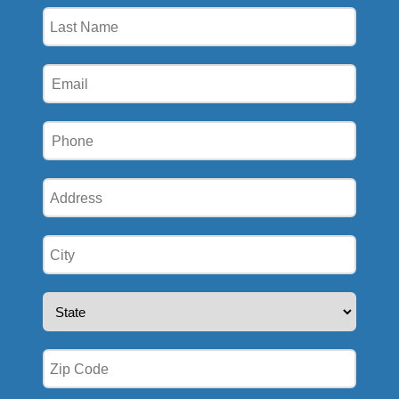
(Required)
Last
Name
(Required)
Email
(Required)
Phone
(Required)
Address
(Required)
City
(Required)
State
(Required)
Zip
(Required)