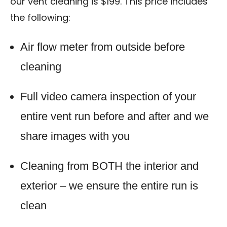
our vent cleaning is $199. This price includes
the following:
Air flow meter from outside before
cleaning
Full video camera inspection of your
entire vent run before and after and we
share images with you
Cleaning from BOTH the interior and
exterior – we ensure the entire run is
clean