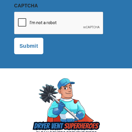
CAPTCHA