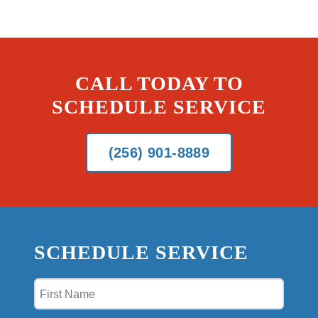
CALL TODAY TO
SCHEDULE SERVICE
(256) 901-8889
SCHEDULE SERVICE
First
Name