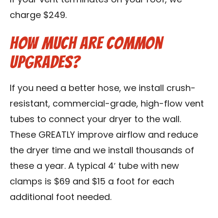
If your vent terminates on your roof, we
charge $249.
How Much Are Common
Upgrades?
If you need a better hose, we install crush-
resistant, commercial-grade, high-flow vent
tubes to connect your dryer to the wall.
These GREATLY improve airflow and reduce
the dryer time and we install thousands of
these a year. A typical 4′ tube with new
clamps is $69 and $15 a foot for each
additional foot needed.