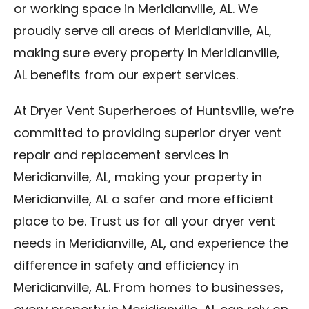
or working space in Meridianville, AL. We
proudly serve all areas of Meridianville, AL,
making sure every property in Meridianville,
AL benefits from our expert services.
At Dryer Vent Superheroes of Huntsville, we’re
committed to providing superior dryer vent
repair and replacement services in
Meridianville, AL, making your property in
Meridianville, AL a safer and more efficient
place to be. Trust us for all your dryer vent
needs in Meridianville, AL, and experience the
difference in safety and efficiency in
Meridianville, AL. From homes to businesses,