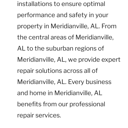
installations to ensure optimal
performance and safety in your
property in Meridianville, AL. From
the central areas of Meridianville,
AL to the suburban regions of
Meridianville, AL, we provide expert
repair solutions across all of
Meridianville, AL. Every business
and home in Meridianville, AL
benefits from our professional
repair services.