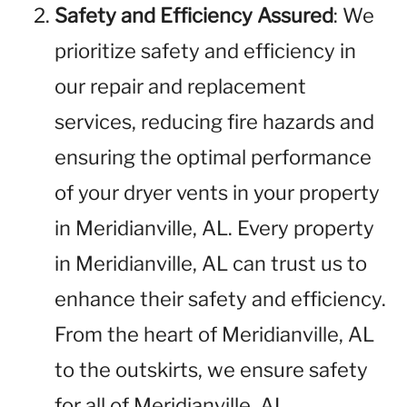
Safety and Efficiency Assured
: We
prioritize safety and efficiency in
our repair and replacement
services, reducing fire hazards and
ensuring the optimal performance
of your dryer vents in your property
in Meridianville, AL. Every property
in Meridianville, AL can trust us to
enhance their safety and efficiency.
From the heart of Meridianville, AL
to the outskirts, we ensure safety
for all of Meridianville, AL.