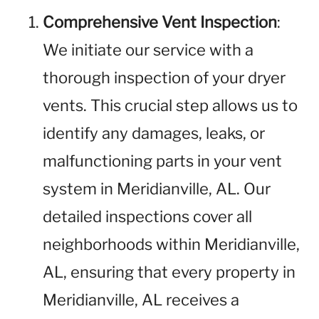
Comprehensive Vent Inspection
:
We initiate our service with a
thorough inspection of your dryer
vents. This crucial step allows us to
identify any damages, leaks, or
malfunctioning parts in your vent
system in Meridianville, AL. Our
detailed inspections cover all
neighborhoods within Meridianville,
AL, ensuring that every property in
Meridianville, AL receives a