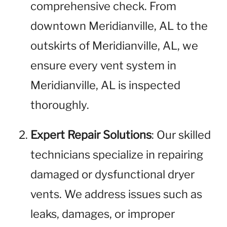
comprehensive check. From
downtown Meridianville, AL to the
outskirts of Meridianville, AL, we
ensure every vent system in
Meridianville, AL is inspected
thoroughly.
Expert Repair Solutions
: Our skilled
technicians specialize in repairing
damaged or dysfunctional dryer
vents. We address issues such as
leaks, damages, or improper