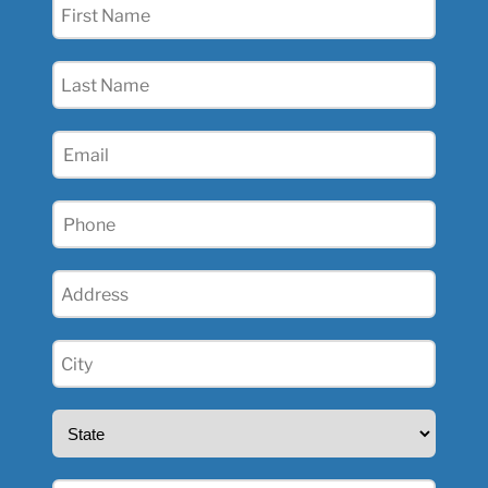
First
Name
(Required)
Last
Name
(Required)
Email
(Required)
Phone
(Required)
Address
(Required)
City
(Required)
State
(Required)