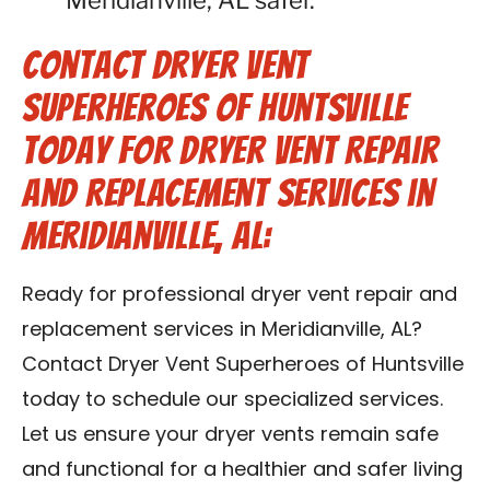
Meridianville, AL safer.
Contact Dryer Vent
Superheroes of Huntsville
Today for Dryer Vent Repair
and Replacement Services in
Meridianville, AL:
Ready for professional dryer vent repair and
replacement services in Meridianville, AL?
Contact Dryer Vent Superheroes of Huntsville
today to schedule our specialized services.
Let us ensure your dryer vents remain safe
and functional for a healthier and safer living