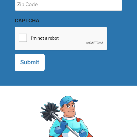
Zip
(Required)
CAPTCHA