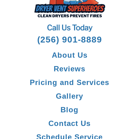
Call Us Today
(256) 901-8889
About Us
Reviews
Pricing and Services
Gallery
Blog
Contact Us
Schedule Service