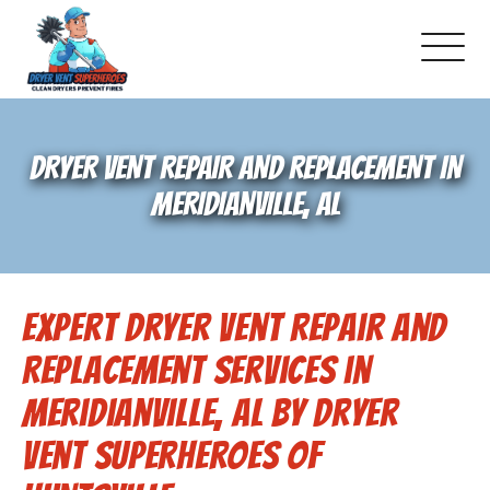
About Us
DRYER VENT REPAIR AND REPLACEMENT IN
Pricing and Services
MERIDIANVILLE, AL
Gallery
Expert Dryer Vent Repair and
Schedule Service
Replacement Services in
Reviews
Meridianville, AL by Dryer
Vent Superheroes of
Blog