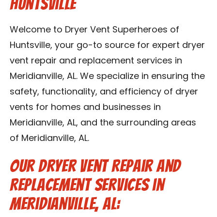
Huntsville
Contact Us
Welcome to Dryer Vent Superheroes of
Franchise
Huntsville, your go-to source for expert dryer
vent repair and replacement services in
Meridianville, AL. We specialize in ensuring the
safety, functionality, and efficiency of dryer
vents for homes and businesses in
Meridianville, AL, and the surrounding areas
of Meridianville, AL.
Our Dryer Vent Repair and
Replacement Services in
Meridianville, AL: