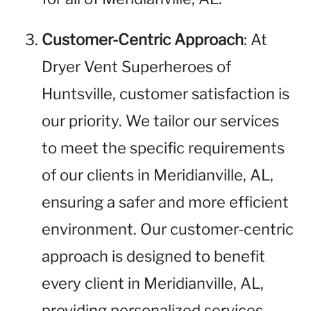
Customer-Centric Approach
: At
Dryer Vent Superheroes of
Huntsville, customer satisfaction is
our priority. We tailor our services
to meet the specific requirements
of our clients in Meridianville, AL,
ensuring a safer and more efficient
environment. Our customer-centric
approach is designed to benefit
every client in Meridianville, AL,
providing personalized services