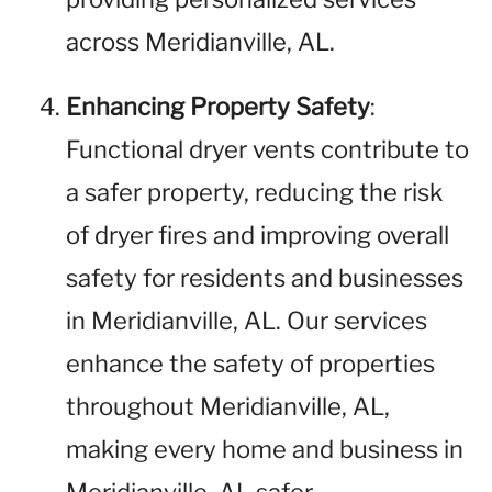
across Meridianville, AL.
Enhancing Property Safety
:
Functional dryer vents contribute to
a safer property, reducing the risk
of dryer fires and improving overall
safety for residents and businesses
in Meridianville, AL. Our services
enhance the safety of properties
throughout Meridianville, AL,
making every home and business in