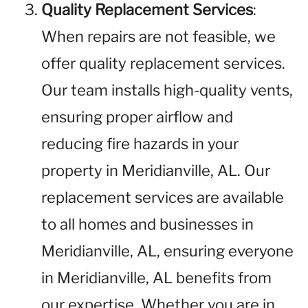
Quality Replacement Services
:
When repairs are not feasible, we
offer quality replacement services.
Our team installs high-quality vents,
ensuring proper airflow and
reducing fire hazards in your
property in Meridianville, AL. Our
replacement services are available
to all homes and businesses in
Meridianville, AL, ensuring everyone
in Meridianville, AL benefits from
our expertise. Whether you are in