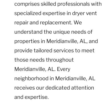
comprises skilled professionals with
specialized expertise in dryer vent
repair and replacement. We
understand the unique needs of
properties in Meridianville, AL, and
provide tailored services to meet
those needs throughout
Meridianville, AL. Every
neighborhood in Meridianville, AL
receives our dedicated attention
and expertise.