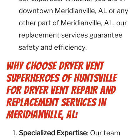
downtown Meridianville, AL or any
other part of Meridianville, AL, our
replacement services guarantee
safety and efficiency.
Why Choose Dryer Vent
Superheroes of Huntsville
for Dryer Vent Repair and
Replacement Services in
Meridianville, AL:
Specialized Expertise
: Our team