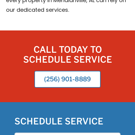
every property in Meridianville, AL can rely on
our dedicated services.
CALL TODAY TO
SCHEDULE SERVICE
(256) 901-8889
SCHEDULE SERVICE