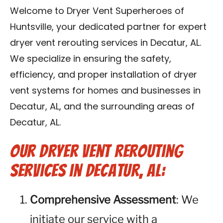
Contact Us
Welcome to Dryer Vent Superheroes of
Huntsville, your dedicated partner for expert
Franchise
dryer vent rerouting services in Decatur, AL.
We specialize in ensuring the safety,
efficiency, and proper installation of dryer
vent systems for homes and businesses in
Decatur, AL, and the surrounding areas of
Decatur, AL.
Our Dryer Vent Rerouting
Services in Decatur, AL:
Comprehensive Assessment
: We
initiate our service with a