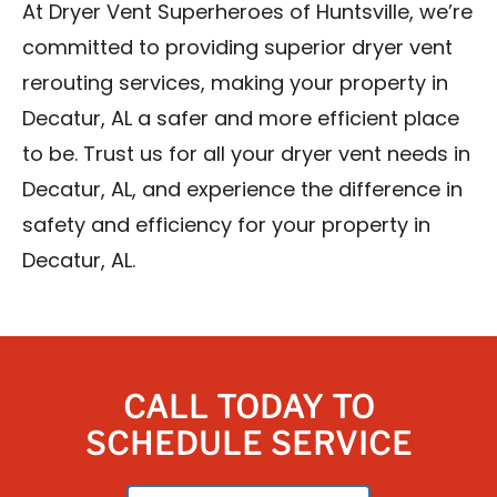
At Dryer Vent Superheroes of Huntsville, we’re
committed to providing superior dryer vent
rerouting services, making your property in
Decatur, AL a safer and more efficient place
to be. Trust us for all your dryer vent needs in
Decatur, AL, and experience the difference in
safety and efficiency for your property in
Decatur, AL.
CALL TODAY TO
SCHEDULE SERVICE