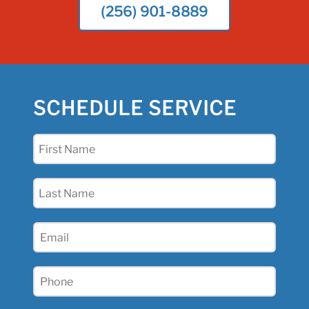
(256) 901-8889
SCHEDULE SERVICE
First
Name
(Required)
Last
Name
(Required)
Email
(Required)
Phone
(Required)