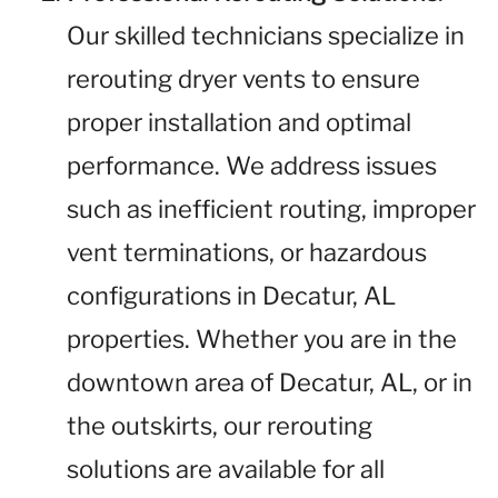
Our skilled technicians specialize in
rerouting dryer vents to ensure
proper installation and optimal
performance. We address issues
such as inefficient routing, improper
vent terminations, or hazardous
configurations in Decatur, AL
properties. Whether you are in the
downtown area of Decatur, AL, or in
the outskirts, our rerouting
solutions are available for all