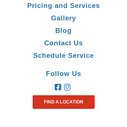
Pricing and Services
Gallery
Blog
Contact Us
Schedule Service
Follow Us
FIND A LOCATION