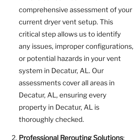
comprehensive assessment of your
current dryer vent setup. This
critical step allows us to identify
any issues, improper configurations,
or potential hazards in your vent
system in Decatur, AL. Our
assessments cover all areas in
Decatur, AL, ensuring every
property in Decatur, AL is
thoroughly checked.
Professional Rerouting Solutions
: