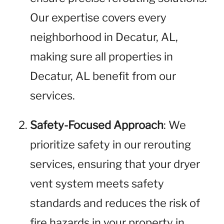
Our expertise covers every
neighborhood in Decatur, AL,
making sure all properties in
Decatur, AL benefit from our
services.
Safety-Focused Approach
: We
prioritize safety in our rerouting
services, ensuring that your dryer
vent system meets safety
standards and reduces the risk of
fire hazards in your property in