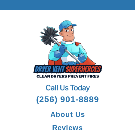
Call Us Today
(256) 901-8889
About Us
Reviews