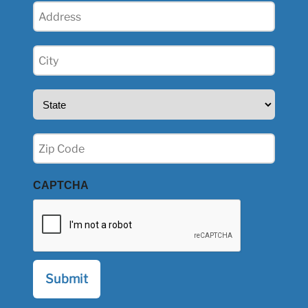
Address
(Required)
City
(Required)
State
(Required)
Zip
(Required)
CAPTCHA