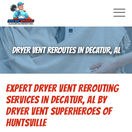
About Us
DRYER VENT REROUTES IN DECATUR, AL
Pricing and Services
Gallery
Expert Dryer Vent Rerouting
Schedule Service
Services in Decatur, AL by
Reviews
Dryer Vent Superheroes of
Huntsville
Blog