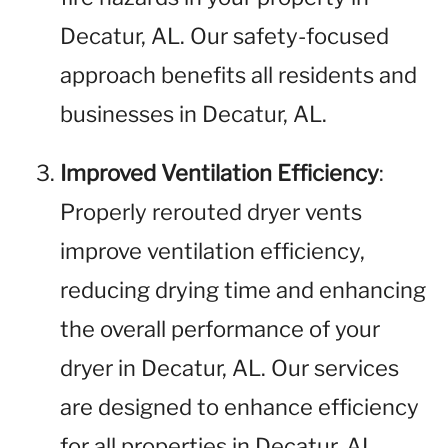
Decatur, AL. Our safety-focused
approach benefits all residents and
businesses in Decatur, AL.
Improved Ventilation Efficiency
:
Properly rerouted dryer vents
improve ventilation efficiency,
reducing drying time and enhancing
the overall performance of your
dryer in Decatur, AL. Our services
are designed to enhance efficiency
for all properties in Decatur, AL.