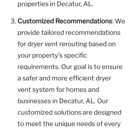
properties in Decatur, AL.
Customized Recommendations
: We
provide tailored recommendations
for dryer vent rerouting based on
your property’s specific
requirements. Our goal is to ensure
a safer and more efficient dryer
vent system for homes and
businesses in Decatur, AL. Our
customized solutions are designed
to meet the unique needs of every