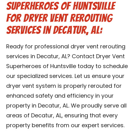
Superheroes of Huntsville
for Dryer Vent Rerouting
Services in Decatur, AL:
Ready for professional dryer vent rerouting
services in Decatur, AL? Contact Dryer Vent
Superheroes of Huntsville today to schedule
our specialized services. Let us ensure your
dryer vent system is properly rerouted for
enhanced safety and efficiency in your
property in Decatur, AL. We proudly serve all
areas of Decatur, AL, ensuring that every
property benefits from our expert services.