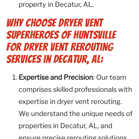
property in Decatur, AL.
Why Choose Dryer Vent
Superheroes of Huntsville
for Dryer Vent Rerouting
Services in Decatur, AL:
Expertise and Precision
: Our team
comprises skilled professionals with
expertise in dryer vent rerouting.
We understand the unique needs of
properties in Decatur, AL, and
ensure precise rerouting solutions.