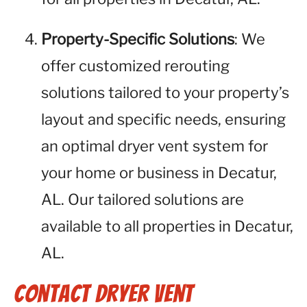
Property-Specific Solutions
: We
offer customized rerouting
solutions tailored to your property’s
layout and specific needs, ensuring
an optimal dryer vent system for
your home or business in Decatur,
AL. Our tailored solutions are
available to all properties in Decatur,
AL.
Contact Dryer Vent