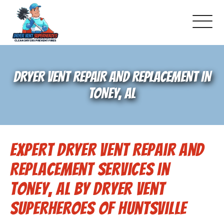
About Us
DRYER VENT REPAIR AND REPLACEMENT IN
Pricing and Services
TONEY, AL
Gallery
Expert Dryer Vent Repair and
Schedule Service
Replacement Services in
Reviews
Toney, AL by Dryer Vent
Superheroes of Huntsville
Blog