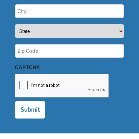
City
(Required)
State
(Required)
Zip
(Required)
CAPTCHA