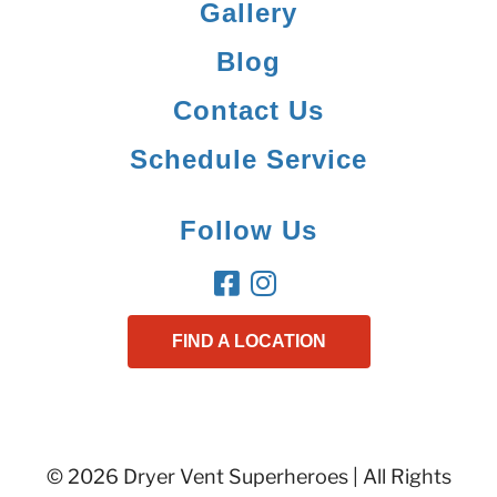
Gallery
Blog
Contact Us
Schedule Service
Follow Us
FIND A LOCATION
© 2026 Dryer Vent Superheroes | All Rights