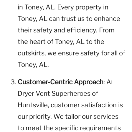
in Toney, AL. Every property in
Toney, AL can trust us to enhance
their safety and efficiency. From
the heart of Toney, AL to the
outskirts, we ensure safety for all of
Toney, AL.
Customer-Centric Approach
: At
Dryer Vent Superheroes of
Huntsville, customer satisfaction is
our priority. We tailor our services
to meet the specific requirements