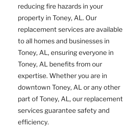
reducing fire hazards in your
property in Toney, AL. Our
replacement services are available
to all homes and businesses in
Toney, AL, ensuring everyone in
Toney, AL benefits from our
expertise. Whether you are in
downtown Toney, AL or any other
part of Toney, AL, our replacement
services guarantee safety and
efficiency.