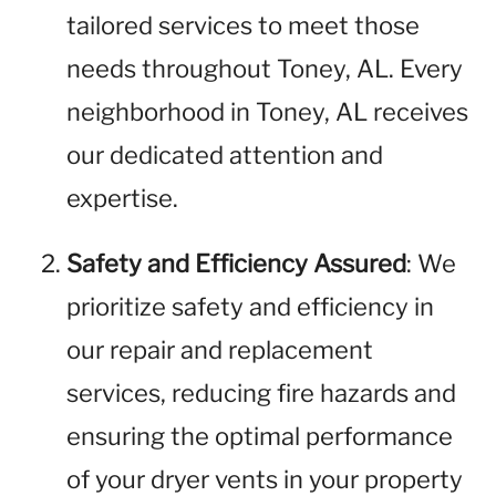
tailored services to meet those
needs throughout Toney, AL. Every
neighborhood in Toney, AL receives
our dedicated attention and
expertise.
Safety and Efficiency Assured
: We
prioritize safety and efficiency in
our repair and replacement
services, reducing fire hazards and
ensuring the optimal performance
of your dryer vents in your property