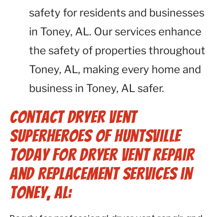
safety for residents and businesses
in Toney, AL. Our services enhance
the safety of properties throughout
Toney, AL, making every home and
business in Toney, AL safer.
Contact Dryer Vent
Superheroes of Huntsville
Today for Dryer Vent Repair
and Replacement Services in
Toney, AL: