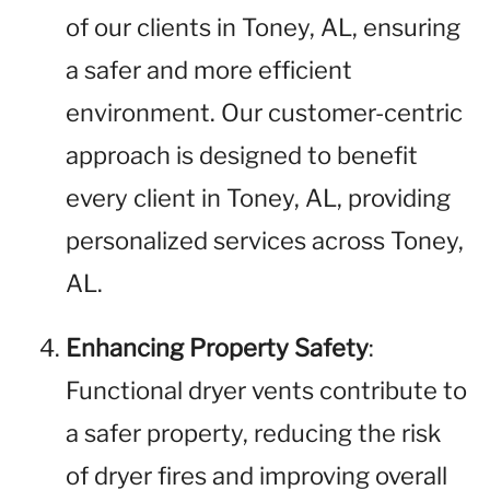
of our clients in Toney, AL, ensuring
a safer and more efficient
environment. Our customer-centric
approach is designed to benefit
every client in Toney, AL, providing
personalized services across Toney,
AL.
Enhancing Property Safety
:
Functional dryer vents contribute to
a safer property, reducing the risk
of dryer fires and improving overall