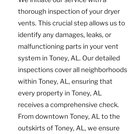
thorough inspection of your dryer
vents. This crucial step allows us to
identify any damages, leaks, or
malfunctioning parts in your vent
system in Toney, AL. Our detailed
inspections cover all neighborhoods
within Toney, AL, ensuring that
every property in Toney, AL
receives a comprehensive check.
From downtown Toney, AL to the
outskirts of Toney, AL, we ensure