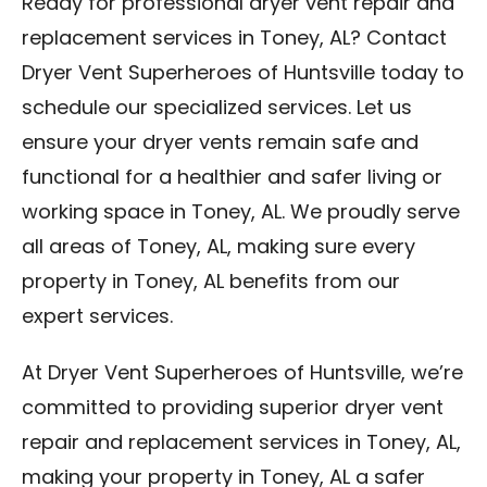
Ready for professional dryer vent repair and
replacement services in Toney, AL? Contact
Dryer Vent Superheroes of Huntsville today to
schedule our specialized services. Let us
ensure your dryer vents remain safe and
functional for a healthier and safer living or
working space in Toney, AL. We proudly serve
all areas of Toney, AL, making sure every
property in Toney, AL benefits from our
expert services.
At Dryer Vent Superheroes of Huntsville, we’re
committed to providing superior dryer vent
repair and replacement services in Toney, AL,
making your property in Toney, AL a safer