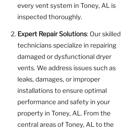
every vent system in Toney, AL is
inspected thoroughly.
Expert Repair Solutions
: Our skilled
technicians specialize in repairing
damaged or dysfunctional dryer
vents. We address issues such as
leaks, damages, or improper
installations to ensure optimal
performance and safety in your
property in Toney, AL. From the
central areas of Toney, AL to the