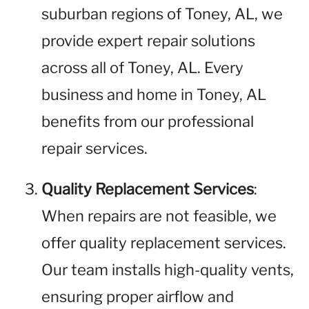
suburban regions of Toney, AL, we
provide expert repair solutions
across all of Toney, AL. Every
business and home in Toney, AL
benefits from our professional
repair services.
Quality Replacement Services
:
When repairs are not feasible, we
offer quality replacement services.
Our team installs high-quality vents,
ensuring proper airflow and