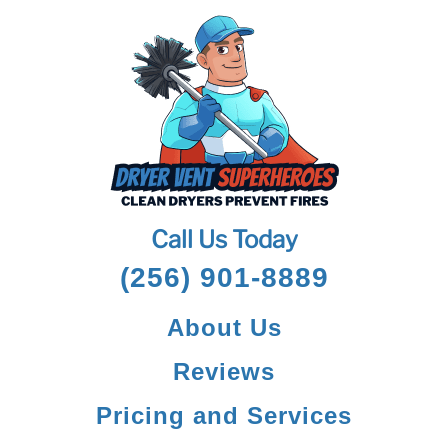
Call Us Today
(256) 901-8889
About Us
Reviews
Pricing and Services