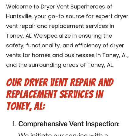
Contact Us
Welcome to Dryer Vent Superheroes of
Huntsville, your go-to source for expert dryer
Franchise
vent repair and replacement services in
Toney, AL. We specialize in ensuring the
safety, functionality, and efficiency of dryer
vents for homes and businesses in Toney, AL,
and the surrounding areas of Toney, AL.
Our Dryer Vent Repair and
Replacement Services in
Toney, AL:
Comprehensive Vent Inspection
:
We initiate our service with a