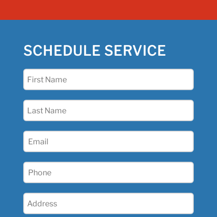
SCHEDULE SERVICE
First
Name
(Required)
Last
Name
(Required)
Email
(Required)
Phone
(Required)
Address
(Required)