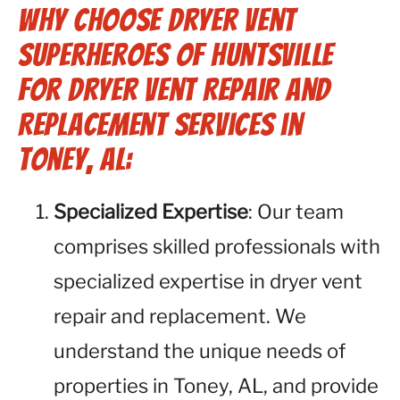
Why Choose Dryer Vent
Superheroes of Huntsville
for Dryer Vent Repair and
Replacement Services in
Toney, AL:
Specialized Expertise
: Our team
comprises skilled professionals with
specialized expertise in dryer vent
repair and replacement. We
understand the unique needs of
properties in Toney, AL, and provide