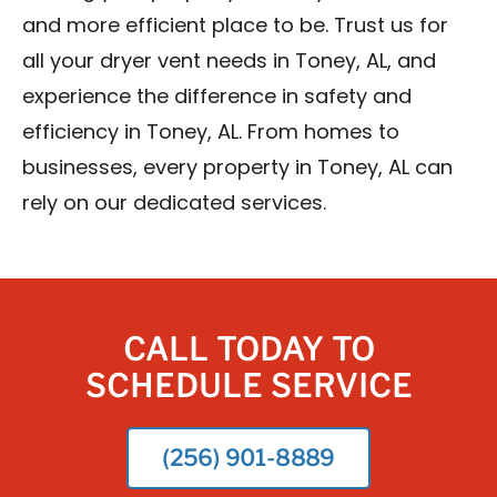
and more efficient place to be. Trust us for
all your dryer vent needs in Toney, AL, and
experience the difference in safety and
efficiency in Toney, AL. From homes to
businesses, every property in Toney, AL can
rely on our dedicated services.
CALL TODAY TO
SCHEDULE SERVICE
(256) 901-8889