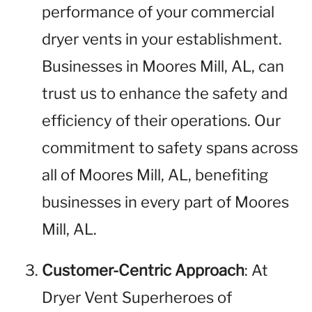
performance of your commercial
dryer vents in your establishment.
Businesses in Moores Mill, AL, can
trust us to enhance the safety and
efficiency of their operations. Our
commitment to safety spans across
all of Moores Mill, AL, benefiting
businesses in every part of Moores
Mill, AL.
Customer-Centric Approach
: At
Dryer Vent Superheroes of