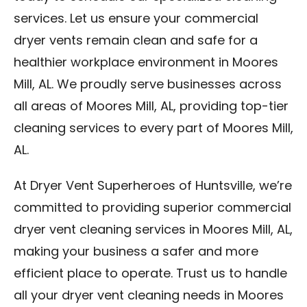
services. Let us ensure your commercial
dryer vents remain clean and safe for a
healthier workplace environment in Moores
Mill, AL. We proudly serve businesses across
all areas of Moores Mill, AL, providing top-tier
cleaning services to every part of Moores Mill,
AL.
At Dryer Vent Superheroes of Huntsville, we’re
committed to providing superior commercial
dryer vent cleaning services in Moores Mill, AL,
making your business a safer and more
efficient place to operate. Trust us to handle
all your dryer vent cleaning needs in Moores