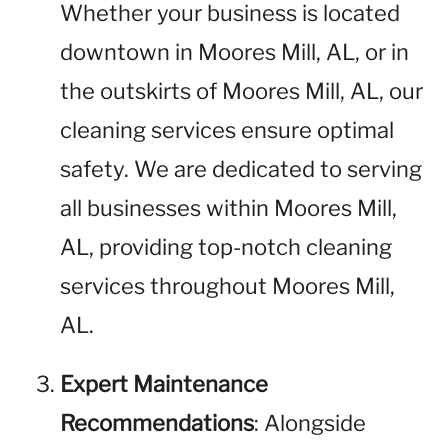
Whether your business is located
downtown in Moores Mill, AL, or in
the outskirts of Moores Mill, AL, our
cleaning services ensure optimal
safety. We are dedicated to serving
all businesses within Moores Mill,
AL, providing top-notch cleaning
services throughout Moores Mill,
AL.
Expert Maintenance
Recommendations
: Alongside