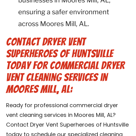
businesses in Moores Mill, AL,
ensuring a safer environment
across Moores Mill, AL.
Contact Dryer Vent
Superheroes of Huntsville
Today for Commercial Dryer
Vent Cleaning Services in
Moores Mill, AL:
Ready for professional commercial dryer
vent cleaning services in Moores Mill, AL?
Contact Dryer Vent Superheroes of Huntsville
today to schedule our specialized cleaning