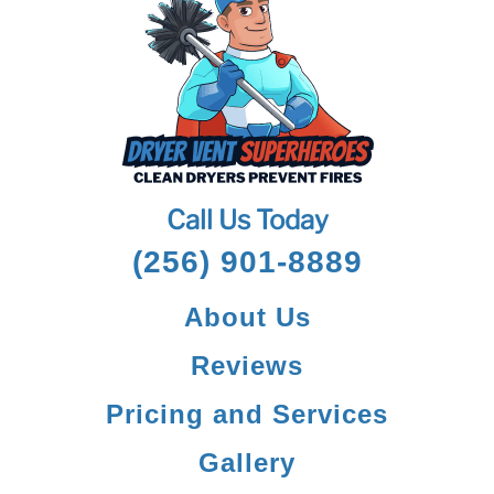
Call Us Today
(256) 901-8889
About Us
Reviews
Pricing and Services
Gallery