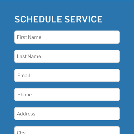
SCHEDULE SERVICE
First
Name
(Required)
Last
Name
(Required)
Email
(Required)
Phone
(Required)
Address
(Required)
City