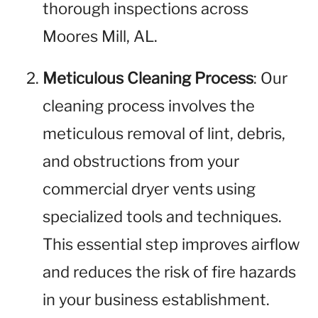
thorough inspections across
Moores Mill, AL.
Meticulous Cleaning Process
: Our
cleaning process involves the
meticulous removal of lint, debris,
and obstructions from your
commercial dryer vents using
specialized tools and techniques.
This essential step improves airflow
and reduces the risk of fire hazards
in your business establishment.