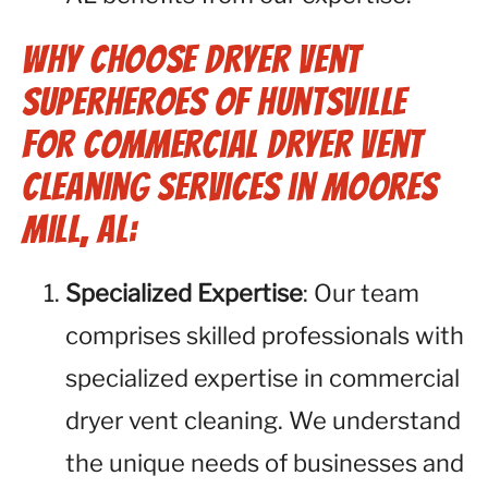
Why Choose Dryer Vent
Superheroes of Huntsville
for Commercial Dryer Vent
Cleaning Services in Moores
Mill, AL:
Specialized Expertise
: Our team
comprises skilled professionals with
specialized expertise in commercial
dryer vent cleaning. We understand
the unique needs of businesses and