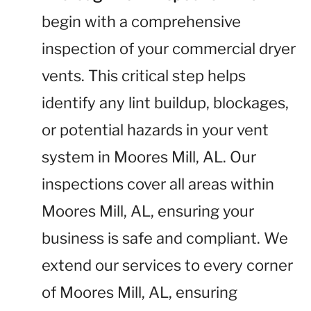
begin with a comprehensive
inspection of your commercial dryer
vents. This critical step helps
identify any lint buildup, blockages,
or potential hazards in your vent
system in Moores Mill, AL. Our
inspections cover all areas within
Moores Mill, AL, ensuring your
business is safe and compliant. We
extend our services to every corner
of Moores Mill, AL, ensuring