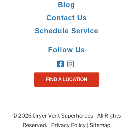
Blog
Contact Us
Schedule Service
Follow Us
FIND A LOCATION
© 2026 Dryer Vent Superheroes | All Rights
Reserved. |
Privacy Policy
|
Sitemap