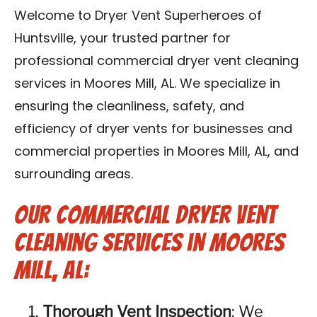
Contact Us
Welcome to Dryer Vent Superheroes of
Huntsville, your trusted partner for
Franchise
professional commercial dryer vent cleaning
services in Moores Mill, AL. We specialize in
ensuring the cleanliness, safety, and
efficiency of dryer vents for businesses and
commercial properties in Moores Mill, AL, and
surrounding areas.
Our Commercial Dryer Vent
Cleaning Services in Moores
Mill, AL:
Thorough Vent Inspection
: We