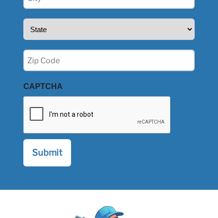
(Required)
State
(Required)
Zip
(Required)
CAPTCHA