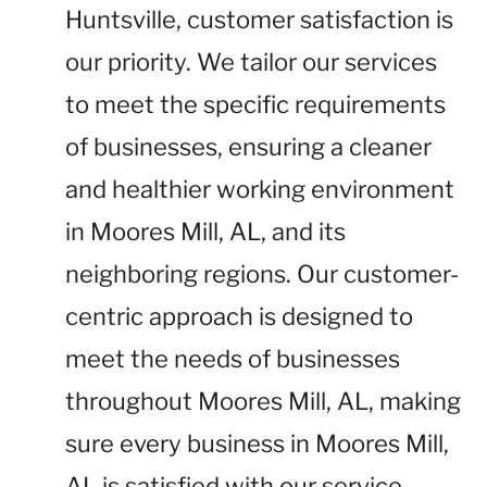
Huntsville, customer satisfaction is
our priority. We tailor our services
to meet the specific requirements
of businesses, ensuring a cleaner
and healthier working environment
in Moores Mill, AL, and its
neighboring regions. Our customer-
centric approach is designed to
meet the needs of businesses
throughout Moores Mill, AL, making
sure every business in Moores Mill,
AL is satisfied with our service.