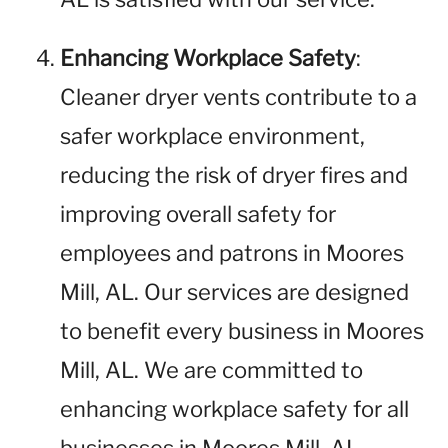
Enhancing Workplace Safety
:
Cleaner dryer vents contribute to a
safer workplace environment,
reducing the risk of dryer fires and
improving overall safety for
employees and patrons in Moores
Mill, AL. Our services are designed
to benefit every business in Moores
Mill, AL. We are committed to
enhancing workplace safety for all