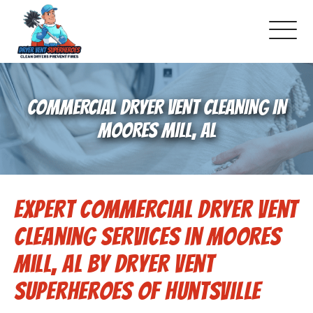
About Us
COMMERCIAL DRYER VENT CLEANING IN
Pricing and Services
MOORES MILL, AL
Gallery
Expert Commercial Dryer Vent
Schedule Service
Cleaning Services in Moores
Reviews
Mill, AL by Dryer Vent
Superheroes of Huntsville
Blog