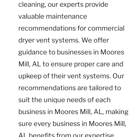
cleaning, our experts provide
valuable maintenance
recommendations for commercial
dryer vent systems. We offer
guidance to businesses in Moores
Mill, AL to ensure proper care and
upkeep of their vent systems. Our
recommendations are tailored to
suit the unique needs of each
business in Moores Mill, AL, making
sure every business in Moores Mill,
AL benefits from our expertise.