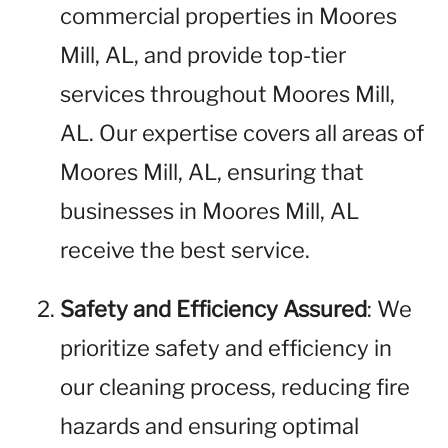
commercial properties in Moores
Mill, AL, and provide top-tier
services throughout Moores Mill,
AL. Our expertise covers all areas of
Moores Mill, AL, ensuring that
businesses in Moores Mill, AL
receive the best service.
Safety and Efficiency Assured
: We
prioritize safety and efficiency in
our cleaning process, reducing fire
hazards and ensuring optimal