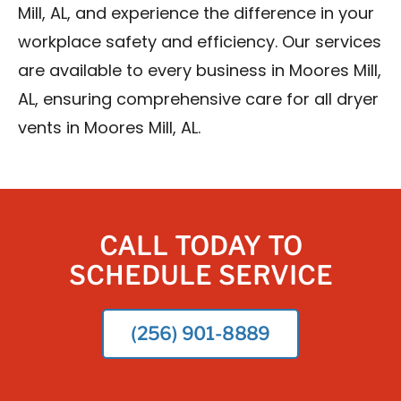
Mill, AL, and experience the difference in your
workplace safety and efficiency. Our services
are available to every business in Moores Mill,
AL, ensuring comprehensive care for all dryer
vents in Moores Mill, AL.
CALL TODAY TO
SCHEDULE SERVICE
(256) 901-8889