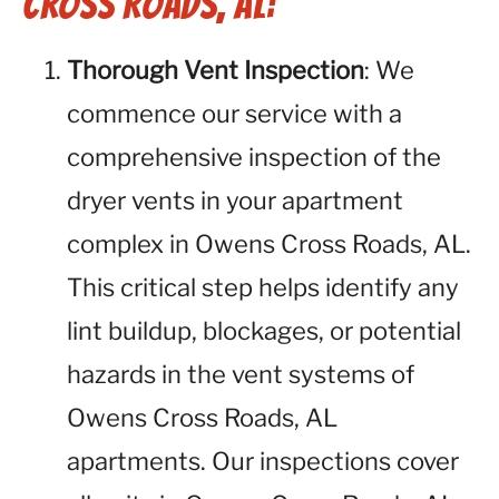
Cross Roads, AL:
Thorough Vent Inspection
: We
commence our service with a
comprehensive inspection of the
dryer vents in your apartment
complex in Owens Cross Roads, AL.
This critical step helps identify any
lint buildup, blockages, or potential
hazards in the vent systems of
Owens Cross Roads, AL
apartments. Our inspections cover