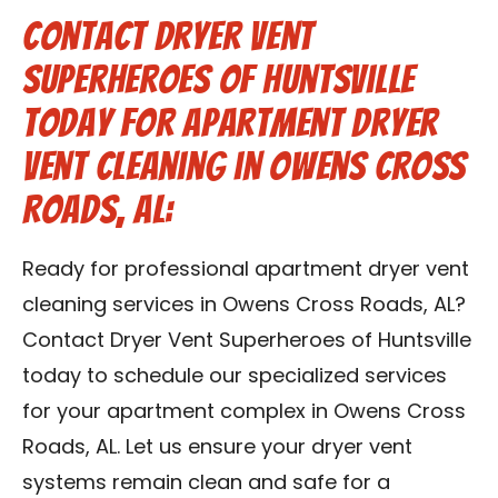
Contact Dryer Vent
Superheroes of Huntsville
Today for Apartment Dryer
Vent Cleaning in Owens Cross
Roads, AL:
Ready for professional apartment dryer vent
cleaning services in Owens Cross Roads, AL?
Contact Dryer Vent Superheroes of Huntsville
today to schedule our specialized services
for your apartment complex in Owens Cross
Roads, AL. Let us ensure your dryer vent
systems remain clean and safe for a