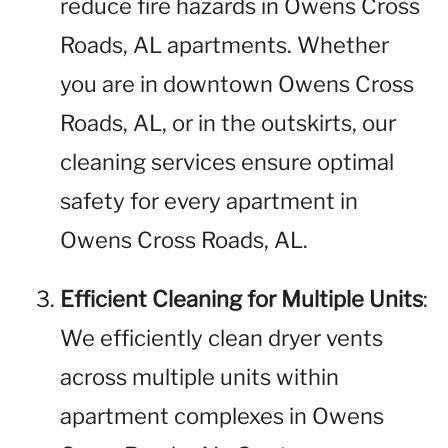
reduce fire hazards in Owens Cross
Roads, AL apartments. Whether
you are in downtown Owens Cross
Roads, AL, or in the outskirts, our
cleaning services ensure optimal
safety for every apartment in
Owens Cross Roads, AL.
Efficient Cleaning for Multiple Units
:
We efficiently clean dryer vents
across multiple units within
apartment complexes in Owens