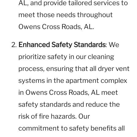
AL, and provide tailored services to
meet those needs throughout
Owens Cross Roads, AL.
Enhanced Safety Standards
: We
prioritize safety in our cleaning
process, ensuring that all dryer vent
systems in the apartment complex
in Owens Cross Roads, AL meet
safety standards and reduce the
risk of fire hazards. Our
commitment to safety benefits all