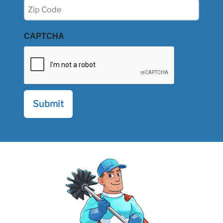
Zip
(Required)
CAPTCHA