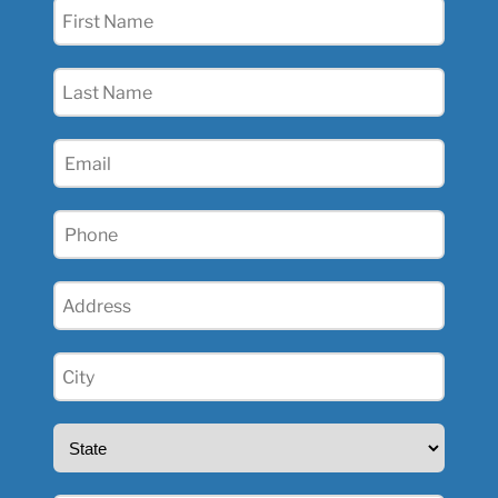
First
Name
(Required)
Last
Name
(Required)
Email
(Required)
Phone
(Required)
Address
(Required)
City
(Required)
State
(Required)