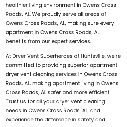
healthier living environment in Owens Cross
Roads, AL. We proudly serve all areas of
Owens Cross Roads, AL, making sure every
apartment in Owens Cross Roads, AL
benefits from our expert services.
At Dryer Vent Superheroes of Huntsville, we’re
committed to providing superior apartment
dryer vent cleaning services in Owens Cross
Roads, AL, making apartment living in Owens
Cross Roads, AL safer and more efficient.
Trust us for all your dryer vent cleaning
needs in Owens Cross Roads, AL, and
experience the difference in safety and