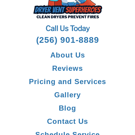
Call Us Today
(256) 901-8889
About Us
Reviews
Pricing and Services
Gallery
Blog
Contact Us
Schedule Service