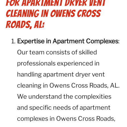
for Apartment Dryer Vent
Cleaning in Owens Cross
Roads, AL:
Expertise in Apartment Complexes
:
Our team consists of skilled
professionals experienced in
handling apartment dryer vent
cleaning in Owens Cross Roads, AL.
We understand the complexities
and specific needs of apartment
complexes in Owens Cross Roads,