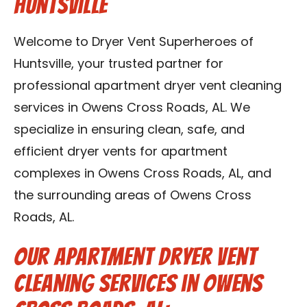
Huntsville
Contact Us
Welcome to Dryer Vent Superheroes of
Franchise
Huntsville, your trusted partner for
professional apartment dryer vent cleaning
services in Owens Cross Roads, AL. We
specialize in ensuring clean, safe, and
efficient dryer vents for apartment
complexes in Owens Cross Roads, AL, and
the surrounding areas of Owens Cross
Roads, AL.
Our Apartment Dryer Vent
Cleaning Services in Owens