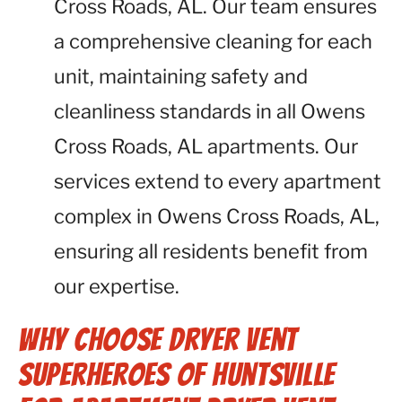
Cross Roads, AL. Our team ensures
a comprehensive cleaning for each
unit, maintaining safety and
cleanliness standards in all Owens
Cross Roads, AL apartments. Our
services extend to every apartment
complex in Owens Cross Roads, AL,
ensuring all residents benefit from
our expertise.
Why Choose Dryer Vent
Superheroes of Huntsville