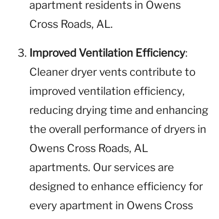
apartment residents in Owens
Cross Roads, AL.
Improved Ventilation Efficiency
:
Cleaner dryer vents contribute to
improved ventilation efficiency,
reducing drying time and enhancing
the overall performance of dryers in
Owens Cross Roads, AL
apartments. Our services are
designed to enhance efficiency for
every apartment in Owens Cross