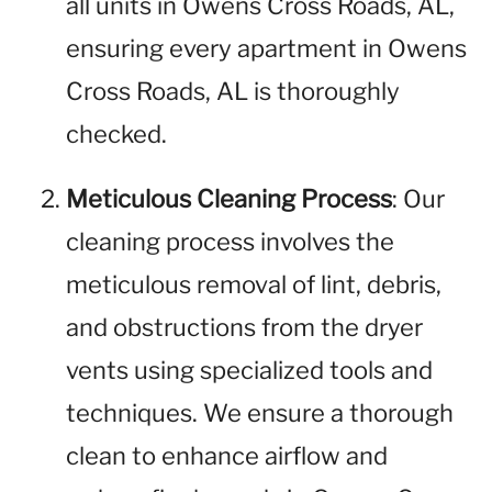
all units in Owens Cross Roads, AL,
ensuring every apartment in Owens
Cross Roads, AL is thoroughly
checked.
Meticulous Cleaning Process
: Our
cleaning process involves the
meticulous removal of lint, debris,
and obstructions from the dryer
vents using specialized tools and
techniques. We ensure a thorough
clean to enhance airflow and