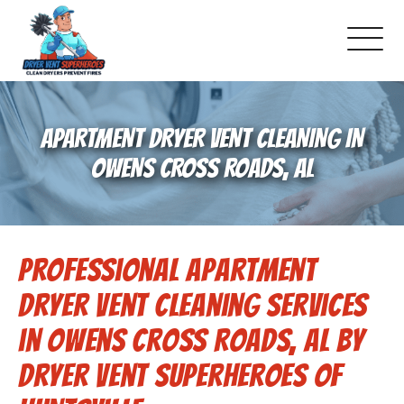
About Us
APARTMENT DRYER VENT CLEANING IN
Pricing and Services
OWENS CROSS ROADS, AL
Gallery
Professional Apartment
Schedule Service
Dryer Vent Cleaning Services
Reviews
in Owens Cross Roads, AL by
Dryer Vent Superheroes of
Blog