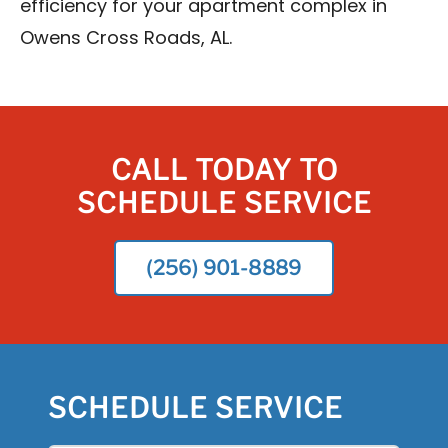
efficiency for your apartment complex in
Owens Cross Roads, AL.
CALL TODAY TO
SCHEDULE SERVICE
(256) 901-8889
SCHEDULE SERVICE