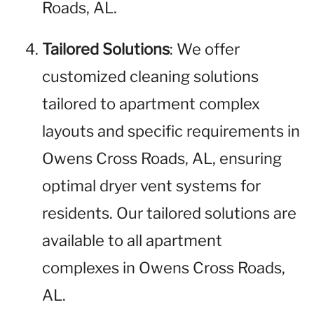
Roads, AL.
Tailored Solutions
: We offer
customized cleaning solutions
tailored to apartment complex
layouts and specific requirements in
Owens Cross Roads, AL, ensuring
optimal dryer vent systems for
residents. Our tailored solutions are
available to all apartment
complexes in Owens Cross Roads,
AL.