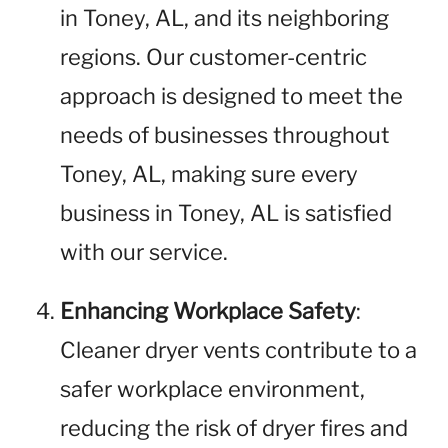
in Toney, AL, and its neighboring
regions. Our customer-centric
approach is designed to meet the
needs of businesses throughout
Toney, AL, making sure every
business in Toney, AL is satisfied
with our service.
Enhancing Workplace Safety
:
Cleaner dryer vents contribute to a
safer workplace environment,
reducing the risk of dryer fires and