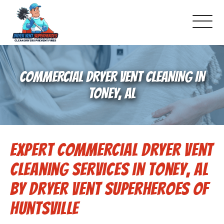
About Us
COMMERCIAL DRYER VENT CLEANING IN
Pricing and Services
TONEY, AL
Gallery
Expert Commercial Dryer Vent
Schedule Service
Cleaning Services in Toney, AL
Reviews
by Dryer Vent Superheroes of
Huntsville
Blog