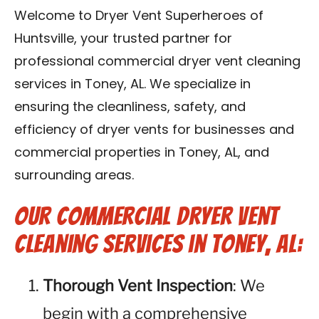
Contact Us
Welcome to Dryer Vent Superheroes of
Huntsville, your trusted partner for
Franchise
professional commercial dryer vent cleaning
services in Toney, AL. We specialize in
ensuring the cleanliness, safety, and
efficiency of dryer vents for businesses and
commercial properties in Toney, AL, and
surrounding areas.
Our Commercial Dryer Vent
Cleaning Services in Toney, AL:
Thorough Vent Inspection
: We
begin with a comprehensive