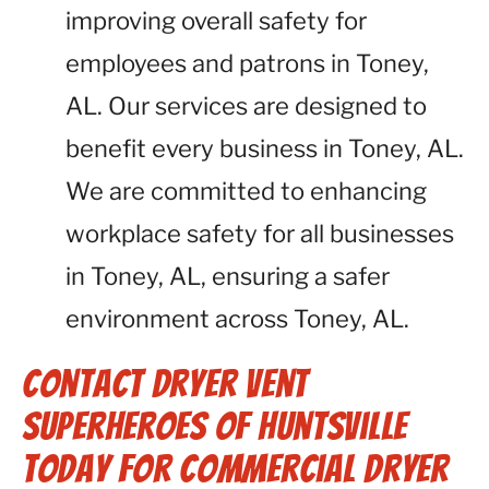
improving overall safety for
employees and patrons in Toney,
AL. Our services are designed to
benefit every business in Toney, AL.
We are committed to enhancing
workplace safety for all businesses
in Toney, AL, ensuring a safer
environment across Toney, AL.
Contact Dryer Vent
Superheroes of Huntsville
Today for Commercial Dryer