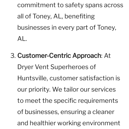
commitment to safety spans across
all of Toney, AL, benefiting
businesses in every part of Toney,
AL.
Customer-Centric Approach
: At
Dryer Vent Superheroes of
Huntsville, customer satisfaction is
our priority. We tailor our services
to meet the specific requirements
of businesses, ensuring a cleaner
and healthier working environment