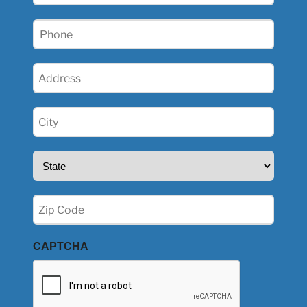
Phone
(Required)
Address
(Required)
City
(Required)
State
(Required)
Zip
(Required)
CAPTCHA