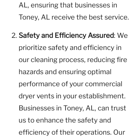
AL, ensuring that businesses in
Toney, AL receive the best service.
Safety and Efficiency Assured
: We
prioritize safety and efficiency in
our cleaning process, reducing fire
hazards and ensuring optimal
performance of your commercial
dryer vents in your establishment.
Businesses in Toney, AL, can trust
us to enhance the safety and
efficiency of their operations. Our