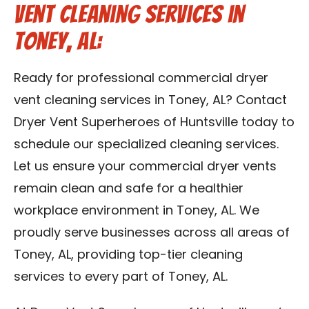
Vent Cleaning Services in
Toney, AL:
Ready for professional commercial dryer
vent cleaning services in Toney, AL? Contact
Dryer Vent Superheroes of Huntsville today to
schedule our specialized cleaning services.
Let us ensure your commercial dryer vents
remain clean and safe for a healthier
workplace environment in Toney, AL. We
proudly serve businesses across all areas of
Toney, AL, providing top-tier cleaning
services to every part of Toney, AL.