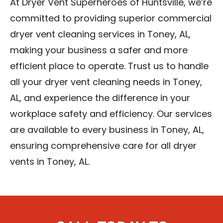
At Dryer Vent Superheroes of Huntsville, we’re
committed to providing superior commercial
dryer vent cleaning services in Toney, AL,
making your business a safer and more
efficient place to operate. Trust us to handle
all your dryer vent cleaning needs in Toney,
AL, and experience the difference in your
workplace safety and efficiency. Our services
are available to every business in Toney, AL,
ensuring comprehensive care for all dryer
vents in Toney, AL.