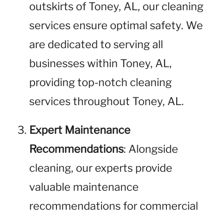
outskirts of Toney, AL, our cleaning
services ensure optimal safety. We
are dedicated to serving all
businesses within Toney, AL,
providing top-notch cleaning
services throughout Toney, AL.
Expert Maintenance
Recommendations
: Alongside
cleaning, our experts provide
valuable maintenance
recommendations for commercial