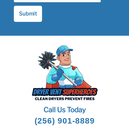
Call Us Today
(256) 901-8889