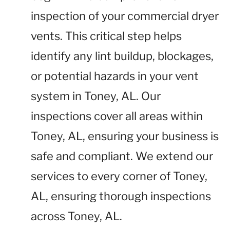
inspection of your commercial dryer
vents. This critical step helps
identify any lint buildup, blockages,
or potential hazards in your vent
system in Toney, AL. Our
inspections cover all areas within
Toney, AL, ensuring your business is
safe and compliant. We extend our
services to every corner of Toney,
AL, ensuring thorough inspections
across Toney, AL.