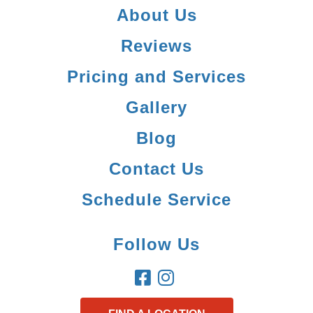
About Us
Reviews
Pricing and Services
Gallery
Blog
Contact Us
Schedule Service
Follow Us