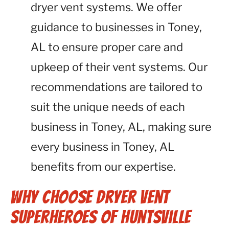
dryer vent systems. We offer
guidance to businesses in Toney,
AL to ensure proper care and
upkeep of their vent systems. Our
recommendations are tailored to
suit the unique needs of each
business in Toney, AL, making sure
every business in Toney, AL
benefits from our expertise.
Why Choose Dryer Vent
Superheroes of Huntsville