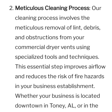
Meticulous Cleaning Process
: Our
cleaning process involves the
meticulous removal of lint, debris,
and obstructions from your
commercial dryer vents using
specialized tools and techniques.
This essential step improves airflow
and reduces the risk of fire hazards
in your business establishment.
Whether your business is located
downtown in Toney, AL, or in the