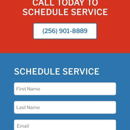
CALL TODAY TO
SCHEDULE SERVICE
(256) 901-8889
SCHEDULE SERVICE
First
Name
(Required)
Last
Name
(Required)
Email
(Required)