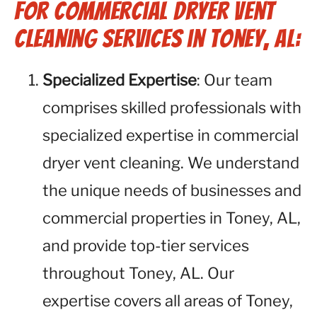
for Commercial Dryer Vent
Cleaning Services in Toney, AL:
Specialized Expertise
: Our team
comprises skilled professionals with
specialized expertise in commercial
dryer vent cleaning. We understand
the unique needs of businesses and
commercial properties in Toney, AL,
and provide top-tier services
throughout Toney, AL. Our
expertise covers all areas of Toney,