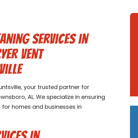
aning Services in
yer Vent
ville
tsville, your trusted partner for
ownsboro, AL. We specialize in ensuring
ms for homes and businesses in
vices in