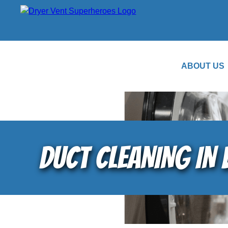
ABOUT US
DUCT CLEANING IN