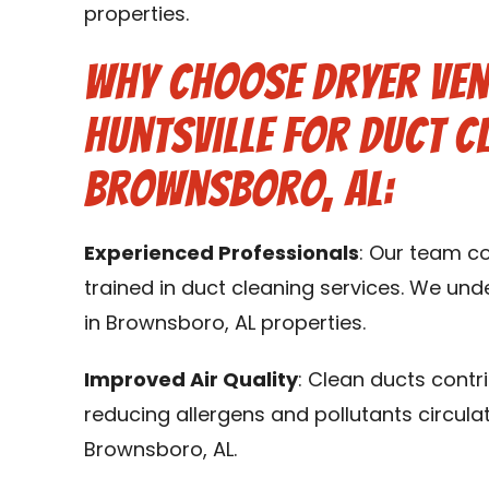
properties.
Why Choose Dryer Ven
Huntsville for Duct C
Brownsboro, AL:
Experienced Professionals
: Our team c
trained in duct cleaning services. We un
in Brownsboro, AL properties.
Improved Air Quality
: Clean ducts contr
reducing allergens and pollutants circula
Brownsboro, AL.