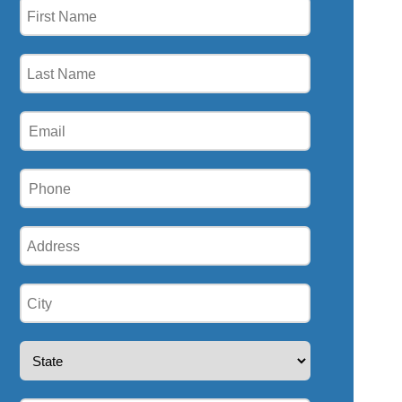
First
Name
(Required)
Last
Name
(Required)
Email
(Required)
Phone
(Required)
Address
(Required)
City
(Required)
State
(Required)