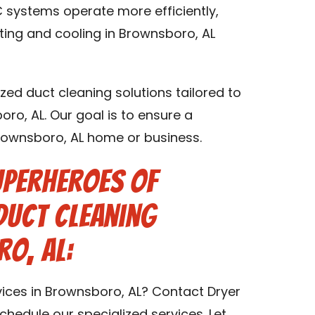
 systems operate more efficiently,
ting and cooling in Brownsboro, AL
zed duct cleaning solutions tailored to
oro, AL. Our goal is to ensure a
Brownsboro, AL home or business.
uperheroes of
Duct Cleaning
o, AL:
vices in Brownsboro, AL? Contact Dryer