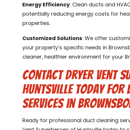
Energy Efficiency
: Clean ducts and HVAC
potentially reducing energy costs for hea
properties.
Customized Solutions
: We offer customi
your property’s specific needs in Brownsb
cleaner, healthier environment for your 
Contact Dryer Vent S
Huntsville Today for 
Services in Brownsbor
Ready for professional duct cleaning ser