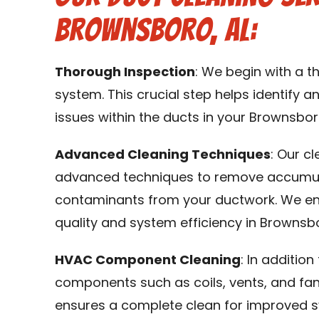
Brownsboro, AL:
Thorough Inspection
: We begin with a 
system. This crucial step helps identify an
issues within the ducts in your Brownsbor
Advanced Cleaning Techniques
: Our c
advanced techniques to remove accumulat
contaminants from your ductwork. We en
quality and system efficiency in Brownsbo
HVAC Component Cleaning
: In additio
components such as coils, vents, and fa
ensures a complete clean for improved 