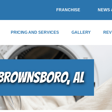
FRANCHISE
NEWS 
PRICING AND SERVICES
GALLERY
REV
 BROWNSBORO, AL