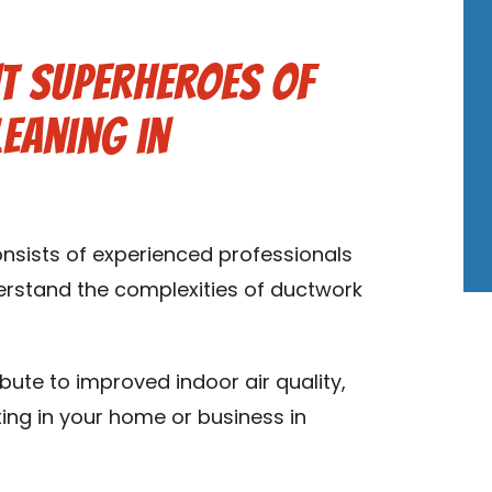
t Superheroes of
leaning in
onsists of experienced professionals
derstand the complexities of ductwork
ibute to improved indoor air quality,
ting in your home or business in