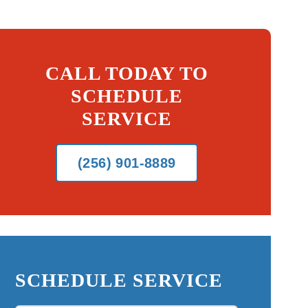
CALL TODAY TO
SCHEDULE
SERVICE
(256) 901-8889
SCHEDULE SERVICE