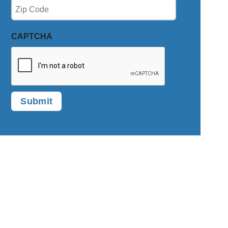
Zip
(Required)
CAPTCHA