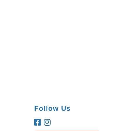
Follow Us