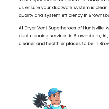
Vent Superheroes of Huntsville today to s
us ensure your ductwork system is clean 
quality and system efficiency in Brownsbo
At Dryer Vent Superheroes of Huntsville, 
duct cleaning services in Brownsboro, A
cleaner and healthier places to be in Bro