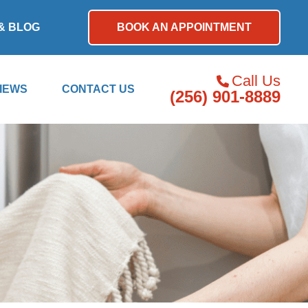
& BLOG
BOOK AN APPOINTMENT
Call Us
IEWS
CONTACT US
(256) 901-8889