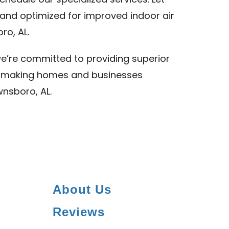
chedule our specialized services. Let
and optimized for improved indoor air
ro, AL.
we’re committed to providing superior
L, making homes and businesses
wnsboro, AL.
About Us
Reviews