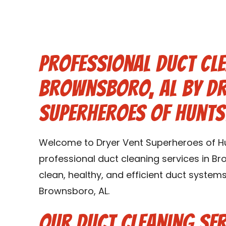
Professional Duct Cle
Brownsboro, AL by Dr
Superheroes of Hunts
Welcome to Dryer Vent Superheroes of Hun
professional duct cleaning services in Br
clean, healthy, and efficient duct syste
Brownsboro, AL.
Our Duct Cleaning Ser