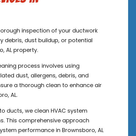
thorough inspection of your ductwork
y debris, dust buildup, or potential
o, AL property.
leaning process involves using
ed dust, allergens, debris, and
sure a thorough clean to enhance air
ro, AL.
n to ducts, we clean HVAC system
ns. This comprehensive approach
system performance in Brownsboro, AL