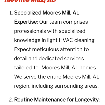
Specialized Moores Mill, AL
Expertise
: Our team comprises
professionals with specialized
knowledge in light HVAC cleaning.
Expect meticulous attention to
detail and dedicated services
tailored for Moores Mill, AL homes.
We serve the entire Moores Mill, AL
region, including surrounding areas.
Routine Maintenance for Longevity
: