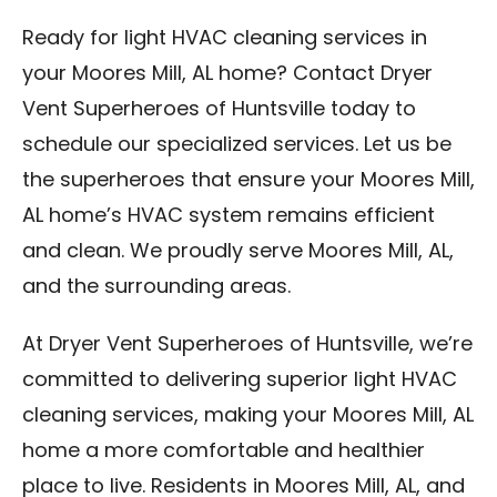
Ready for light HVAC cleaning services in
your Moores Mill, AL home? Contact Dryer
Vent Superheroes of Huntsville today to
schedule our specialized services. Let us be
the superheroes that ensure your Moores Mill,
AL home’s HVAC system remains efficient
and clean. We proudly serve Moores Mill, AL,
and the surrounding areas.
At Dryer Vent Superheroes of Huntsville, we’re
committed to delivering superior light HVAC
cleaning services, making your Moores Mill, AL
home a more comfortable and healthier
place to live. Residents in Moores Mill, AL, and