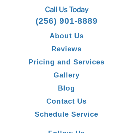
Call Us Today
(256) 901-8889
About Us
Reviews
Pricing and Services
Gallery
Blog
Contact Us
Schedule Service