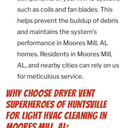
such as coils and fan blades. This
helps prevent the buildup of debris
and maintains the system’s
performance in Moores Mill, AL
homes. Residents in Moores Mill,
AL, and nearby cities can rely on us
for meticulous service.
Why Choose Dryer Vent
Superheroes of Huntsville
for Light HVAC Cleaning in
Moores Mill, AL: