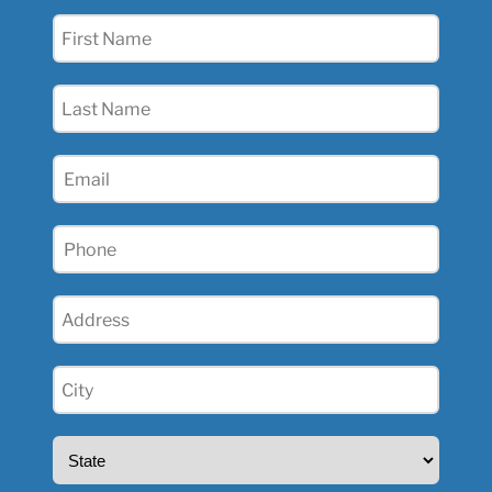
First
Name
(Required)
Last
Name
(Required)
Email
(Required)
Phone
(Required)
Address
(Required)
City
(Required)
State
(Required)