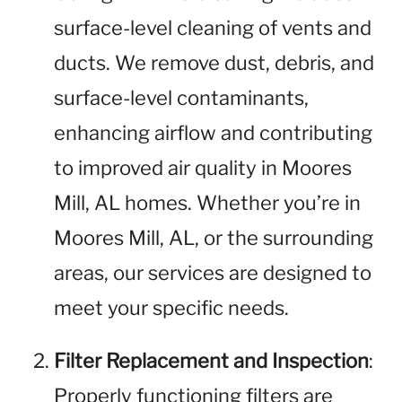
surface-level cleaning of vents and
ducts. We remove dust, debris, and
surface-level contaminants,
enhancing airflow and contributing
to improved air quality in Moores
Mill, AL homes. Whether you’re in
Moores Mill, AL, or the surrounding
areas, our services are designed to
meet your specific needs.
Filter Replacement and Inspection
:
Properly functioning filters are