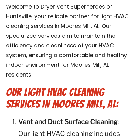
Contact Us
Welcome to Dryer Vent Superheroes of
Huntsville, your reliable partner for light HVAC
Franchise
cleaning services in Moores Mill, AL. Our
specialized services aim to maintain the
efficiency and cleanliness of your HVAC
system, ensuring a comfortable and healthy
indoor environment for Moores Mill, AL
residents.
Our Light HVAC Cleaning
Services in Moores Mill, AL:
Vent and Duct Surface Cleaning
:
Our light HVAC cleaning includes