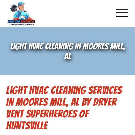
About Us
LIGHT HVAC CLEANING IN MOORES MILL,
Pricing and Services
AL
Gallery
Light HVAC Cleaning Services
Schedule Service
in Moores Mill, AL by Dryer
Reviews
Vent Superheroes of
Huntsville
Blog