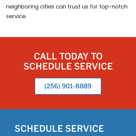
neighboring cities can trust us for top-notch
service.
CALL TODAY TO
SCHEDULE SERVICE
(256) 901-8889
SCHEDULE SERVICE