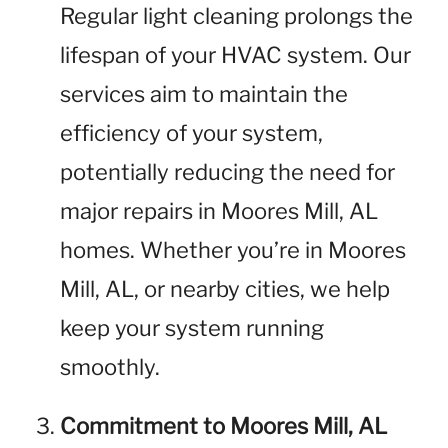
Regular light cleaning prolongs the
lifespan of your HVAC system. Our
services aim to maintain the
efficiency of your system,
potentially reducing the need for
major repairs in Moores Mill, AL
homes. Whether you’re in Moores
Mill, AL, or nearby cities, we help
keep your system running
smoothly.
Commitment to Moores Mill, AL