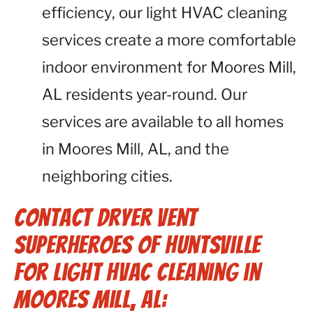
efficiency, our light HVAC cleaning
services create a more comfortable
indoor environment for Moores Mill,
AL residents year-round. Our
services are available to all homes
in Moores Mill, AL, and the
neighboring cities.
Contact Dryer Vent
Superheroes of Huntsville
for Light HVAC Cleaning in
Moores Mill, AL: