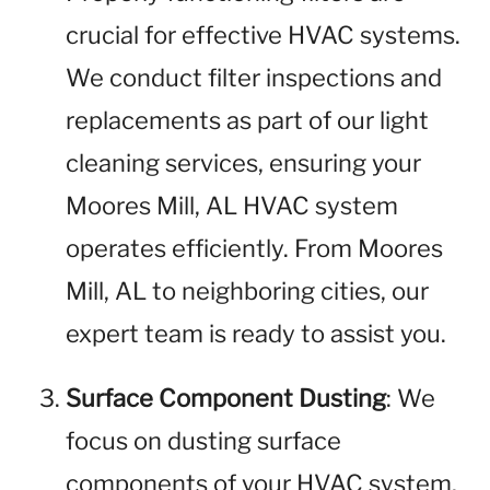
crucial for effective HVAC systems.
We conduct filter inspections and
replacements as part of our light
cleaning services, ensuring your
Moores Mill, AL HVAC system
operates efficiently. From Moores
Mill, AL to neighboring cities, our
expert team is ready to assist you.
Surface Component Dusting
: We
focus on dusting surface
components of your HVAC system,