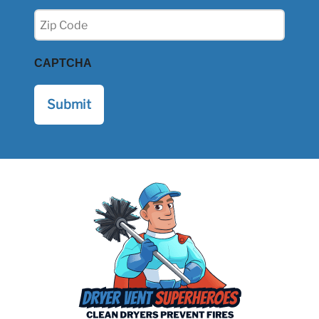
Zip
(Required)
CAPTCHA