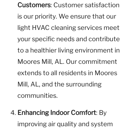
Customers
: Customer satisfaction
is our priority. We ensure that our
light HVAC cleaning services meet
your specific needs and contribute
to a healthier living environment in
Moores Mill, AL. Our commitment
extends to all residents in Moores
Mill, AL, and the surrounding
communities.
Enhancing Indoor Comfort
: By
improving air quality and system