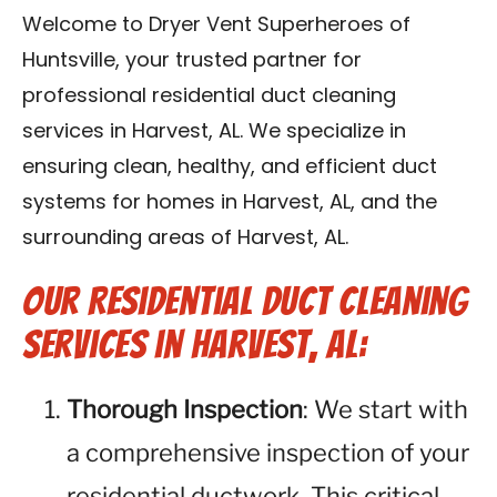
Contact Us
Welcome to Dryer Vent Superheroes of
Huntsville, your trusted partner for
Franchise
professional residential duct cleaning
services in Harvest, AL. We specialize in
ensuring clean, healthy, and efficient duct
systems for homes in Harvest, AL, and the
surrounding areas of Harvest, AL.
Our Residential Duct Cleaning
Services in Harvest, AL:
Thorough Inspection
: We start with
a comprehensive inspection of your
residential ductwork. This critical