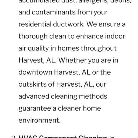
accumulated dust, allergens, debris,
and contaminants from your
residential ductwork. We ensure a
thorough clean to enhance indoor
air quality in homes throughout
Harvest, AL. Whether you are in
downtown Harvest, AL or the
outskirts of Harvest, AL, our
advanced cleaning methods
guarantee a cleaner home
environment.