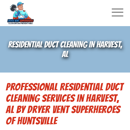
About Us
RESIDENTIAL DUCT CLEANING IN HARVEST,
Pricing and Services
AL
Gallery
Professional Residential Duct
Schedule Service
Cleaning Services in Harvest,
Reviews
AL by Dryer Vent Superheroes
of Huntsville
Blog