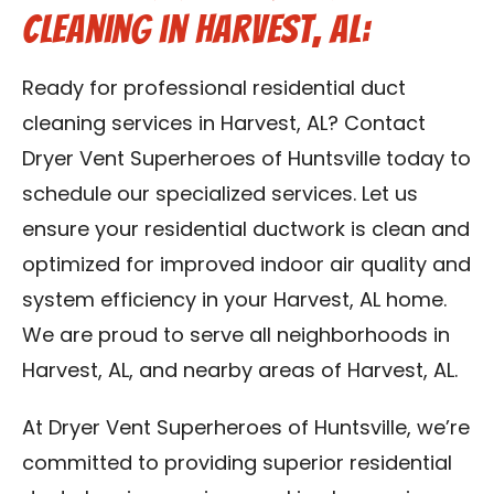
Cleaning in Harvest, AL:
Ready for professional residential duct
cleaning services in Harvest, AL? Contact
Dryer Vent Superheroes of Huntsville today to
schedule our specialized services. Let us
ensure your residential ductwork is clean and
optimized for improved indoor air quality and
system efficiency in your Harvest, AL home.
We are proud to serve all neighborhoods in
Harvest, AL, and nearby areas of Harvest, AL.
At Dryer Vent Superheroes of Huntsville, we’re
committed to providing superior residential