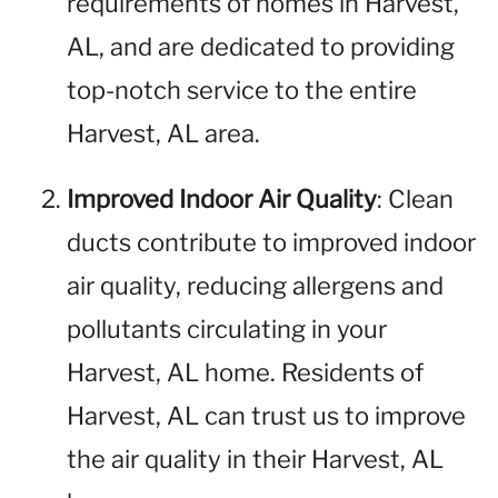
requirements of homes in Harvest,
AL, and are dedicated to providing
top-notch service to the entire
Harvest, AL area.
Improved Indoor Air Quality
: Clean
ducts contribute to improved indoor
air quality, reducing allergens and
pollutants circulating in your
Harvest, AL home. Residents of
Harvest, AL can trust us to improve
the air quality in their Harvest, AL