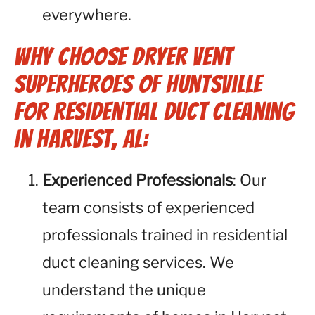
everywhere.
Why Choose Dryer Vent
Superheroes of Huntsville
for Residential Duct Cleaning
in Harvest, AL:
Experienced Professionals
: Our
team consists of experienced
professionals trained in residential
duct cleaning services. We
understand the unique