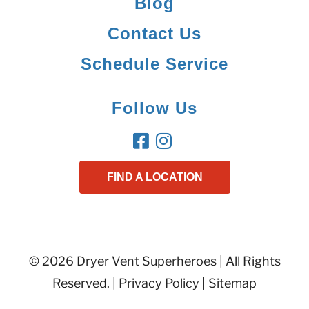
Blog
Contact Us
Schedule Service
Follow Us
FIND A LOCATION
© 2026 Dryer Vent Superheroes | All Rights
Reserved. |
Privacy Policy
|
Sitemap