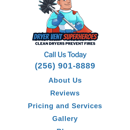
Call Us Today
(256) 901-8889
About Us
Reviews
Pricing and Services
Gallery