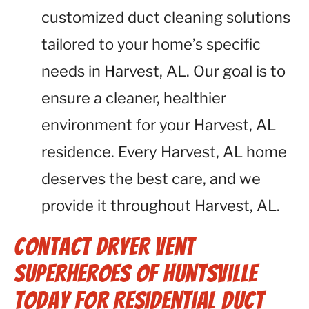
customized duct cleaning solutions
tailored to your home’s specific
needs in Harvest, AL. Our goal is to
ensure a cleaner, healthier
environment for your Harvest, AL
residence. Every Harvest, AL home
deserves the best care, and we
provide it throughout Harvest, AL.
Contact Dryer Vent
Superheroes of Huntsville
Today for Residential Duct