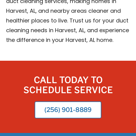
duct cleaning services, making homes in
Harvest, AL, and nearby areas cleaner and
healthier places to live. Trust us for your duct
cleaning needs in Harvest, AL, and experience
the difference in your Harvest, AL home.
CALL TODAY TO
SCHEDULE SERVICE
(256) 901-8889