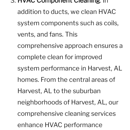
HVAC Component Cleaning
: In
addition to ducts, we clean HVAC
system components such as coils,
vents, and fans. This
comprehensive approach ensures a
complete clean for improved
system performance in Harvest, AL
homes. From the central areas of
Harvest, AL to the suburban
neighborhoods of Harvest, AL, our
comprehensive cleaning services
enhance HVAC performance