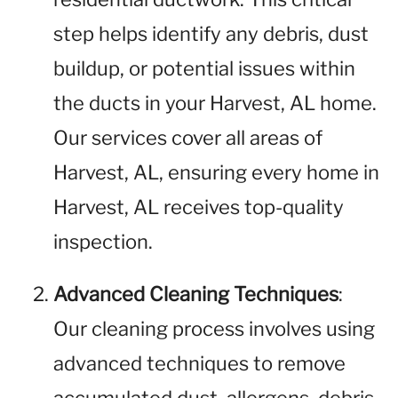
step helps identify any debris, dust
buildup, or potential issues within
the ducts in your Harvest, AL home.
Our services cover all areas of
Harvest, AL, ensuring every home in
Harvest, AL receives top-quality
inspection.
Advanced Cleaning Techniques
:
Our cleaning process involves using
advanced techniques to remove