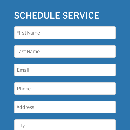
SCHEDULE SERVICE
First
Name
(Required)
Last
Name
(Required)
Email
(Required)
Phone
(Required)
Address
(Required)
City
(Required)