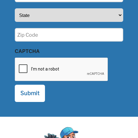
State
(Required)
Zip
(Required)
CAPTCHA