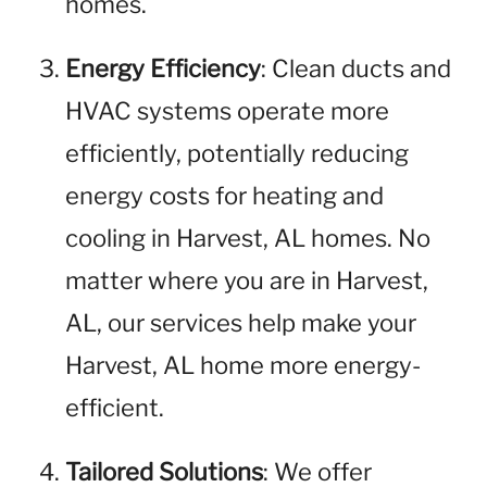
homes.
Energy Efficiency
: Clean ducts and
HVAC systems operate more
efficiently, potentially reducing
energy costs for heating and
cooling in Harvest, AL homes. No
matter where you are in Harvest,
AL, our services help make your
Harvest, AL home more energy-
efficient.
Tailored Solutions
: We offer