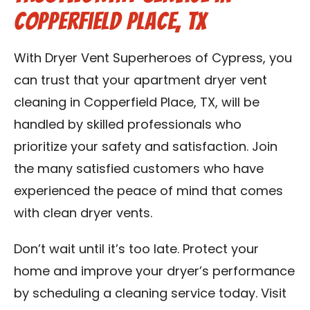
Copperfield Place, TX
With Dryer Vent Superheroes of Cypress, you
can trust that your apartment dryer vent
cleaning in Copperfield Place, TX, will be
handled by skilled professionals who
prioritize your safety and satisfaction. Join
the many satisfied customers who have
experienced the peace of mind that comes
with clean dryer vents.
Don’t wait until it’s too late. Protect your
home and improve your dryer’s performance
by scheduling a cleaning service today. Visit