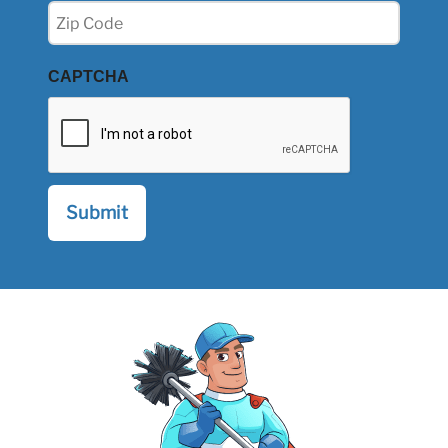
Zip
(Required)
CAPTCHA