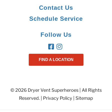
Contact Us
Schedule Service
Follow Us
FIND A LOCATION
© 2026 Dryer Vent Superheroes | All Rights
Reserved. |
Privacy Policy
|
Sitemap