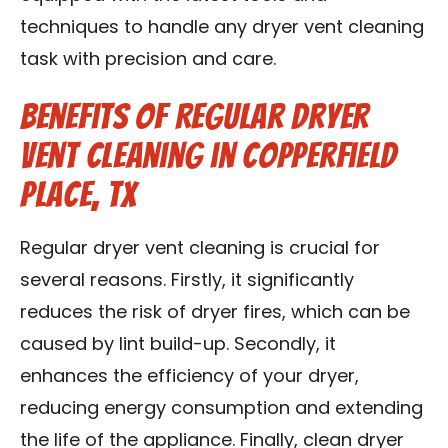
techniques to handle any dryer vent cleaning
task with precision and care.
Benefits of Regular Dryer
Vent Cleaning in Copperfield
Place, TX
Regular dryer vent cleaning is crucial for
several reasons. Firstly, it significantly
reduces the risk of dryer fires, which can be
caused by lint build-up. Secondly, it
enhances the efficiency of your dryer,
reducing energy consumption and extending
the life of the appliance. Finally, clean dryer