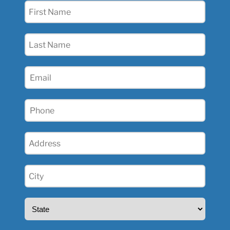
First
Name
(Required)
Last
Name
(Required)
Email
(Required)
Phone
(Required)
Address
(Required)
City
(Required)
State
(Required)