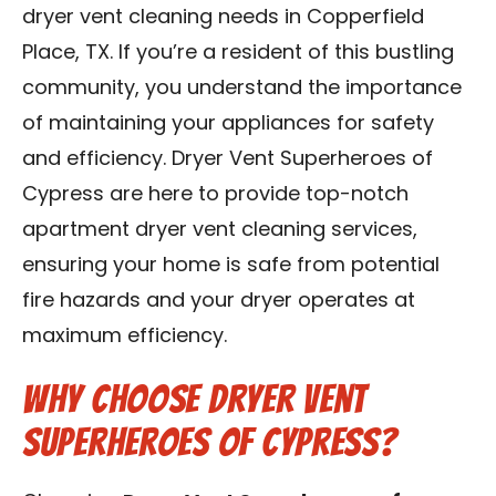
dryer vent cleaning needs in Copperfield
Contact Us
Place, TX. If you’re a resident of this bustling
Franchise
community, you understand the importance
of maintaining your appliances for safety
and efficiency. Dryer Vent Superheroes of
Cypress are here to provide top-notch
apartment dryer vent cleaning services,
ensuring your home is safe from potential
fire hazards and your dryer operates at
maximum efficiency.
Why Choose Dryer Vent
Superheroes of Cypress?