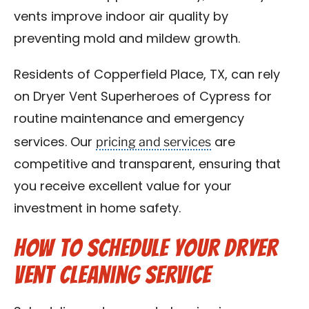
vents improve indoor air quality by
preventing mold and mildew growth.
Residents of Copperfield Place, TX, can rely
on Dryer Vent Superheroes of Cypress for
routine maintenance and emergency
pricing and services
services. Our
are
competitive and transparent, ensuring that
you receive excellent value for your
investment in home safety.
How to Schedule Your Dryer
Vent Cleaning Service