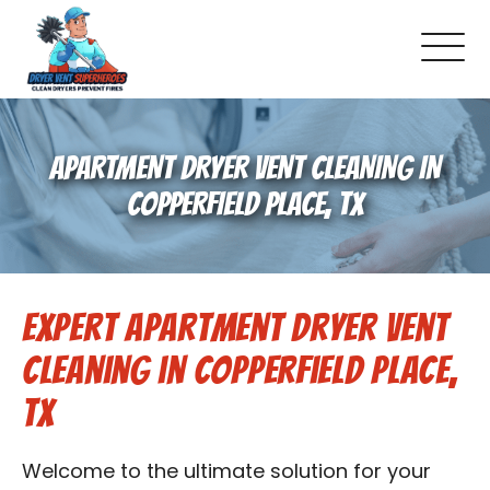
About Us
APARTMENT DRYER VENT CLEANING IN
Pricing and Services
COPPERFIELD PLACE, TX
Gallery
Expert Apartment Dryer Vent
Schedule Service
Cleaning in Copperfield Place,
Reviews
TX
Blog
Welcome to the ultimate solution for your