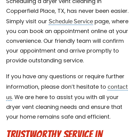
Scheduling a dryer vent cleaning in
Copperfield Place, TX, has never been easier.
Schedule Service
Simply visit our
page, where
you can book an appointment online at your
convenience. Our friendly team will confirm
your appointment and arrive promptly to
provide outstanding service.
If you have any questions or require further
contact
information, please don’t hesitate to
us
. We are here to assist you with all your
dryer vent cleaning needs and ensure that
your home remains safe and efficient.
Trustworthy Service in