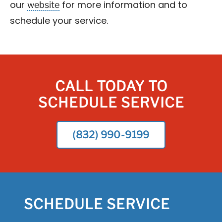
website
our
for more information and to
schedule your service.
CALL TODAY TO
SCHEDULE SERVICE
(832) 990-9199
SCHEDULE SERVICE