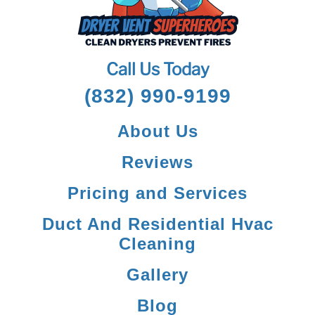
Call Us Today
(832) 990-9199
About Us
Reviews
Pricing and Services
Duct And Residential Hvac
Cleaning
Gallery
Blog