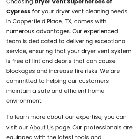
Choosing
Dryer Vent Superheroes of
Cypress
for your dryer vent cleaning needs
in Copperfield Place, TX, comes with
numerous advantages. Our experienced
team is dedicated to delivering exceptional
service, ensuring that your dryer vent system
is free of lint and debris that can cause
blockages and increase fire risks. We are
committed to helping our customers
maintain a safe and efficient home
environment.
To learn more about our expertise, you can
About Us
visit our
page. Our professionals are
equipped with the latest tools and