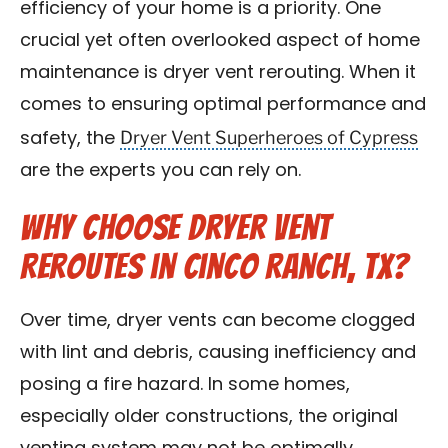
efficiency of your home is a priority. One
Contact Us
crucial yet often overlooked aspect of home
maintenance is dryer vent rerouting. When it
Franchise
comes to ensuring optimal performance and
Dryer Vent Superheroes of Cypress
safety, the
are the experts you can rely on.
Why Choose Dryer Vent
Reroutes in Cinco Ranch, TX?
Over time, dryer vents can become clogged
with lint and debris, causing inefficiency and
posing a fire hazard. In some homes,
especially older constructions, the original