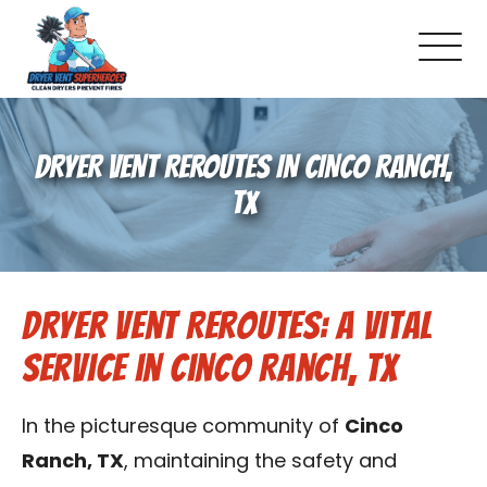
About Us
DRYER VENT REROUTES IN CINCO RANCH,
Pricing and Services
TX
Gallery
Dryer Vent Reroutes: A Vital
Schedule Service
Service in Cinco Ranch, TX
Reviews
In the picturesque community of
Cinco
Blog
Ranch, TX
, maintaining the safety and