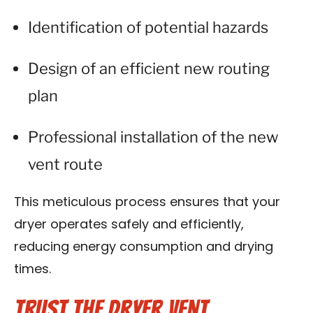
Identification of potential hazards
Design of an efficient new routing
plan
Professional installation of the new
vent route
This meticulous process ensures that your
dryer operates safely and efficiently,
reducing energy consumption and drying
times.
Trust the Dryer Vent