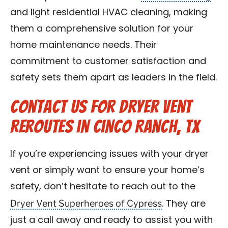
and light residential HVAC cleaning, making
them a comprehensive solution for your
home maintenance needs. Their
commitment to customer satisfaction and
safety sets them apart as leaders in the field.
Contact Us for Dryer Vent
Reroutes in Cinco Ranch, TX
If you’re experiencing issues with your dryer
vent or simply want to ensure your home’s
safety, don’t hesitate to reach out to the
Dryer Vent Superheroes of Cypress
. They are
just a call away and ready to assist you with