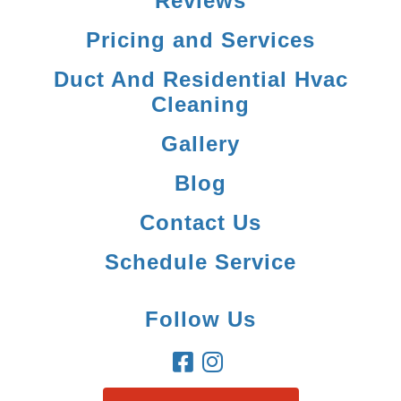
Reviews
Pricing and Services
Duct And Residential Hvac
Cleaning
Gallery
Blog
Contact Us
Schedule Service
Follow Us