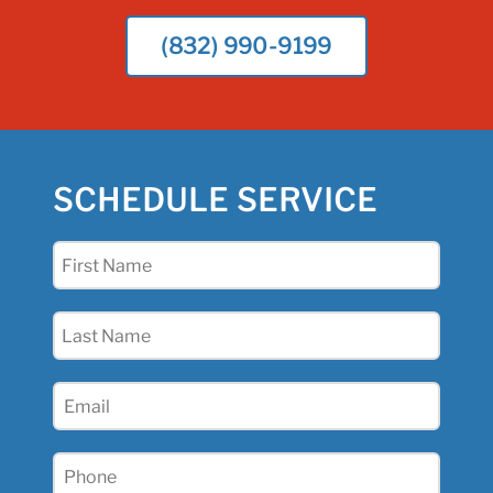
(832) 990-9199
SCHEDULE SERVICE
First
Name
(Required)
Last
Name
(Required)
Email
(Required)
Phone
(Required)