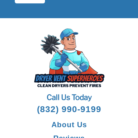
Call Us Today
(832) 990-9199
About Us