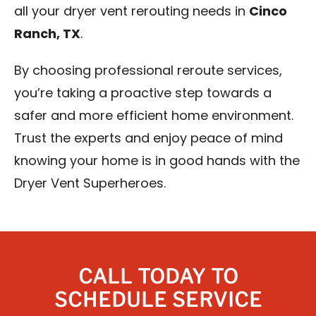
all your dryer vent rerouting needs in
Cinco
Ranch, TX
.
By choosing professional reroute services,
you’re taking a proactive step towards a
safer and more efficient home environment.
Trust the experts and enjoy peace of mind
knowing your home is in good hands with the
Dryer Vent Superheroes.
CALL TODAY TO
SCHEDULE SERVICE