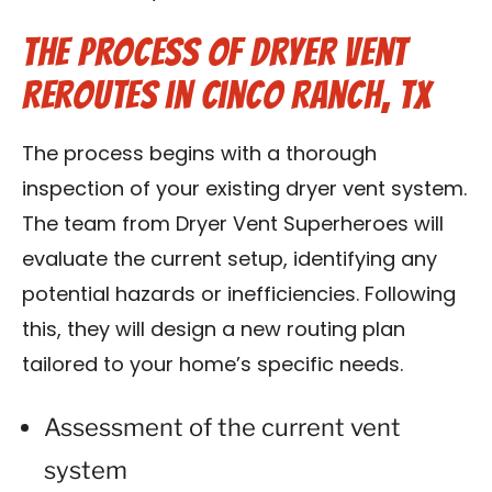
The Process of Dryer Vent
Reroutes in Cinco Ranch, TX
The process begins with a thorough
inspection of your existing dryer vent system.
The team from Dryer Vent Superheroes will
evaluate the current setup, identifying any
potential hazards or inefficiencies. Following
this, they will design a new routing plan
tailored to your home’s specific needs.
Assessment of the current vent
system