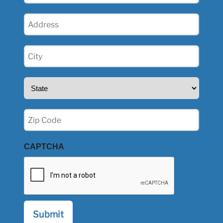
Address
(Required)
City
(Required)
State
(Required)
Zip
(Required)
CAPTCHA