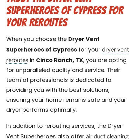
Superheroes of Cypress for
Your Reroutes
When you choose the
Dryer Vent
dryer vent
Superheroes of Cypress
for your
reroutes
in
Cinco Ranch, TX
, you are opting
for unparalleled quality and service. Their
team of professionals is dedicated to
providing you with the best solutions,
ensuring your home remains safe and your
dryer performs optimally.
In addition to rerouting services, the Dryer
air duct cleaning
Vent Superheroes also offer