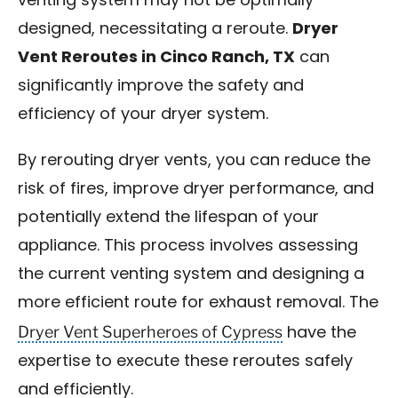
venting system may not be optimally
designed, necessitating a reroute.
Dryer
Vent Reroutes in Cinco Ranch, TX
can
significantly improve the safety and
efficiency of your dryer system.
By rerouting dryer vents, you can reduce the
risk of fires, improve dryer performance, and
potentially extend the lifespan of your
appliance. This process involves assessing
the current venting system and designing a
more efficient route for exhaust removal. The
Dryer Vent Superheroes of Cypress
have the
expertise to execute these reroutes safely
and efficiently.