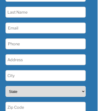
(Required)
Last
Name
(Required)
Email
(Required)
Phone
(Required)
Address
(Required)
City
(Required)
State
(Required)
Zip
(Required)