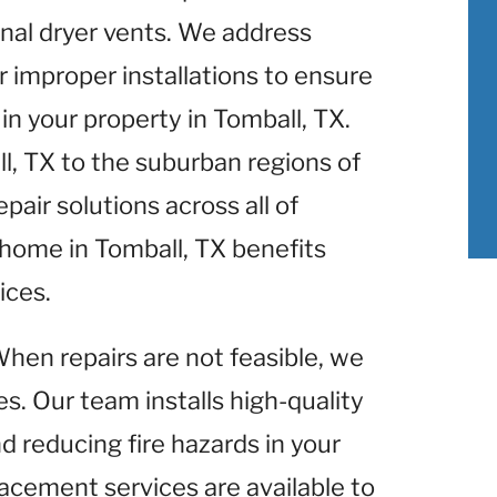
nal dryer vents. We address
r improper installations to ensure
n your property in Tomball, TX.
l, TX to the suburban regions of
pair solutions across all of
 home in Tomball, TX benefits
ices.
When repairs are not feasible, we
s. Our team installs high-quality
d reducing fire hazards in your
lacement services are available to