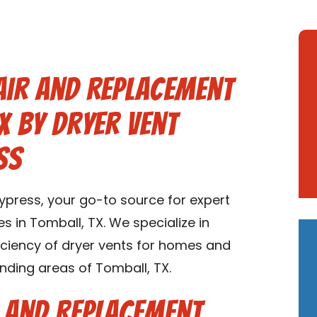
air and Replacement
X by Dryer Vent
ss
press, your go-to source for expert
s in Tomball, TX. We specialize in
ficiency of dryer vents for homes and
nding areas of Tomball, TX.
r and Replacement