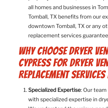
all homes and businesses in Tomb
Tomball, TX benefits from our ex
downtown Tomball, TX or any oth
replacement services guarantee 
Why Choose Dryer Ven
Cypress for Dryer Ven
Replacement Services 
Specialized Expertise
: Our team 
with specialized expertise in dr