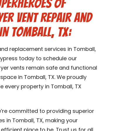
uperheroes of
er Vent Repair and
in Tomball, TX:
 and replacement services in Tomball,
ypress today to schedule our
dryer vents remain safe and functional
g space in Tomball, TX. We proudly
re every property in Tomball, TX
’re committed to providing superior
es in Tomball, TX, making your
fficient place to be. Trust us for all