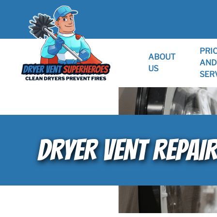
PRI
ABOUT
AND
US
SER
DRYER VENT REPAI