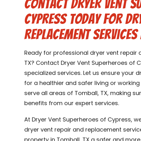
Contact Dryer Vent S
Cypress Today for Dry
Replacement Services 
Ready for professional dryer vent repair
TX? Contact Dryer Vent Superheroes of C
specialized services. Let us ensure your 
for a healthier and safer living or workin
serve all areas of Tomball, TX, making su
benefits from our expert services.
At Dryer Vent Superheroes of Cypress, we
dryer vent repair and replacement servic
property in Tomball, TX a safer and more e