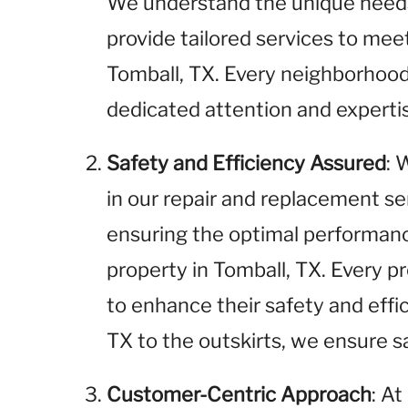
We understand the unique needs 
provide tailored services to me
Tomball, TX. Every neighborhood
dedicated attention and experti
Safety and Efficiency Assured
: 
in our repair and replacement se
ensuring the optimal performance
property in Tomball, TX. Every pr
to enhance their safety and effi
TX to the outskirts, we ensure sa
Customer-Centric Approach
: A