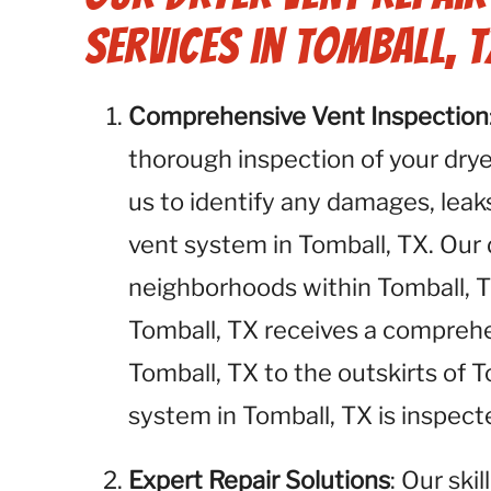
Services in Tomball, T
Comprehensive Vent Inspection
thorough inspection of your dryer
us to identify any damages, leaks
vent system in Tomball, TX. Our d
neighborhoods within Tomball, T
Tomball, TX receives a compre
Tomball, TX to the outskirts of 
system in Tomball, TX is inspect
Expert Repair Solutions
: Our ski