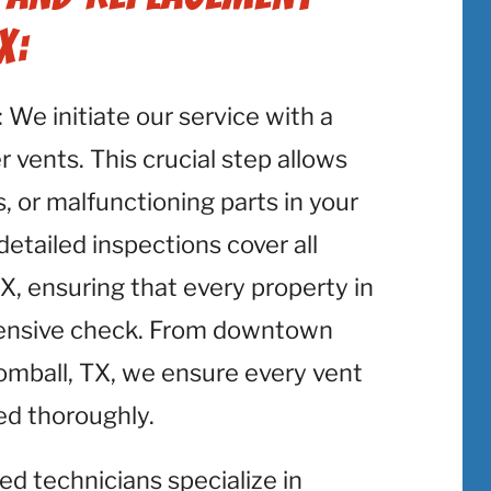
X:
: We initiate our service with a
 vents. This crucial step allows
, or malfunctioning parts in your
etailed inspections cover all
X, ensuring that every property in
hensive check. From downtown
Tomball, TX, we ensure every vent
ed thoroughly.
lled technicians specialize in