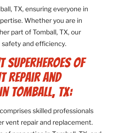
all, TX, ensuring everyone in
pertise. Whether you are in
er part of Tomball, TX, our
safety and efficiency.
t Superheroes of
t Repair and
in Tomball, TX:
comprises skilled professionals
yer vent repair and replacement.