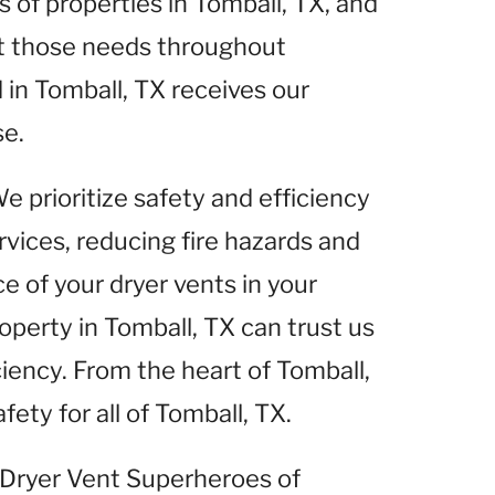
of properties in Tomball, TX, and
et those needs throughout
 in Tomball, TX receives our
se.
We prioritize safety and efficiency
rvices, reducing fire hazards and
 of your dryer vents in your
operty in Tomball, TX can trust us
ciency. From the heart of Tomball,
fety for all of Tomball, TX.
t Dryer Vent Superheroes of