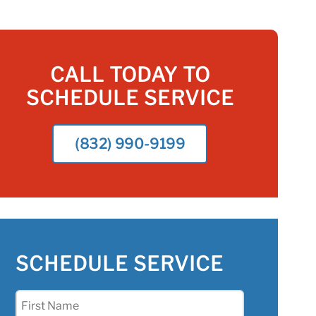
CALL TODAY TO
SCHEDULE SERVICE
(832) 990-9199
SCHEDULE SERVICE
First
Name