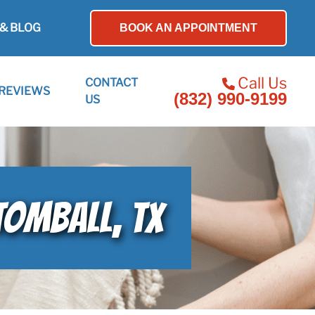
& BLOG
BOOK AN APPOINTMENT
Call Us
CONTACT
REVIEWS
(832) 990-9199
US
TOMBALL, TX