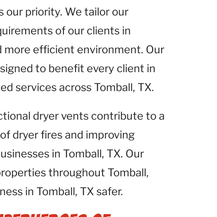
 our priority. We tailor our
uirements of our clients in
d more efficient environment. Our
igned to benefit every client in
zed services across Tomball, TX.
ctional dryer vents contribute to a
 of dryer fires and improving
businesses in Tomball, TX. Our
properties throughout Tomball,
ess in Tomball, TX safer.