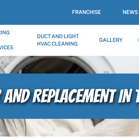
FRANCHISE
NEWS 
CING
DUCT AND LIGHT
GALLERY
HVAC CLEANING
VICES
R AND REPLACEMENT IN 