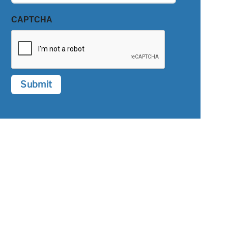
CAPTCHA