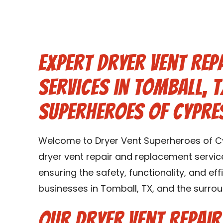
Expert Dryer Vent Rep
Services in Tomball, T
Superheroes of Cypre
Welcome to Dryer Vent Superheroes of Cy
dryer vent repair and replacement service
ensuring the safety, functionality, and ef
businesses in Tomball, TX, and the surrou
Our Dryer Vent Repai