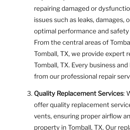
repairing damaged or dysfunctio
issues such as leaks, damages, o
optimal performance and safety i
From the central areas of Tombal
Tomball, TX, we provide expert re
Tomball, TX. Every business and
from our professional repair serv
Quality Replacement Services
: 
offer quality replacement service
vents, ensuring proper airflow an
property in Tomball, TX. Our rep