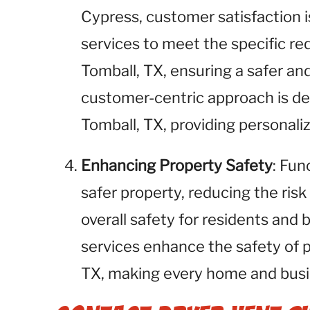
Cypress, customer satisfaction is
services to meet the specific req
Tomball, TX, ensuring a safer an
customer-centric approach is des
Tomball, TX, providing personali
Enhancing Property Safety
: Fun
safer property, reducing the risk
overall safety for residents and 
services enhance the safety of 
TX, making every home and busin