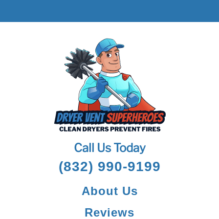
Call Us Today
(832) 990-9199
About Us
Reviews