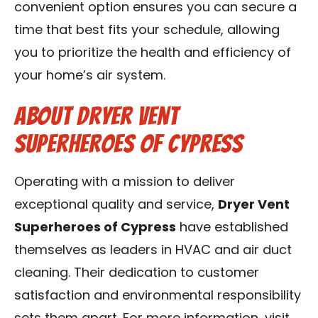
convenient option ensures you can secure a
time that best fits your schedule, allowing
you to prioritize the health and efficiency of
your home’s air system.
About Dryer Vent
Superheroes of Cypress
Operating with a mission to deliver
exceptional quality and service,
Dryer Vent
Superheroes of Cypress
have established
themselves as leaders in HVAC and air duct
cleaning. Their dedication to customer
satisfaction and environmental responsibility