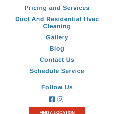
Pricing and Services
Duct And Residential Hvac
Cleaning
Gallery
Blog
Contact Us
Schedule Service
Follow Us
FIND A LOCATION