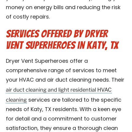
money on energy bills and reducing the risk
of costly repairs.
Services Offered by Dryer
Vent Superheroes in Katy, TX
Dryer Vent Superheroes offer a
comprehensive range of services to meet
your HVAC and air duct cleaning needs. Their
air duct cleaning and light residential HVAC
cleaning
services are tailored to the specific
needs of Katy, TX residents. With a keen eye
for detail and a commitment to customer
satisfaction, they ensure a thorough clean