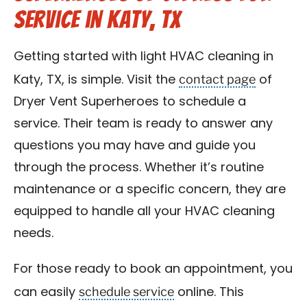
Service in Katy, TX
Getting started with light HVAC cleaning in
contact page
Katy, TX, is simple. Visit the
of
Dryer Vent Superheroes to schedule a
service. Their team is ready to answer any
questions you may have and guide you
through the process. Whether it’s routine
maintenance or a specific concern, they are
equipped to handle all your HVAC cleaning
needs.
For those ready to book an appointment, you
schedule service
can easily
online. This