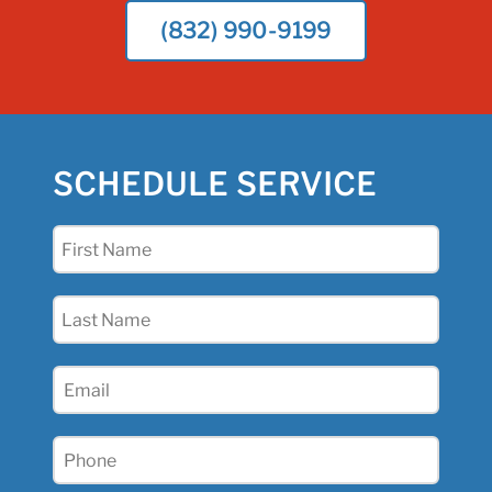
(832) 990-9199
SCHEDULE SERVICE
First
Name
(Required)
Last
Name
(Required)
Email
(Required)
Phone
(Required)