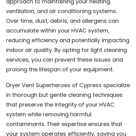
approach to maintaining your heating,
ventilation, and air conditioning systems.
Over time, dust, debris, and allergens can
accumulate within your HVAC system,
reducing efficiency and potentially impacting
indoor air quality. By opting for light cleaning
services, you can prevent these issues and
prolong the lifespan of your equipment.
Dryer Vent Superheroes of Cypress specialize
in thorough but gentle cleaning techniques
that preserve the integrity of your HVAC
system while removing harmful
contaminants. Their expertise ensures that
your system operates efficiently, saving you