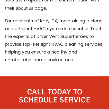
sets them apart. For more information, visit
about us
their
page.
For residents of Katy, TX, maintaining a clean
and efficient HVAC system is essential. Trust
the experts at Dryer Vent Superheroes to
provide top-tier light HVAC cleaning services,
helping you ensure a healthy and
comfortable home environment.
CALL TODAY TO
SCHEDULE SERVICE