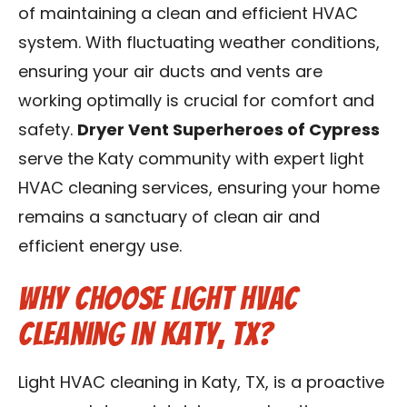
of maintaining a clean and efficient HVAC
Contact Us
system. With fluctuating weather conditions,
Franchise
ensuring your air ducts and vents are
working optimally is crucial for comfort and
safety.
Dryer Vent Superheroes of Cypress
serve the Katy community with expert light
HVAC cleaning services, ensuring your home
remains a sanctuary of clean air and
efficient energy use.
Why Choose Light HVAC
Cleaning in Katy, TX?
Light HVAC cleaning in Katy, TX, is a proactive