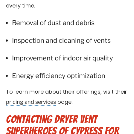
every time.
Removal of dust and debris
Inspection and cleaning of vents
Improvement of indoor air quality
Energy efficiency optimization
To learn more about their offerings, visit their
pricing and services
page.
Contacting Dryer Vent
Superheroes of Cypress for