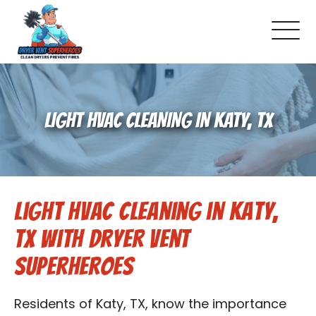
About Us
LIGHT HVAC CLEANING IN KATY, TX
Pricing and Services
Gallery
Light HVAC Cleaning in Katy,
Schedule Service
TX with Dryer Vent
Reviews
Superheroes
Blog
Residents of Katy, TX, know the importance