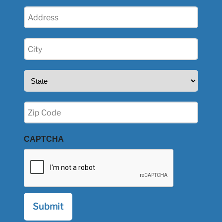
Address
(Required)
City
(Required)
State
(Required)
Zip
(Required)
CAPTCHA