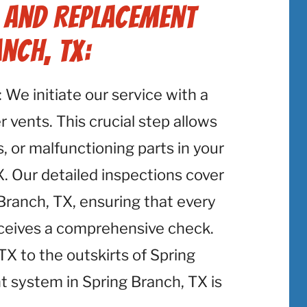
r and Replacement
nch, TX:
: We initiate our service with a
 vents. This crucial step allows
, or malfunctioning parts in your
. Our detailed inspections cover
Branch, TX, ensuring that every
eceives a comprehensive check.
 to the outskirts of Spring
t system in Spring Branch, TX is