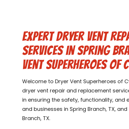
Expert Dryer Vent Rep
Services in Spring Br
Vent Superheroes of 
Welcome to Dryer Vent Superheroes of Cy
dryer vent repair and replacement service
in ensuring the safety, functionality, and
and businesses in Spring Branch, TX, and
Branch, TX.