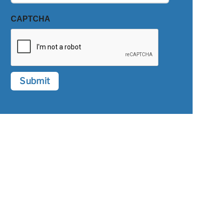
CAPTCHA