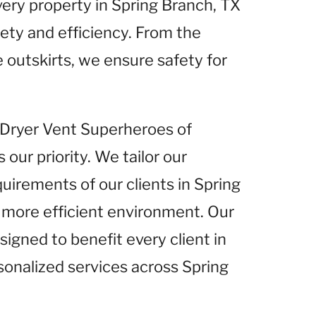
very property in Spring Branch, TX
fety and efficiency. From the
e outskirts, we ensure safety for
t Dryer Vent Superheroes of
 our priority. We tailor our
quirements of our clients in Spring
d more efficient environment. Our
igned to benefit every client in
sonalized services across Spring