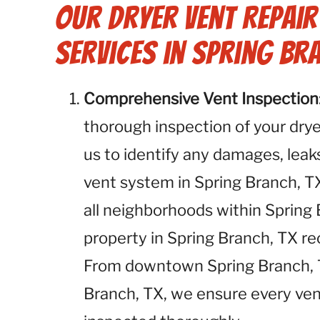
Our Dryer Vent Repai
Services in Spring Bra
Comprehensive Vent Inspection
thorough inspection of your dryer
us to identify any damages, leaks
vent system in Spring Branch, TX
all neighborhoods within Spring 
property in Spring Branch, TX r
From downtown Spring Branch, TX
Branch, TX, we ensure every ven