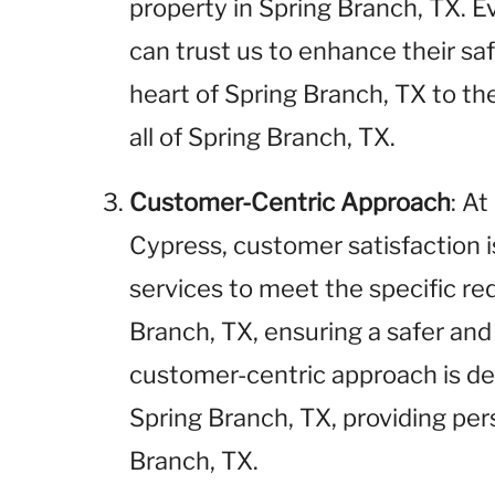
property in Spring Branch, TX. E
can trust us to enhance their sa
heart of Spring Branch, TX to th
all of Spring Branch, TX.
Customer-Centric Approach
: A
Cypress, customer satisfaction is
services to meet the specific re
Branch, TX, ensuring a safer an
customer-centric approach is des
Spring Branch, TX, providing per
Branch, TX.