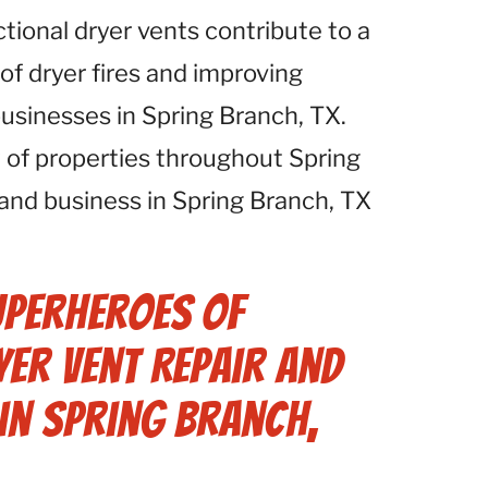
ctional dryer vents contribute to a
 of dryer fires and improving
businesses in Spring Branch, TX.
 of properties throughout Spring
and business in Spring Branch, TX
uperheroes of
er Vent Repair and
in Spring Branch,