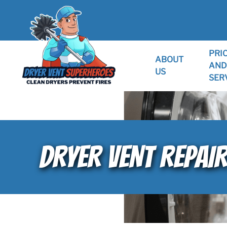
PRI
ABOUT
AND
US
SER
DRYER VENT REPAI