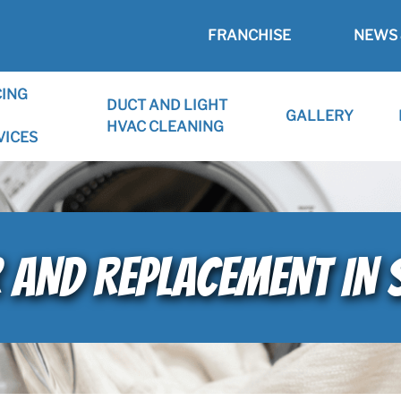
FRANCHISE
NEWS 
CING
DUCT AND LIGHT
GALLERY
HVAC CLEANING
VICES
R AND REPLACEMENT IN 