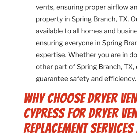
vents, ensuring proper airflow an
property in Spring Branch, TX. 
available to all homes and busin
ensuring everyone in Spring Bra
expertise. Whether you are in 
other part of Spring Branch, TX,
guarantee safety and efficiency.
Why Choose Dryer Ven
Cypress for Dryer Ven
Replacement Services 