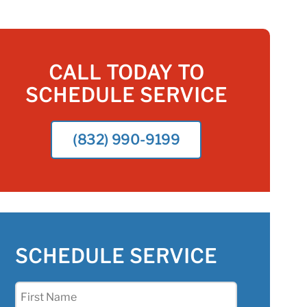
CALL TODAY TO
SCHEDULE SERVICE
(832) 990-9199
SCHEDULE SERVICE
First
Name