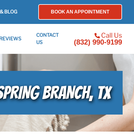
& BLOG
BOOK AN APPOINTMENT
Call Us
CONTACT
REVIEWS
(832) 990-9199
US
SPRING BRANCH, TX