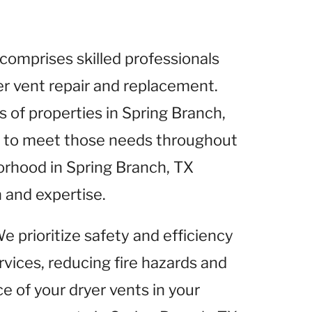
comprises skilled professionals
yer vent repair and replacement.
of properties in Spring Branch,
es to meet those needs throughout
orhood in Spring Branch, TX
 and expertise.
We prioritize safety and efficiency
rvices, reducing fire hazards and
 of your dryer vents in your