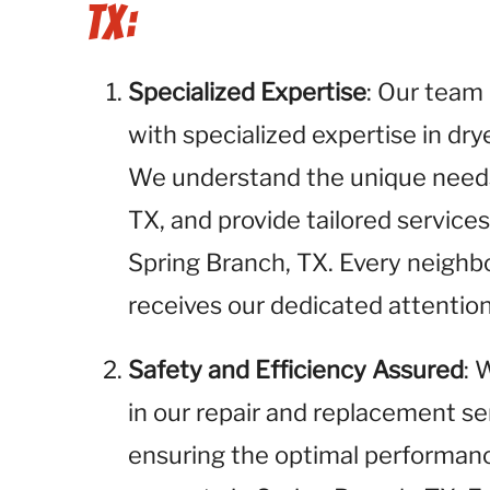
TX:
Specialized Expertise
: Our team 
with specialized expertise in dr
We understand the unique needs 
TX, and provide tailored servic
Spring Branch, TX. Every neighb
receives our dedicated attention
Safety and Efficiency Assured
: 
in our repair and replacement se
ensuring the optimal performance