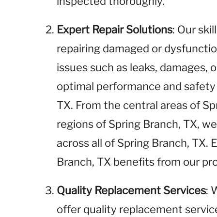
inspected thoroughly.
Expert Repair Solutions
: Our ski
repairing damaged or dysfunctio
issues such as leaks, damages, o
optimal performance and safety 
TX. From the central areas of S
regions of Spring Branch, TX, we
across all of Spring Branch, TX.
Branch, TX benefits from our pro
Quality Replacement Services
: 
offer quality replacement service