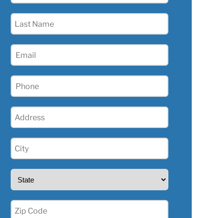
(Required)
Last
Name
(Required)
Email
(Required)
Phone
(Required)
Address
(Required)
City
(Required)
State
(Required)
Zip
(Required)