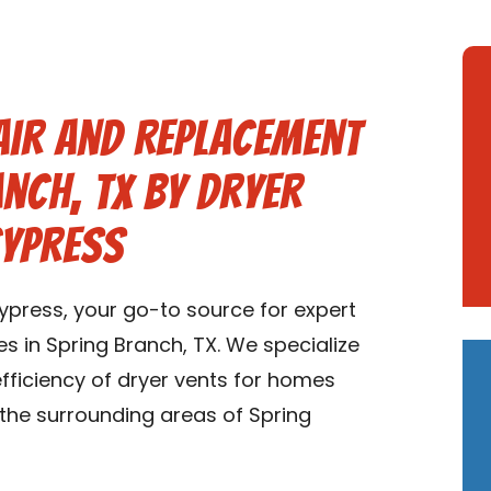
air and Replacement
anch, TX by Dryer
Cypress
press, your go-to source for expert
s in Spring Branch, TX. We specialize
 efficiency of dryer vents for homes
 the surrounding areas of Spring