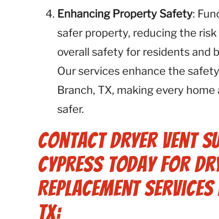
Enhancing Property Safety
: Fun
safer property, reducing the risk
overall safety for residents and 
Our services enhance the safety
Branch, TX, making every home 
safer.
Contact Dryer Vent S
Cypress Today for Dry
Replacement Services 
TX: