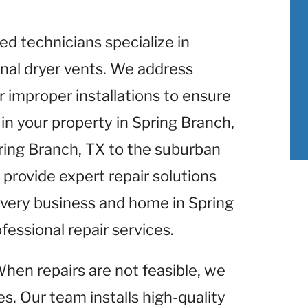
lled technicians specialize in
nal dryer vents. We address
r improper installations to ensure
in your property in Spring Branch,
pring Branch, TX to the suburban
 provide expert repair solutions
 Every business and home in Spring
fessional repair services.
When repairs are not feasible, we
s. Our team installs high-quality