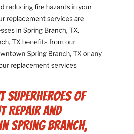
d reducing fire hazards in your
Our replacement services are
esses in Spring Branch, TX,
nch, TX benefits from our
downtown Spring Branch, TX or any
 our replacement services
t Superheroes of
t Repair and
in Spring Branch,