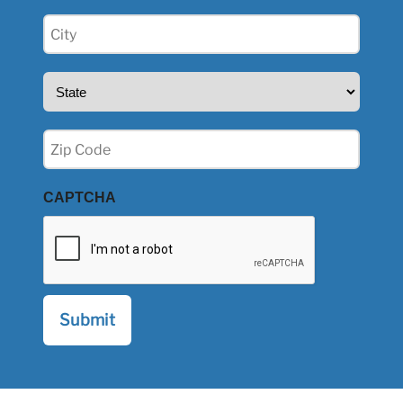
City
(Required)
State
(Required)
Zip
(Required)
CAPTCHA