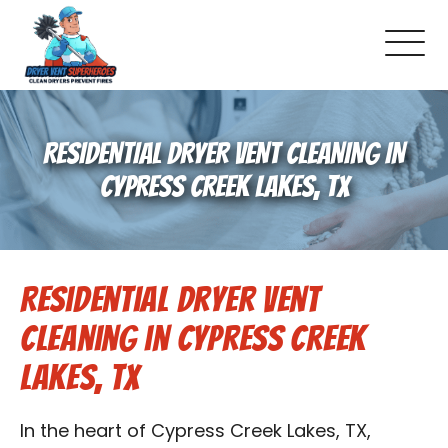
About Us
RESIDENTIAL DRYER VENT CLEANING IN
Pricing and Services
CYPRESS CREEK LAKES, TX
Gallery
Residential Dryer Vent
Schedule Service
Cleaning in Cypress Creek
Reviews
Lakes, TX
Blog
In the heart of Cypress Creek Lakes, TX,