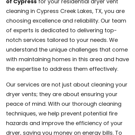
of Cypress
for your residential dryer vent
cleaning in Cypress Creek Lakes, TX, you are
choosing excellence and reliability. Our team
of experts is dedicated to delivering top-
notch services tailored to your needs. We
understand the unique challenges that come
with maintaining homes in this area and have
the expertise to address them effectively.
Our services are not just about cleaning your
dryer vents; they are about ensuring your
peace of mind. With our thorough cleaning
techniques, we help prevent potential fire
hazards and improve the efficiency of your
dryer, saving you money on energy bills. To