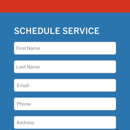
SCHEDULE SERVICE
First
Name
(Required)
Last
Name
(Required)
Email
(Required)
Phone
(Required)
Address
(Required)