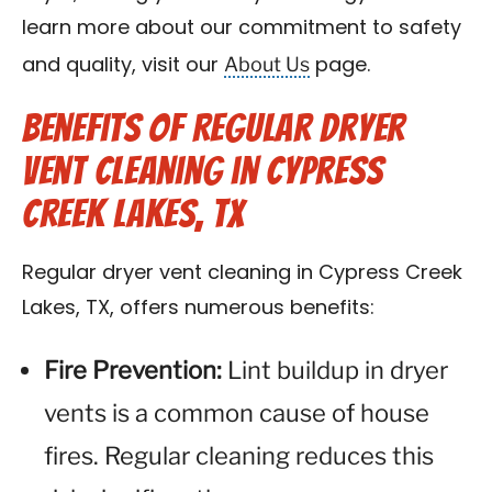
learn more about our commitment to safety
About Us
and quality, visit our
page.
Benefits of Regular Dryer
Vent Cleaning in Cypress
Creek Lakes, TX
Regular dryer vent cleaning in Cypress Creek
Lakes, TX, offers numerous benefits:
Fire Prevention:
Lint buildup in dryer
vents is a common cause of house
fires. Regular cleaning reduces this