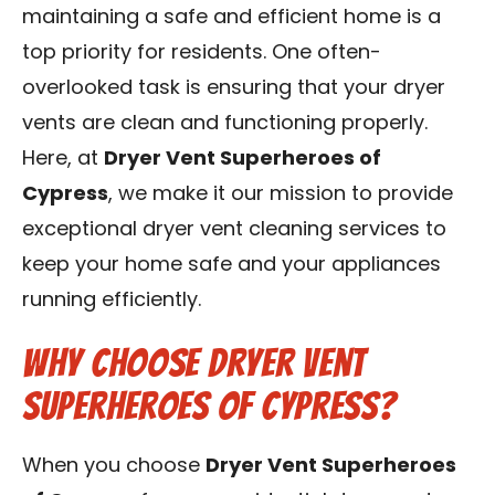
maintaining a safe and efficient home is a
Contact Us
top priority for residents. One often-
Franchise
overlooked task is ensuring that your dryer
vents are clean and functioning properly.
Here, at
Dryer Vent Superheroes of
Cypress
, we make it our mission to provide
exceptional dryer vent cleaning services to
keep your home safe and your appliances
running efficiently.
Why Choose Dryer Vent
Superheroes of Cypress?
When you choose
Dryer Vent Superheroes