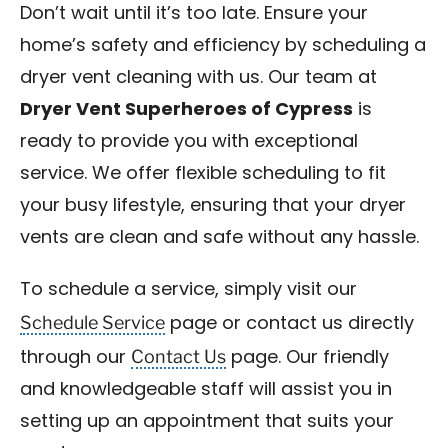
Don’t wait until it’s too late. Ensure your
home’s safety and efficiency by scheduling a
dryer vent cleaning with us. Our team at
Dryer Vent Superheroes of Cypress
is
ready to provide you with exceptional
service. We offer flexible scheduling to fit
your busy lifestyle, ensuring that your dryer
vents are clean and safe without any hassle.
To schedule a service, simply visit our
Schedule Service
page or contact us directly
Contact Us
through our
page. Our friendly
and knowledgeable staff will assist you in
setting up an appointment that suits your