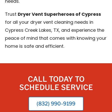
needs.
Trust
Dryer Vent Superheroes of Cypress
for all your dryer vent cleaning needs in
Cypress Creek Lakes, TX, and experience the
peace of mind that comes with knowing your
home is safe and efficient.
CALL TODAY TO
SCHEDULE SERVICE
(832) 990-9199