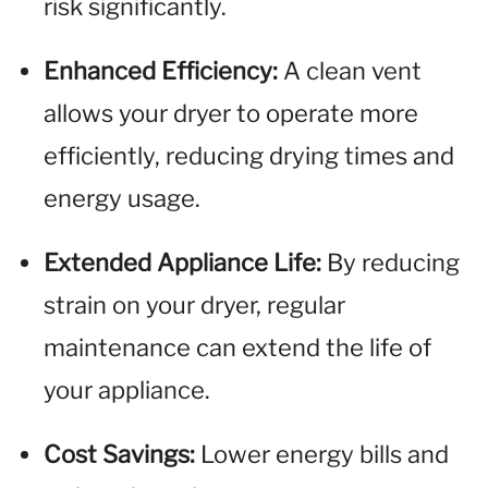
risk significantly.
Enhanced Efficiency:
A clean vent
allows your dryer to operate more
efficiently, reducing drying times and
energy usage.
Extended Appliance Life:
By reducing
strain on your dryer, regular
maintenance can extend the life of
your appliance.
Cost Savings:
Lower energy bills and