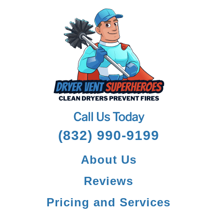
Call Us Today
(832) 990-9199
About Us
Reviews
Pricing and Services