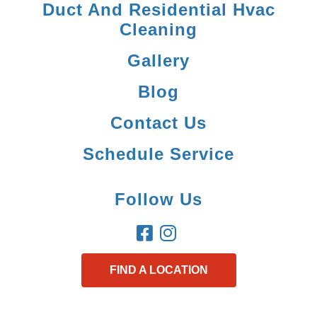
Duct And Residential Hvac
Cleaning
Gallery
Blog
Contact Us
Schedule Service
Follow Us
FIND A LOCATION