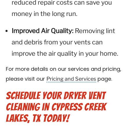
reduced repair costs can save you
money in the long run.
Improved Air Quality:
Removing lint
and debris from your vents can
improve the air quality in your home.
For more details on our services and pricing,
Pricing and Services
please visit our
page.
Schedule Your Dryer Vent
Cleaning in Cypress Creek
Lakes, TX Today!