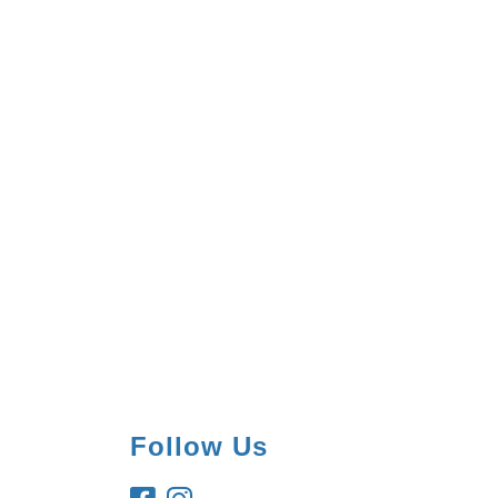
Follow Us