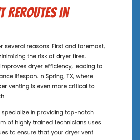
t Reroutes in
for several reasons. First and foremost,
imizing the risk of dryer fires.
 improves dryer efficiency, leading to
nce lifespan. In Spring, TX, where
er venting is even more critical to
h.
s
specialize in providing top-notch
eam of highly trained technicians uses
es to ensure that your dryer vent