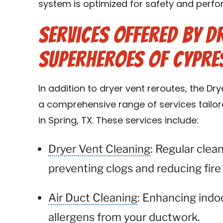
system is optimized for safety and perf
Services Offered by D
Superheroes of Cypre
In addition to dryer vent reroutes, the D
a comprehensive range of services tail
in Spring, TX. These services include:
Dryer Vent Cleaning
: Regular clea
preventing clogs and reducing fire 
Air Duct Cleaning
: Enhancing indo
allergens from your ductwork.