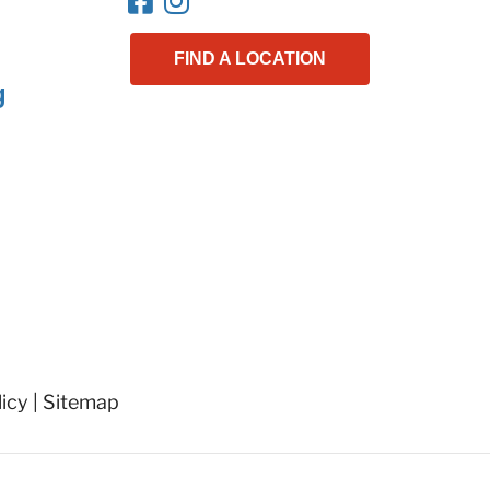
FIND A LOCATION
g
licy
|
Sitemap