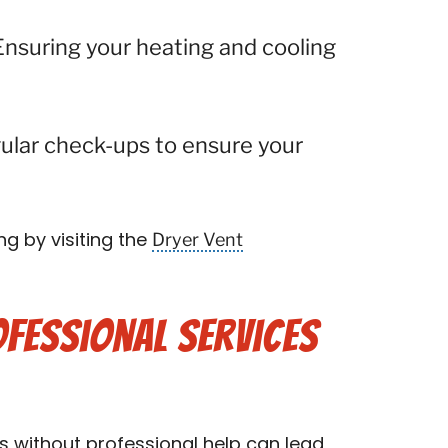
Ensuring your heating and cooling
ular check-ups to ensure your
Dryer Vent
ng by visiting the
fessional Services
s without professional help can lead