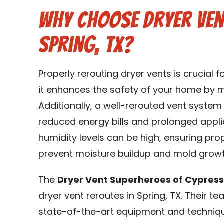
Why Choose Dryer Ven
Spring, TX?
Properly rerouting dryer vents is crucial 
it enhances the safety of your home by min
Additionally, a well-rerouted vent system
reduced energy bills and prolonged applia
humidity levels can be high, ensuring prop
prevent moisture buildup and mold growt
The
Dryer Vent Superheroes of Cypres
dryer vent reroutes in Spring, TX. Their t
state-of-the-art equipment and techniqu