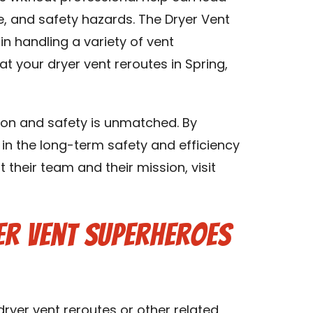
, and safety hazards. The Dryer Vent
n handling a variety of vent
t your dryer vent reroutes in Spring,
on and safety is unmatched. By
 in the long-term safety and efficiency
their team and their mission, visit
er Vent Superheroes
 dryer vent reroutes or other related