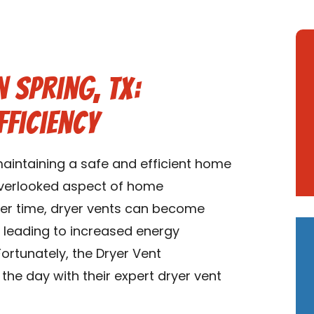
 Spring, TX:
fficiency
maintaining a safe and efficient home
 overlooked aspect of home
ver time, dryer vents can become
 leading to increased energy
ortunately, the Dryer Vent
the day with their expert dryer vent