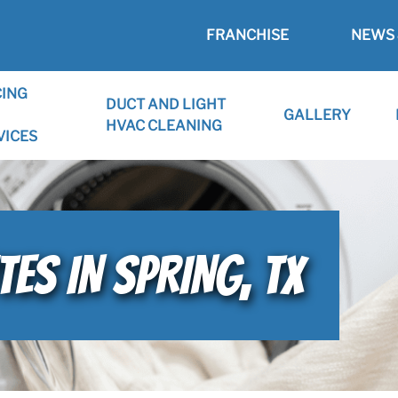
FRANCHISE
NEWS 
CING
DUCT AND LIGHT
GALLERY
HVAC CLEANING
VICES
ES IN SPRING, TX