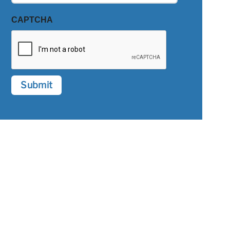
CAPTCHA