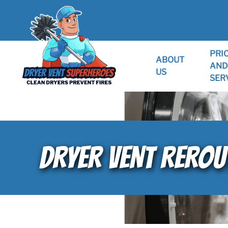
PRI
ABOUT
AND
US
SER
DRYER VENT REROUT