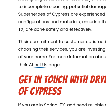
to incomplete cleaning, potential damage
Superheroes of Cypress are experienced i
configurations and materials, ensuring tha
TX, are done safely and effectively.
Their commitment to customer satisfacti
choosing their services, you are investing
of your home. For more information about 
About Us
their
page.
Get in Touch with Dry
of Cypress
If you are in Spring, TX, and need reliable