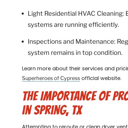
Light Residential HVAC Cleaning: 
systems are running efficiently.
Inspections and Maintenance: Reg
system remains in top condition.
Learn more about their services and prici
Superheroes of Cypress
official website.
The Importance of Pro
in Spring, TX
Attempting to reroute or clean dryer vent