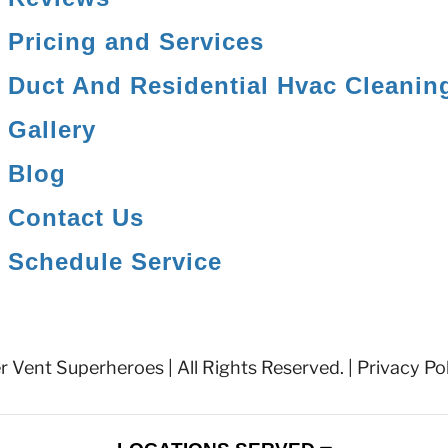
Pricing and Services
Duct And Residential Hvac Cleanin
Gallery
Blog
Contact Us
Schedule Service
 Vent Superheroes | All Rights Reserved. |
Privacy Po