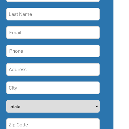
(Required)
Last
Name
(Required)
Email
(Required)
Phone
(Required)
Address
(Required)
City
(Required)
State
(Required)
Zip
(Required)