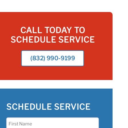
CALL TODAY TO
SCHEDULE SERVICE
(832) 990-9199
SCHEDULE SERVICE
First
Name