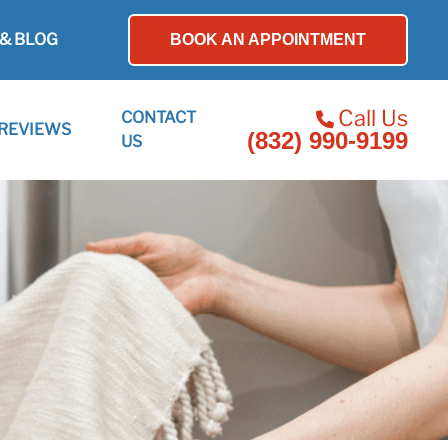
& BLOG
BOOK AN APPOINTMENT
Call Us
CONTACT
REVIEWS
(832) 990-9199
US