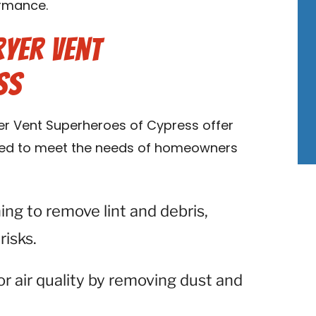
ormance.
ryer Vent
ss
ryer Vent Superheroes of Cypress offer
ored to meet the needs of homeowners
ning to remove lint and debris,
risks.
or air quality by removing dust and