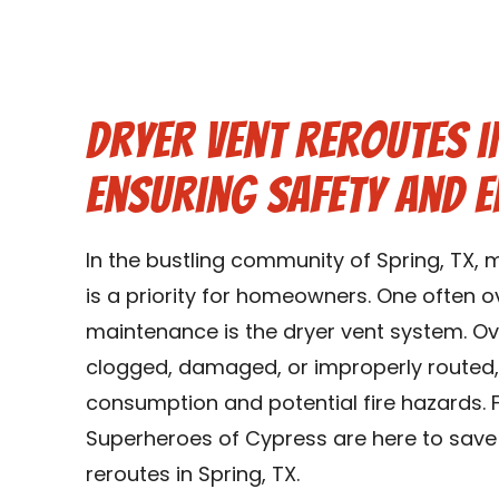
Dryer Vent Reroutes in
Ensuring Safety and E
In the bustling community of Spring, TX, 
is a priority for homeowners. One often
maintenance is the dryer vent system. O
clogged, damaged, or improperly routed,
consumption and potential fire hazards. F
Superheroes of Cypress are here to save 
reroutes in Spring, TX.