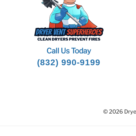
Call Us Today
(832) 990-9199
© 2026 Dryer