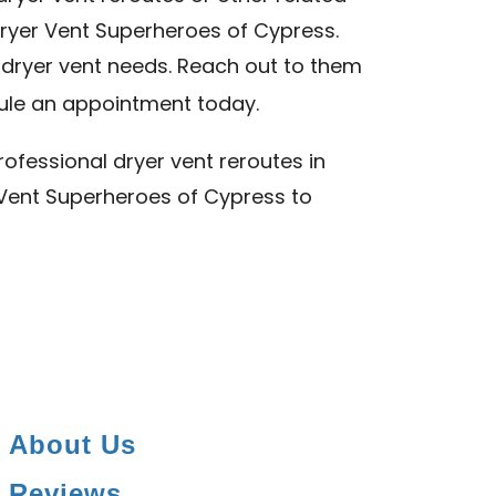
Dryer Vent Superheroes of Cypress.
r dryer vent needs. Reach out to them
le an appointment today.
ofessional dryer vent reroutes in
r Vent Superheroes of Cypress to
About Us
Reviews