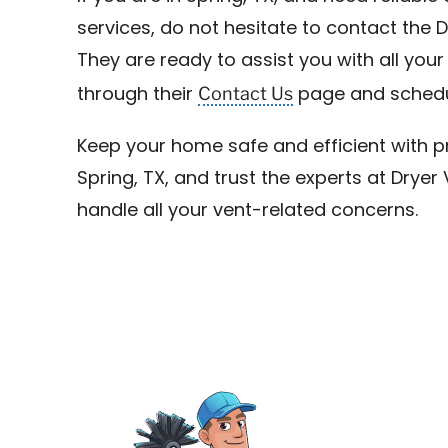
services, do not hesitate to contact the 
They are ready to assist you with all you
Contact Us
through their
page and schedu
Keep your home safe and efficient with pr
Spring, TX, and trust the experts at Drye
handle all your vent-related concerns.