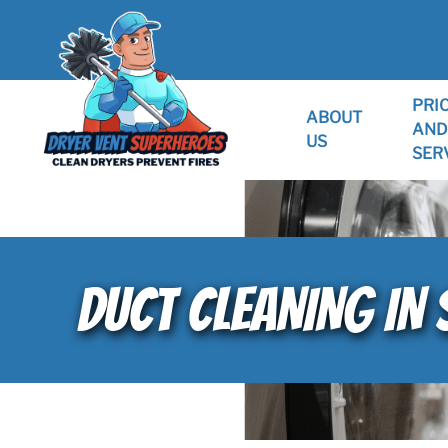
PRI
ABOUT
AND
US
SER
DUCT CLEANING IN