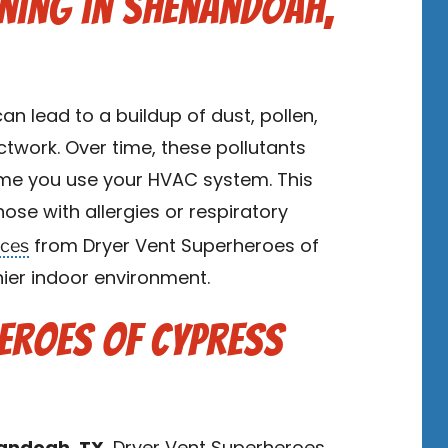
ning in Shenandoah,
an lead to a buildup of dust, pollen,
twork. Over time, these pollutants
ime you use your HVAC system. This
hose with allergies or respiratory
ices
from Dryer Vent Superheroes of
hier indoor environment.
heroes of Cypress