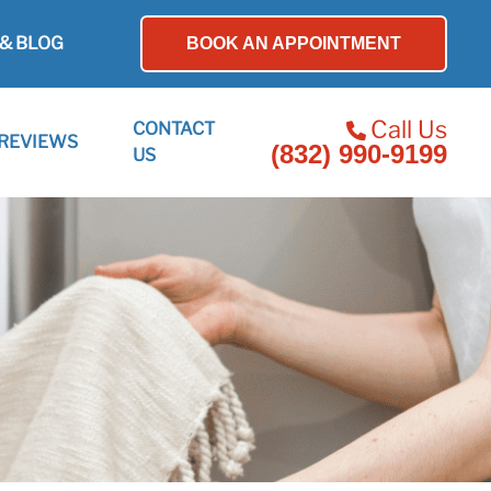
& BLOG
BOOK AN APPOINTMENT
Call Us
CONTACT
REVIEWS
(832) 990-9199
US