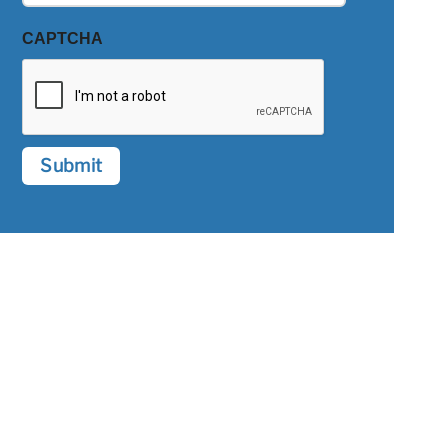
CAPTCHA