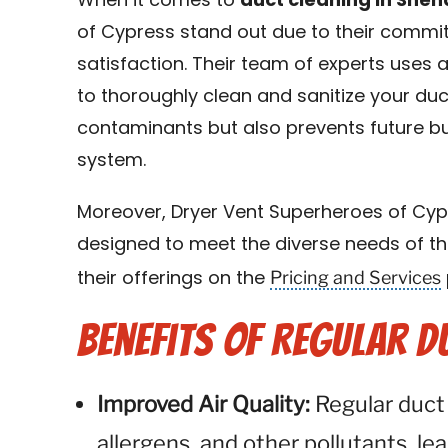
When it comes to
duct cleaning in She
of Cypress stand out due to their commi
satisfaction. Their team of experts use
to thoroughly clean and sanitize your duc
contaminants but also prevents future bui
system.
Moreover, Dryer Vent Superheroes of Cypr
designed to meet the diverse needs of th
Pricing and Services
their offerings on the
Benefits of Regular D
Improved Air Quality:
Regular duct
allergens, and other pollutants, lea