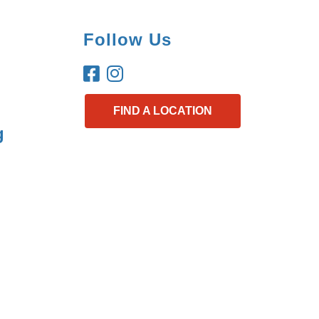
Follow Us
FIND A LOCATION
g