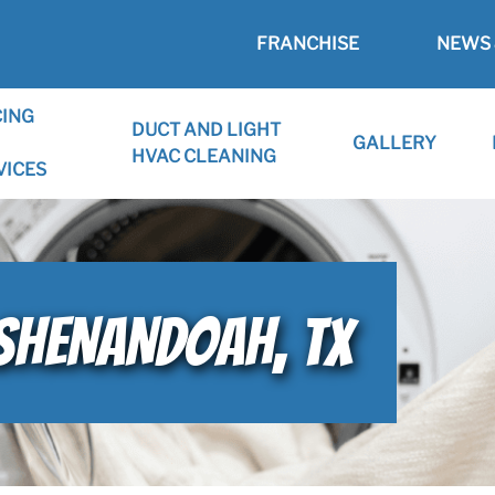
FRANCHISE
NEWS 
CING
DUCT AND LIGHT
GALLERY
HVAC CLEANING
VICES
 SHENANDOAH, TX