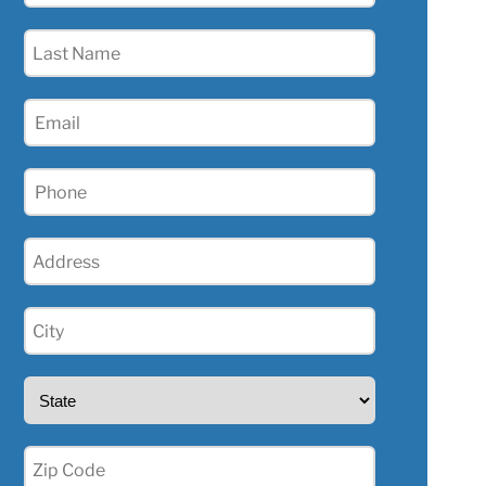
(Required)
Last
Name
(Required)
Email
(Required)
Phone
(Required)
Address
(Required)
City
(Required)
State
(Required)
Zip
(Required)