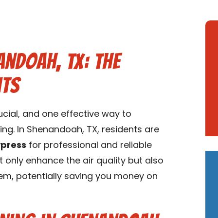
andoah, TX: The
its
rucial, and one effective way to
ning. In Shenandoah, TX, residents are
ypress
for professional and reliable
t only enhance the air quality but also
tem, potentially saving you money on