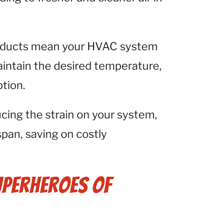
 ducts mean your HVAC system
aintain the desired temperature,
tion.
cing the strain on your system,
span, saving on costly
uperheroes of