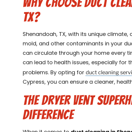
Why Choose Duct Clea
TX?
Shenandoah, TX, with its unique climate, c
mold, and other contaminants in your duc
can circulate through your home every t
can lead to health issues, especially for t
duct cleaning serv
problems. By opting for
Cypress, you can ensure a cleaner, healt
The Dryer Vent Super
Difference