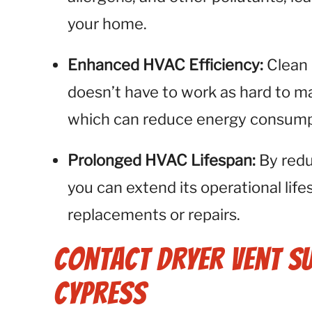
your home.
Enhanced HVAC Efficiency:
Clean
doesn’t have to work as hard to m
which can reduce energy consump
Prolonged HVAC Lifespan:
By redu
you can extend its operational life
replacements or repairs.
Contact Dryer Vent S
Cypress