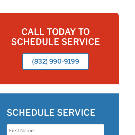
CALL TODAY TO
SCHEDULE SERVICE
(832) 990-9199
SCHEDULE SERVICE
First
Name