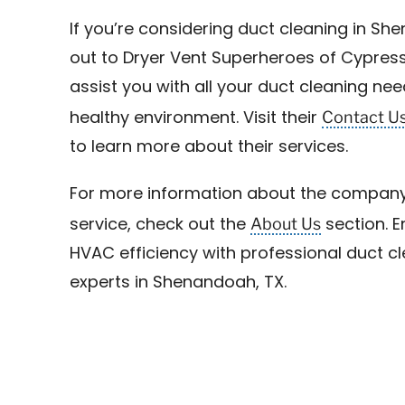
If you’re considering duct cleaning in Sh
out to Dryer Vent Superheroes of Cypress
assist you with all your duct cleaning ne
Contact U
healthy environment. Visit their
to learn more about their services.
For more information about the company
About Us
service, check out the
section. E
HVAC efficiency with professional duct c
experts in Shenandoah, TX.