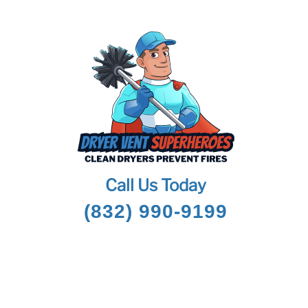
Call Us Today
(832) 990-9199