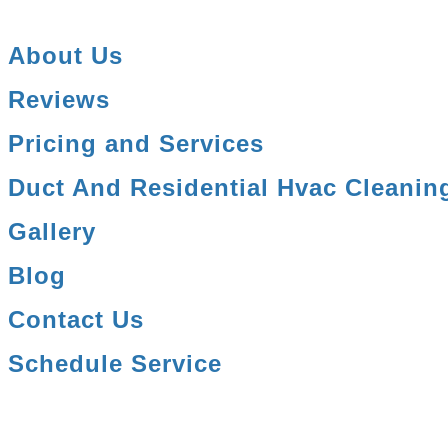
About Us
Reviews
Pricing and Services
Duct And Residential Hvac Cleanin
Gallery
Blog
Contact Us
Schedule Service