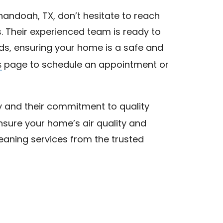
enandoah, TX, don’t hesitate to reach
. Their experienced team is ready to
eds, ensuring your home is a safe and
s
page to schedule an appointment or
 and their commitment to quality
nsure your home’s air quality and
leaning services from the trusted