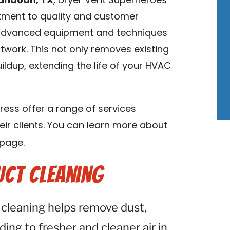
nandoah, TX
, Dryer Vent Superheroes
tment to quality and customer
s advanced equipment and techniques
twork. This not only removes existing
ldup, extending the life of your HVAC
ess offer a range of services
eir clients. You can learn more about
page.
uct Cleaning
 cleaning helps remove dust,
ding to fresher and cleaner air in