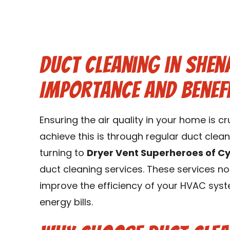
Duct Cleaning in Shen
Importance and Benef
Ensuring the air quality in your home is c
achieve this is through regular duct clea
turning to
Dryer Vent Superheroes of C
duct cleaning services. These services no
improve the efficiency of your HVAC sys
energy bills.