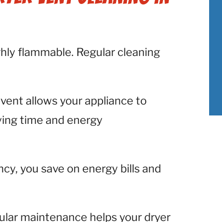
ighly flammable. Regular cleaning
 vent allows your appliance to
rying time and energy
ncy, you save on energy bills and
lar maintenance helps your dryer