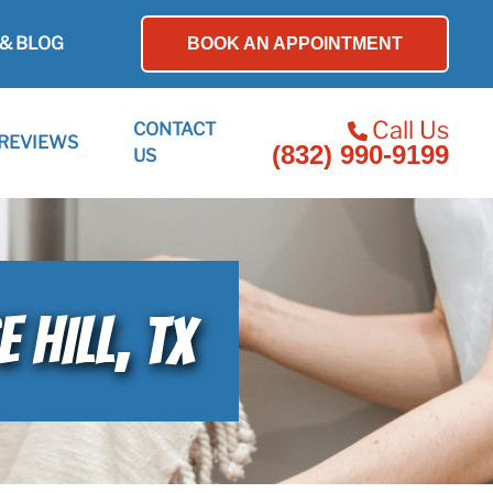
& BLOG
BOOK AN APPOINTMENT
Call Us
CONTACT
REVIEWS
(832) 990-9199
US
 HILL, TX