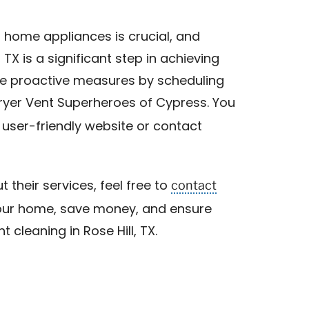
r home appliances is crucial, and
, TX is a significant step in achieving
take proactive measures by scheduling
Dryer Vent Superheroes of Cypress. You
 user-friendly website or contact
contact
t their services, feel free to
 your home, save money, and ensure
 cleaning in Rose Hill, TX.