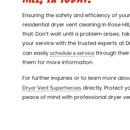
Ensuring the safety and efficiency of you
residential dryer vent cleaning in Rose Hill
that. Don’t wait until a problem arises; 
your service with the trusted experts at 
schedule a service
can easily
through their
them for more information.
For further inquiries or to learn more abou
Dryer Vent Superheroes
directly. Protect
peace of mind with professional dryer vent