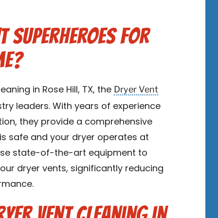
t Superheroes for
me?
Dryer Vent
eaning in Rose Hill, TX, the
try leaders. With years of experience
ion, they provide a comprehensive
is safe and your dryer operates at
s use state-of-the-art equipment to
our dryer vents, significantly reducing
ormance.
ryer Vent Cleaning in