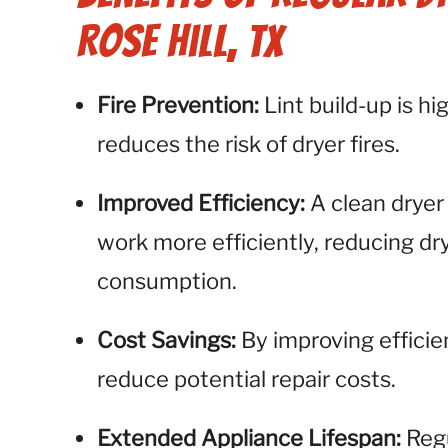
Rose Hill, TX
Fire Prevention:
Lint build-up is h
reduces the risk of dryer fires.
Improved Efficiency:
A clean dryer
work more efficiently, reducing d
consumption.
Cost Savings:
By improving efficie
reduce potential repair costs.
Extended Appliance Lifespan:
Regu