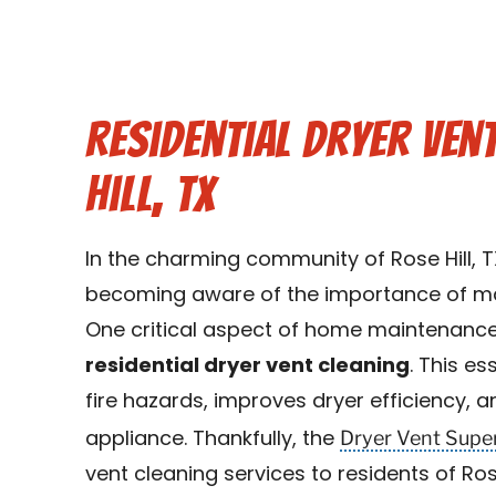
Residential Dryer Ven
Hill, TX
In the charming community of Rose Hill, 
becoming aware of the importance of mai
One critical aspect of home maintenance
residential dryer vent cleaning
. This es
fire hazards, improves dryer efficiency, a
Dryer Vent Supe
appliance. Thankfully, the
vent cleaning services to residents of Ro