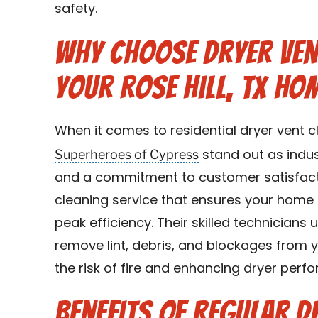
safety.
Why Choose Dryer Ven
Your Rose Hill, TX Ho
When it comes to residential dryer vent cl
Superheroes of Cypress
stand out as indus
and a commitment to customer satisfact
cleaning service that ensures your home 
peak efficiency. Their skilled technician
remove lint, debris, and blockages from y
the risk of fire and enhancing dryer perf
Benefits of Regular D