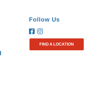
Follow Us
FIND A LOCATION
g