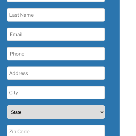
(Required)
Last
Name
(Required)
Email
(Required)
Phone
(Required)
Address
(Required)
City
(Required)
State
(Required)
Zip
(Required)