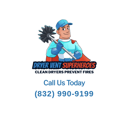
Call Us Today
(832) 990-9199