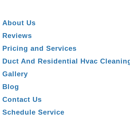
About Us
Reviews
Pricing and Services
Duct And Residential Hvac Cleanin
Gallery
Blog
Contact Us
Schedule Service