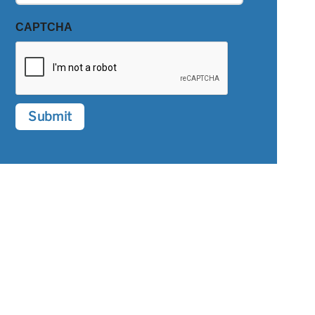
CAPTCHA