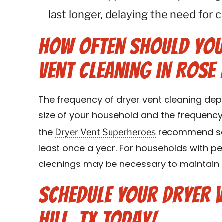
last longer, delaying the need for
How Often Should You
Vent Cleaning in Rose 
The frequency of dryer vent cleaning dep
size of your household and the frequency 
Dryer Vent Superheroes
the
recommend sch
least once a year. For households with pe
cleanings may be necessary to maintain o
Schedule Your Dryer V
Hill, TX Today!