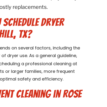
 costly replacements.
 Schedule Dryer
Hill, TX?
ends on several factors, including the
of dryer use. As a general guideline,
eduling a professional cleaning at
ts or larger families, more frequent
ptimal safety and efficiency.
ent Cleaning in Rose