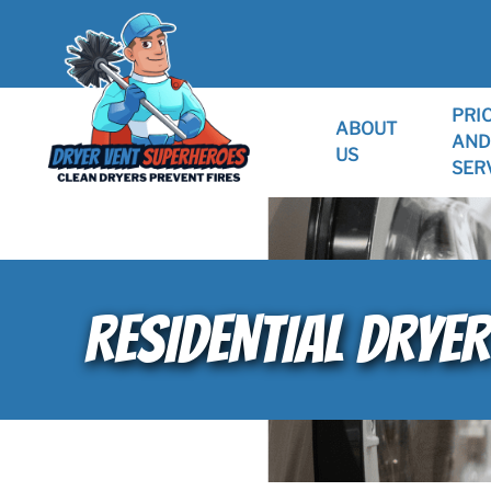
PRI
ABOUT
AND
US
SER
RESIDENTIAL DRYER