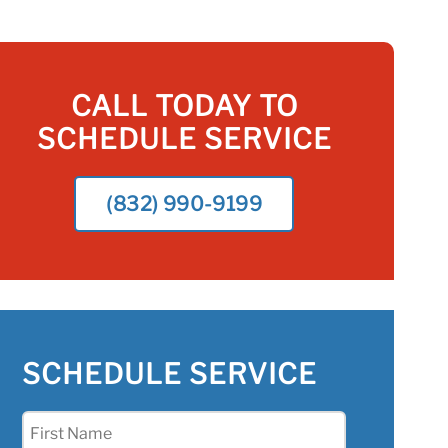
CALL TODAY TO
SCHEDULE SERVICE
(832) 990-9199
SCHEDULE SERVICE
First
Name