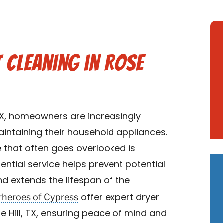
t Cleaning in Rose
TX, homeowners are increasingly
ntaining their household appliances.
 that often goes overlooked is
sential service helps prevent potential
nd extends the lifespan of the
rheroes of Cypress
offer expert dryer
se Hill, TX, ensuring peace of mind and