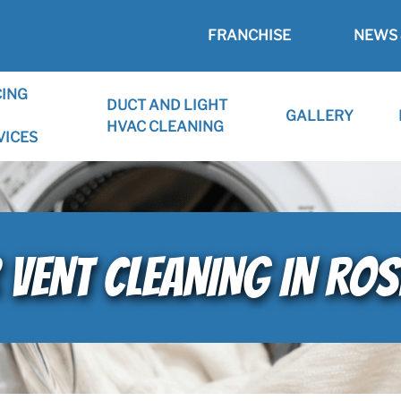
FRANCHISE
NEWS 
CING
DUCT AND LIGHT
GALLERY
HVAC CLEANING
VICES
 VENT CLEANING IN ROSE