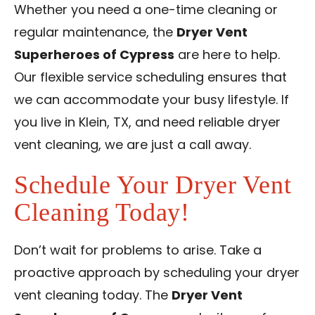
Whether you need a one-time cleaning or
regular maintenance, the
Dryer Vent
Superheroes of Cypress
are here to help.
Our flexible service scheduling ensures that
we can accommodate your busy lifestyle. If
you live in Klein, TX, and need reliable dryer
vent cleaning, we are just a call away.
Schedule Your Dryer Vent
Cleaning Today!
Don’t wait for problems to arise. Take a
proactive approach by scheduling your dryer
vent cleaning today. The
Dryer Vent