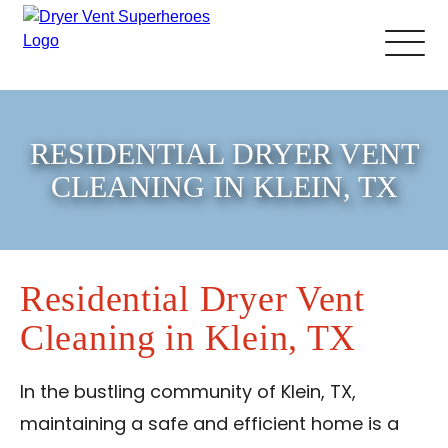
About Us
RESIDENTIAL DRYER VENT
Pricing and Services
CLEANING IN KLEIN, TX
Gallery
Residential Dryer Vent
Schedule Service
Cleaning in Klein, TX
Reviews
In the bustling community of Klein, TX,
Blog
maintaining a safe and efficient home is a