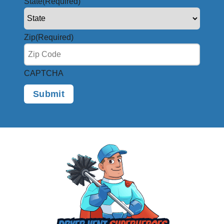
State
(Required)
Zip
(Required)
CAPTCHA