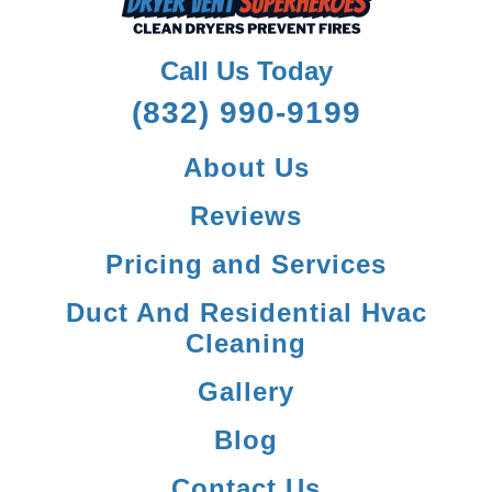
Call Us Today
(832) 990-9199
About Us
Reviews
Pricing and Services
Duct And Residential Hvac
Cleaning
Gallery
Blog
Contact Us