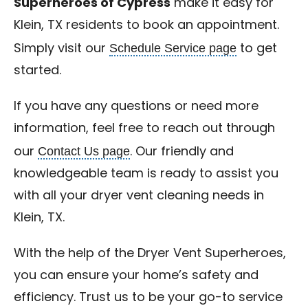
Superheroes of Cypress
make it easy for
Klein, TX residents to book an appointment.
Schedule Service page
Simply visit our
to get
started.
If you have any questions or need more
information, feel free to reach out through
Contact Us page
our
. Our friendly and
knowledgeable team is ready to assist you
with all your dryer vent cleaning needs in
Klein, TX.
With the help of the Dryer Vent Superheroes,
you can ensure your home’s safety and
efficiency. Trust us to be your go-to service