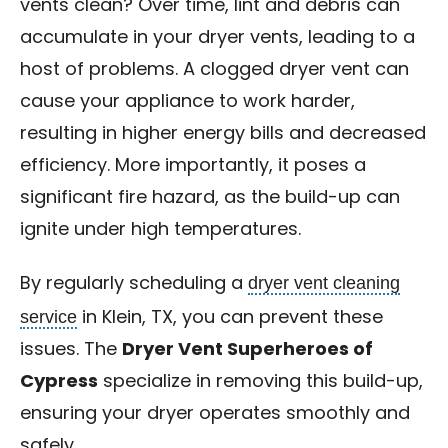
vents clean? Over time, lint and debris can
accumulate in your dryer vents, leading to a
host of problems. A clogged dryer vent can
cause your appliance to work harder,
resulting in higher energy bills and decreased
efficiency. More importantly, it poses a
significant fire hazard, as the build-up can
ignite under high temperatures.
dryer vent cleaning
By regularly scheduling a
service
in Klein, TX, you can prevent these
issues. The
Dryer Vent Superheroes of
Cypress
specialize in removing this build-up,
ensuring your dryer operates smoothly and
safely.