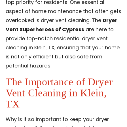
top priority for residents. One essential
Contact Us
aspect of home maintenance that often gets
overlooked is dryer vent cleaning. The
Dryer
Franchise
Vent Superheroes of Cypress
are here to
provide top-notch
residential dryer vent
cleaning in Klein, TX
, ensuring that your home
is not only efficient but also safe from
potential hazards.
The Importance of Dryer
Vent Cleaning in Klein,
TX
Why is it so important to keep your dryer