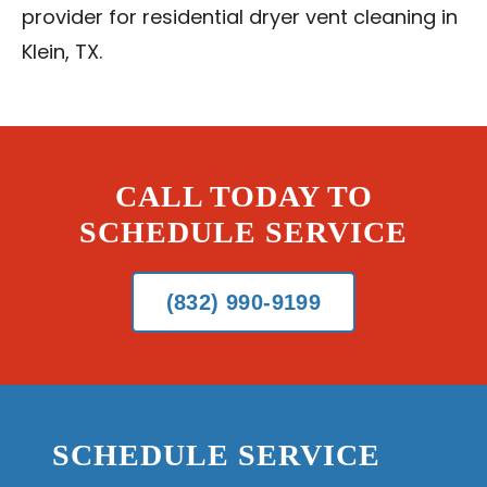
provider for residential dryer vent cleaning in
Klein, TX.
CALL TODAY TO
SCHEDULE SERVICE
(832) 990-9199
SCHEDULE SERVICE