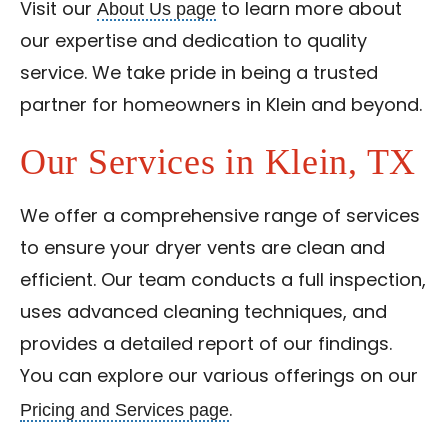
About Us page
Visit our
to learn more about
our expertise and dedication to quality
service. We take pride in being a trusted
partner for homeowners in Klein and beyond.
Our Services in Klein, TX
We offer a comprehensive range of services
to ensure your dryer vents are clean and
efficient. Our team conducts a full inspection,
uses advanced cleaning techniques, and
provides a detailed report of our findings.
You can explore our various offerings on our
Pricing and Services page
.