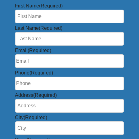
First Name
(Required)
Last Name
(Required)
Email
(Required)
Phone
(Required)
Address
(Required)
City
(Required)