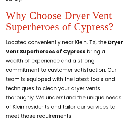
Why Choose Dryer Vent
Superheroes of Cypress?
Located conveniently near Klein, TX, the
Dryer
Vent Superheroes of Cypress
bring a
wealth of experience and a strong
commitment to customer satisfaction. Our
team is equipped with the latest tools and
techniques to clean your dryer vents
thoroughly. We understand the unique needs
of Klein residents and tailor our services to
meet those requirements.