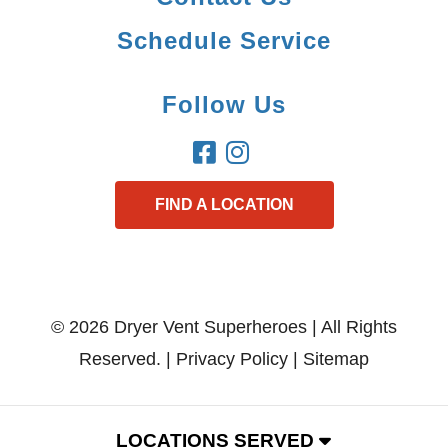
Schedule Service
Follow Us
FIND A LOCATION
© 2026 Dryer Vent Superheroes | All Rights
Reserved. |
Privacy Policy
|
Sitemap
LOCATIONS SERVED