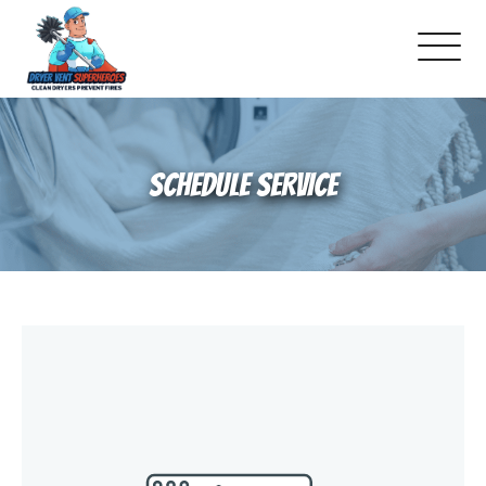
About Us
SCHEDULE SERVICE
Pricing and Services
Gallery
Schedule Service
Reviews
Blog