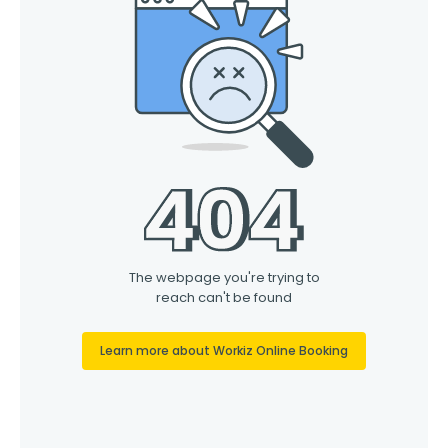
Contact Us
Franchise