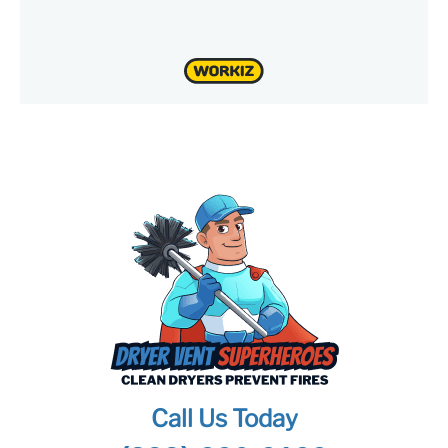
Call Us Today