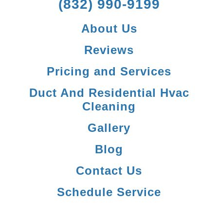
(832) 990-9199
About Us
Reviews
Pricing and Services
Duct And Residential Hvac
Cleaning
Gallery
Blog
Contact Us
Schedule Service