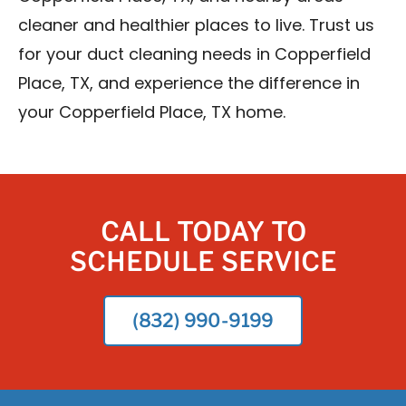
cleaner and healthier places to live. Trust us
for your duct cleaning needs in Copperfield
Place, TX, and experience the difference in
your Copperfield Place, TX home.
CALL TODAY TO
SCHEDULE SERVICE
(832) 990-9199