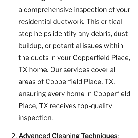
a comprehensive inspection of your
residential ductwork. This critical
step helps identify any debris, dust
buildup, or potential issues within
the ducts in your Copperfield Place,
TX home. Our services cover all
areas of Copperfield Place, TX,
ensuring every home in Copperfield
Place, TX receives top-quality
inspection.
Advanced Cleaning Techniques
: