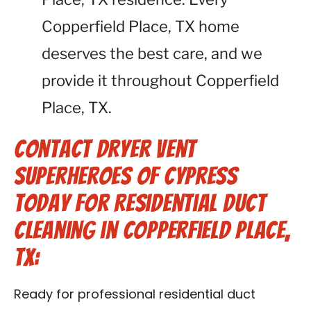
Copperfield Place, TX home
deserves the best care, and we
provide it throughout Copperfield
Place, TX.
Contact Dryer Vent
Superheroes of Cypress
Today for Residential Duct
Cleaning in Copperfield Place,
TX:
Ready for professional residential duct