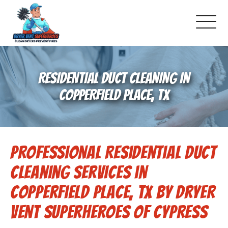
About Us
RESIDENTIAL DUCT CLEANING IN
Pricing and Services
COPPERFIELD PLACE, TX
Gallery
Professional Residential Duct
Schedule Service
Cleaning Services in
Reviews
Copperfield Place, TX by Dryer
Vent Superheroes of Cypress
Blog