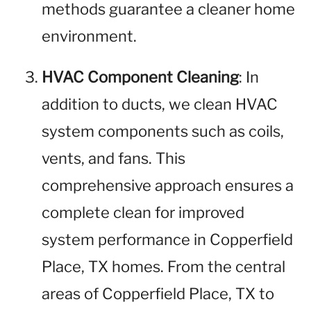
methods guarantee a cleaner home
environment.
HVAC Component Cleaning
: In
addition to ducts, we clean HVAC
system components such as coils,
vents, and fans. This
comprehensive approach ensures a
complete clean for improved
system performance in Copperfield
Place, TX homes. From the central
areas of Copperfield Place, TX to