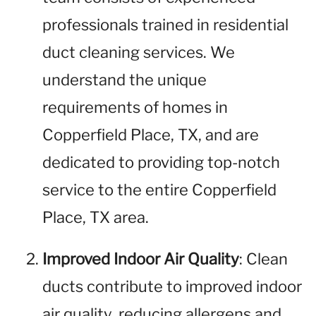
professionals trained in residential
duct cleaning services. We
understand the unique
requirements of homes in
Copperfield Place, TX, and are
dedicated to providing top-notch
service to the entire Copperfield
Place, TX area.
Improved Indoor Air Quality
: Clean
ducts contribute to improved indoor
air quality, reducing allergens and