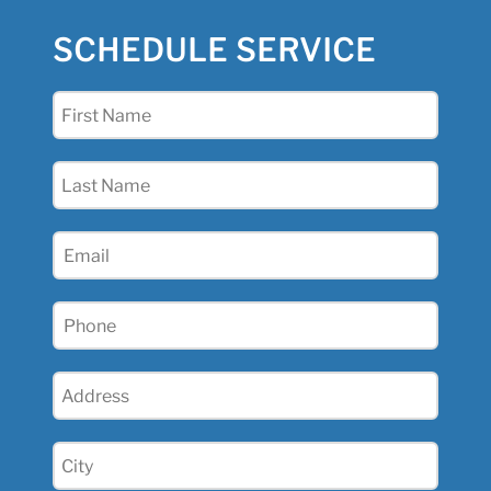
SCHEDULE SERVICE
First
Name
(Required)
Last
Name
(Required)
Email
(Required)
Phone
(Required)
Address
(Required)
City
(Required)