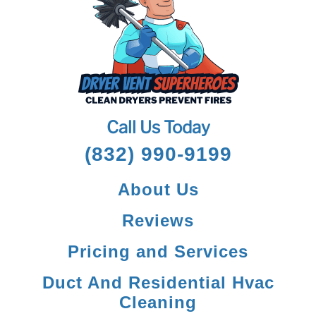
Call Us Today
(832) 990-9199
About Us
Reviews
Pricing and Services
Duct And Residential Hvac
Cleaning