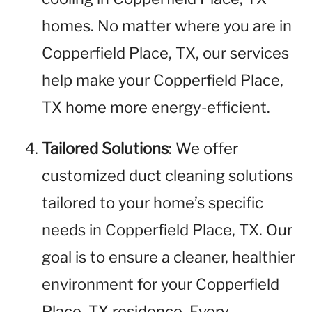
homes. No matter where you are in
Copperfield Place, TX, our services
help make your Copperfield Place,
TX home more energy-efficient.
Tailored Solutions
: We offer
customized duct cleaning solutions
tailored to your home’s specific
needs in Copperfield Place, TX. Our
goal is to ensure a cleaner, healthier
environment for your Copperfield
Place, TX residence. Every