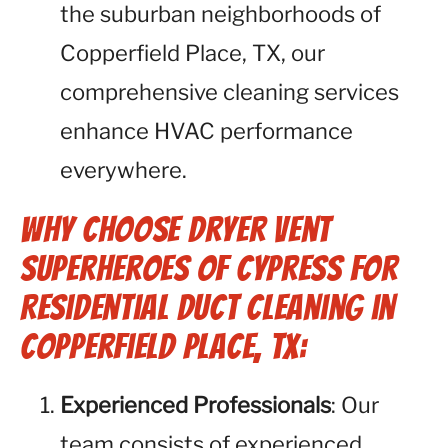
the suburban neighborhoods of
Copperfield Place, TX, our
comprehensive cleaning services
enhance HVAC performance
everywhere.
Why Choose Dryer Vent
Superheroes of Cypress for
Residential Duct Cleaning in
Copperfield Place, TX:
Experienced Professionals
: Our
team consists of experienced