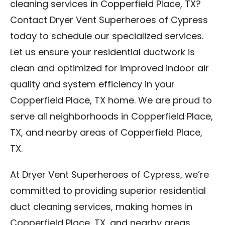
cleaning services in Copperfield Place, TX?
Contact Dryer Vent Superheroes of Cypress
today to schedule our specialized services.
Let us ensure your residential ductwork is
clean and optimized for improved indoor air
quality and system efficiency in your
Copperfield Place, TX home. We are proud to
serve all neighborhoods in Copperfield Place,
TX, and nearby areas of Copperfield Place,
TX.
At Dryer Vent Superheroes of Cypress, we’re
committed to providing superior residential
duct cleaning services, making homes in
Copperfield Place, TX, and nearby areas