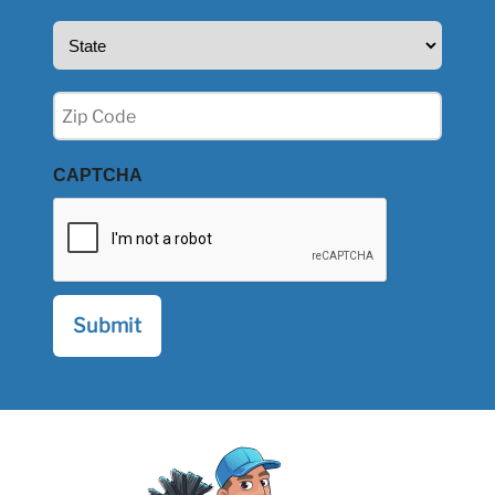
State
(Required)
Zip
(Required)
CAPTCHA