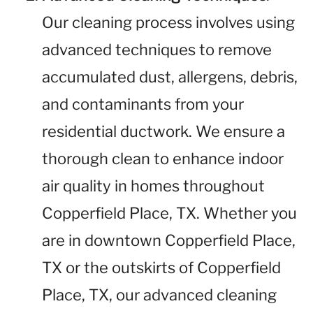
Our cleaning process involves using
advanced techniques to remove
accumulated dust, allergens, debris,
and contaminants from your
residential ductwork. We ensure a
thorough clean to enhance indoor
air quality in homes throughout
Copperfield Place, TX. Whether you
are in downtown Copperfield Place,
TX or the outskirts of Copperfield
Place, TX, our advanced cleaning