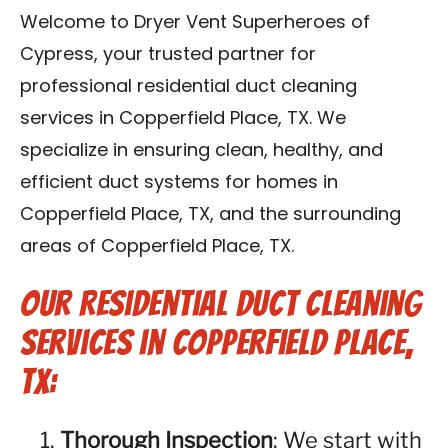
Contact Us
Welcome to Dryer Vent Superheroes of
Cypress, your trusted partner for
Franchise
professional residential duct cleaning
services in Copperfield Place, TX. We
specialize in ensuring clean, healthy, and
efficient duct systems for homes in
Copperfield Place, TX, and the surrounding
areas of Copperfield Place, TX.
Our Residential Duct Cleaning
Services in Copperfield Place,
TX:
Thorough Inspection
: We start with