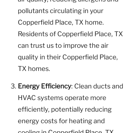
pollutants circulating in your
Copperfield Place, TX home.
Residents of Copperfield Place, TX
can trust us to improve the air
quality in their Copperfield Place,
TX homes.
Energy Efficiency
: Clean ducts and
HVAC systems operate more
efficiently, potentially reducing
energy costs for heating and
cooling in Copperfield Place, TX