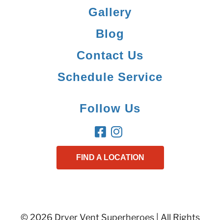
Gallery
Blog
Contact Us
Schedule Service
Follow Us
FIND A LOCATION
© 2026 Dryer Vent Superheroes | All Rights