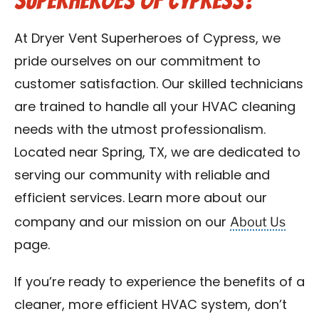
Superheroes of Cypress?
At Dryer Vent Superheroes of Cypress, we
pride ourselves on our commitment to
customer satisfaction. Our skilled technicians
are trained to handle all your HVAC cleaning
needs with the utmost professionalism.
Located near Spring, TX, we are dedicated to
serving our community with reliable and
efficient services. Learn more about our
About Us
company and our mission on our
page.
If you’re ready to experience the benefits of a
cleaner, more efficient HVAC system, don’t