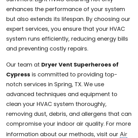
enhances the performance of your system
but also extends its lifespan. By choosing our
expert services, you ensure that your HVAC
system runs efficiently, reducing energy bills
and preventing costly repairs.
Our team at
Dryer Vent Superheroes of
Cypress
is committed to providing top-
notch services in Spring, TX. We use
advanced techniques and equipment to
clean your HVAC system thoroughly,
removing dust, debris, and allergens that can
compromise your indoor air quality. For more
Air
information about our methods, visit our