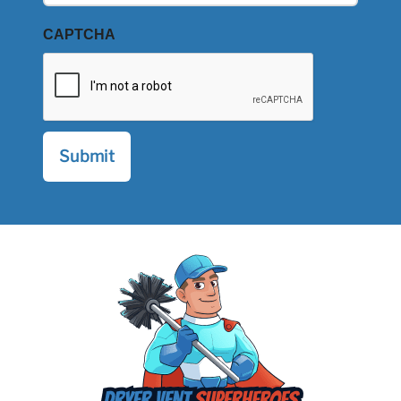
CAPTCHA