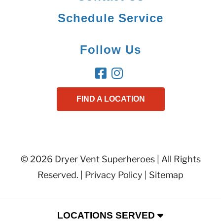
Schedule Service
Follow Us
FIND A LOCATION
© 2026 Dryer Vent Superheroes | All Rights
Reserved. |
Privacy Policy
|
Sitemap
LOCATIONS SERVED