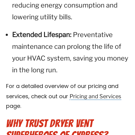
reducing energy consumption and
lowering utility bills.
Extended Lifespan:
Preventative
maintenance can prolong the life of
your HVAC system, saving you money
in the long run.
For a detailed overview of our pricing and
Pricing and Services
services, check out our
page.
Why Trust Dryer Vent