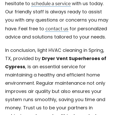
schedule a service
hesitate to
with us today.
Our friendly staff is always ready to assist
you with any questions or concerns you may
contact us
have. Feel free to
for personalized
advice and solutions tailored to your needs.
In conclusion, light HVAC cleaning in Spring,
TX, provided by
Dryer Vent Superheroes of
Cypress
, is an essential service for
maintaining a healthy and efficient home
environment. Regular maintenance not only
improves air quality but also ensures your
system runs smoothly, saving you time and
money. Trust us to be your partners in