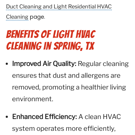
Duct Cleaning and Light Residential HVAC
Cleaning
page.
Benefits of Light HVAC
Cleaning in Spring, TX
Improved Air Quality:
Regular cleaning
ensures that dust and allergens are
removed, promoting a healthier living
environment.
Enhanced Efficiency:
A clean HVAC
system operates more efficiently,