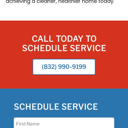
achieving a cleaner, healthier home today.
CALL TODAY TO
SCHEDULE SERVICE
(832) 990-9199
SCHEDULE SERVICE
First
Name