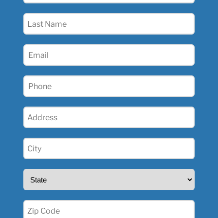
(Required)
Last
Name
(Required)
Email
(Required)
Phone
(Required)
Address
(Required)
City
(Required)
State
(Required)
Zip
(Required)