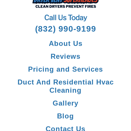
Call Us Today
(832) 990-9199
About Us
Reviews
Pricing and Services
Duct And Residential Hvac
Cleaning
Gallery
Blog
Contact Us