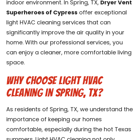
indoor environment. In Spring, TX,
Dryer Vent
Contact Us
Superheroes of Cypress
offer exceptional
light HVAC cleaning services that can
Franchise
significantly improve the air quality in your
home. With our professional services, you
can enjoy a cleaner, more comfortable living
space.
Why Choose Light HVAC
Cleaning in Spring, TX?
As residents of Spring, TX, we understand the
importance of keeping our homes
comfortable, especially during the hot Texas
summers. Light HVAC cleaning not only