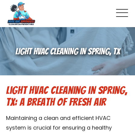
About Us
LIGHT HVAC CLEANING IN SPRING, TX
Pricing and Services
Gallery
Light HVAC Cleaning in Spring,
Schedule Service
TX: A Breath of Fresh Air
Reviews
Maintaining a clean and efficient HVAC
Blog
system is crucial for ensuring a healthy