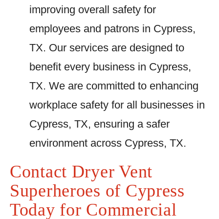
improving overall safety for
employees and patrons in Cypress,
TX. Our services are designed to
benefit every business in Cypress,
TX. We are committed to enhancing
workplace safety for all businesses in
Cypress, TX, ensuring a safer
environment across Cypress, TX.
Contact Dryer Vent
Superheroes of Cypress
Today for Commercial