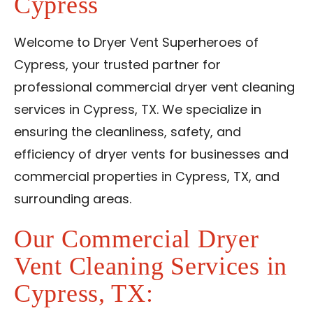
Cypress
Contact Us
Welcome to Dryer Vent Superheroes of
Franchise
Cypress, your trusted partner for
professional commercial dryer vent cleaning
services in Cypress, TX. We specialize in
ensuring the cleanliness, safety, and
efficiency of dryer vents for businesses and
commercial properties in Cypress, TX, and
surrounding areas.
Our Commercial Dryer
Vent Cleaning Services in
Cypress, TX: