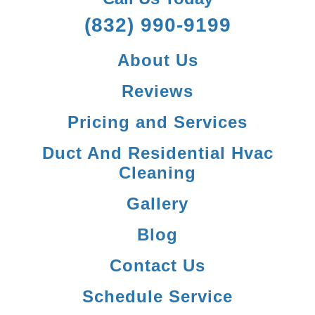
(832) 990-9199
About Us
Reviews
Pricing and Services
Duct And Residential Hvac
Cleaning
Gallery
Blog
Contact Us
Schedule Service