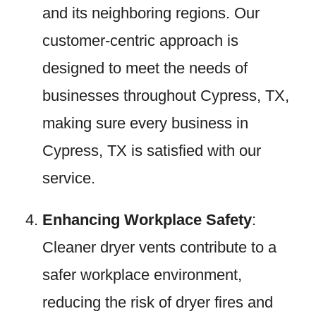
and its neighboring regions. Our
customer-centric approach is
designed to meet the needs of
businesses throughout Cypress, TX,
making sure every business in
Cypress, TX is satisfied with our
service.
Enhancing Workplace Safety
:
Cleaner dryer vents contribute to a
safer workplace environment,
reducing the risk of dryer fires and