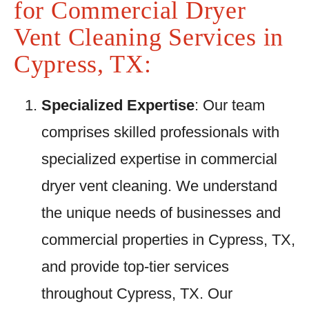
for Commercial Dryer
Vent Cleaning Services in
Cypress, TX:
Specialized Expertise
: Our team
comprises skilled professionals with
specialized expertise in commercial
dryer vent cleaning. We understand
the unique needs of businesses and
commercial properties in Cypress, TX,
and provide top-tier services
throughout Cypress, TX. Our