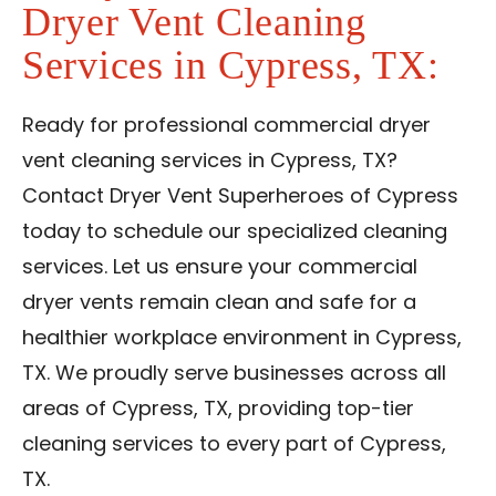
Dryer Vent Cleaning
Services in Cypress, TX:
Ready for professional commercial dryer
vent cleaning services in Cypress, TX?
Contact Dryer Vent Superheroes of Cypress
today to schedule our specialized cleaning
services. Let us ensure your commercial
dryer vents remain clean and safe for a
healthier workplace environment in Cypress,
TX. We proudly serve businesses across all
areas of Cypress, TX, providing top-tier
cleaning services to every part of Cypress,
TX.