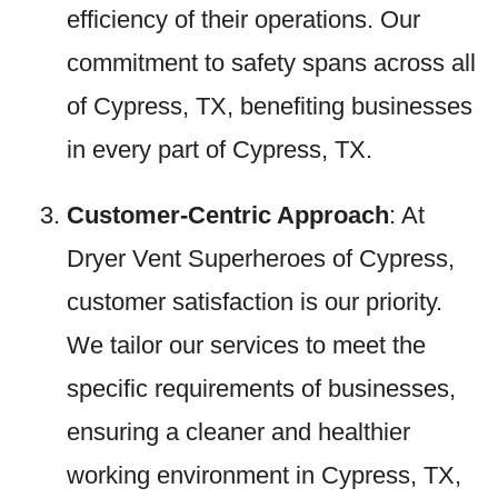
efficiency of their operations. Our
commitment to safety spans across all
of Cypress, TX, benefiting businesses
in every part of Cypress, TX.
Customer-Centric Approach
: At
Dryer Vent Superheroes of Cypress,
customer satisfaction is our priority.
We tailor our services to meet the
specific requirements of businesses,
ensuring a cleaner and healthier
working environment in Cypress, TX,