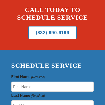
CALL TODAY TO
SCHEDULE SERVICE
(832) 990-9199
SCHEDULE SERVICE
First Name
(Required)
Last Name
(Required)