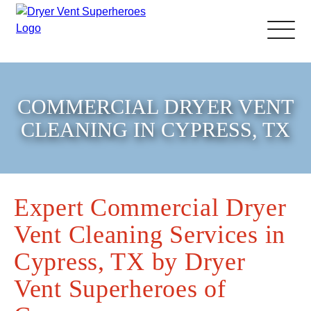
About Us
COMMERCIAL DRYER VENT
Pricing and Services
CLEANING IN CYPRESS, TX
Gallery
Expert Commercial Dryer
Schedule Service
Vent Cleaning Services in
Reviews
Cypress, TX by Dryer
Vent Superheroes of
Blog