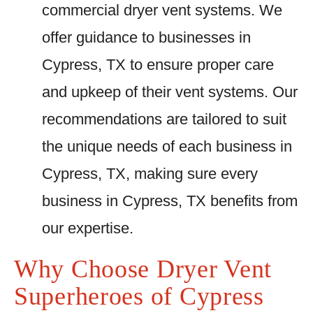
commercial dryer vent systems. We
offer guidance to businesses in
Cypress, TX to ensure proper care
and upkeep of their vent systems. Our
recommendations are tailored to suit
the unique needs of each business in
Cypress, TX, making sure every
business in Cypress, TX benefits from
our expertise.
Why Choose Dryer Vent
Superheroes of Cypress