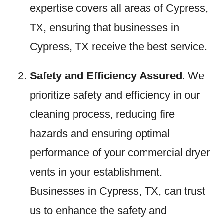
expertise covers all areas of Cypress,
TX, ensuring that businesses in
Cypress, TX receive the best service.
Safety and Efficiency Assured
: We
prioritize safety and efficiency in our
cleaning process, reducing fire
hazards and ensuring optimal
performance of your commercial dryer
vents in your establishment.
Businesses in Cypress, TX, can trust
us to enhance the safety and