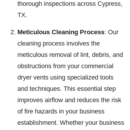
thorough inspections across Cypress,
TX.
Meticulous Cleaning Process
: Our
cleaning process involves the
meticulous removal of lint, debris, and
obstructions from your commercial
dryer vents using specialized tools
and techniques. This essential step
improves airflow and reduces the risk
of fire hazards in your business
establishment. Whether your business