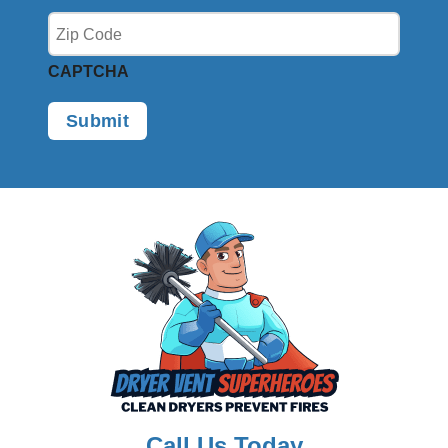
CAPTCHA
Call Us Today