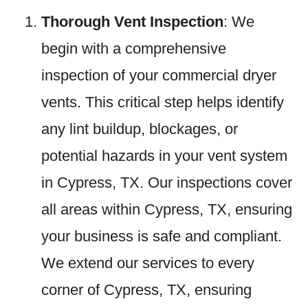
Thorough Vent Inspection
: We
begin with a comprehensive
inspection of your commercial dryer
vents. This critical step helps identify
any lint buildup, blockages, or
potential hazards in your vent system
in Cypress, TX. Our inspections cover
all areas within Cypress, TX, ensuring
your business is safe and compliant.
We extend our services to every
corner of Cypress, TX, ensuring