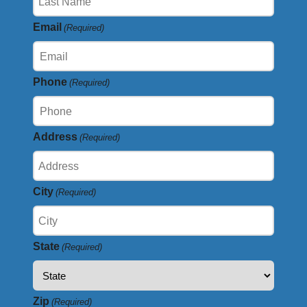
Email
(Required)
Phone
(Required)
Address
(Required)
City
(Required)
State
(Required)
Zip
(Required)