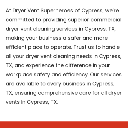
At Dryer Vent Superheroes of Cypress, we’re
committed to providing superior commercial
dryer vent cleaning services in Cypress, TX,
making your business a safer and more
efficient place to operate. Trust us to handle
all your dryer vent cleaning needs in Cypress,
TX, and experience the difference in your
workplace safety and efficiency. Our services
are available to every business in Cypress,
TX, ensuring comprehensive care for all dryer
vents in Cypress, TX.