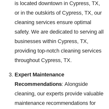
is located downtown in Cypress, TX,
or in the outskirts of Cypress, TX, our
cleaning services ensure optimal
safety. We are dedicated to serving all
businesses within Cypress, TX,
providing top-notch cleaning services
throughout Cypress, TX.
Expert Maintenance
Recommendations
: Alongside
cleaning, our experts provide valuable
maintenance recommendations for