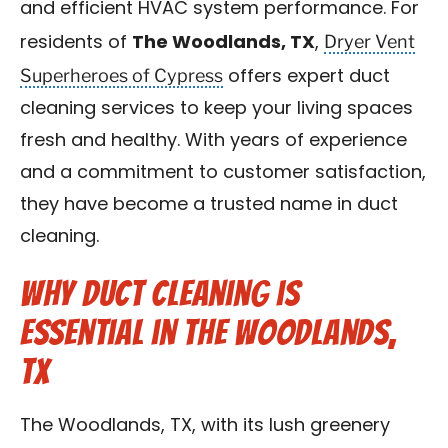
and efficient HVAC system performance. For
Contact Us
Dryer Vent
residents of
The Woodlands, TX
,
Superheroes of Cypress
offers expert duct
Franchise
cleaning services to keep your living spaces
fresh and healthy. With years of experience
and a commitment to customer satisfaction,
they have become a trusted name in duct
cleaning.
Why Duct Cleaning is
Essential in The Woodlands,
TX
The Woodlands, TX, with its lush greenery