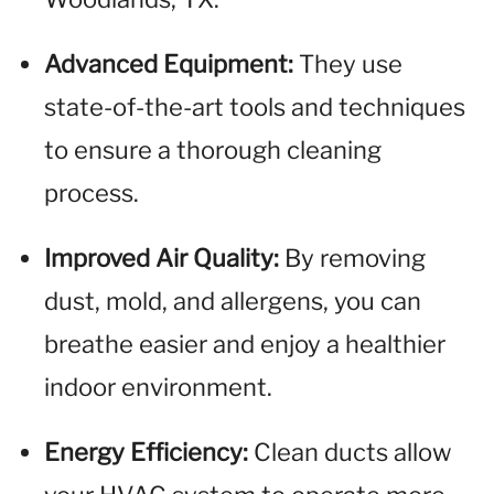
Advanced Equipment:
They use
state-of-the-art tools and techniques
to ensure a thorough cleaning
process.
Improved Air Quality:
By removing
dust, mold, and allergens, you can
breathe easier and enjoy a healthier
indoor environment.
Energy Efficiency:
Clean ducts allow