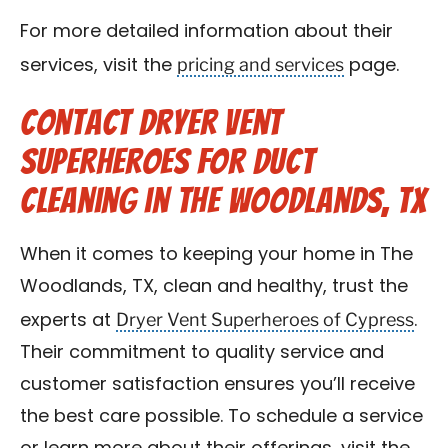
For more detailed information about their
pricing and services
services, visit the
page.
Contact Dryer Vent
Superheroes for Duct
Cleaning in The Woodlands, TX
When it comes to keeping your home in The
Woodlands, TX, clean and healthy, trust the
Dryer Vent Superheroes of Cypress
experts at
.
Their commitment to quality service and
customer satisfaction ensures you’ll receive
the best care possible. To schedule a service