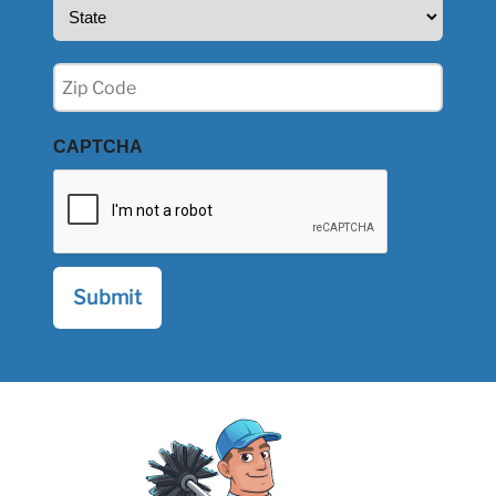
State
(Required)
Zip
(Required)
CAPTCHA