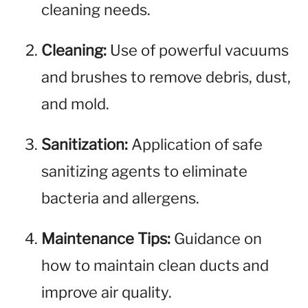
cleaning needs.
Cleaning:
Use of powerful vacuums
and brushes to remove debris, dust,
and mold.
Sanitization:
Application of safe
sanitizing agents to eliminate
bacteria and allergens.
Maintenance Tips:
Guidance on
how to maintain clean ducts and
improve air quality.