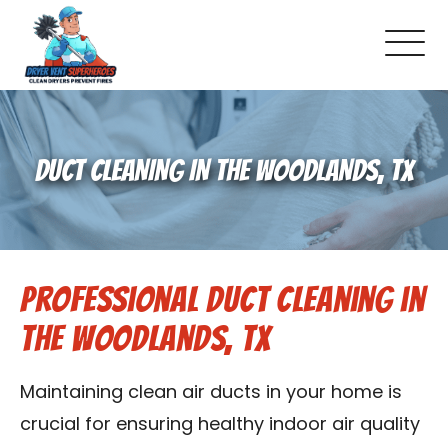
About Us
DUCT CLEANING IN THE WOODLANDS, TX
Pricing and Services
Gallery
Professional Duct Cleaning in
Schedule Service
The Woodlands, TX
Reviews
Maintaining clean air ducts in your home is
Blog
crucial for ensuring healthy indoor air quality