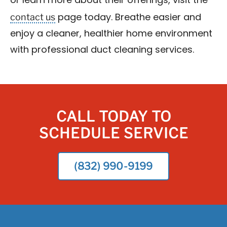
or learn more about their offerings, visit the
contact us
page today. Breathe easier and
enjoy a cleaner, healthier home environment
with professional duct cleaning services.
CALL TODAY TO
SCHEDULE SERVICE
(832) 990-9199