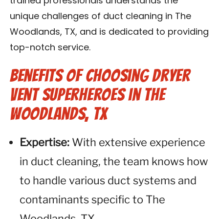
trained professionals understands the
unique challenges of duct cleaning in The
Woodlands, TX, and is dedicated to providing
top-notch service.
Benefits of Choosing Dryer
Vent Superheroes in The
Woodlands, TX
Expertise:
With extensive experience
in duct cleaning, the team knows how
to handle various duct systems and
contaminants specific to The
Woodlands, TX.