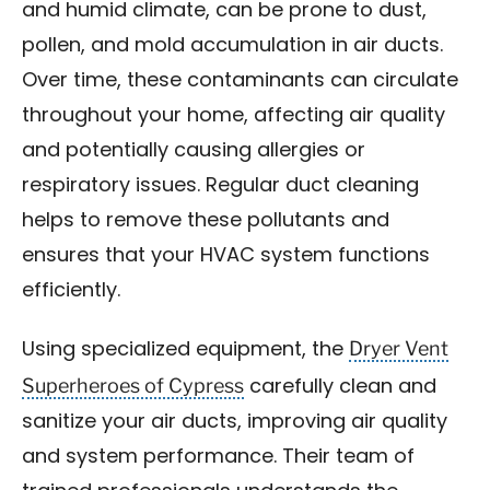
and humid climate, can be prone to dust,
pollen, and mold accumulation in air ducts.
Over time, these contaminants can circulate
throughout your home, affecting air quality
and potentially causing allergies or
respiratory issues. Regular duct cleaning
helps to remove these pollutants and
ensures that your HVAC system functions
efficiently.
Dryer Vent
Using specialized equipment, the
Superheroes of Cypress
carefully clean and
sanitize your air ducts, improving air quality
and system performance. Their team of