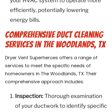
your HVAC system to operate more
efficiently, potentially lowering
energy bills.
Comprehensive Duct Cleaning
Services in The Woodlands, TX
Dryer Vent Superheroes offers a range of
services to meet the specific needs of
homeowners in The Woodlands, TX. Their
comprehensive approach includes:
Inspection:
Thorough examination
of your ductwork to identify specific