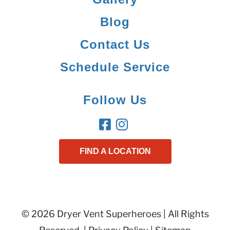
Blog
Contact Us
Schedule Service
Follow Us
FIND A LOCATION
© 2026 Dryer Vent Superheroes | All Rights