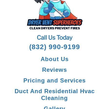
Call Us Today
(832) 990-9199
About Us
Reviews
Pricing and Services
Duct And Residential Hvac
Cleaning
Gallery