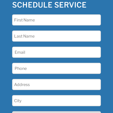
SCHEDULE SERVICE
First
Name
(Required)
Last
Name
(Required)
Email
(Required)
Phone
(Required)
Address
(Required)
City
(Required)