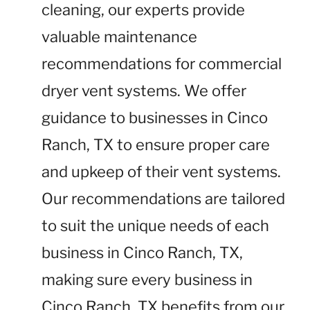
cleaning, our experts provide
valuable maintenance
recommendations for commercial
dryer vent systems. We offer
guidance to businesses in Cinco
Ranch, TX to ensure proper care
and upkeep of their vent systems.
Our recommendations are tailored
to suit the unique needs of each
business in Cinco Ranch, TX,
making sure every business in
Cinco Ranch, TX benefits from our