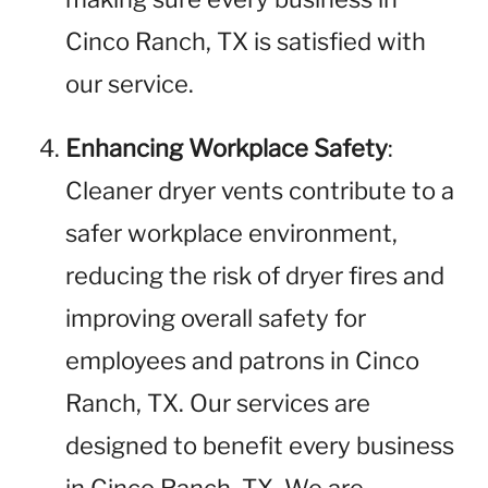
Cinco Ranch, TX is satisfied with
our service.
Enhancing Workplace Safety
:
Cleaner dryer vents contribute to a
safer workplace environment,
reducing the risk of dryer fires and
improving overall safety for
employees and patrons in Cinco
Ranch, TX. Our services are
designed to benefit every business