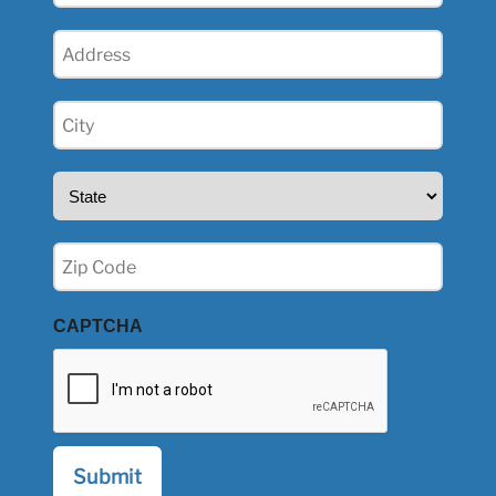
Address
(Required)
City
(Required)
State
(Required)
Zip
(Required)
CAPTCHA