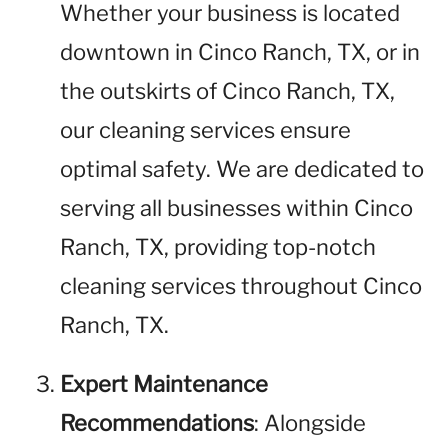
Whether your business is located
downtown in Cinco Ranch, TX, or in
the outskirts of Cinco Ranch, TX,
our cleaning services ensure
optimal safety. We are dedicated to
serving all businesses within Cinco
Ranch, TX, providing top-notch
cleaning services throughout Cinco
Ranch, TX.
Expert Maintenance
Recommendations
: Alongside