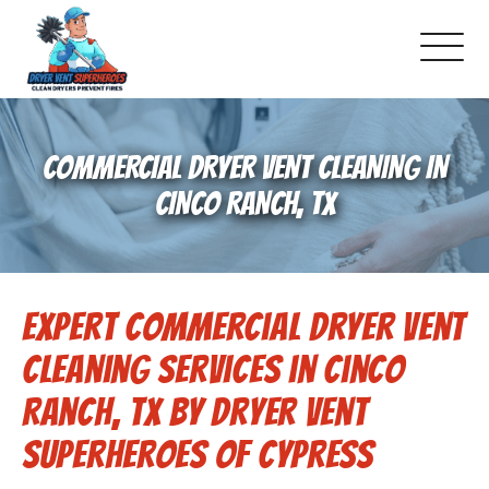
About Us
COMMERCIAL DRYER VENT CLEANING IN
Pricing and Services
CINCO RANCH, TX
Gallery
Expert Commercial Dryer Vent
Schedule Service
Cleaning Services in Cinco
Reviews
Ranch, TX by Dryer Vent
Superheroes of Cypress
Blog