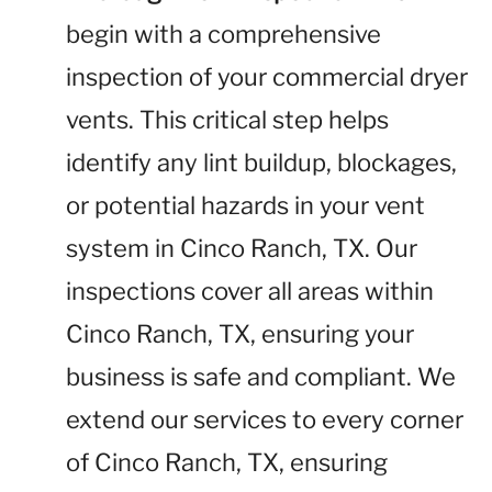
begin with a comprehensive
inspection of your commercial dryer
vents. This critical step helps
identify any lint buildup, blockages,
or potential hazards in your vent
system in Cinco Ranch, TX. Our
inspections cover all areas within
Cinco Ranch, TX, ensuring your
business is safe and compliant. We
extend our services to every corner
of Cinco Ranch, TX, ensuring