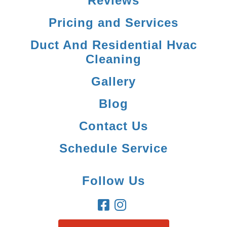
Reviews
Pricing and Services
Duct And Residential Hvac
Cleaning
Gallery
Blog
Contact Us
Schedule Service
Follow Us