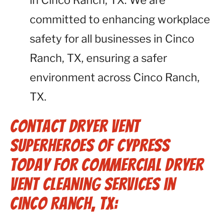
in Cinco Ranch, TX. We are
committed to enhancing workplace
safety for all businesses in Cinco
Ranch, TX, ensuring a safer
environment across Cinco Ranch,
TX.
Contact Dryer Vent
Superheroes of Cypress
Today for Commercial Dryer
Vent Cleaning Services in
Cinco Ranch, TX: