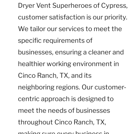
Dryer Vent Superheroes of Cypress,
customer satisfaction is our priority.
We tailor our services to meet the
specific requirements of
businesses, ensuring a cleaner and
healthier working environment in
Cinco Ranch, TX, and its
neighboring regions. Our customer-
centric approach is designed to
meet the needs of businesses
throughout Cinco Ranch, TX,
making sure every business in