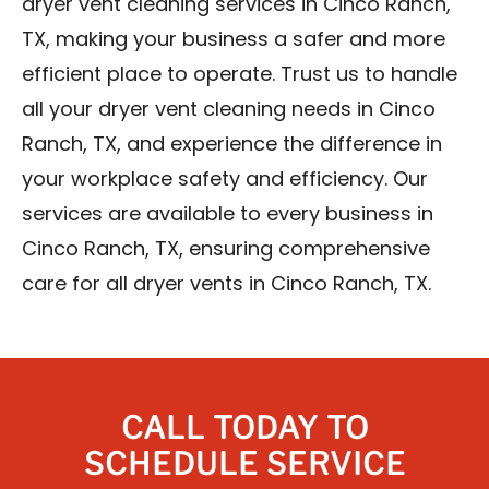
dryer vent cleaning services in Cinco Ranch,
TX, making your business a safer and more
efficient place to operate. Trust us to handle
all your dryer vent cleaning needs in Cinco
Ranch, TX, and experience the difference in
your workplace safety and efficiency. Our
services are available to every business in
Cinco Ranch, TX, ensuring comprehensive
care for all dryer vents in Cinco Ranch, TX.
CALL TODAY TO
SCHEDULE SERVICE