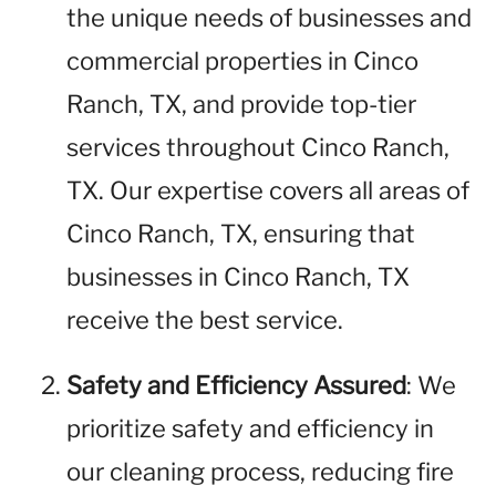
the unique needs of businesses and
commercial properties in Cinco
Ranch, TX, and provide top-tier
services throughout Cinco Ranch,
TX. Our expertise covers all areas of
Cinco Ranch, TX, ensuring that
businesses in Cinco Ranch, TX
receive the best service.
Safety and Efficiency Assured
: We
prioritize safety and efficiency in
our cleaning process, reducing fire