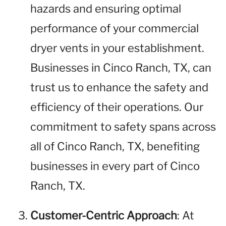
hazards and ensuring optimal
performance of your commercial
dryer vents in your establishment.
Businesses in Cinco Ranch, TX, can
trust us to enhance the safety and
efficiency of their operations. Our
commitment to safety spans across
all of Cinco Ranch, TX, benefiting
businesses in every part of Cinco
Ranch, TX.
Customer-Centric Approach
: At