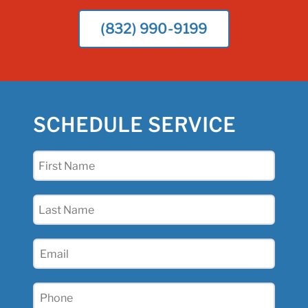
(832) 990-9199
SCHEDULE SERVICE
First
Name
(Required)
Last
Name
(Required)
Email
(Required)
Phone
(Required)