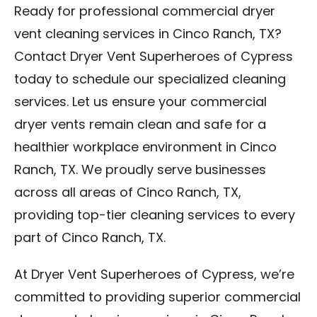
Ready for professional commercial dryer
vent cleaning services in Cinco Ranch, TX?
Contact Dryer Vent Superheroes of Cypress
today to schedule our specialized cleaning
services. Let us ensure your commercial
dryer vents remain clean and safe for a
healthier workplace environment in Cinco
Ranch, TX. We proudly serve businesses
across all areas of Cinco Ranch, TX,
providing top-tier cleaning services to every
part of Cinco Ranch, TX.
At Dryer Vent Superheroes of Cypress, we’re
committed to providing superior commercial