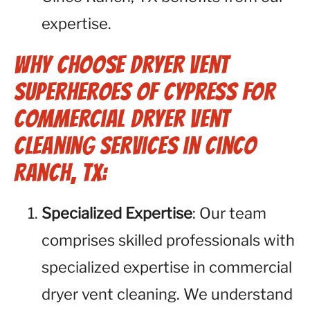
expertise.
Why Choose Dryer Vent
Superheroes of Cypress for
Commercial Dryer Vent
Cleaning Services in Cinco
Ranch, TX:
Specialized Expertise
: Our team
comprises skilled professionals with
specialized expertise in commercial
dryer vent cleaning. We understand