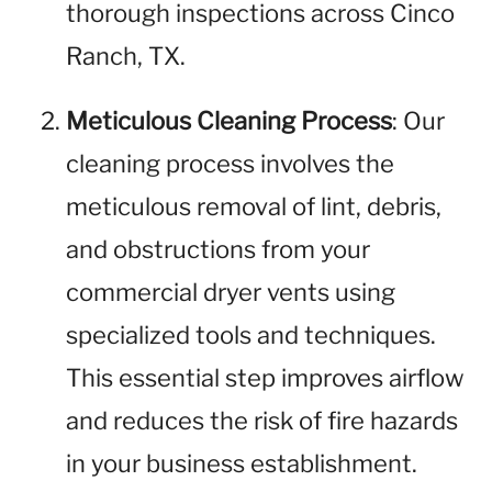
thorough inspections across Cinco
Ranch, TX.
Meticulous Cleaning Process
: Our
cleaning process involves the
meticulous removal of lint, debris,
and obstructions from your
commercial dryer vents using
specialized tools and techniques.
This essential step improves airflow
and reduces the risk of fire hazards
in your business establishment.