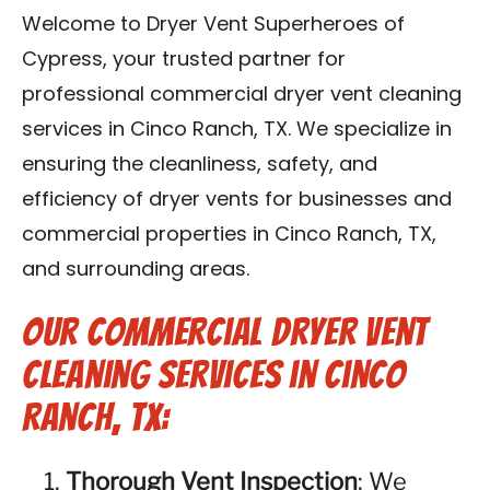
Contact Us
Welcome to Dryer Vent Superheroes of
Cypress, your trusted partner for
Franchise
professional commercial dryer vent cleaning
services in Cinco Ranch, TX. We specialize in
ensuring the cleanliness, safety, and
efficiency of dryer vents for businesses and
commercial properties in Cinco Ranch, TX,
and surrounding areas.
Our Commercial Dryer Vent
Cleaning Services in Cinco
Ranch, TX:
Thorough Vent Inspection
: We