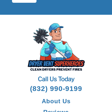
Call Us Today
(832) 990-9199
About Us