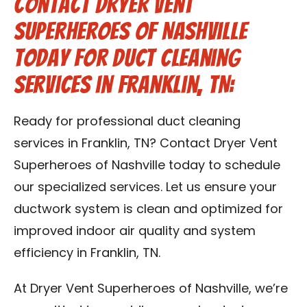
Contact Dryer Vent
Superheroes of Nashville
Today for Duct Cleaning
Services in Franklin, TN:
Ready for professional duct cleaning
services in Franklin, TN? Contact Dryer Vent
Superheroes of Nashville today to schedule
our specialized services. Let us ensure your
ductwork system is clean and optimized for
improved indoor air quality and system
efficiency in Franklin, TN.
At Dryer Vent Superheroes of Nashville, we’re