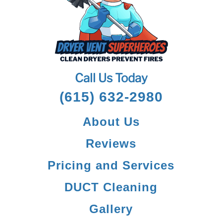
Call Us Today
(615) 632-2980
About Us
Reviews
Pricing and Services
DUCT Cleaning
Gallery