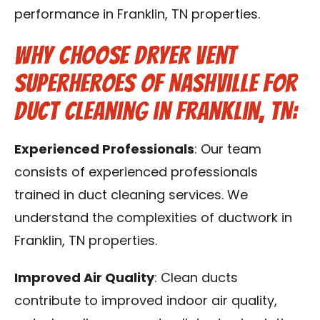
performance in Franklin, TN properties.
Why Choose Dryer Vent
Superheroes of Nashville for
Duct Cleaning in Franklin, TN:
Experienced Professionals
: Our team
consists of experienced professionals
trained in duct cleaning services. We
understand the complexities of ductwork in
Franklin, TN properties.
Improved Air Quality
: Clean ducts
contribute to improved indoor air quality,