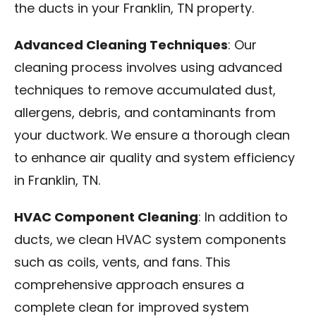
the ducts in your Franklin, TN property.
Advanced Cleaning Techniques
: Our
cleaning process involves using advanced
techniques to remove accumulated dust,
allergens, debris, and contaminants from
your ductwork. We ensure a thorough clean
to enhance air quality and system efficiency
in Franklin, TN.
HVAC Component Cleaning
: In addition to
ducts, we clean HVAC system components
such as coils, vents, and fans. This
comprehensive approach ensures a
complete clean for improved system