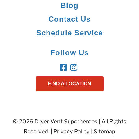
Blog
Contact Us
Schedule Service
Follow Us
FIND A LOCATION
© 2026 Dryer Vent Superheroes | All Rights
Reserved. |
Privacy Policy
|
Sitemap