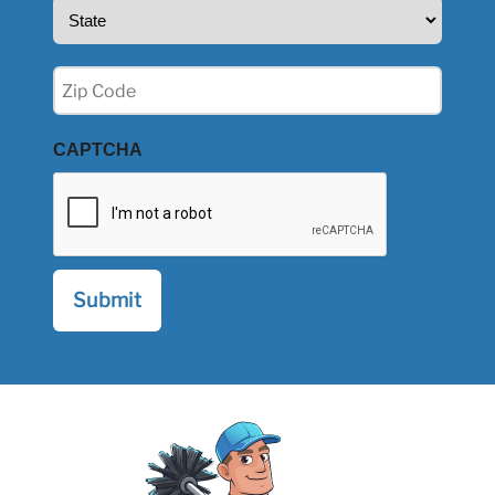
State
(Required)
Zip
(Required)
CAPTCHA