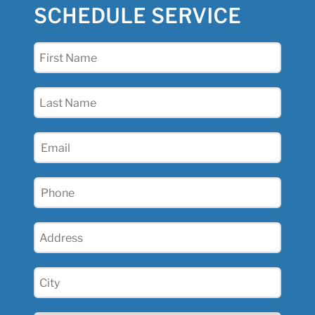
SCHEDULE SERVICE
First
Name
(Required)
Last
Name
(Required)
Email
(Required)
Phone
(Required)
Address
(Required)
City
(Required)