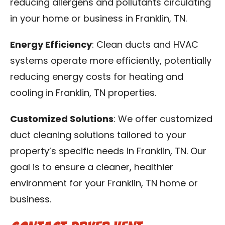
reducing allergens and pollutants circulating
in your home or business in Franklin, TN.
Energy Efficiency
: Clean ducts and HVAC
systems operate more efficiently, potentially
reducing energy costs for heating and
cooling in Franklin, TN properties.
Customized Solutions
: We offer customized
duct cleaning solutions tailored to your
property’s specific needs in Franklin, TN. Our
goal is to ensure a cleaner, healthier
environment for your Franklin, TN home or
business.