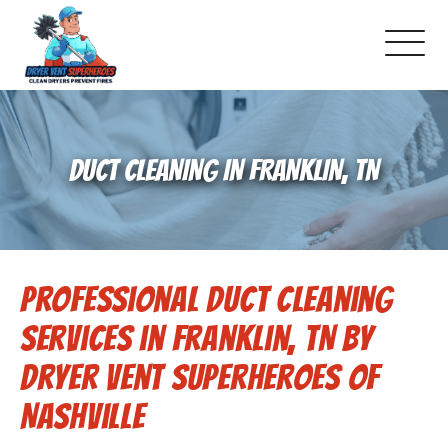
About Us
DUCT CLEANING IN FRANKLIN, TN
Schedule Service
Dryer Vent Cleaning
Professional Duct Cleaning
DUCT Cleaning
Services in Franklin, TN by
Dryer Vent 101
Dryer Vent Superheroes of
Nashville
Gallery