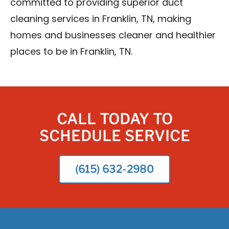
committed to providing superior duct
cleaning services in Franklin, TN, making
homes and businesses cleaner and healthier
places to be in Franklin, TN.
CALL TODAY TO
SCHEDULE SERVICE
(615) 632-2980