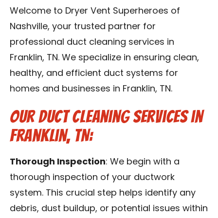
Reviews
Welcome to Dryer Vent Superheroes of
Nashville, your trusted partner for
Blog
professional duct cleaning services in
Franklin, TN. We specialize in ensuring clean,
Franchise
healthy, and efficient duct systems for
homes and businesses in Franklin, TN.
Contact Us
Our Duct Cleaning Services in
Franklin, TN:
Thorough Inspection
: We begin with a
thorough inspection of your ductwork
system. This crucial step helps identify any
debris, dust buildup, or potential issues within