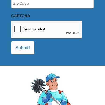
Zip
(Required)
CAPTCHA