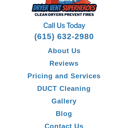
Call Us Today
(615) 632-2980
About Us
Reviews
Pricing and Services
DUCT Cleaning
Gallery
Blog
Contact Us