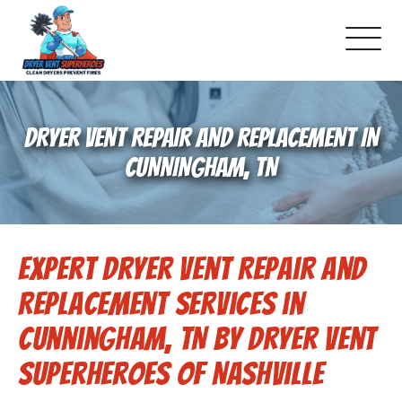
About Us
DRYER VENT REPAIR AND REPLACEMENT IN
Schedule Service
CUNNINGHAM, TN
Dryer Vent Cleaning
Expert Dryer Vent Repair and
DUCT Cleaning
Replacement Services in
Dryer Vent 101
Cunningham, TN by Dryer Vent
Superheroes of Nashville
Gallery