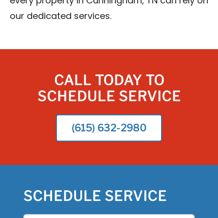
every property in Cunningham, TN can rely on
our dedicated services.
CALL TODAY TO
SCHEDULE SERVICE
(615) 632-2980
SCHEDULE SERVICE