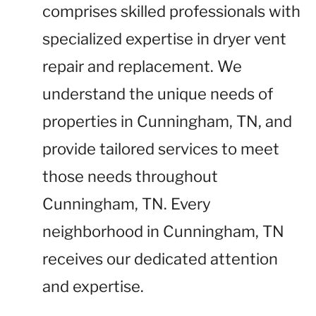
comprises skilled professionals with
specialized expertise in dryer vent
repair and replacement. We
understand the unique needs of
properties in Cunningham, TN, and
provide tailored services to meet
those needs throughout
Cunningham, TN. Every
neighborhood in Cunningham, TN
receives our dedicated attention
and expertise.