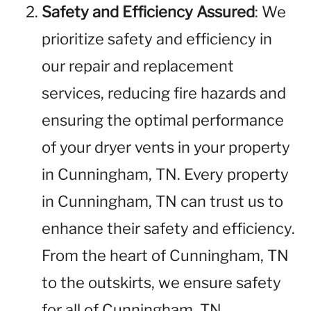
Safety and Efficiency Assured
: We
prioritize safety and efficiency in
our repair and replacement
services, reducing fire hazards and
ensuring the optimal performance
of your dryer vents in your property
in Cunningham, TN. Every property
in Cunningham, TN can trust us to
enhance their safety and efficiency.
From the heart of Cunningham, TN
to the outskirts, we ensure safety
for all of Cunningham, TN.