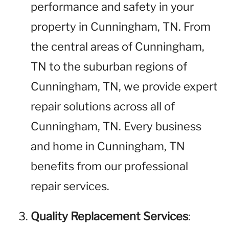
performance and safety in your
property in Cunningham, TN. From
the central areas of Cunningham,
TN to the suburban regions of
Cunningham, TN, we provide expert
repair solutions across all of
Cunningham, TN. Every business
and home in Cunningham, TN
benefits from our professional
repair services.
Quality Replacement Services
: