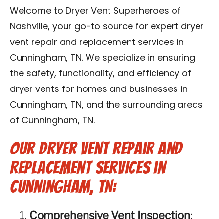
Reviews
Welcome to Dryer Vent Superheroes of
Nashville, your go-to source for expert dryer
Blog
vent repair and replacement services in
Cunningham, TN. We specialize in ensuring
Franchise
the safety, functionality, and efficiency of
dryer vents for homes and businesses in
Contact Us
Cunningham, TN, and the surrounding areas
of Cunningham, TN.
Our Dryer Vent Repair and
Replacement Services in
Cunningham, TN:
Comprehensive Vent Inspection
: