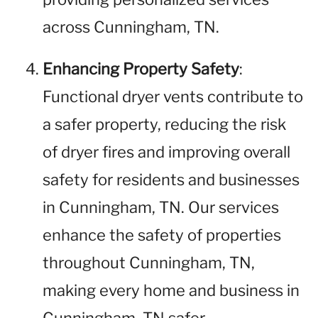
across Cunningham, TN.
Enhancing Property Safety
:
Functional dryer vents contribute to
a safer property, reducing the risk
of dryer fires and improving overall
safety for residents and businesses
in Cunningham, TN. Our services
enhance the safety of properties
throughout Cunningham, TN,
making every home and business in