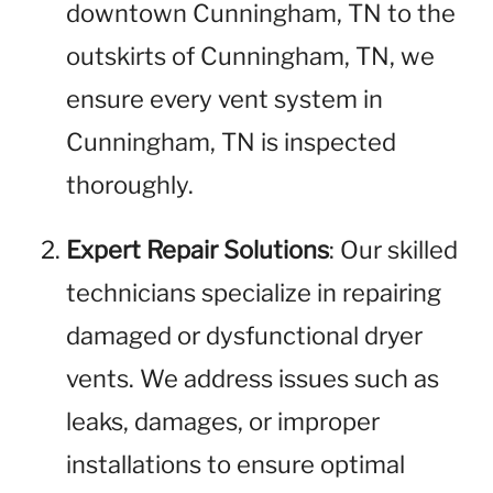
downtown Cunningham, TN to the
outskirts of Cunningham, TN, we
ensure every vent system in
Cunningham, TN is inspected
thoroughly.
Expert Repair Solutions
: Our skilled
technicians specialize in repairing
damaged or dysfunctional dryer
vents. We address issues such as
leaks, damages, or improper
installations to ensure optimal