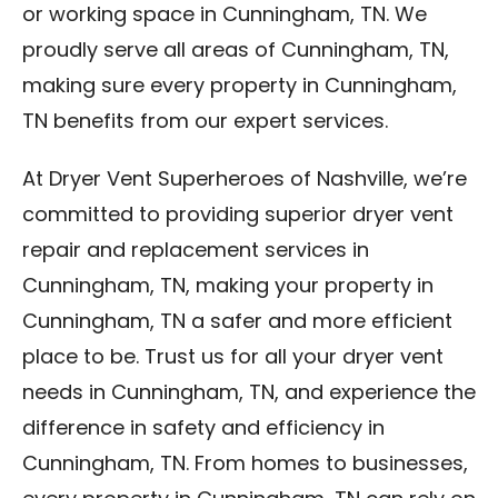
or working space in Cunningham, TN. We
proudly serve all areas of Cunningham, TN,
making sure every property in Cunningham,
TN benefits from our expert services.
At Dryer Vent Superheroes of Nashville, we’re
committed to providing superior dryer vent
repair and replacement services in
Cunningham, TN, making your property in
Cunningham, TN a safer and more efficient
place to be. Trust us for all your dryer vent
needs in Cunningham, TN, and experience the
difference in safety and efficiency in
Cunningham, TN. From homes to businesses,