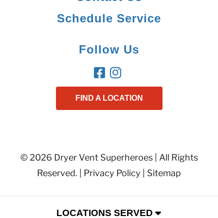
Schedule Service
Follow Us
FIND A LOCATION
© 2026 Dryer Vent Superheroes | All Rights
Reserved. |
Privacy Policy
|
Sitemap
LOCATIONS SERVED