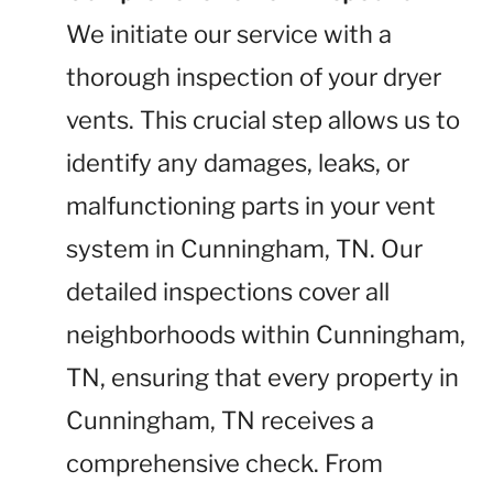
We initiate our service with a
thorough inspection of your dryer
vents. This crucial step allows us to
identify any damages, leaks, or
malfunctioning parts in your vent
system in Cunningham, TN. Our
detailed inspections cover all
neighborhoods within Cunningham,
TN, ensuring that every property in
Cunningham, TN receives a
comprehensive check. From