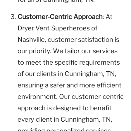
Customer-Centric Approach
: At
Dryer Vent Superheroes of
Nashville, customer satisfaction is
our priority. We tailor our services
to meet the specific requirements
of our clients in Cunningham, TN,
ensuring a safer and more efficient
environment. Our customer-centric
approach is designed to benefit
every client in Cunningham, TN,
providing personalized services