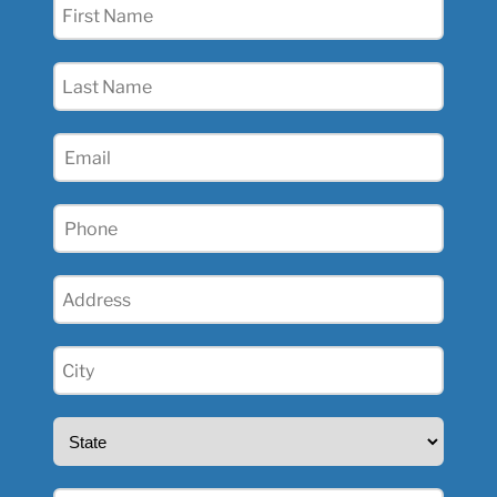
First
Name
(Required)
Last
Name
(Required)
Email
(Required)
Phone
(Required)
Address
(Required)
City
(Required)
State
(Required)