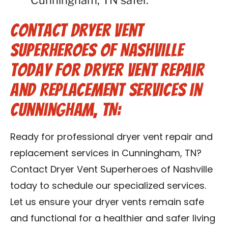
Cunningham, TN safer.
Contact Dryer Vent
Superheroes of Nashville
Today for Dryer Vent Repair
and Replacement Services in
Cunningham, TN:
Ready for professional dryer vent repair and
replacement services in Cunningham, TN?
Contact Dryer Vent Superheroes of Nashville
today to schedule our specialized services.
Let us ensure your dryer vents remain safe
and functional for a healthier and safer living