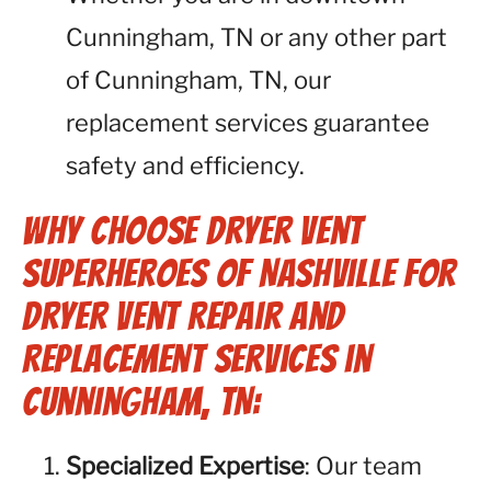
Cunningham, TN or any other part
of Cunningham, TN, our
replacement services guarantee
safety and efficiency.
Why Choose Dryer Vent
Superheroes of Nashville for
Dryer Vent Repair and
Replacement Services in
Cunningham, TN:
Specialized Expertise
: Our team