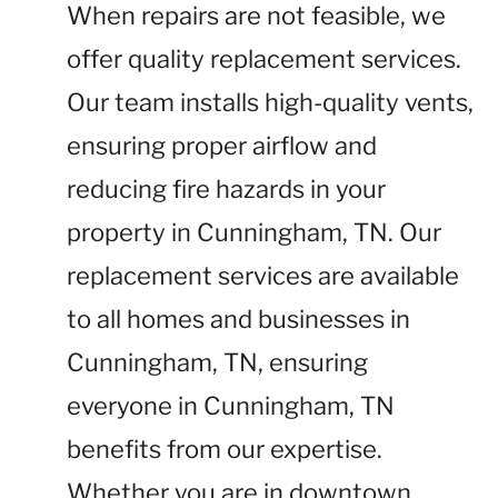
When repairs are not feasible, we
offer quality replacement services.
Our team installs high-quality vents,
ensuring proper airflow and
reducing fire hazards in your
property in Cunningham, TN. Our
replacement services are available
to all homes and businesses in
Cunningham, TN, ensuring
everyone in Cunningham, TN
benefits from our expertise.
Whether you are in downtown