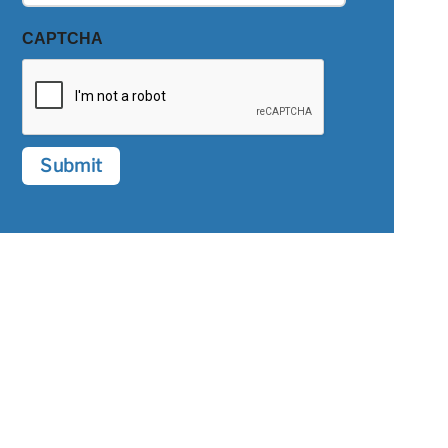
CAPTCHA