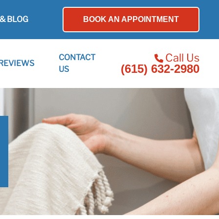
& BLOG
BOOK AN APPOINTMENT
Call Us
CONTACT
REVIEWS
(615) 632-2980
US