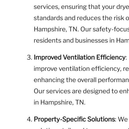
services, ensuring that your dr
standards and reduces the risk of
Hampshire, TN. Our safety-focus
residents and businesses in Ham
Improved Ventilation Efficiency
:
improve ventilation efficiency, 
enhancing the overall performan
Our services are designed to enh
in Hampshire, TN.
Property-Specific Solutions
: We