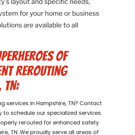
ty’s layout and specific needs,
system for your home or business
utions are available to all
uperheroes of
ent Rerouting
 TN:
ing services in Hampshire, TN? Contact
 to schedule our specialized services.
properly rerouted for enhanced safety
ire, TN. We proudly serve all areas of