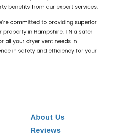
ty benefits from our expert services.
we’re committed to providing superior
r property in Hampshire, TN a safer
or all your dryer vent needs in
nce in safety and efficiency for your
About Us
Reviews