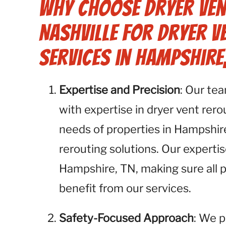
Why Choose Dryer Ven
Nashville for Dryer V
Services in Hampshire,
Expertise and Precision
: Our te
with expertise in dryer vent rer
needs of properties in Hampshir
rerouting solutions. Our experti
Hampshire, TN, making sure all 
benefit from our services.
Safety-Focused Approach
: We p