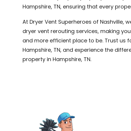
Hampshire, TN, ensuring that every proper
At Dryer Vent Superheroes of Nashville, 
dryer vent rerouting services, making you
and more efficient place to be. Trust us f
Hampshire, TN, and experience the differe
property in Hampshire, TN.