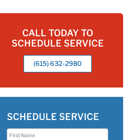
CALL TODAY TO
SCHEDULE SERVICE
(615) 632-2980
SCHEDULE SERVICE
First
Name