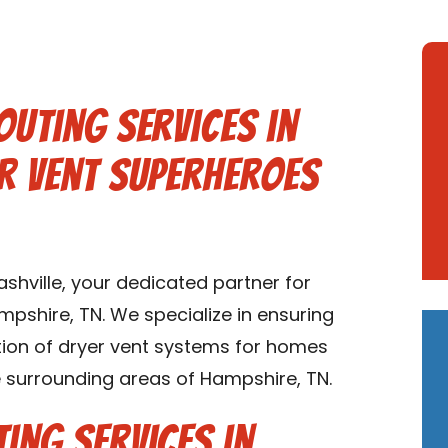
outing Services in
er Vent Superheroes
hville, your dedicated partner for
mpshire, TN. We specialize in ensuring
lation of dryer vent systems for homes
 surrounding areas of Hampshire, TN.
ing Services in