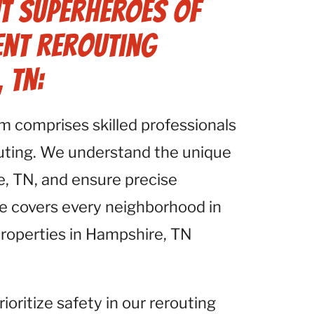
t Superheroes of
ent Rerouting
 TN:
am comprises skilled professionals
outing. We understand the unique
e, TN, and ensure precise
se covers every neighborhood in
properties in Hampshire, TN
rioritize safety in our rerouting