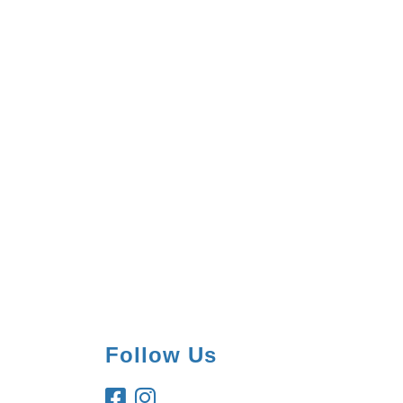
Follow Us