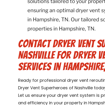
solutions tailored to your proper
ensuring an optimal dryer vent 
in Hampshire, TN. Our tailored sol
properties in Hampshire, TN.
Contact Dryer Vent S
Nashville for Dryer V
Services in Hampshire,
Ready for professional dryer vent rerout
Dryer Vent Superheroes of Nashville today
Let us ensure your dryer vent system is 
and efficiency in your property in Hampsh