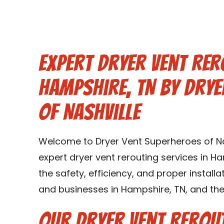
Expert Dryer Vent Rer
Hampshire, TN by Dry
of Nashville
Welcome to Dryer Vent Superheroes of Nas
expert dryer vent rerouting services in Ha
the safety, efficiency, and proper instal
and businesses in Hampshire, TN, and the
Our Dryer Vent Rerout