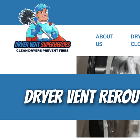
ABOUT
DR
US
CL
DRYER VENT REROU