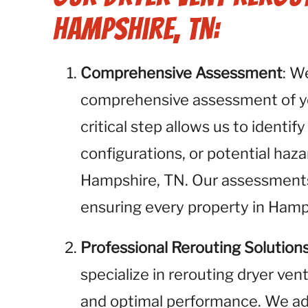
Hampshire, TN:
Comprehensive Assessment
: W
comprehensive assessment of you
critical step allows us to identif
configurations, or potential haza
Hampshire, TN. Our assessments 
ensuring every property in Hamp
Professional Rerouting Solution
specialize in rerouting dryer ven
and optimal performance. We add