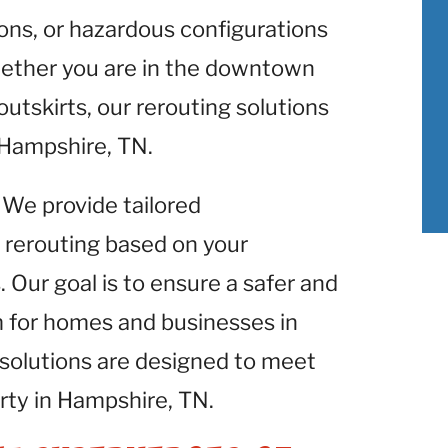
ons, or hazardous configurations
hether you are in the downtown
outskirts, our rerouting solutions
n Hampshire, TN.
: We provide tailored
 rerouting based on your
 Our goal is to ensure a safer and
m for homes and businesses in
solutions are designed to meet
rty in Hampshire, TN.