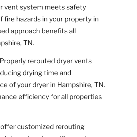
yer vent system meets safety
 fire hazards in your property in
ed approach benefits all
pshire, TN.
 Properly rerouted dryer vents
reducing drying time and
ce of your dryer in Hampshire, TN.
ance efficiency for all properties
 offer customized rerouting