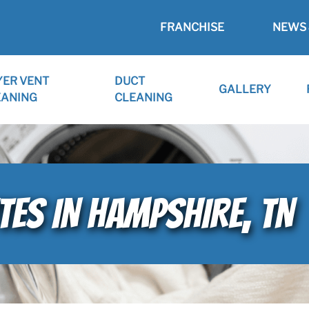
FRANCHISE
NEWS 
YER VENT
DUCT
GALLERY
EANING
CLEANING
TES IN HAMPSHIRE, TN