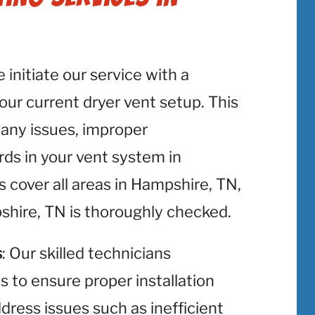
e initiate our service with a
r current dryer vent setup. This
y any issues, improper
rds in your vent system in
cover all areas in Hampshire, TN,
shire, TN is thoroughly checked.
s
: Our skilled technicians
ts to ensure proper installation
ress issues such as inefficient