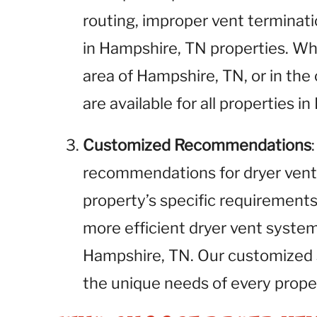
routing, improper vent terminati
in Hampshire, TN properties. W
area of Hampshire, TN, or in the 
are available for all properties i
Customized Recommendations
recommendations for dryer vent
property’s specific requirements.
more efficient dryer vent syste
Hampshire, TN. Our customized 
the unique needs of every prope