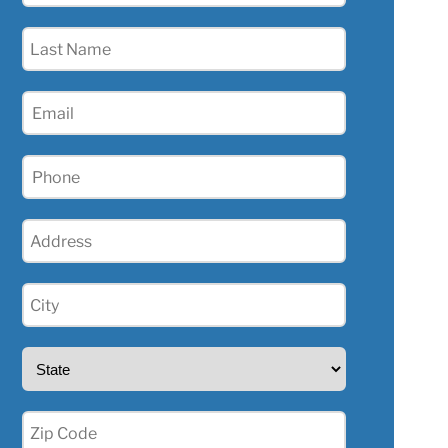
(Required)
Last
Name
(Required)
Email
(Required)
Phone
(Required)
Address
(Required)
City
(Required)
State
(Required)
Zip
(Required)