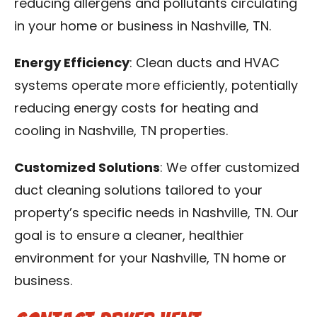
reducing allergens and pollutants circulating
in your home or business in Nashville, TN.
Energy Efficiency
: Clean ducts and HVAC
systems operate more efficiently, potentially
reducing energy costs for heating and
cooling in Nashville, TN properties.
Customized Solutions
: We offer customized
duct cleaning solutions tailored to your
property’s specific needs in Nashville, TN. Our
goal is to ensure a cleaner, healthier
environment for your Nashville, TN home or
business.