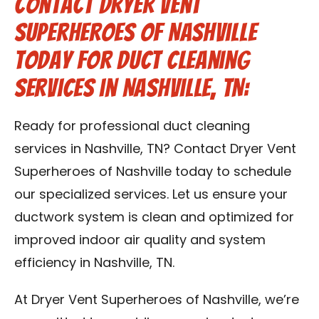
Contact Dryer Vent
Superheroes of Nashville
Today for Duct Cleaning
Services in Nashville, TN:
Ready for professional duct cleaning
services in Nashville, TN? Contact Dryer Vent
Superheroes of Nashville today to schedule
our specialized services. Let us ensure your
ductwork system is clean and optimized for
improved indoor air quality and system
efficiency in Nashville, TN.
At Dryer Vent Superheroes of Nashville, we’re