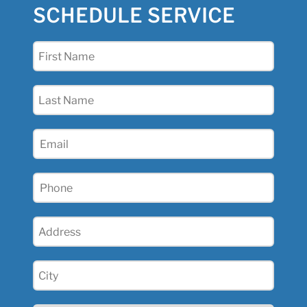
SCHEDULE SERVICE
First
Name
(Required)
Last
Name
(Required)
Email
(Required)
Phone
(Required)
Address
(Required)
City
(Required)