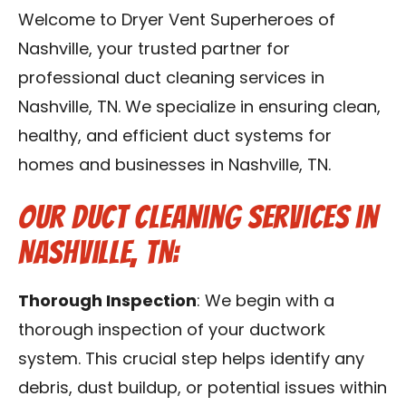
Reviews
Welcome to Dryer Vent Superheroes of
Nashville, your trusted partner for
Blog
professional duct cleaning services in
Nashville, TN. We specialize in ensuring clean,
Franchise
healthy, and efficient duct systems for
homes and businesses in Nashville, TN.
Contact Us
Our Duct Cleaning Services in
Nashville, TN:
Thorough Inspection
: We begin with a
thorough inspection of your ductwork
system. This crucial step helps identify any
debris, dust buildup, or potential issues within