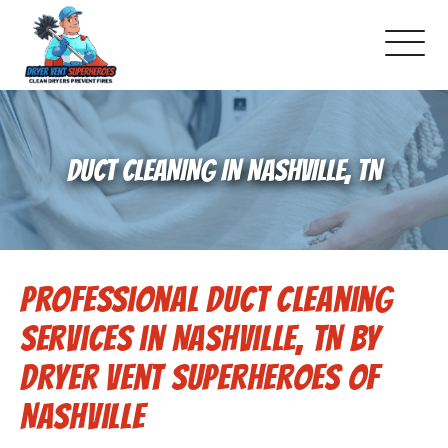
About Us
DUCT CLEANING IN NASHVILLE, TN
Schedule Service
Dryer Vent Cleaning
Professional Duct Cleaning
DUCT Cleaning
Services in Nashville, TN by
Dryer Vent 101
Dryer Vent Superheroes of
Nashville
Gallery