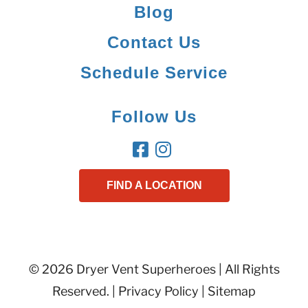
Blog
Contact Us
Schedule Service
Follow Us
FIND A LOCATION
© 2026 Dryer Vent Superheroes | All Rights
Reserved. |
Privacy Policy
|
Sitemap