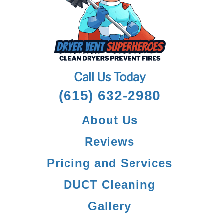
Call Us Today
(615) 632-2980
About Us
Reviews
Pricing and Services
DUCT Cleaning
Gallery