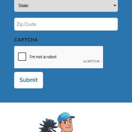
State
(Required)
Zip
(Required)
CAPTCHA