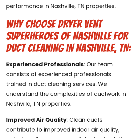
performance in Nashville, TN properties.
Why Choose Dryer Vent
Superheroes of Nashville for
Duct Cleaning in Nashville, TN:
Experienced Professionals
: Our team
consists of experienced professionals
trained in duct cleaning services. We
understand the complexities of ductwork in
Nashville, TN properties.
Improved Air Quality
: Clean ducts
contribute to improved indoor air quality,