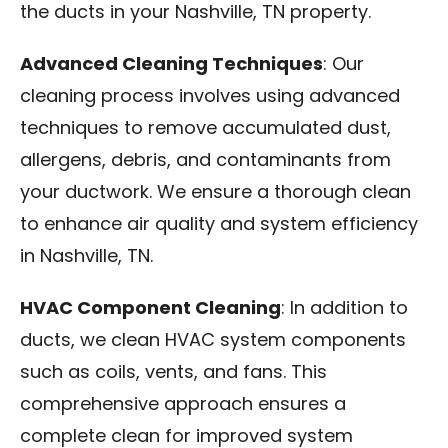
the ducts in your Nashville, TN property.
Advanced Cleaning Techniques
: Our
cleaning process involves using advanced
techniques to remove accumulated dust,
allergens, debris, and contaminants from
your ductwork. We ensure a thorough clean
to enhance air quality and system efficiency
in Nashville, TN.
HVAC Component Cleaning
: In addition to
ducts, we clean HVAC system components
such as coils, vents, and fans. This
comprehensive approach ensures a
complete clean for improved system