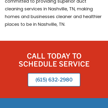
committed to providing superior duct
cleaning services in Nashville, TN, making
homes and businesses cleaner and healthier
places to be in Nashville, TN.
CALL TODAY TO
SCHEDULE SERVICE
(615) 632-2980