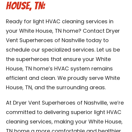
House, TN:
Ready for light HVAC cleaning services in
your White House, TN home? Contact Dryer
Vent Superheroes of Nashville today to
schedule our specialized services. Let us be
the superheroes that ensure your White
House, TN home’s HVAC system remains
efficient and clean. We proudly serve White
House, TN, and the surrounding areas.
At Dryer Vent Superheroes of Nashville, we’re
committed to delivering superior light HVAC
cleaning services, making your White House,
TN home a more comfortable and healthier