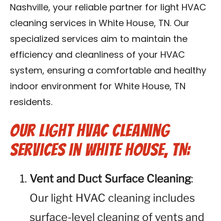
Nashville, your reliable partner for light HVAC
Reviews
cleaning services in White House, TN. Our
Blog
specialized services aim to maintain the
efficiency and cleanliness of your HVAC
Franchise
system, ensuring a comfortable and healthy
indoor environment for White House, TN
Contact Us
residents.
Our Light HVAC Cleaning
Services in White House, TN:
Vent and Duct Surface Cleaning
:
Our light HVAC cleaning includes
surface-level cleaning of vents and