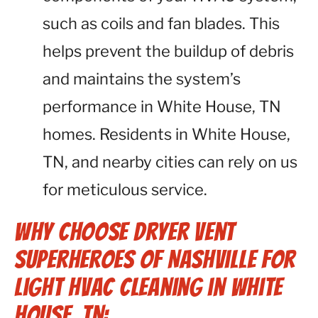
such as coils and fan blades. This
helps prevent the buildup of debris
and maintains the system’s
performance in White House, TN
homes. Residents in White House,
TN, and nearby cities can rely on us
for meticulous service.
Why Choose Dryer Vent
Superheroes of Nashville for
Light HVAC Cleaning in White
House, TN: