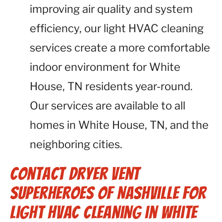
improving air quality and system
efficiency, our light HVAC cleaning
services create a more comfortable
indoor environment for White
House, TN residents year-round.
Our services are available to all
homes in White House, TN, and the
neighboring cities.
Contact Dryer Vent
Superheroes of Nashville for
Light HVAC Cleaning in White