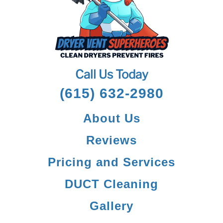
Call Us Today
(615) 632-2980
About Us
Reviews
Pricing and Services
DUCT Cleaning
Gallery