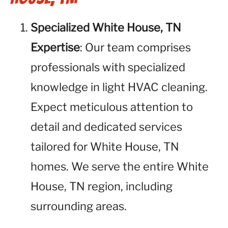
Specialized White House, TN
Expertise
: Our team comprises
professionals with specialized
knowledge in light HVAC cleaning.
Expect meticulous attention to
detail and dedicated services
tailored for White House, TN
homes. We serve the entire White
House, TN region, including
surrounding areas.