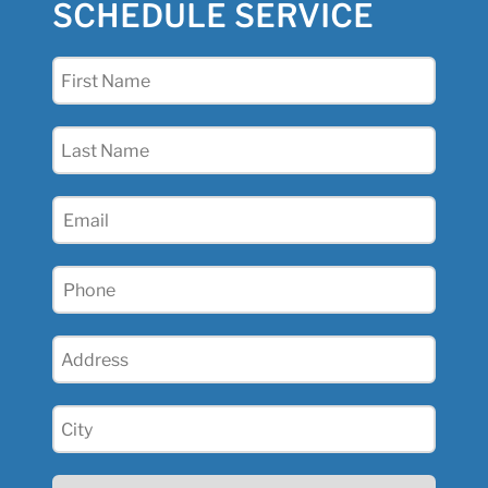
SCHEDULE SERVICE
First
Name
(Required)
Last
Name
(Required)
Email
(Required)
Phone
(Required)
Address
(Required)
City
(Required)
State