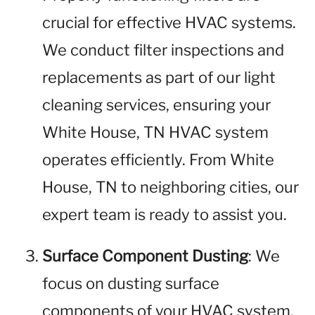
crucial for effective HVAC systems.
We conduct filter inspections and
replacements as part of our light
cleaning services, ensuring your
White House, TN HVAC system
operates efficiently. From White
House, TN to neighboring cities, our
expert team is ready to assist you.
Surface Component Dusting
: We
focus on dusting surface
components of your HVAC system,