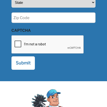
(Required)
Zip
(Required)
CAPTCHA