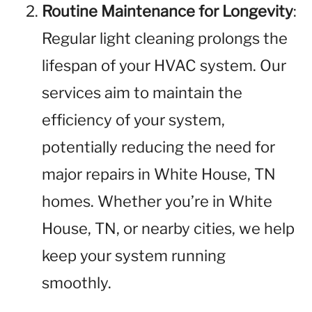
Routine Maintenance for Longevity
:
Regular light cleaning prolongs the
lifespan of your HVAC system. Our
services aim to maintain the
efficiency of your system,
potentially reducing the need for
major repairs in White House, TN
homes. Whether you’re in White
House, TN, or nearby cities, we help
keep your system running
smoothly.