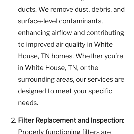
ducts. We remove dust, debris, and
surface-level contaminants,
enhancing airflow and contributing
to improved air quality in White
House, TN homes. Whether you’re
in White House, TN, or the
surrounding areas, our services are
designed to meet your specific
needs.
Filter Replacement and Inspection
:
Properly functioning filters are