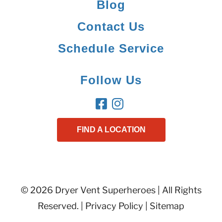
Blog
Contact Us
Schedule Service
Follow Us
FIND A LOCATION
© 2026 Dryer Vent Superheroes | All Rights
Reserved. |
Privacy Policy
|
Sitemap