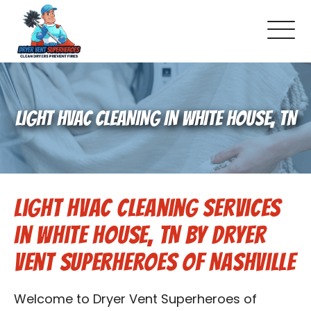
About Us
LIGHT HVAC CLEANING IN WHITE HOUSE, TN
Schedule Service
Dryer Vent Cleaning
Light HVAC Cleaning Services
DUCT Cleaning
in White House, TN by Dryer
Dryer Vent 101
Vent Superheroes of Nashville
Gallery
Welcome to Dryer Vent Superheroes of