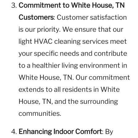
Commitment to White House, TN
Customers
: Customer satisfaction
is our priority. We ensure that our
light HVAC cleaning services meet
your specific needs and contribute
to a healthier living environment in
White House, TN. Our commitment
extends to all residents in White
House, TN, and the surrounding
communities.
Enhancing Indoor Comfort
: By