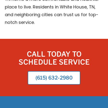
place to live. Residents in White House, TN,
and neighboring cities can trust us for top-
notch service.
CALL TODAY TO
SCHEDULE SERVICE
(615) 632-2980