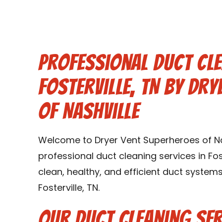
Professional Duct Cle
Fosterville, TN by Dr
of Nashville
Welcome to Dryer Vent Superheroes of Nas
professional duct cleaning services in Fost
clean, healthy, and efficient duct syste
Fosterville, TN.
Our Duct Cleaning Serv