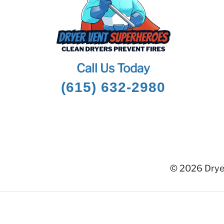
Call Us Today
(615) 632-2980
© 2026 Dryer