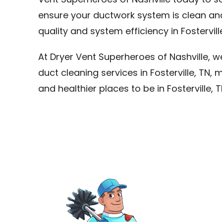
Vent Superheroes of Nashville today to sc
ensure your ductwork system is clean an
quality and system efficiency in Fosterville
At Dryer Vent Superheroes of Nashville, 
duct cleaning services in Fosterville, T
and healthier places to be in Fosterville, T