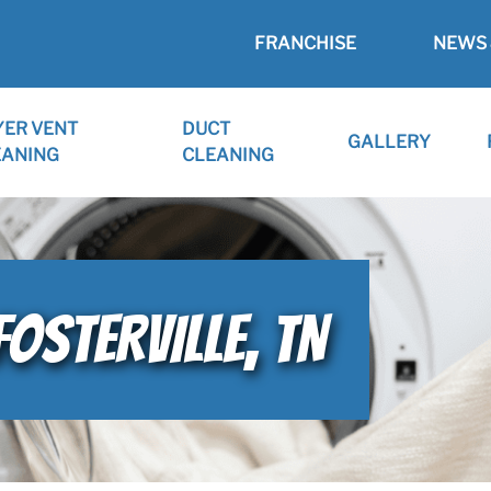
FRANCHISE
NEWS 
YER VENT
DUCT
GALLERY
EANING
CLEANING
FOSTERVILLE, TN