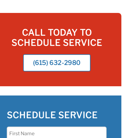
CALL TODAY TO
SCHEDULE SERVICE
(615) 632-2980
SCHEDULE SERVICE
First
Name