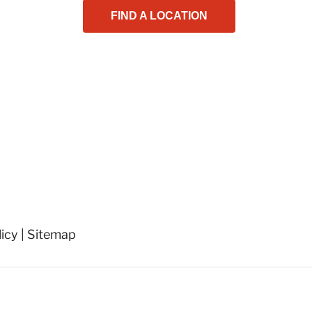
FIND A LOCATION
licy
|
Sitemap