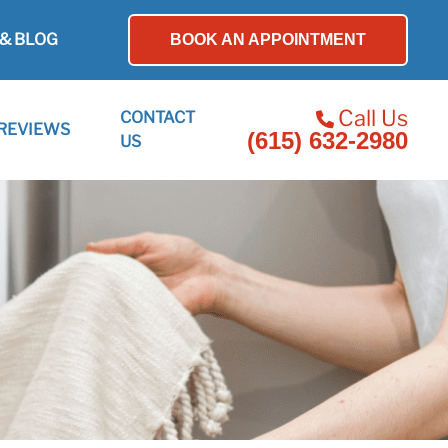
& BLOG
BOOK AN APPOINTMENT
Call Us
CONTACT
REVIEWS
(615) 632-2980
US