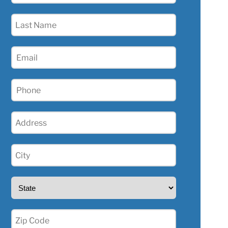
(Required)
Last
Name
(Required)
Email
(Required)
Phone
(Required)
Address
(Required)
City
(Required)
State
(Required)
Zip
(Required)