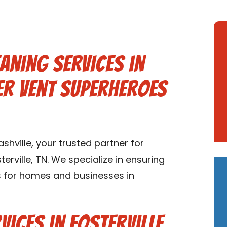
aning Services in
yer Vent Superheroes
hville, your trusted partner for
erville, TN. We specialize in ensuring
ms for homes and businesses in
ices in Fosterville,