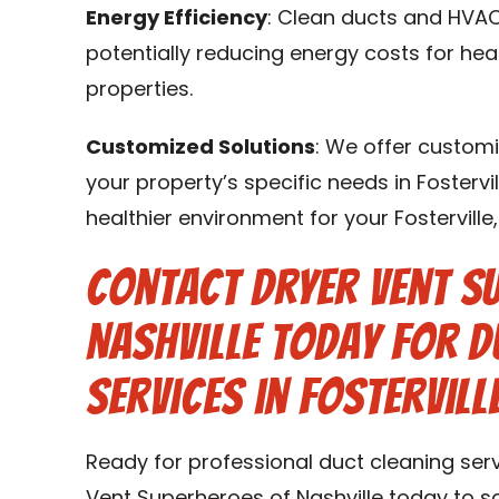
Energy Efficiency
: Clean ducts and HVAC
potentially reducing energy costs for heat
properties.
Customized Solutions
: We offer customi
your property’s specific needs in Fostervil
healthier environment for your Fostervill
Contact Dryer Vent S
Nashville Today for D
Services in Fosterville
Ready for professional duct cleaning servi