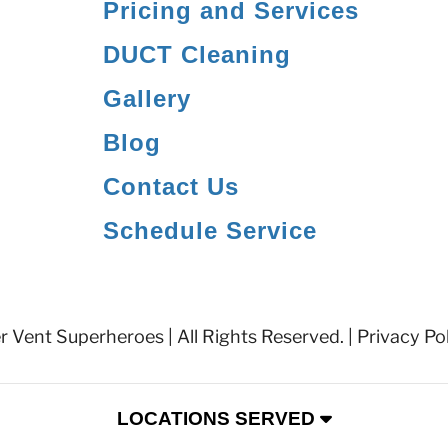
Pricing and Services
DUCT Cleaning
Gallery
Blog
Contact Us
Schedule Service
 Vent Superheroes | All Rights Reserved. |
Privacy Po
LOCATIONS SERVED