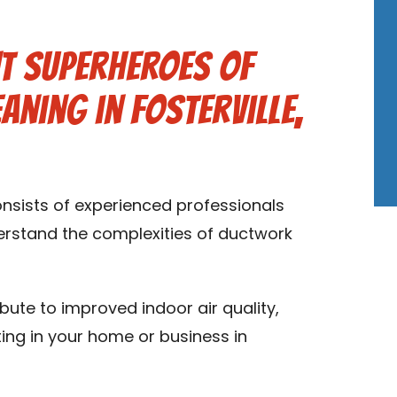
t Superheroes of
aning in Fosterville,
onsists of experienced professionals
derstand the complexities of ductwork
ibute to improved indoor air quality,
ting in your home or business in