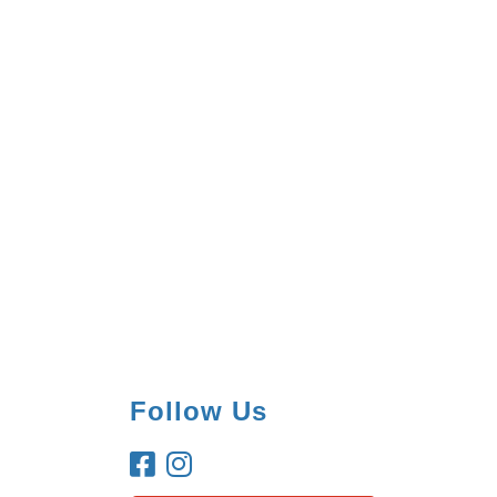
Follow Us