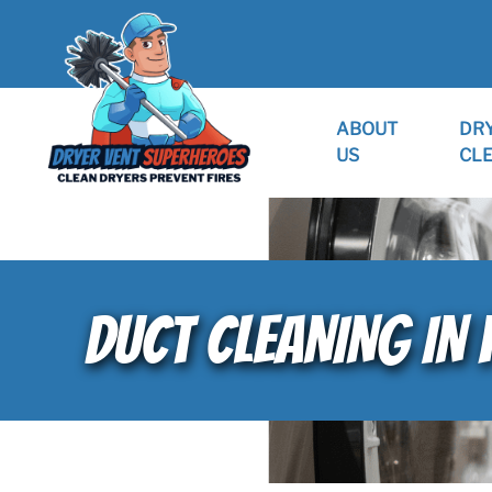
ABOUT
DR
US
CL
DUCT CLEANING IN 