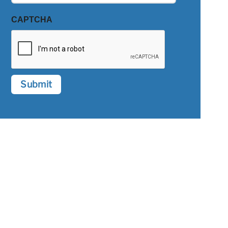
CAPTCHA