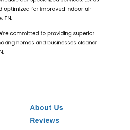
hedule our specialized services. Let us
d optimized for improved indoor air
, TN.
we’re committed to providing superior
N, making homes and businesses cleaner
N.
About Us
Reviews