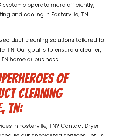
 systems operate more efficiently,
ing and cooling in Fosterville, TN
zed duct cleaning solutions tailored to
le, TN. Our goal is to ensure a cleaner,
e, TN home or business.
uperheroes of
uct Cleaning
, TN:
ces in Fosterville, TN? Contact Dryer