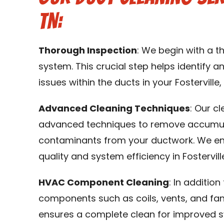
TN:
Thorough Inspection
: We begin with a 
system. This crucial step helps identify an
issues within the ducts in your Fosterville,
Advanced Cleaning Techniques
: Our c
advanced techniques to remove accumulat
contaminants from your ductwork. We en
quality and system efficiency in Fosterville
HVAC Component Cleaning
: In additio
components such as coils, vents, and fa
ensures a complete clean for improved s