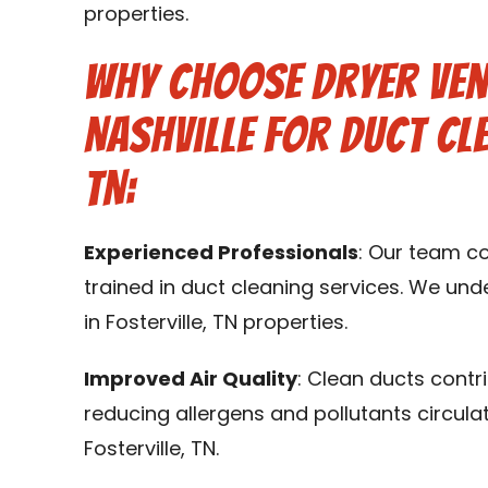
properties.
Why Choose Dryer Ven
Nashville for Duct Cle
TN:
Experienced Professionals
: Our team c
trained in duct cleaning services. We un
in Fosterville, TN properties.
Improved Air Quality
: Clean ducts contr
reducing allergens and pollutants circula
Fosterville, TN.