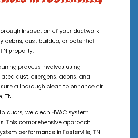
thorough inspection of your ductwork
y debris, dust buildup, or potential
 TN property.
leaning process involves using
ed dust, allergens, debris, and
sure a thorough clean to enhance air
, TN.
n to ducts, we clean HVAC system
ns. This comprehensive approach
ystem performance in Fosterville, TN