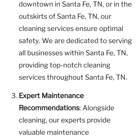
downtown in Santa Fe, TN, or in the
outskirts of Santa Fe, TN, our
cleaning services ensure optimal
safety. We are dedicated to serving
all businesses within Santa Fe, TN,
providing top-notch cleaning
services throughout Santa Fe, TN.
Expert Maintenance
Recommendations
: Alongside
cleaning, our experts provide
valuable maintenance