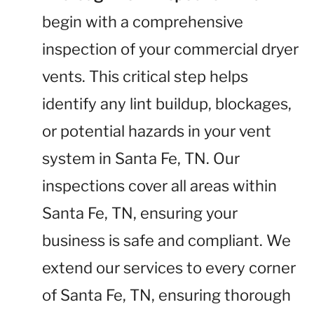
begin with a comprehensive
inspection of your commercial dryer
vents. This critical step helps
identify any lint buildup, blockages,
or potential hazards in your vent
system in Santa Fe, TN. Our
inspections cover all areas within
Santa Fe, TN, ensuring your
business is safe and compliant. We
extend our services to every corner
of Santa Fe, TN, ensuring thorough