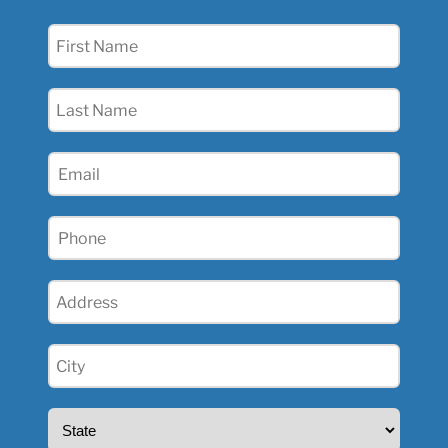
First
Name
(Required)
Last
Name
(Required)
Email
(Required)
Phone
(Required)
Address
(Required)
City
(Required)
State
(Required)