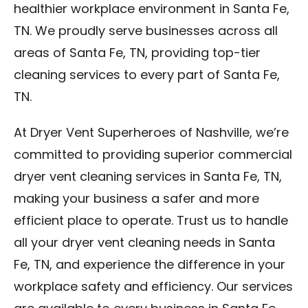
healthier workplace environment in Santa Fe,
TN. We proudly serve businesses across all
areas of Santa Fe, TN, providing top-tier
cleaning services to every part of Santa Fe,
TN.
At Dryer Vent Superheroes of Nashville, we’re
committed to providing superior commercial
dryer vent cleaning services in Santa Fe, TN,
making your business a safer and more
efficient place to operate. Trust us to handle
all your dryer vent cleaning needs in Santa
Fe, TN, and experience the difference in your
workplace safety and efficiency. Our services