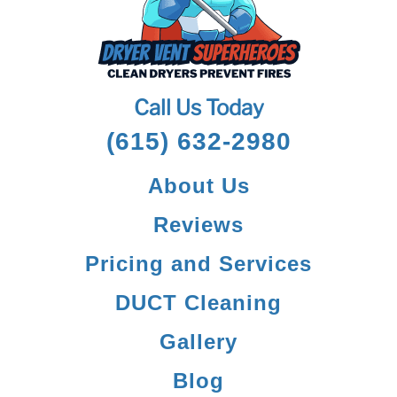
Call Us Today
(615) 632-2980
About Us
Reviews
Pricing and Services
DUCT Cleaning
Gallery
Blog