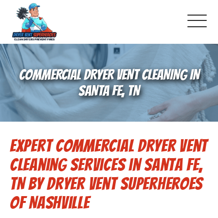
About Us
COMMERCIAL DRYER VENT CLEANING IN
Schedule Service
SANTA FE, TN
Dryer Vent Cleaning
Expert Commercial Dryer Vent
DUCT Cleaning
Cleaning Services in Santa Fe,
Dryer Vent 101
TN by Dryer Vent Superheroes
of Nashville
Gallery