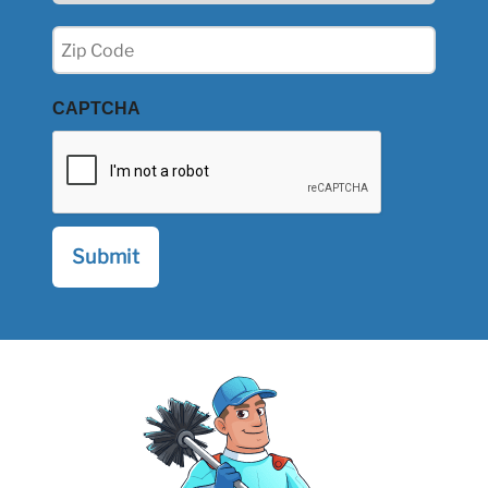
Zip
(Required)
CAPTCHA