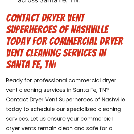
across Santa Fe, TN.
Contact Dryer Vent
Superheroes of Nashville
Today for Commercial Dryer
Vent Cleaning Services in
Santa Fe, TN:
Ready for professional commercial dryer
vent cleaning services in Santa Fe, TN?
Contact Dryer Vent Superheroes of Nashville
today to schedule our specialized cleaning
services. Let us ensure your commercial
dryer vents remain clean and safe for a