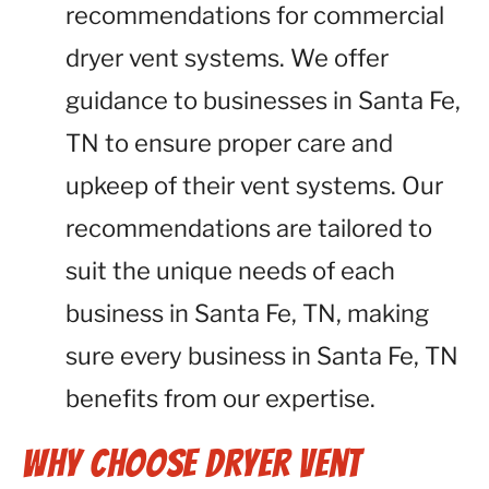
recommendations for commercial
dryer vent systems. We offer
guidance to businesses in Santa Fe,
TN to ensure proper care and
upkeep of their vent systems. Our
recommendations are tailored to
suit the unique needs of each
business in Santa Fe, TN, making
sure every business in Santa Fe, TN
benefits from our expertise.
Why Choose Dryer Vent