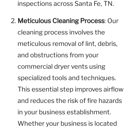
inspections across Santa Fe, TN.
Meticulous Cleaning Process
: Our
cleaning process involves the
meticulous removal of lint, debris,
and obstructions from your
commercial dryer vents using
specialized tools and techniques.
This essential step improves airflow
and reduces the risk of fire hazards
in your business establishment.
Whether your business is located