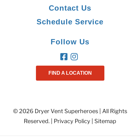
Contact Us
Schedule Service
Follow Us
FIND A LOCATION
© 2026 Dryer Vent Superheroes | All Rights
Reserved. |
Privacy Policy
|
Sitemap