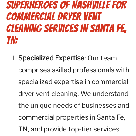
Superheroes of Nashville for
Commercial Dryer Vent
Cleaning Services in Santa Fe,
TN:
Specialized Expertise
: Our team
comprises skilled professionals with
specialized expertise in commercial
dryer vent cleaning. We understand
the unique needs of businesses and
commercial properties in Santa Fe,
TN, and provide top-tier services