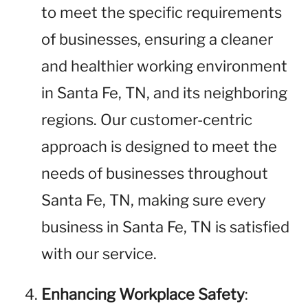
to meet the specific requirements
of businesses, ensuring a cleaner
and healthier working environment
in Santa Fe, TN, and its neighboring
regions. Our customer-centric
approach is designed to meet the
needs of businesses throughout
Santa Fe, TN, making sure every
business in Santa Fe, TN is satisfied
with our service.
Enhancing Workplace Safety
: