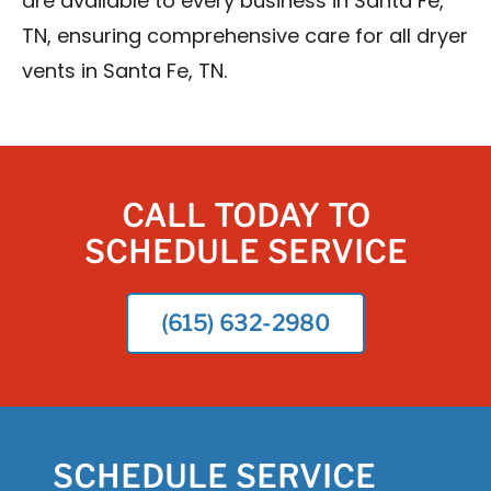
are available to every business in Santa Fe,
TN, ensuring comprehensive care for all dryer
vents in Santa Fe, TN.
CALL TODAY TO
SCHEDULE SERVICE
(615) 632-2980
SCHEDULE SERVICE