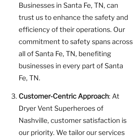
Businesses in Santa Fe, TN, can
trust us to enhance the safety and
efficiency of their operations. Our
commitment to safety spans across
all of Santa Fe, TN, benefiting
businesses in every part of Santa
Fe, TN.
Customer-Centric Approach
: At
Dryer Vent Superheroes of
Nashville, customer satisfaction is
our priority. We tailor our services