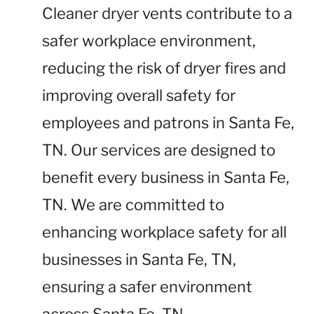
Cleaner dryer vents contribute to a
safer workplace environment,
reducing the risk of dryer fires and
improving overall safety for
employees and patrons in Santa Fe,
TN. Our services are designed to
benefit every business in Santa Fe,
TN. We are committed to
enhancing workplace safety for all
businesses in Santa Fe, TN,
ensuring a safer environment