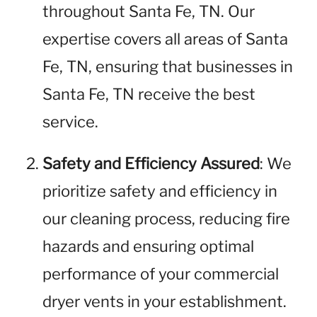
throughout Santa Fe, TN. Our
expertise covers all areas of Santa
Fe, TN, ensuring that businesses in
Santa Fe, TN receive the best
service.
Safety and Efficiency Assured
: We
prioritize safety and efficiency in
our cleaning process, reducing fire
hazards and ensuring optimal
performance of your commercial
dryer vents in your establishment.