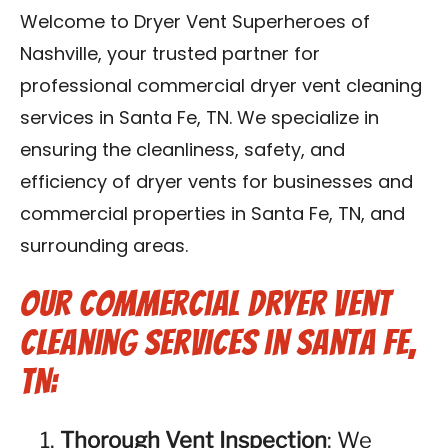
Reviews
Welcome to Dryer Vent Superheroes of
Nashville, your trusted partner for
Blog
professional commercial dryer vent cleaning
services in Santa Fe, TN. We specialize in
Franchise
ensuring the cleanliness, safety, and
efficiency of dryer vents for businesses and
Contact Us
commercial properties in Santa Fe, TN, and
surrounding areas.
Our Commercial Dryer Vent
Cleaning Services in Santa Fe,
TN:
Thorough Vent Inspection
: We