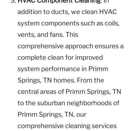
HVAC Component Cleaning
: In
addition to ducts, we clean HVAC
system components such as coils,
vents, and fans. This
comprehensive approach ensures a
complete clean for improved
system performance in Primm
Springs, TN homes. From the
central areas of Primm Springs, TN
to the suburban neighborhoods of
Primm Springs, TN, our
comprehensive cleaning services