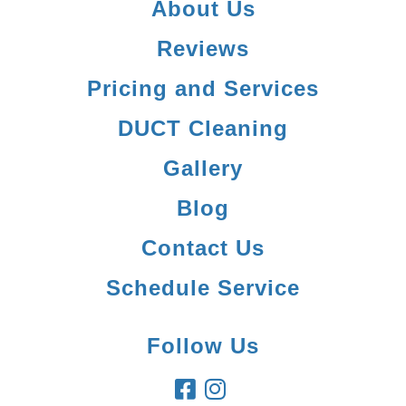
About Us
Reviews
Pricing and Services
DUCT Cleaning
Gallery
Blog
Contact Us
Schedule Service
Follow Us