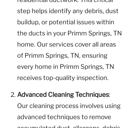
step helps identify any debris, dust
buildup, or potential issues within
the ducts in your Primm Springs, TN
home. Our services cover all areas
of Primm Springs, TN, ensuring
every home in Primm Springs, TN
receives top-quality inspection.
Advanced Cleaning Techniques
:
Our cleaning process involves using
advanced techniques to remove