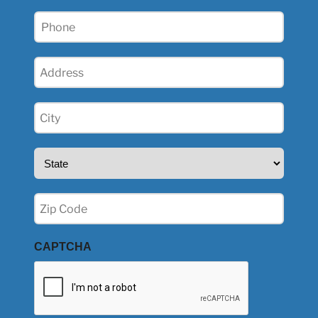
Phone
(Required)
Address
(Required)
City
(Required)
State
(Required)
Zip
(Required)
CAPTCHA