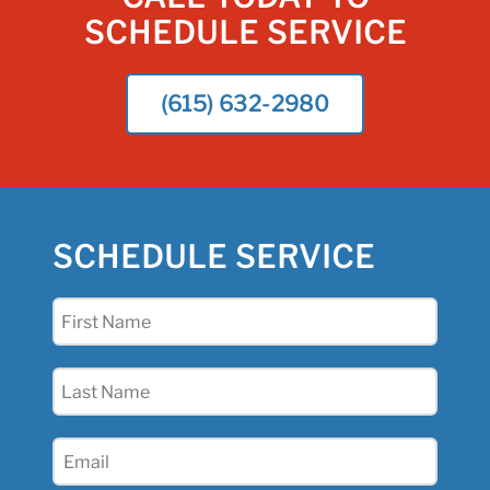
SCHEDULE SERVICE
(615) 632-2980
SCHEDULE SERVICE
First
Name
(Required)
Last
Name
(Required)
Email
(Required)