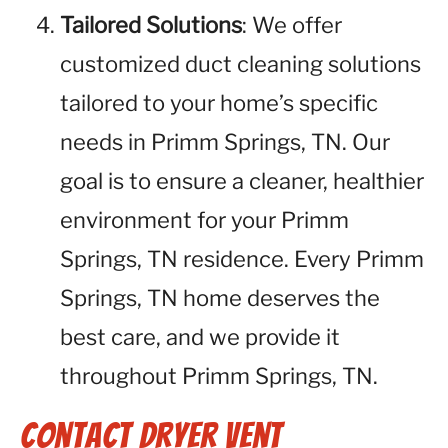
Tailored Solutions
: We offer
customized duct cleaning solutions
tailored to your home’s specific
needs in Primm Springs, TN. Our
goal is to ensure a cleaner, healthier
environment for your Primm
Springs, TN residence. Every Primm
Springs, TN home deserves the
best care, and we provide it
throughout Primm Springs, TN.
Contact Dryer Vent