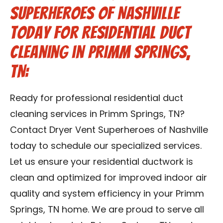
Superheroes of Nashville
Today for Residential Duct
Cleaning in Primm Springs,
TN:
Ready for professional residential duct
cleaning services in Primm Springs, TN?
Contact Dryer Vent Superheroes of Nashville
today to schedule our specialized services.
Let us ensure your residential ductwork is
clean and optimized for improved indoor air
quality and system efficiency in your Primm
Springs, TN home. We are proud to serve all