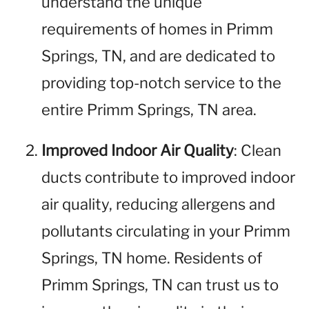
understand the unique
requirements of homes in Primm
Springs, TN, and are dedicated to
providing top-notch service to the
entire Primm Springs, TN area.
Improved Indoor Air Quality
: Clean
ducts contribute to improved indoor
air quality, reducing allergens and
pollutants circulating in your Primm
Springs, TN home. Residents of
Primm Springs, TN can trust us to