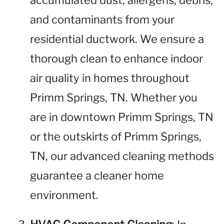
accumulated dust, allergens, debris,
and contaminants from your
residential ductwork. We ensure a
thorough clean to enhance indoor
air quality in homes throughout
Primm Springs, TN. Whether you
are in downtown Primm Springs, TN
or the outskirts of Primm Springs,
TN, our advanced cleaning methods
guarantee a cleaner home
environment.