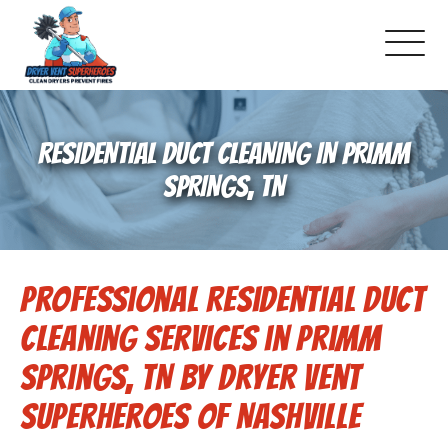
About Us
RESIDENTIAL DUCT CLEANING IN PRIMM
Schedule Service
SPRINGS, TN
Dryer Vent Cleaning
Professional Residential Duct
DUCT Cleaning
Cleaning Services in Primm
Dryer Vent 101
Springs, TN by Dryer Vent
Superheroes of Nashville
Gallery