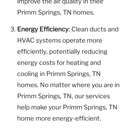
improve the air quality in their
Primm Springs, TN homes.
Energy Efficiency
: Clean ducts and
HVAC systems operate more
efficiently, potentially reducing
energy costs for heating and
cooling in Primm Springs, TN
homes. No matter where you are in
Primm Springs, TN, our services
help make your Primm Springs, TN
home more energy-efficient.