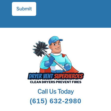
Call Us Today
(615) 632-2980