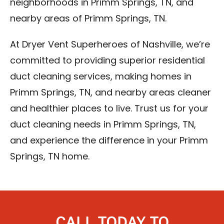
neighborhoods in Primm Springs, TN, and
nearby areas of Primm Springs, TN.
At Dryer Vent Superheroes of Nashville, we’re
committed to providing superior residential
duct cleaning services, making homes in
Primm Springs, TN, and nearby areas cleaner
and healthier places to live. Trust us for your
duct cleaning needs in Primm Springs, TN,
and experience the difference in your Primm
Springs, TN home.
CALL TODAY TO