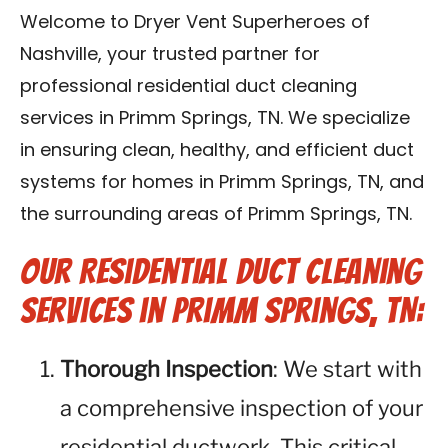
Reviews
Welcome to Dryer Vent Superheroes of
Nashville, your trusted partner for
Blog
professional residential duct cleaning
services in Primm Springs, TN. We specialize
Franchise
in ensuring clean, healthy, and efficient duct
systems for homes in Primm Springs, TN, and
Contact Us
the surrounding areas of Primm Springs, TN.
Our Residential Duct Cleaning
Services in Primm Springs, TN:
Thorough Inspection
: We start with
a comprehensive inspection of your
residential ductwork. This critical