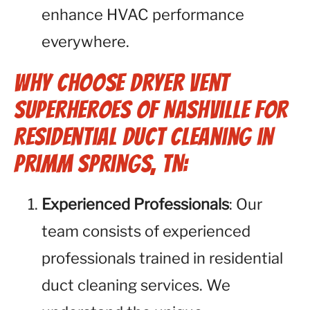
enhance HVAC performance
everywhere.
Why Choose Dryer Vent
Superheroes of Nashville for
Residential Duct Cleaning in
Primm Springs, TN:
Experienced Professionals
: Our
team consists of experienced
professionals trained in residential
duct cleaning services. We