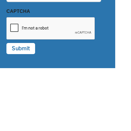
CAPTCHA