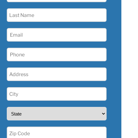
(Required)
Last
Name
(Required)
Email
(Required)
Phone
(Required)
Address
(Required)
City
(Required)
State
(Required)
Zip
(Required)