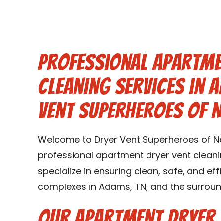
Professional Apartme
Cleaning Services in 
Vent Superheroes of N
Welcome to Dryer Vent Superheroes of Nas
professional apartment dryer vent cleani
specialize in ensuring clean, safe, and ef
complexes in Adams, TN, and the surroun
Our Apartment Dryer 