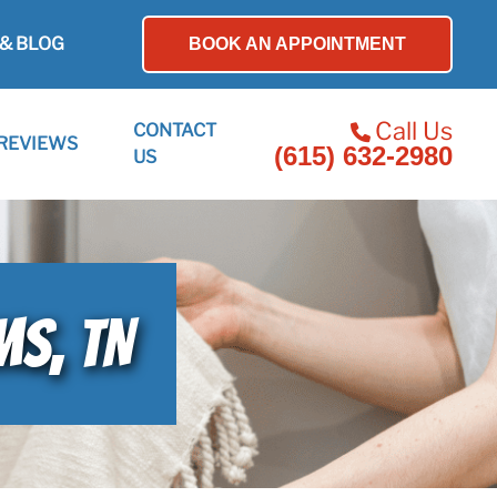
& BLOG
BOOK AN APPOINTMENT
Call Us
CONTACT
REVIEWS
(615) 632-2980
US
MS, TN