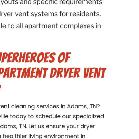
ayouts and specific requirements
ryer vent systems for residents.
ble to all apartment complexes in
uperheroes of
Apartment Dryer Vent
:
ent cleaning services in Adams, TN?
lle today to schedule our specialized
dams, TN. Let us ensure your dryer
healthier living environment in