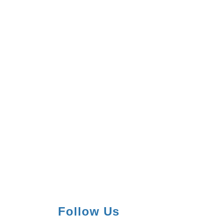
Follow Us