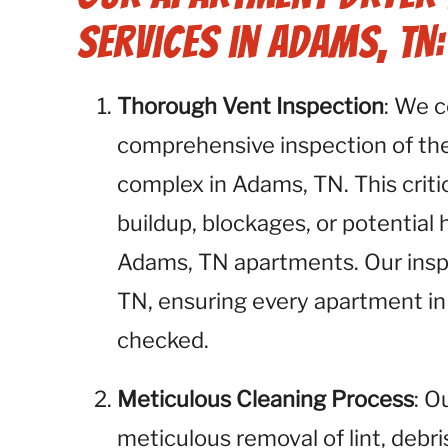
Services in Adams, TN:
Thorough Vent Inspection
: We 
comprehensive inspection of the
complex in Adams, TN. This critic
buildup, blockages, or potential
Adams, TN apartments. Our inspe
TN, ensuring every apartment in
checked.
Meticulous Cleaning Process
: O
meticulous removal of lint, debr