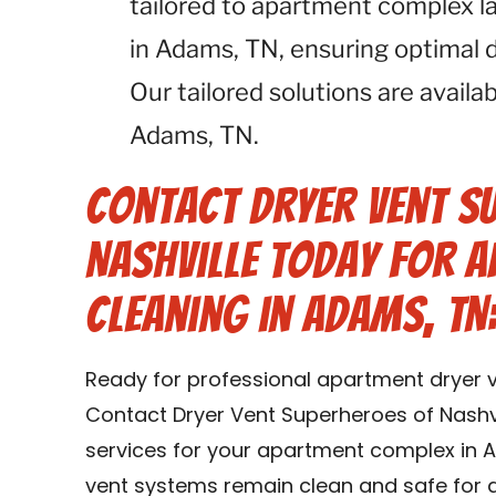
tailored to apartment complex l
in Adams, TN, ensuring optimal d
Our tailored solutions are availa
Adams, TN.
Contact Dryer Vent S
Nashville Today for 
Cleaning in Adams, TN
Ready for professional apartment dryer v
Contact Dryer Vent Superheroes of Nashvi
services for your apartment complex in A
vent systems remain clean and safe for a 