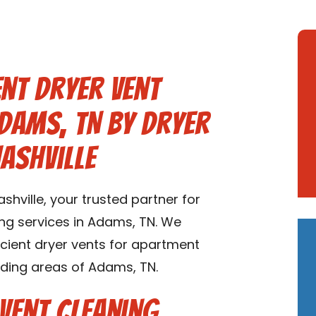
nt Dryer Vent
Adams, TN by Dryer
ashville
hville, your trusted partner for
ng services in Adams, TN. We
ficient dryer vents for apartment
ding areas of Adams, TN.
Vent Cleaning