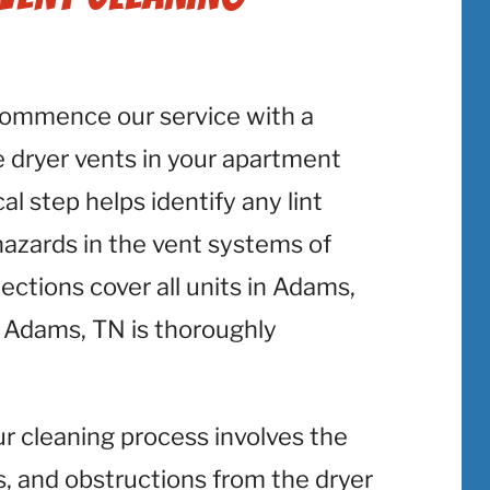
commence our service with a
 dryer vents in your apartment
al step helps identify any lint
 hazards in the vent systems of
ctions cover all units in Adams,
 Adams, TN is thoroughly
ur cleaning process involves the
is, and obstructions from the dryer