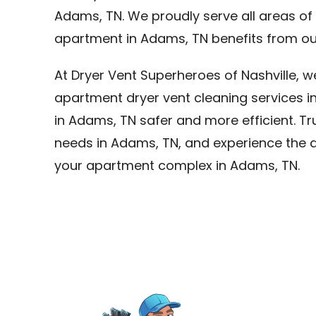
Adams, TN. We proudly serve all areas o
apartment in Adams, TN benefits from our
At Dryer Vent Superheroes of Nashville, 
apartment dryer vent cleaning services i
in Adams, TN safer and more efficient. Tru
needs in Adams, TN, and experience the di
your apartment complex in Adams, TN.