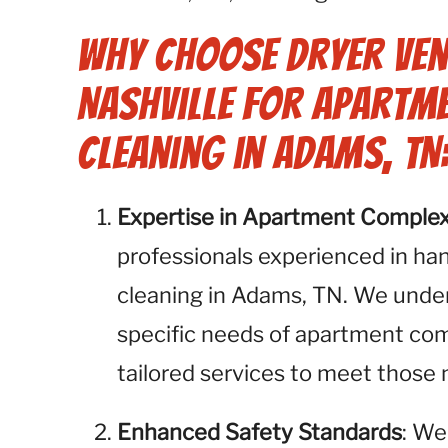
Why Choose Dryer Ven
Nashville for Apartm
Cleaning in Adams, TN
Expertise in Apartment Comple
professionals experienced in ha
cleaning in Adams, TN. We unde
specific needs of apartment com
tailored services to meet thos
Enhanced Safety Standards
: We