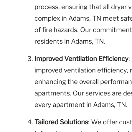
process, ensuring that all dryer
complex in Adams, TN meet safe
of fire hazards. Our commitment 
residents in Adams, TN.
Improved Ventilation Efficiency
:
improved ventilation efficiency,
enhancing the overall performan
apartments. Our services are de
every apartment in Adams, TN.
Tailored Solutions
: We offer cus