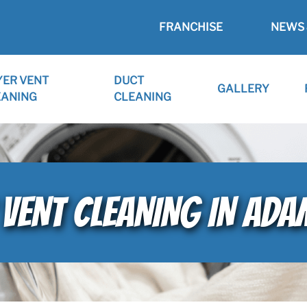
FRANCHISE
NEWS 
YER VENT
DUCT
GALLERY
EANING
CLEANING
VENT CLEANING IN ADA