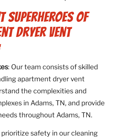
t Superheroes of
ent Dryer Vent
:
xes
: Our team consists of skilled
ndling apartment dryer vent
rstand the complexities and
plexes in Adams, TN, and provide
e needs throughout Adams, TN.
 prioritize safety in our cleaning