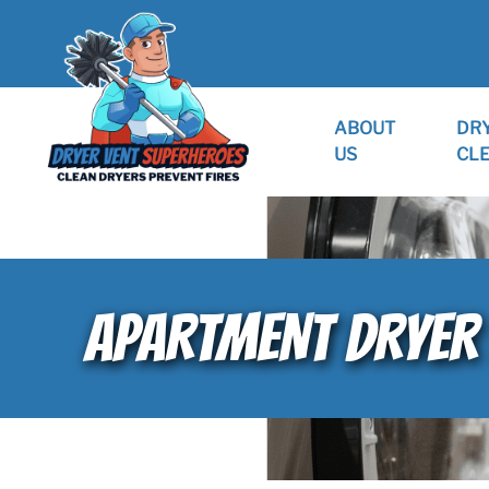
ABOUT
DR
US
CL
APARTMENT DRYER 