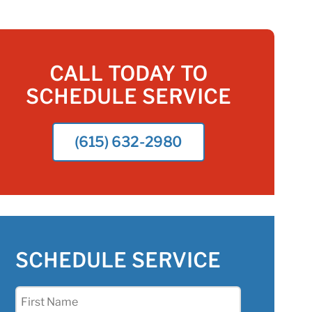
CALL TODAY TO
SCHEDULE SERVICE
(615) 632-2980
SCHEDULE SERVICE
First
Name