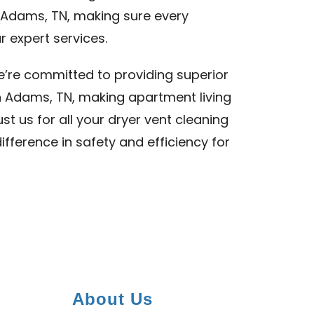
f Adams, TN, making sure every
 expert services.
we’re committed to providing superior
n Adams, TN, making apartment living
st us for all your dryer vent cleaning
fference in safety and efficiency for
About Us