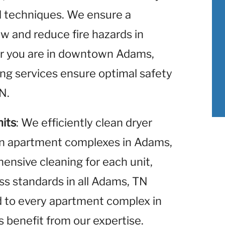
nd techniques. We ensure a
w and reduce fire hazards in
 you are in downtown Adams,
ning services ensure optimal safety
N.
nits
: We efficiently clean dryer
hin apartment complexes in Adams,
nsive cleaning for each unit,
ss standards in all Adams, TN
d to every apartment complex in
s benefit from our expertise.