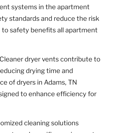
 vent systems in the apartment
ty standards and reduce the risk
to safety benefits all apartment
 Cleaner dryer vents contribute to
 reducing drying time and
ce of dryers in Adams, TN
signed to enhance efficiency for
tomized cleaning solutions