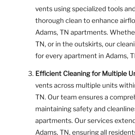
vents using specialized tools a
thorough clean to enhance airflo
Adams, TN apartments. Whether
TN, or in the outskirts, our clea
for every apartment in Adams, T
Efficient Cleaning for Multiple U
vents across multiple units wit
TN. Our team ensures a comprehe
maintaining safety and cleanline
apartments. Our services exten
Adams, TN, ensuring all resident