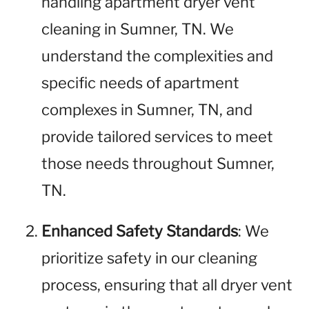
handling apartment dryer vent
cleaning in Sumner, TN. We
understand the complexities and
specific needs of apartment
complexes in Sumner, TN, and
provide tailored services to meet
those needs throughout Sumner,
TN.
Enhanced Safety Standards
: We
prioritize safety in our cleaning
process, ensuring that all dryer vent