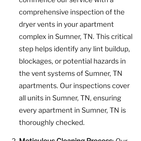
comprehensive inspection of the
dryer vents in your apartment
complex in Sumner, TN. This critical
step helps identify any lint buildup,
blockages, or potential hazards in
the vent systems of Sumner, TN
apartments. Our inspections cover
all units in Sumner, TN, ensuring
every apartment in Sumner, TN is
thoroughly checked.