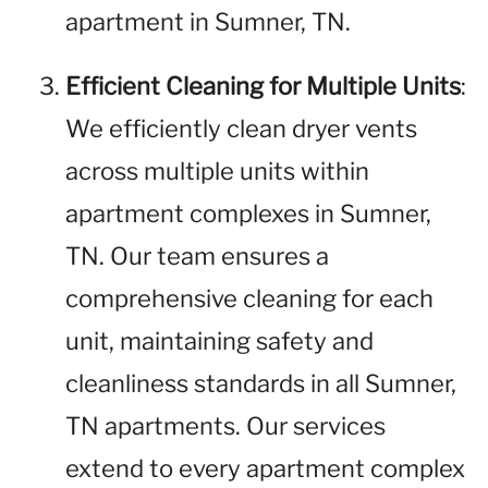
apartment in Sumner, TN.
Efficient Cleaning for Multiple Units
:
We efficiently clean dryer vents
across multiple units within
apartment complexes in Sumner,
TN. Our team ensures a
comprehensive cleaning for each
unit, maintaining safety and
cleanliness standards in all Sumner,
TN apartments. Our services
extend to every apartment complex