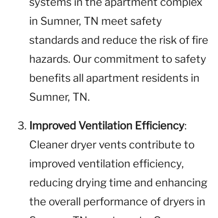
systems in the apartment complex
in Sumner, TN meet safety
standards and reduce the risk of fire
hazards. Our commitment to safety
benefits all apartment residents in
Sumner, TN.
Improved Ventilation Efficiency
:
Cleaner dryer vents contribute to
improved ventilation efficiency,
reducing drying time and enhancing
the overall performance of dryers in