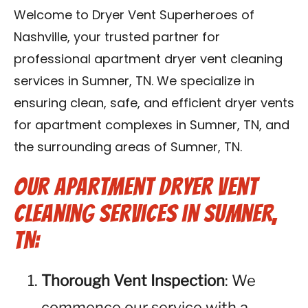
Reviews
Welcome to Dryer Vent Superheroes of
Nashville, your trusted partner for
Blog
professional apartment dryer vent cleaning
services in Sumner, TN. We specialize in
Franchise
ensuring clean, safe, and efficient dryer vents
for apartment complexes in Sumner, TN, and
Contact Us
the surrounding areas of Sumner, TN.
Our Apartment Dryer Vent
Cleaning Services in Sumner,
TN:
Thorough Vent Inspection
: We
commence our service with a