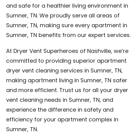
and safe for a healthier living environment in
Sumner, TN. We proudly serve all areas of
Sumner, TN, making sure every apartment in
Sumner, TN benefits from our expert services.
At Dryer Vent Superheroes of Nashville, we’re
committed to providing superior apartment
dryer vent cleaning services in Sumner, TN,
making apartment living in Sumner, TN safer
and more efficient. Trust us for all your dryer
vent cleaning needs in Sumner, TN, and
experience the difference in safety and
efficiency for your apartment complex in
Sumner, TN.