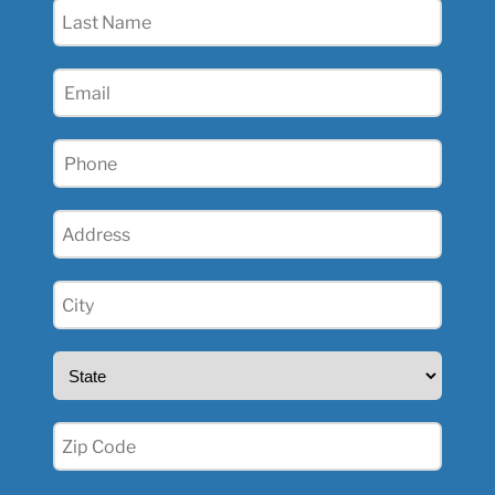
Last
Name
(Required)
Email
(Required)
Phone
(Required)
Address
(Required)
City
(Required)
State
(Required)
Zip
(Required)