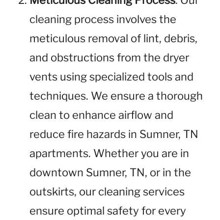
Meticulous Cleaning Process
: Our
cleaning process involves the
meticulous removal of lint, debris,
and obstructions from the dryer
vents using specialized tools and
techniques. We ensure a thorough
clean to enhance airflow and
reduce fire hazards in Sumner, TN
apartments. Whether you are in
downtown Sumner, TN, or in the
outskirts, our cleaning services
ensure optimal safety for every