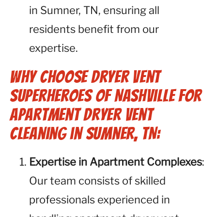
in Sumner, TN, ensuring all
residents benefit from our
expertise.
Why Choose Dryer Vent
Superheroes of Nashville for
Apartment Dryer Vent
Cleaning in Sumner, TN:
Expertise in Apartment Complexes
:
Our team consists of skilled
professionals experienced in