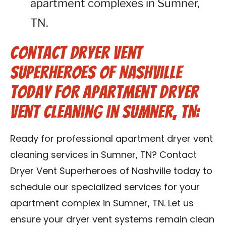
apartment complexes in Sumner,
TN.
Contact Dryer Vent
Superheroes of Nashville
Today for Apartment Dryer
Vent Cleaning in Sumner, TN:
Ready for professional apartment dryer vent
cleaning services in Sumner, TN? Contact
Dryer Vent Superheroes of Nashville today to
schedule our specialized services for your
apartment complex in Sumner, TN. Let us
ensure your dryer vent systems remain clean