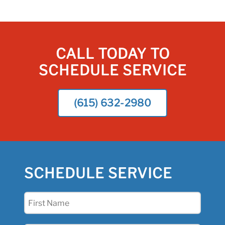
CALL TODAY TO
SCHEDULE SERVICE
(615) 632-2980
SCHEDULE SERVICE
First
Name
(Required)