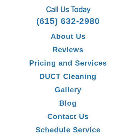
Call Us Today
(615) 632-2980
About Us
Reviews
Pricing and Services
DUCT Cleaning
Gallery
Blog
Contact Us
Schedule Service