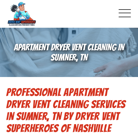
About Us
APARTMENT DRYER VENT CLEANING IN
Schedule Service
SUMNER, TN
Dryer Vent Cleaning
Professional Apartment
DUCT Cleaning
Dryer Vent Cleaning Services
Dryer Vent 101
in Sumner, TN by Dryer Vent
Superheroes of Nashville
Gallery