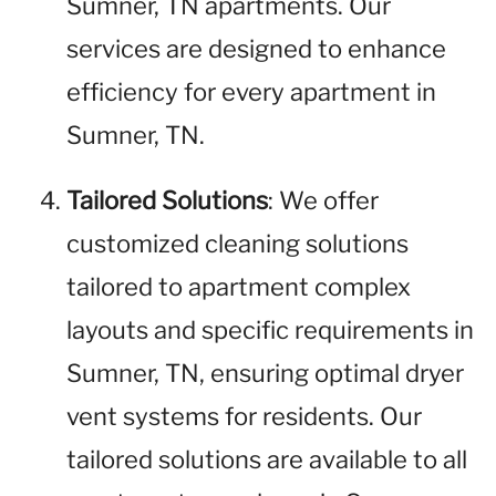
Sumner, TN apartments. Our
services are designed to enhance
efficiency for every apartment in
Sumner, TN.
Tailored Solutions
: We offer
customized cleaning solutions
tailored to apartment complex
layouts and specific requirements in
Sumner, TN, ensuring optimal dryer
vent systems for residents. Our
tailored solutions are available to all