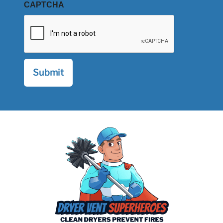
CAPTCHA