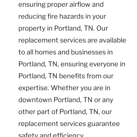
ensuring proper airflow and
reducing fire hazards in your
property in Portland, TN. Our
replacement services are available
to all homes and businesses in
Portland, TN, ensuring everyone in
Portland, TN benefits from our
expertise. Whether you are in
downtown Portland, TN or any
other part of Portland, TN, our
replacement services guarantee
safety and efficiency.