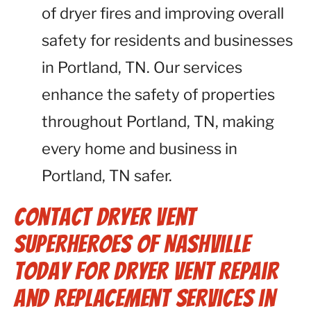
of dryer fires and improving overall
safety for residents and businesses
in Portland, TN. Our services
enhance the safety of properties
throughout Portland, TN, making
every home and business in
Portland, TN safer.
Contact Dryer Vent
Superheroes of Nashville
Today for Dryer Vent Repair
and Replacement Services in