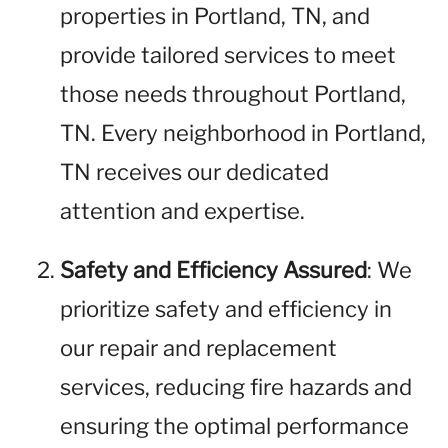
properties in Portland, TN, and
provide tailored services to meet
those needs throughout Portland,
TN. Every neighborhood in Portland,
TN receives our dedicated
attention and expertise.
Safety and Efficiency Assured
: We
prioritize safety and efficiency in
our repair and replacement
services, reducing fire hazards and
ensuring the optimal performance