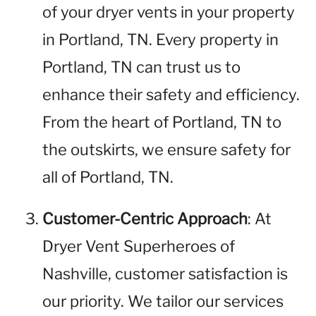
of your dryer vents in your property
in Portland, TN. Every property in
Portland, TN can trust us to
enhance their safety and efficiency.
From the heart of Portland, TN to
the outskirts, we ensure safety for
all of Portland, TN.
Customer-Centric Approach
: At
Dryer Vent Superheroes of
Nashville, customer satisfaction is
our priority. We tailor our services