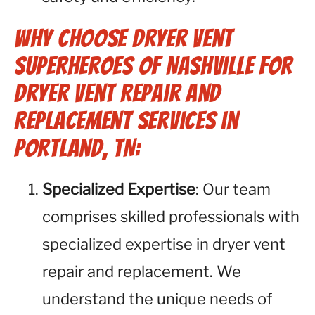
Why Choose Dryer Vent
Superheroes of Nashville for
Dryer Vent Repair and
Replacement Services in
Portland, TN:
Specialized Expertise
: Our team
comprises skilled professionals with
specialized expertise in dryer vent
repair and replacement. We
understand the unique needs of