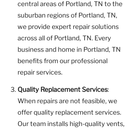
central areas of Portland, TN to the
suburban regions of Portland, TN,
we provide expert repair solutions
across all of Portland, TN. Every
business and home in Portland, TN
benefits from our professional
repair services.
Quality Replacement Services
:
When repairs are not feasible, we
offer quality replacement services.
Our team installs high-quality vents,