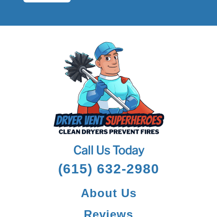
Call Us Today
(615) 632-2980
About Us
Reviews