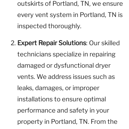
outskirts of Portland, TN, we ensure
every vent system in Portland, TN is
inspected thoroughly.
Expert Repair Solutions
: Our skilled
technicians specialize in repairing
damaged or dysfunctional dryer
vents. We address issues such as
leaks, damages, or improper
installations to ensure optimal
performance and safety in your
property in Portland, TN. From the