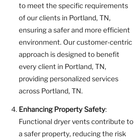
to meet the specific requirements
of our clients in Portland, TN,
ensuring a safer and more efficient
environment. Our customer-centric
approach is designed to benefit
every client in Portland, TN,
providing personalized services
across Portland, TN.
Enhancing Property Safety
:
Functional dryer vents contribute to
a safer property, reducing the risk