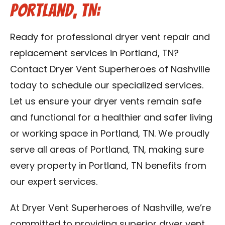
Portland, TN:
Ready for professional dryer vent repair and
replacement services in Portland, TN?
Contact Dryer Vent Superheroes of Nashville
today to schedule our specialized services.
Let us ensure your dryer vents remain safe
and functional for a healthier and safer living
or working space in Portland, TN. We proudly
serve all areas of Portland, TN, making sure
every property in Portland, TN benefits from
our expert services.
At Dryer Vent Superheroes of Nashville, we’re
committed to providing superior dryer vent