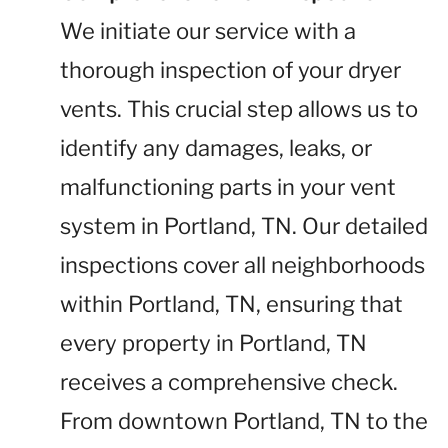
We initiate our service with a
thorough inspection of your dryer
vents. This crucial step allows us to
identify any damages, leaks, or
malfunctioning parts in your vent
system in Portland, TN. Our detailed
inspections cover all neighborhoods
within Portland, TN, ensuring that
every property in Portland, TN
receives a comprehensive check.
From downtown Portland, TN to the