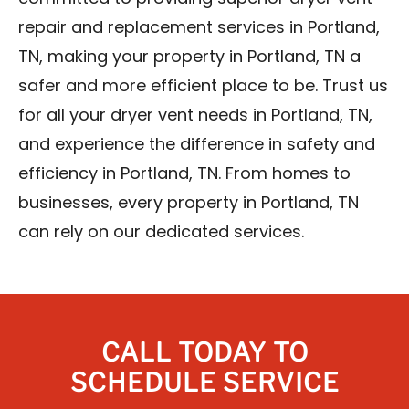
repair and replacement services in Portland,
TN, making your property in Portland, TN a
safer and more efficient place to be. Trust us
for all your dryer vent needs in Portland, TN,
and experience the difference in safety and
efficiency in Portland, TN. From homes to
businesses, every property in Portland, TN
can rely on our dedicated services.
CALL TODAY TO
SCHEDULE SERVICE