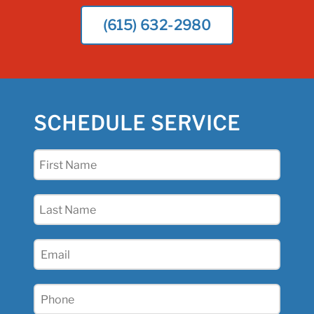
(615) 632-2980
SCHEDULE SERVICE
First
Name
(Required)
Last
Name
(Required)
Email
(Required)
Phone
(Required)