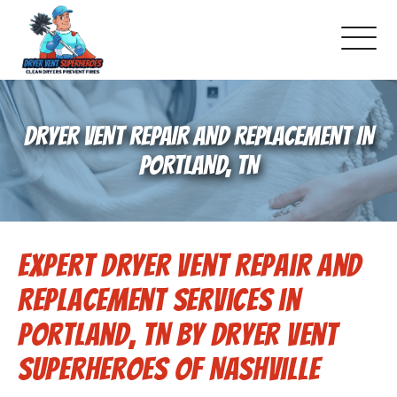
About Us
DRYER VENT REPAIR AND REPLACEMENT IN
Schedule Service
PORTLAND, TN
Dryer Vent Cleaning
Expert Dryer Vent Repair and
DUCT Cleaning
Replacement Services in
Dryer Vent 101
Portland, TN by Dryer Vent
Superheroes of Nashville
Gallery