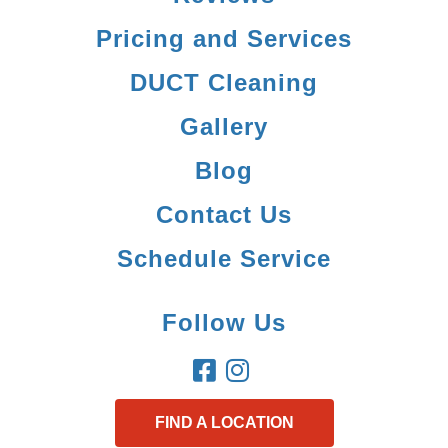
Pricing and Services
DUCT Cleaning
Gallery
Blog
Contact Us
Schedule Service
Follow Us
FIND A LOCATION