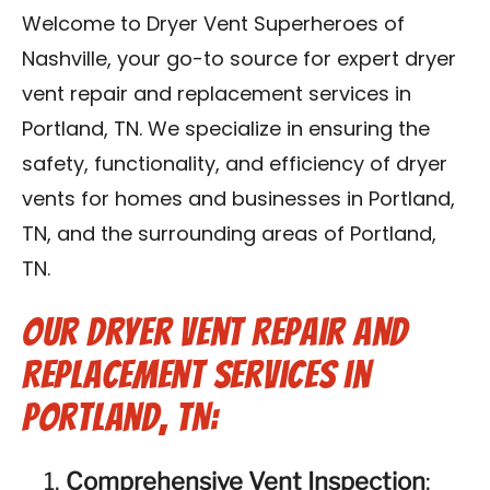
Reviews
Welcome to Dryer Vent Superheroes of
Nashville, your go-to source for expert dryer
Blog
vent repair and replacement services in
Portland, TN. We specialize in ensuring the
Franchise
safety, functionality, and efficiency of dryer
vents for homes and businesses in Portland,
Contact Us
TN, and the surrounding areas of Portland,
TN.
Our Dryer Vent Repair and
Replacement Services in
Portland, TN:
Comprehensive Vent Inspection
: