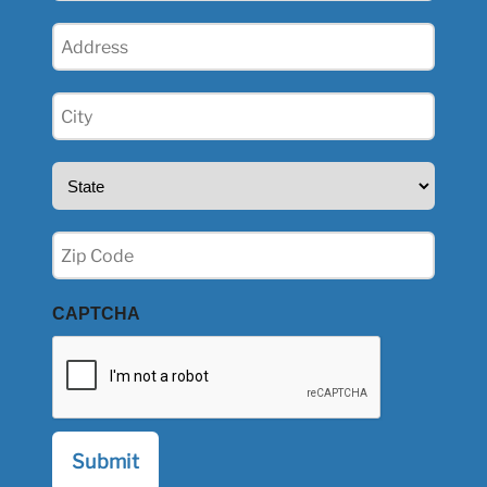
Address
(Required)
City
(Required)
State
(Required)
Zip
(Required)
CAPTCHA