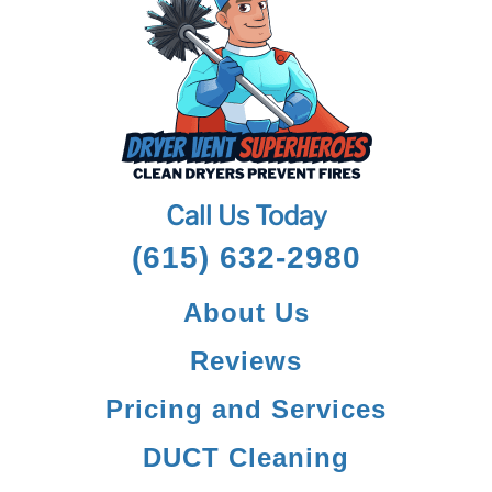
Call Us Today
(615) 632-2980
About Us
Reviews
Pricing and Services
DUCT Cleaning