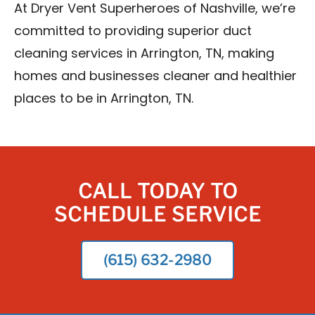
At Dryer Vent Superheroes of Nashville, we’re
committed to providing superior duct
cleaning services in Arrington, TN, making
homes and businesses cleaner and healthier
places to be in Arrington, TN.
CALL TODAY TO
SCHEDULE SERVICE
(615) 632-2980