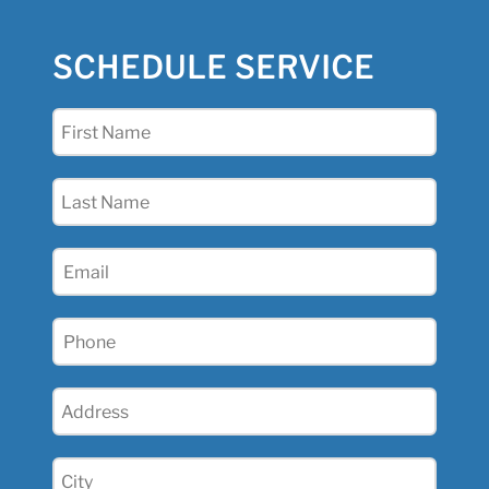
SCHEDULE SERVICE
First
Name
(Required)
Last
Name
(Required)
Email
(Required)
Phone
(Required)
Address
(Required)
City