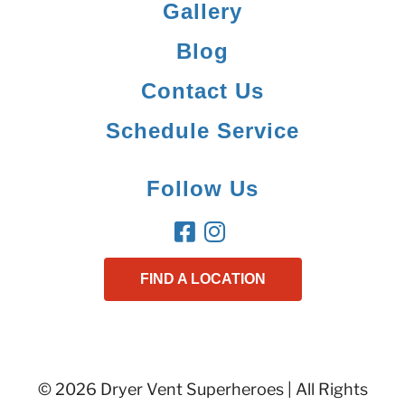
Gallery
Blog
Contact Us
Schedule Service
Follow Us
FIND A LOCATION
© 2026 Dryer Vent Superheroes | All Rights