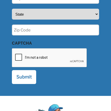
(Required)
State
(Required)
Zip
(Required)
CAPTCHA