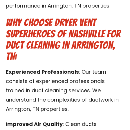
performance in Arrington, TN properties.
Why Choose Dryer Vent
Superheroes of Nashville for
Duct Cleaning in Arrington,
TN:
Experienced Professionals
: Our team
consists of experienced professionals
trained in duct cleaning services. We
understand the complexities of ductwork in
Arrington, TN properties.
Improved Air Quality
: Clean ducts