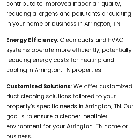
contribute to improved indoor air quality,
reducing allergens and pollutants circulating
in your home or business in Arrington, TN.
Energy Efficiency
: Clean ducts and HVAC
systems operate more efficiently, potentially
reducing energy costs for heating and
cooling in Arrington, TN properties.
Customized Solutions
: We offer customized
duct cleaning solutions tailored to your
property’s specific needs in Arrington, TN. Our
goal is to ensure a cleaner, healthier
environment for your Arrington, TN home or
business.