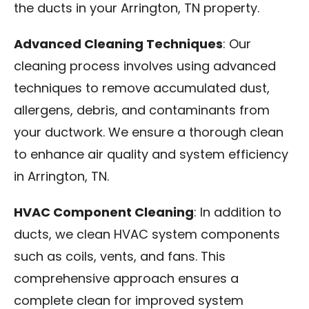
the ducts in your Arrington, TN property.
Advanced Cleaning Techniques
: Our
cleaning process involves using advanced
techniques to remove accumulated dust,
allergens, debris, and contaminants from
your ductwork. We ensure a thorough clean
to enhance air quality and system efficiency
in Arrington, TN.
HVAC Component Cleaning
: In addition to
ducts, we clean HVAC system components
such as coils, vents, and fans. This
comprehensive approach ensures a
complete clean for improved system