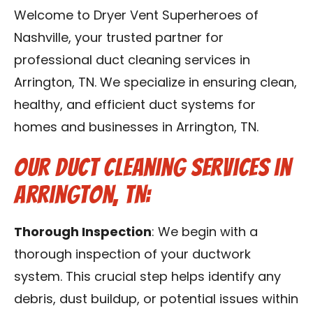
Reviews
Welcome to Dryer Vent Superheroes of
Nashville, your trusted partner for
Blog
professional duct cleaning services in
Arrington, TN. We specialize in ensuring clean,
Franchise
healthy, and efficient duct systems for
homes and businesses in Arrington, TN.
Contact Us
Our Duct Cleaning Services in
Arrington, TN:
Thorough Inspection
: We begin with a
thorough inspection of your ductwork
system. This crucial step helps identify any
debris, dust buildup, or potential issues within