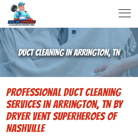
About Us
DUCT CLEANING IN ARRINGTON, TN
Schedule Service
Dryer Vent Cleaning
Professional Duct Cleaning
DUCT Cleaning
Services in Arrington, TN by
Dryer Vent 101
Dryer Vent Superheroes of
Nashville
Gallery