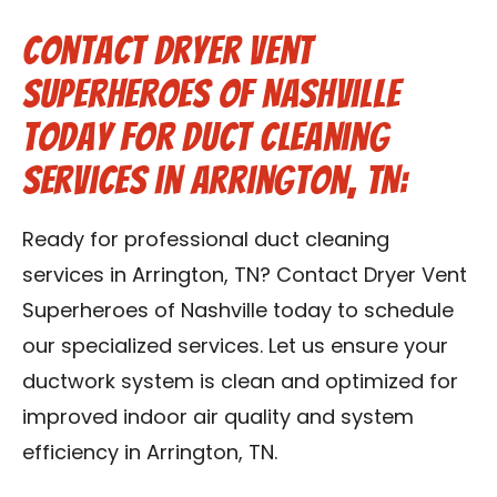
Contact Dryer Vent
Superheroes of Nashville
Today for Duct Cleaning
Services in Arrington, TN:
Ready for professional duct cleaning
services in Arrington, TN? Contact Dryer Vent
Superheroes of Nashville today to schedule
our specialized services. Let us ensure your
ductwork system is clean and optimized for
improved indoor air quality and system
efficiency in Arrington, TN.