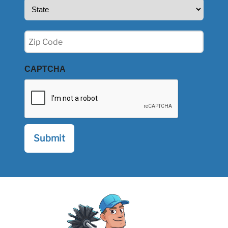
State
(Required)
Zip
(Required)
CAPTCHA