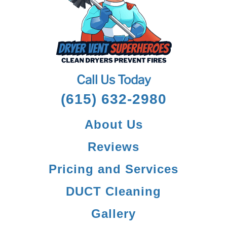
Call Us Today
(615) 632-2980
About Us
Reviews
Pricing and Services
DUCT Cleaning
Gallery