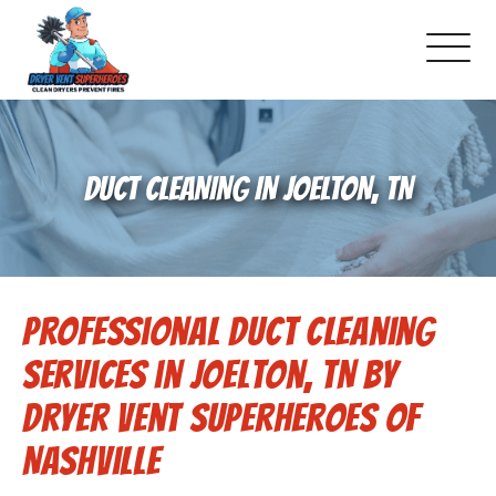
About Us
DUCT CLEANING IN JOELTON, TN
Schedule Service
Dryer Vent Cleaning
Professional Duct Cleaning
DUCT Cleaning
Services in Joelton, TN by
Dryer Vent 101
Dryer Vent Superheroes of
Nashville
Gallery