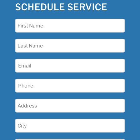
SCHEDULE SERVICE
First
Name
(Required)
Last
Name
(Required)
Email
(Required)
Phone
(Required)
Address
(Required)
City
(Required)