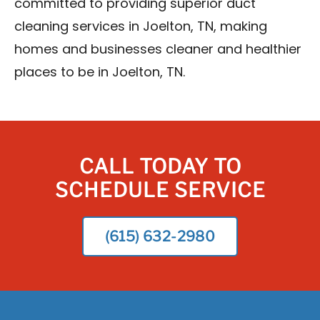
committed to providing superior duct
cleaning services in Joelton, TN, making
homes and businesses cleaner and healthier
places to be in Joelton, TN.
CALL TODAY TO
SCHEDULE SERVICE
(615) 632-2980