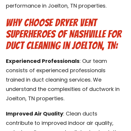
performance in Joelton, TN properties.
Why Choose Dryer Vent
Superheroes of Nashville for
Duct Cleaning in Joelton, TN:
Experienced Professionals
: Our team
consists of experienced professionals
trained in duct cleaning services. We
understand the complexities of ductwork in
Joelton, TN properties.
Improved Air Quality
: Clean ducts
contribute to improved indoor air quality,