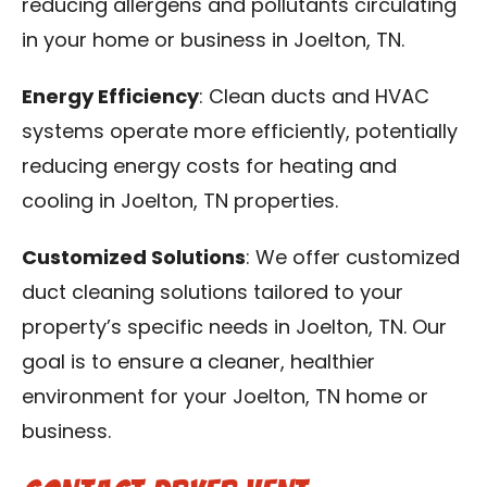
reducing allergens and pollutants circulating
in your home or business in Joelton, TN.
Energy Efficiency
: Clean ducts and HVAC
systems operate more efficiently, potentially
reducing energy costs for heating and
cooling in Joelton, TN properties.
Customized Solutions
: We offer customized
duct cleaning solutions tailored to your
property’s specific needs in Joelton, TN. Our
goal is to ensure a cleaner, healthier
environment for your Joelton, TN home or
business.