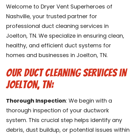
Reviews
Welcome to Dryer Vent Superheroes of
Nashville, your trusted partner for
Blog
professional duct cleaning services in
Joelton, TN. We specialize in ensuring clean,
Franchise
healthy, and efficient duct systems for
homes and businesses in Joelton, TN.
Contact Us
Our Duct Cleaning Services in
Joelton, TN:
Thorough Inspection
: We begin with a
thorough inspection of your ductwork
system. This crucial step helps identify any
debris, dust buildup, or potential issues within