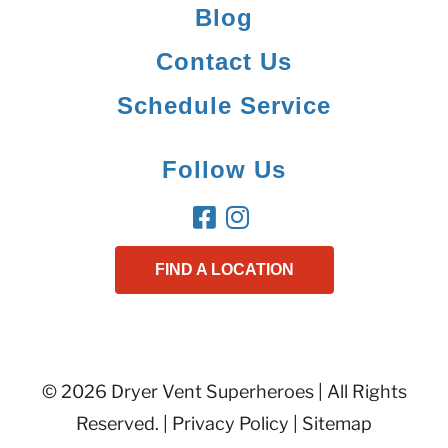
Blog
Contact Us
Schedule Service
Follow Us
FIND A LOCATION
© 2026 Dryer Vent Superheroes | All Rights
Reserved. |
Privacy Policy
|
Sitemap