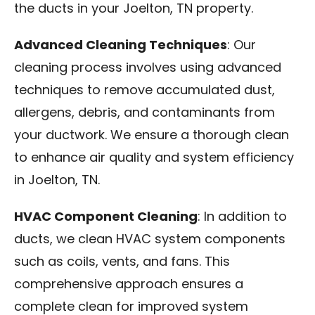
the ducts in your Joelton, TN property.
Advanced Cleaning Techniques
: Our
cleaning process involves using advanced
techniques to remove accumulated dust,
allergens, debris, and contaminants from
your ductwork. We ensure a thorough clean
to enhance air quality and system efficiency
in Joelton, TN.
HVAC Component Cleaning
: In addition to
ducts, we clean HVAC system components
such as coils, vents, and fans. This
comprehensive approach ensures a
complete clean for improved system