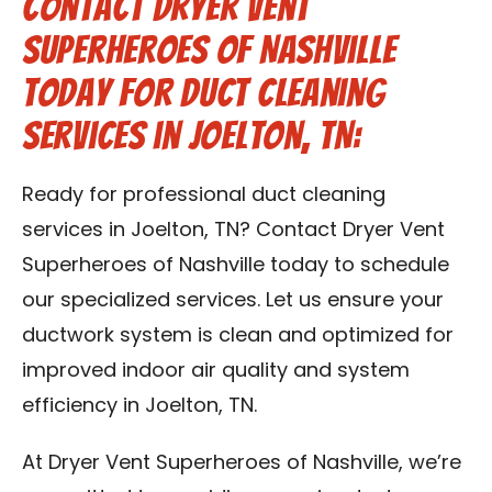
Contact Dryer Vent
Superheroes of Nashville
Today for Duct Cleaning
Services in Joelton, TN:
Ready for professional duct cleaning
services in Joelton, TN? Contact Dryer Vent
Superheroes of Nashville today to schedule
our specialized services. Let us ensure your
ductwork system is clean and optimized for
improved indoor air quality and system
efficiency in Joelton, TN.
At Dryer Vent Superheroes of Nashville, we’re