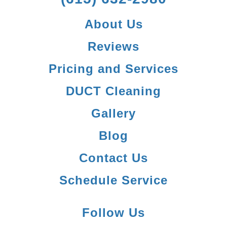
About Us
Reviews
Pricing and Services
DUCT Cleaning
Gallery
Blog
Contact Us
Schedule Service
Follow Us