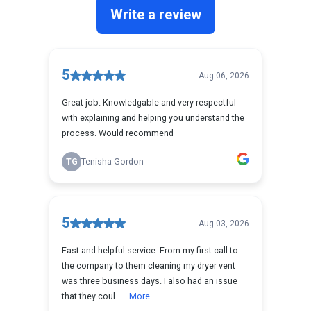
Reviews
Blog
Franchise
Contact Us