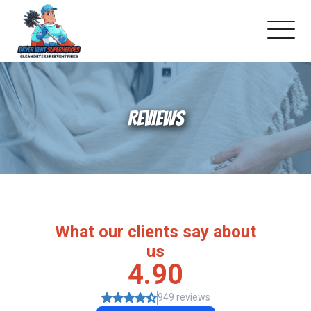
About Us
REVIEWS
Schedule Service
Dryer Vent Cleaning
DUCT Cleaning
Dryer Vent 101
Gallery