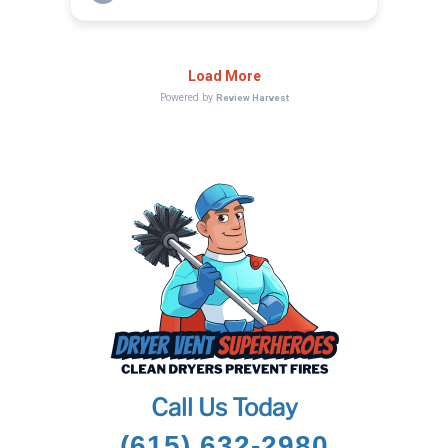
Call Us Today
(615) 632-2980