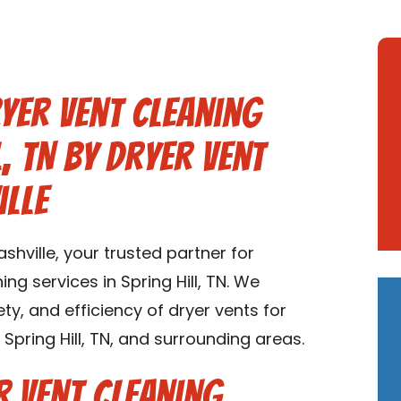
yer Vent Cleaning
l, TN by Dryer Vent
ille
hville, your trusted partner for
g services in Spring Hill, TN. We
ety, and efficiency of dryer vents for
pring Hill, TN, and surrounding areas.
 Vent Cleaning