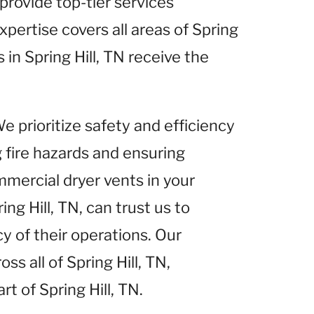
 provide top-tier services
xpertise covers all areas of Spring
 in Spring Hill, TN receive the
We prioritize safety and efficiency
g fire hazards and ensuring
mercial dryer vents in your
ng Hill, TN, can trust us to
y of their operations. Our
s all of Spring Hill, TN,
rt of Spring Hill, TN.