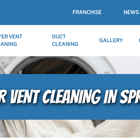
FRANCHISE
NEWS 
YER VENT
DUCT
GALLERY
EANING
CLEANING
VENT CLEANING IN SPR