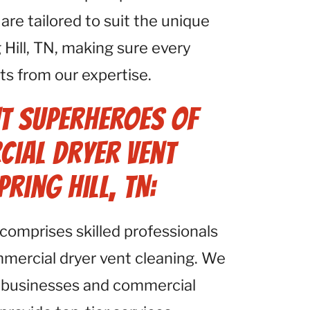
e tailored to suit the unique
 Hill, TN, making sure every
its from our expertise.
t Superheroes of
cial Dryer Vent
pring Hill, TN:
comprises skilled professionals
mmercial dryer vent cleaning. We
 businesses and commercial