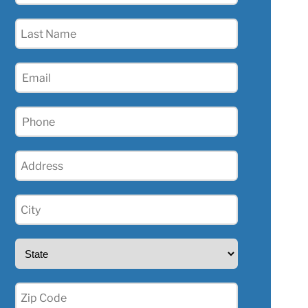
(Required)
Last
Name
(Required)
Email
(Required)
Phone
(Required)
Address
(Required)
City
(Required)
State
(Required)
Zip
(Required)