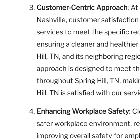
Customer-Centric Approach
: A
Nashville, customer satisfaction i
services to meet the specific r
ensuring a cleaner and healthie
Hill, TN, and its neighboring reg
approach is designed to meet t
throughout Spring Hill, TN, maki
Hill, TN is satisfied with our servi
Enhancing Workplace Safety
: C
safer workplace environment, red
improving overall safety for empl