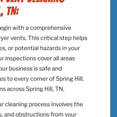
, TN:
begin with a comprehensive
er vents. This critical step helps
es, or potential hazards in your
ur inspections cover all areas
your business is safe and
s to every corner of Spring Hill,
s across Spring Hill, TN.
ur cleaning process involves the
is, and obstructions from your