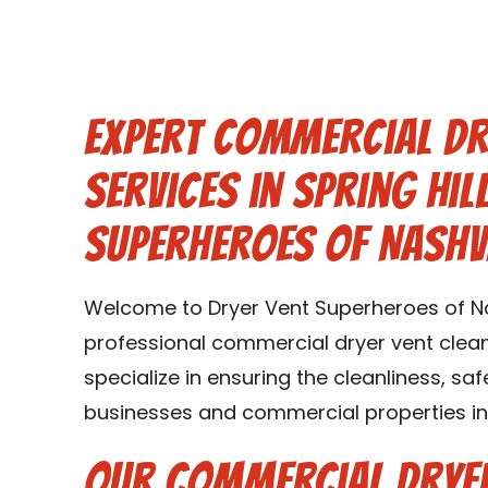
Expert Commercial Dr
Services in Spring Hil
Superheroes of Nashv
Welcome to Dryer Vent Superheroes of Nas
professional commercial dryer vent cleanin
specialize in ensuring the cleanliness, saf
businesses and commercial properties in S
Our Commercial Dryer