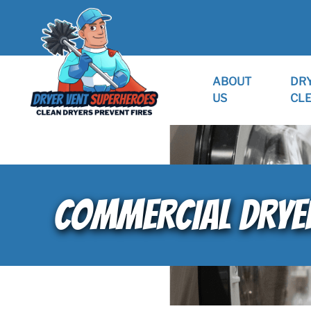
ABOUT
DR
US
CL
COMMERCIAL DRYER 