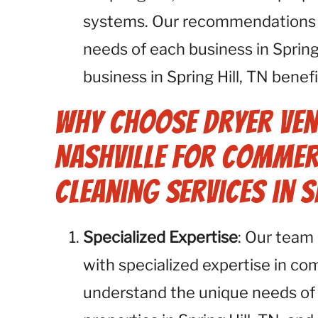
systems. Our recommendations ar
needs of each business in Spring
business in Spring Hill, TN benef
Why Choose Dryer Ven
Nashville for Commer
Cleaning Services in S
Specialized Expertise
: Our team 
with specialized expertise in co
understand the unique needs of