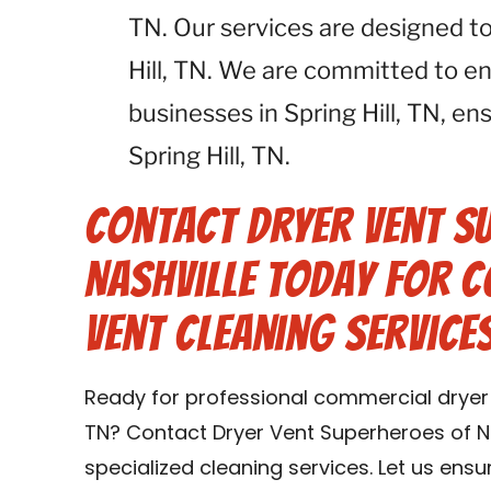
TN. Our services are designed to
Hill, TN. We are committed to en
businesses in Spring Hill, TN, e
Spring Hill, TN.
Contact Dryer Vent S
Nashville Today for 
Vent Cleaning Services
Ready for professional commercial dryer ve
TN? Contact Dryer Vent Superheroes of Na
specialized cleaning services. Let us ens