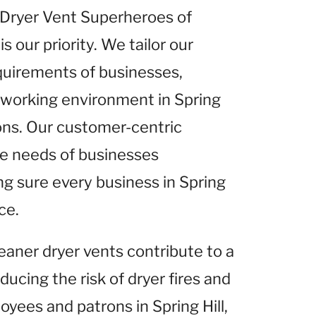
t Dryer Vent Superheroes of
s our priority. We tailor our
equirements of businesses,
r working environment in Spring
ions. Our customer-centric
he needs of businesses
ng sure every business in Spring
ce.
leaner dryer vents contribute to a
ucing the risk of dryer fires and
oyees and patrons in Spring Hill,