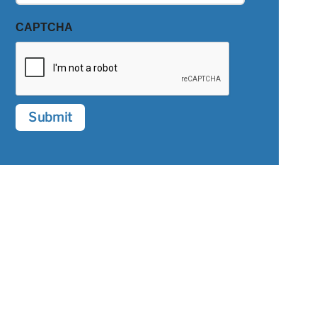
CAPTCHA