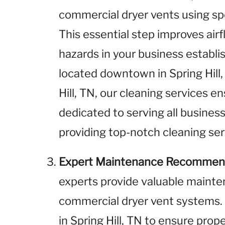
commercial dryer vents using sp
This essential step improves airf
hazards in your business establ
located downtown in Spring Hill, 
Hill, TN, our cleaning services e
dedicated to serving all business
providing top-notch cleaning ser
Expert Maintenance Recommen
experts provide valuable maint
commercial dryer vent systems.
in Spring Hill, TN to ensure prop