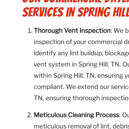
Services in Spring Hill
Thorough Vent Inspection
: We 
inspection of your commercial dry
identify any lint buildup, blockag
vent system in Spring Hill, TN. O
within Spring Hill, TN, ensuring 
compliant. We extend our service
TN, ensuring thorough inspection
Meticulous Cleaning Process
: O
meticulous removal of lint, debr