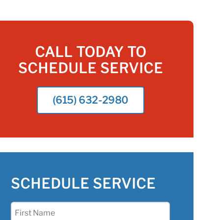
CALL TODAY TO
SCHEDULE SERVICE
(615) 632-2980
SCHEDULE SERVICE
First
Name