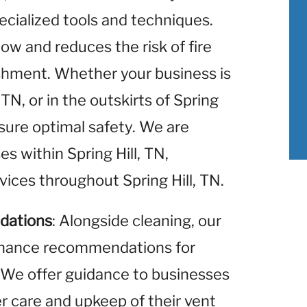
ecialized tools and techniques.
low and reduces the risk of fire
ishment. Whether your business is
TN, or in the outskirts of Spring
nsure optimal safety. We are
es within Spring Hill, TN,
vices throughout Spring Hill, TN.
dations
: Alongside cleaning, our
enance recommendations for
 We offer guidance to businesses
er care and upkeep of their vent