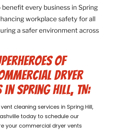
 benefit every business in Spring
hancing workplace safety for all
nsuring a safer environment across
uperheroes of
Commercial Dryer
 in Spring Hill, TN:
nt cleaning services in Spring Hill,
shville today to schedule our
ure your commercial dryer vents