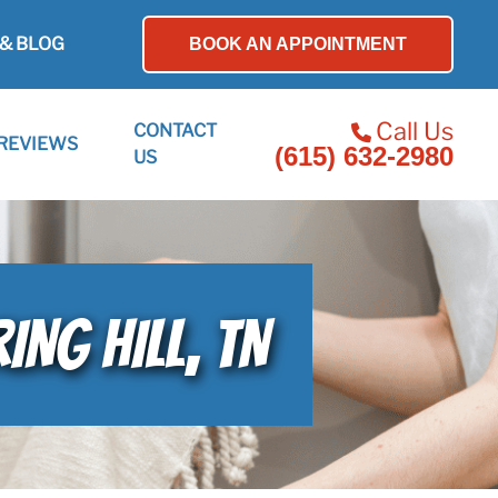
& BLOG
BOOK AN APPOINTMENT
Call Us
CONTACT
REVIEWS
(615) 632-2980
US
ING HILL, TN