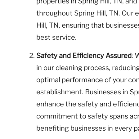
properties in Spring Hill, TN, and
throughout Spring Hill, TN. Our e
Hill, TN, ensuring that businesses
best service.
Safety and Efficiency Assured
: 
in our cleaning process, reducin
optimal performance of your com
establishment. Businesses in Spri
enhance the safety and efficienc
commitment to safety spans acros
benefiting businesses in every pa