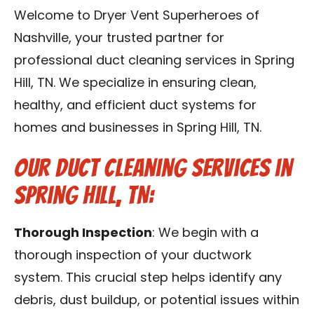
Reviews
Welcome to Dryer Vent Superheroes of
Nashville, your trusted partner for
Blog
professional duct cleaning services in Spring
Hill, TN. We specialize in ensuring clean,
Franchise
healthy, and efficient duct systems for
homes and businesses in Spring Hill, TN.
Contact Us
Our Duct Cleaning Services in
Spring Hill, TN:
Thorough Inspection
: We begin with a
thorough inspection of your ductwork
system. This crucial step helps identify any
debris, dust buildup, or potential issues within