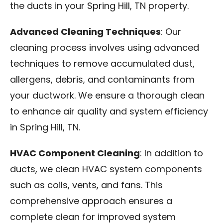
the ducts in your Spring Hill, TN property.
Advanced Cleaning Techniques
: Our
cleaning process involves using advanced
techniques to remove accumulated dust,
allergens, debris, and contaminants from
your ductwork. We ensure a thorough clean
to enhance air quality and system efficiency
in Spring Hill, TN.
HVAC Component Cleaning
: In addition to
ducts, we clean HVAC system components
such as coils, vents, and fans. This
comprehensive approach ensures a
complete clean for improved system