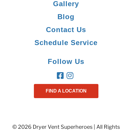
Gallery
Blog
Contact Us
Schedule Service
Follow Us
FIND A LOCATION
© 2026 Dryer Vent Superheroes | All Rights