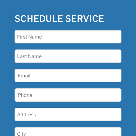
SCHEDULE SERVICE
First
Name
(Required)
Last
Name
(Required)
Email
(Required)
Phone
(Required)
Address
(Required)
City