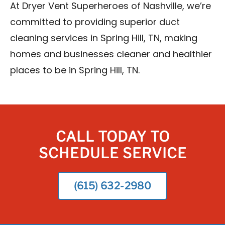
At Dryer Vent Superheroes of Nashville, we’re
committed to providing superior duct
cleaning services in Spring Hill, TN, making
homes and businesses cleaner and healthier
places to be in Spring Hill, TN.
CALL TODAY TO
SCHEDULE SERVICE
(615) 632-2980