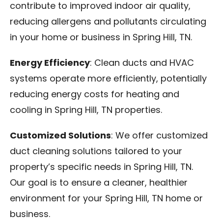
contribute to improved indoor air quality,
reducing allergens and pollutants circulating
in your home or business in Spring Hill, TN.
Energy Efficiency
: Clean ducts and HVAC
systems operate more efficiently, potentially
reducing energy costs for heating and
cooling in Spring Hill, TN properties.
Customized Solutions
: We offer customized
duct cleaning solutions tailored to your
property’s specific needs in Spring Hill, TN.
Our goal is to ensure a cleaner, healthier
environment for your Spring Hill, TN home or
business.