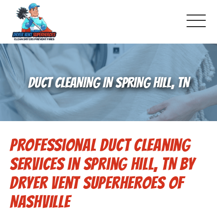
About Us
DUCT CLEANING IN SPRING HILL, TN
Schedule Service
Dryer Vent Cleaning
Professional Duct Cleaning
DUCT Cleaning
Services in Spring Hill, TN by
Dryer Vent 101
Dryer Vent Superheroes of
Nashville
Gallery