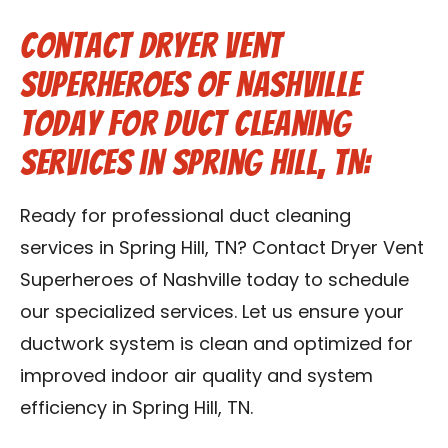
Contact Dryer Vent
Superheroes of Nashville
Today for Duct Cleaning
Services in Spring Hill, TN:
Ready for professional duct cleaning
services in Spring Hill, TN? Contact Dryer Vent
Superheroes of Nashville today to schedule
our specialized services. Let us ensure your
ductwork system is clean and optimized for
improved indoor air quality and system
efficiency in Spring Hill, TN.