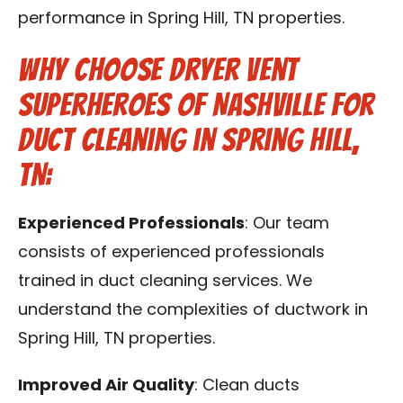
performance in Spring Hill, TN properties.
Why Choose Dryer Vent
Superheroes of Nashville for
Duct Cleaning in Spring Hill,
TN:
Experienced Professionals
: Our team
consists of experienced professionals
trained in duct cleaning services. We
understand the complexities of ductwork in
Spring Hill, TN properties.
Improved Air Quality
: Clean ducts