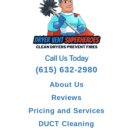
Call Us Today
(615) 632-2980
About Us
Reviews
Pricing and Services
DUCT Cleaning