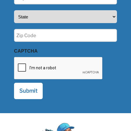
(Required)
State
(Required)
Zip
(Required)
CAPTCHA