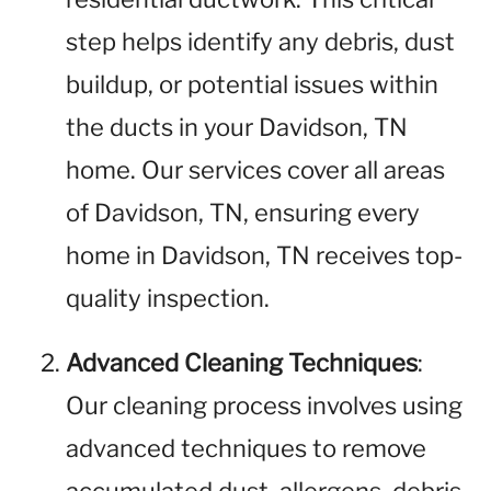
step helps identify any debris, dust
buildup, or potential issues within
the ducts in your Davidson, TN
home. Our services cover all areas
of Davidson, TN, ensuring every
home in Davidson, TN receives top-
quality inspection.
Advanced Cleaning Techniques
:
Our cleaning process involves using
advanced techniques to remove