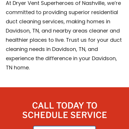
At Dryer Vent Superheroes of Nashville, we’re
committed to providing superior residential
duct cleaning services, making homes in
Davidson, TN, and nearby areas cleaner and
healthier places to live. Trust us for your duct
cleaning needs in Davidson, TN, and
experience the difference in your Davidson,
TN home.
CALL TODAY TO
SCHEDULE SERVICE