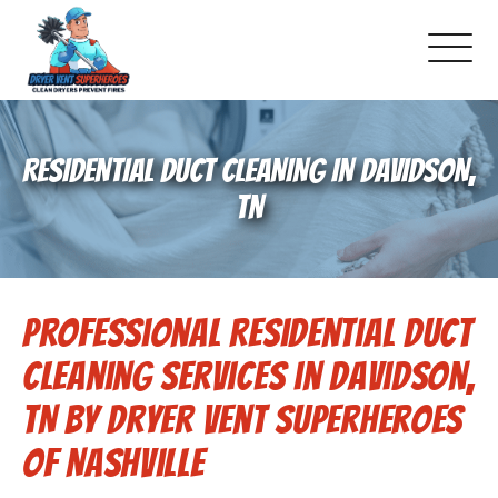
About Us
RESIDENTIAL DUCT CLEANING IN DAVIDSON,
Schedule Service
TN
Dryer Vent Cleaning
Professional Residential Duct
DUCT Cleaning
Cleaning Services in Davidson,
Dryer Vent 101
TN by Dryer Vent Superheroes
of Nashville
Gallery