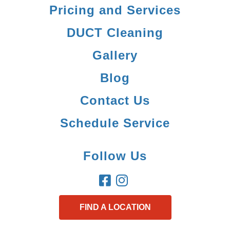
Pricing and Services
DUCT Cleaning
Gallery
Blog
Contact Us
Schedule Service
Follow Us
FIND A LOCATION