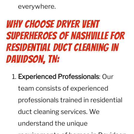
everywhere.
Why Choose Dryer Vent
Superheroes of Nashville for
Residential Duct Cleaning in
Davidson, TN:
Experienced Professionals
: Our
team consists of experienced
professionals trained in residential
duct cleaning services. We
understand the unique