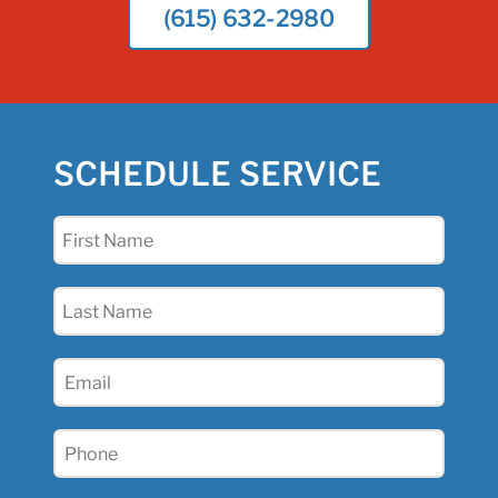
(615) 632-2980
SCHEDULE SERVICE
First
Name
(Required)
Last
Name
(Required)
Email
(Required)
Phone
(Required)