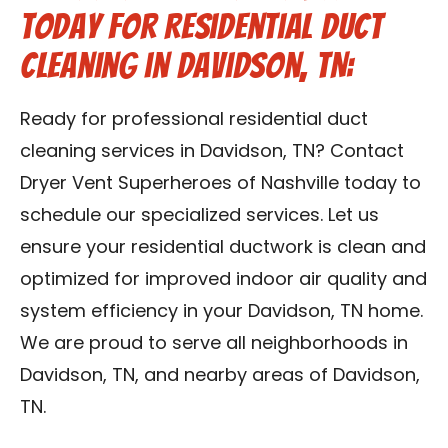
Today for Residential Duct
Cleaning in Davidson, TN:
Ready for professional residential duct
cleaning services in Davidson, TN? Contact
Dryer Vent Superheroes of Nashville today to
schedule our specialized services. Let us
ensure your residential ductwork is clean and
optimized for improved indoor air quality and
system efficiency in your Davidson, TN home.
We are proud to serve all neighborhoods in
Davidson, TN, and nearby areas of Davidson,
TN.