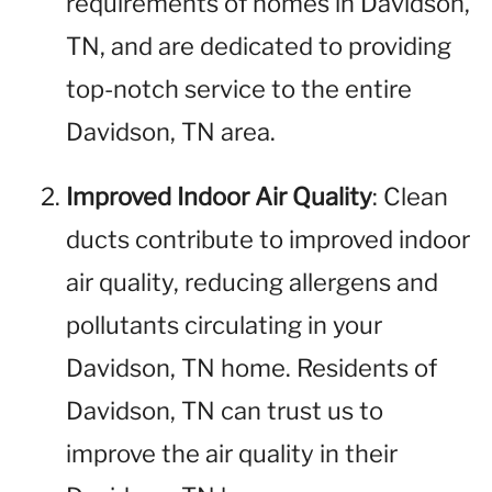
requirements of homes in Davidson,
TN, and are dedicated to providing
top-notch service to the entire
Davidson, TN area.
Improved Indoor Air Quality
: Clean
ducts contribute to improved indoor
air quality, reducing allergens and
pollutants circulating in your
Davidson, TN home. Residents of
Davidson, TN can trust us to
improve the air quality in their