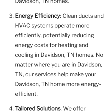
Davidson, TN homes.
Energy Efficiency
: Clean ducts and
HVAC systems operate more
efficiently, potentially reducing
energy costs for heating and
cooling in Davidson, TN homes. No
matter where you are in Davidson,
TN, our services help make your
Davidson, TN home more energy-
efficient.
Tailored Solutions
: We offer