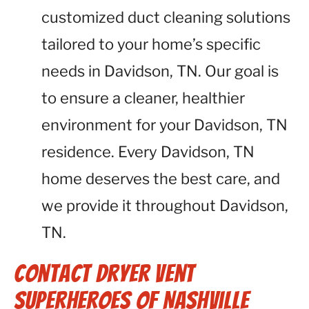
customized duct cleaning solutions
tailored to your home’s specific
needs in Davidson, TN. Our goal is
to ensure a cleaner, healthier
environment for your Davidson, TN
residence. Every Davidson, TN
home deserves the best care, and
we provide it throughout Davidson,
TN.
Contact Dryer Vent
Superheroes of Nashville