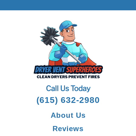
Call Us Today
(615) 632-2980
About Us
Reviews