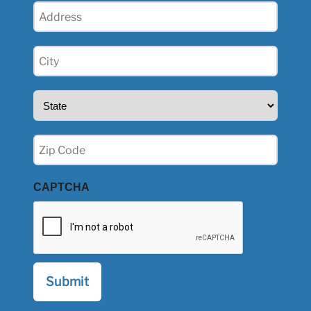
Address
(Required)
City
(Required)
State
(Required)
Zip
(Required)
CAPTCHA