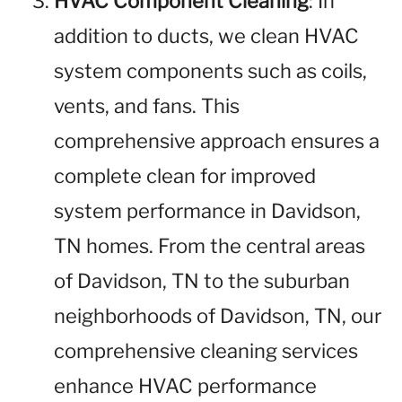
HVAC Component Cleaning
: In
addition to ducts, we clean HVAC
system components such as coils,
vents, and fans. This
comprehensive approach ensures a
complete clean for improved
system performance in Davidson,
TN homes. From the central areas
of Davidson, TN to the suburban
neighborhoods of Davidson, TN, our
comprehensive cleaning services
enhance HVAC performance