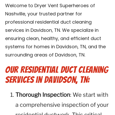
Reviews
Welcome to Dryer Vent Superheroes of
Nashville, your trusted partner for
Blog
professional residential duct cleaning
services in Davidson, TN. We specialize in
Franchise
ensuring clean, healthy, and efficient duct
systems for homes in Davidson, TN, and the
Contact Us
surrounding areas of Davidson, TN.
Our Residential Duct Cleaning
Services in Davidson, TN:
Thorough Inspection
: We start with
a comprehensive inspection of your
residential ductwork. This critical