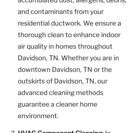
accumulated dust, allergens, debris,
and contaminants from your
residential ductwork. We ensure a
thorough clean to enhance indoor
air quality in homes throughout
Davidson, TN. Whether you are in
downtown Davidson, TN or the
outskirts of Davidson, TN, our
advanced cleaning methods
guarantee a cleaner home
environment.