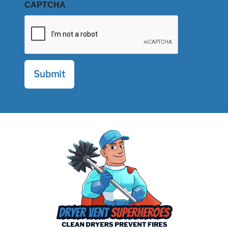
CAPTCHA