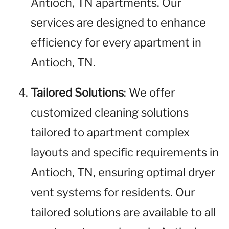
Antioch, TN apartments. Our
services are designed to enhance
efficiency for every apartment in
Antioch, TN.
Tailored Solutions
: We offer
customized cleaning solutions
tailored to apartment complex
layouts and specific requirements in
Antioch, TN, ensuring optimal dryer
vent systems for residents. Our
tailored solutions are available to all