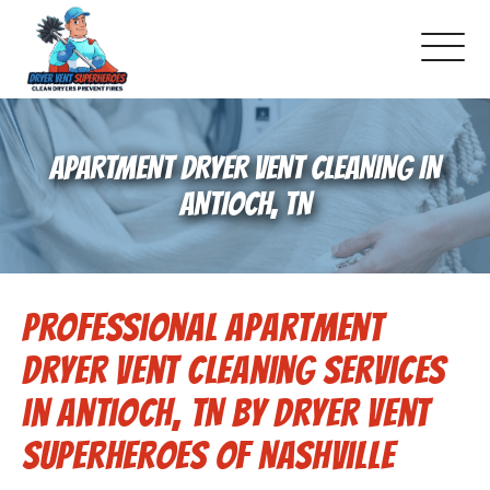
About Us
APARTMENT DRYER VENT CLEANING IN
Schedule Service
ANTIOCH, TN
Dryer Vent Cleaning
Professional Apartment
DUCT Cleaning
Dryer Vent Cleaning Services
Dryer Vent 101
in Antioch, TN by Dryer Vent
Superheroes of Nashville
Gallery