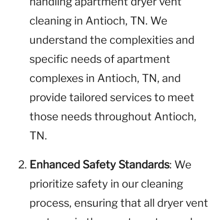
handling apartment dryer vent
cleaning in Antioch, TN. We
understand the complexities and
specific needs of apartment
complexes in Antioch, TN, and
provide tailored services to meet
those needs throughout Antioch,
TN.
Enhanced Safety Standards
: We
prioritize safety in our cleaning
process, ensuring that all dryer vent