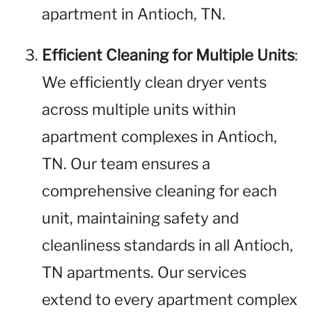
apartment in Antioch, TN.
Efficient Cleaning for Multiple Units
:
We efficiently clean dryer vents
across multiple units within
apartment complexes in Antioch,
TN. Our team ensures a
comprehensive cleaning for each
unit, maintaining safety and
cleanliness standards in all Antioch,
TN apartments. Our services
extend to every apartment complex