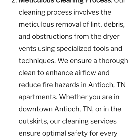
Meticulous Cleaning Process
: Our
cleaning process involves the
meticulous removal of lint, debris,
and obstructions from the dryer
vents using specialized tools and
techniques. We ensure a thorough
clean to enhance airflow and
reduce fire hazards in Antioch, TN
apartments. Whether you are in
downtown Antioch, TN, or in the
outskirts, our cleaning services
ensure optimal safety for every