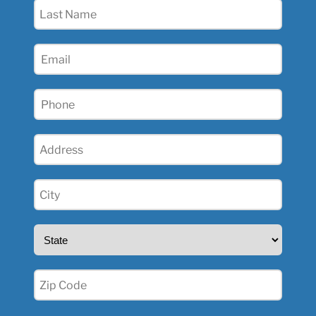
Last
Name
(Required)
Email
(Required)
Phone
(Required)
Address
(Required)
City
(Required)
State
(Required)
Zip
(Required)