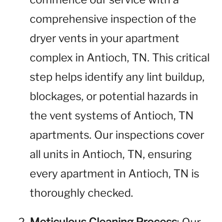
comprehensive inspection of the
dryer vents in your apartment
complex in Antioch, TN. This critical
step helps identify any lint buildup,
blockages, or potential hazards in
the vent systems of Antioch, TN
apartments. Our inspections cover
all units in Antioch, TN, ensuring
every apartment in Antioch, TN is
thoroughly checked.