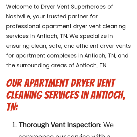
Reviews
Welcome to Dryer Vent Superheroes of
Nashville, your trusted partner for
Blog
professional apartment dryer vent cleaning
services in Antioch, TN. We specialize in
Franchise
ensuring clean, safe, and efficient dryer vents
for apartment complexes in Antioch, TN, and
Contact Us
the surrounding areas of Antioch, TN.
Our Apartment Dryer Vent
Cleaning Services in Antioch,
TN:
Thorough Vent Inspection
: We
commence our service with a