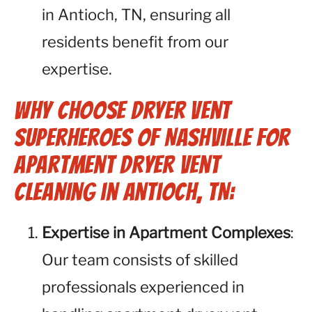
in Antioch, TN, ensuring all
residents benefit from our
expertise.
Why Choose Dryer Vent
Superheroes of Nashville for
Apartment Dryer Vent
Cleaning in Antioch, TN:
Expertise in Apartment Complexes
:
Our team consists of skilled
professionals experienced in