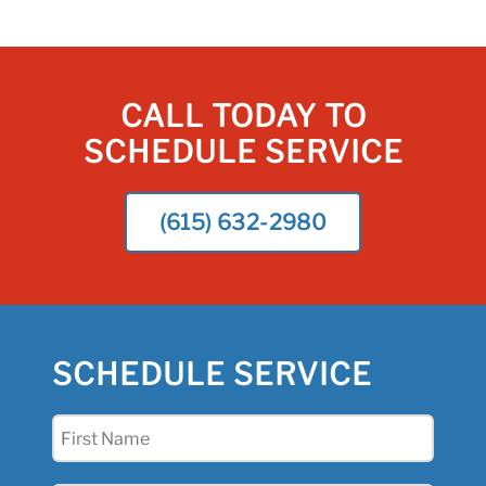
CALL TODAY TO
SCHEDULE SERVICE
(615) 632-2980
SCHEDULE SERVICE
First
Name
(Required)