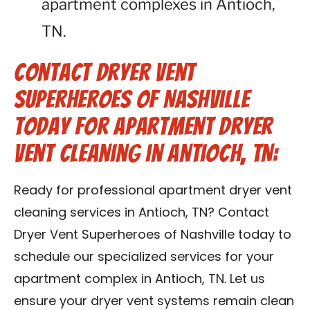
apartment complexes in Antioch,
TN.
Contact Dryer Vent
Superheroes of Nashville
Today for Apartment Dryer
Vent Cleaning in Antioch, TN:
Ready for professional apartment dryer vent
cleaning services in Antioch, TN? Contact
Dryer Vent Superheroes of Nashville today to
schedule our specialized services for your
apartment complex in Antioch, TN. Let us
ensure your dryer vent systems remain clean