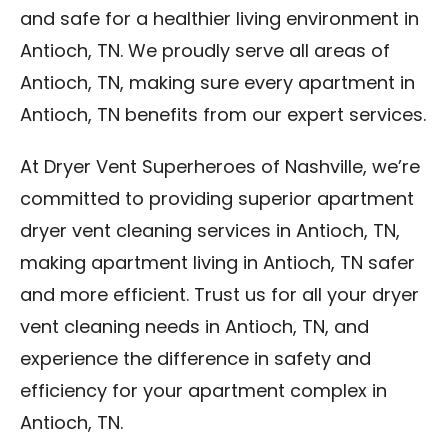
and safe for a healthier living environment in
Antioch, TN. We proudly serve all areas of
Antioch, TN, making sure every apartment in
Antioch, TN benefits from our expert services.
At Dryer Vent Superheroes of Nashville, we’re
committed to providing superior apartment
dryer vent cleaning services in Antioch, TN,
making apartment living in Antioch, TN safer
and more efficient. Trust us for all your dryer
vent cleaning needs in Antioch, TN, and
experience the difference in safety and
efficiency for your apartment complex in
Antioch, TN.