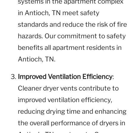
systems in the apartment complex
in Antioch, TN meet safety
standards and reduce the risk of fire
hazards. Our commitment to safety
benefits all apartment residents in
Antioch, TN.
Improved Ventilation Efficiency
:
Cleaner dryer vents contribute to
improved ventilation efficiency,
reducing drying time and enhancing
the overall performance of dryers in