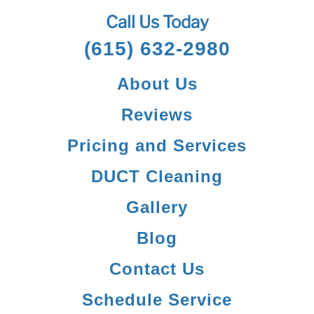
Call Us Today
(615) 632-2980
About Us
Reviews
Pricing and Services
DUCT Cleaning
Gallery
Blog
Contact Us
Schedule Service