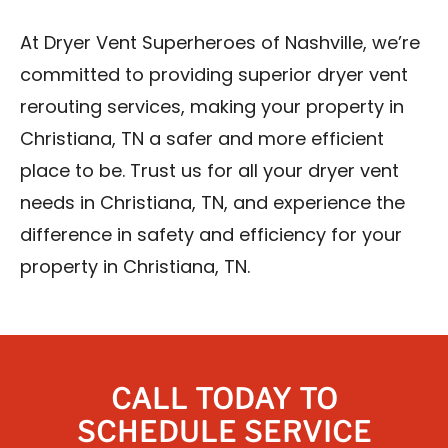
At Dryer Vent Superheroes of Nashville, we’re
committed to providing superior dryer vent
rerouting services, making your property in
Christiana, TN a safer and more efficient
place to be. Trust us for all your dryer vent
needs in Christiana, TN, and experience the
difference in safety and efficiency for your
property in Christiana, TN.
CALL TODAY TO
SCHEDULE SERVICE