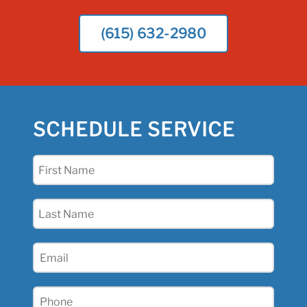
(615) 632-2980
SCHEDULE SERVICE
First
Name
(Required)
Last
Name
(Required)
Email
(Required)
Phone