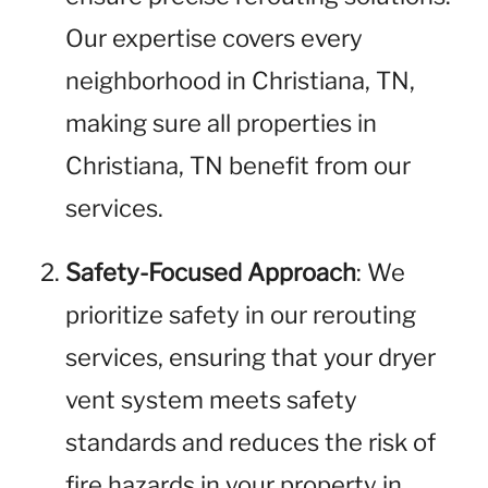
Our expertise covers every
neighborhood in Christiana, TN,
making sure all properties in
Christiana, TN benefit from our
services.
Safety-Focused Approach
: We
prioritize safety in our rerouting
services, ensuring that your dryer
vent system meets safety
standards and reduces the risk of
fire hazards in your property in