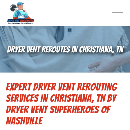
About Us
DRYER VENT REROUTES IN CHRISTIANA, TN
Schedule Service
Dryer Vent Cleaning
Expert Dryer Vent Rerouting
DUCT Cleaning
Services in Christiana, TN by
Dryer Vent 101
Dryer Vent Superheroes of
Nashville
Gallery