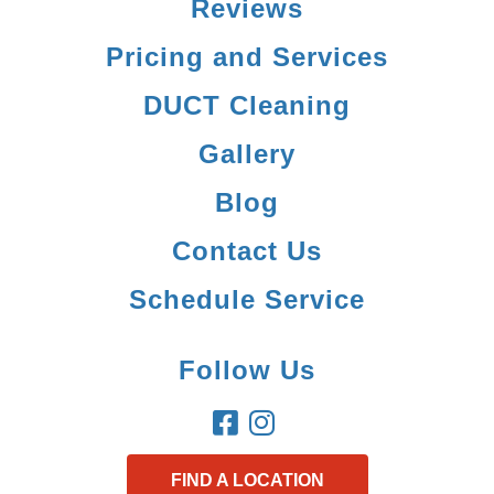
Reviews
Pricing and Services
DUCT Cleaning
Gallery
Blog
Contact Us
Schedule Service
Follow Us
FIND A LOCATION