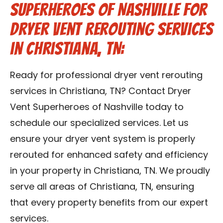
Superheroes of Nashville for
Dryer Vent Rerouting Services
in Christiana, TN:
Ready for professional dryer vent rerouting
services in Christiana, TN? Contact Dryer
Vent Superheroes of Nashville today to
schedule our specialized services. Let us
ensure your dryer vent system is properly
rerouted for enhanced safety and efficiency
in your property in Christiana, TN. We proudly
serve all areas of Christiana, TN, ensuring
that every property benefits from our expert
services.