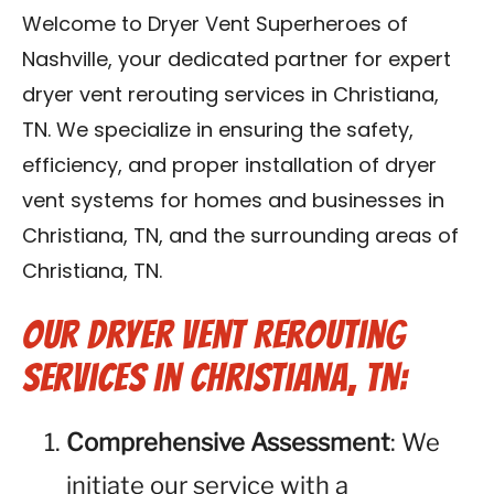
Reviews
Welcome to Dryer Vent Superheroes of
Nashville, your dedicated partner for expert
Blog
dryer vent rerouting services in Christiana,
TN. We specialize in ensuring the safety,
Franchise
efficiency, and proper installation of dryer
vent systems for homes and businesses in
Contact Us
Christiana, TN, and the surrounding areas of
Christiana, TN.
Our Dryer Vent Rerouting
Services in Christiana, TN:
Comprehensive Assessment
: We
initiate our service with a