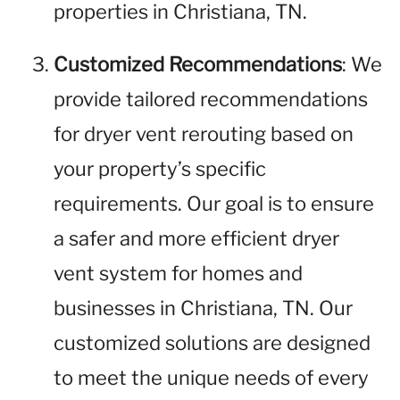
properties in Christiana, TN.
Customized Recommendations
: We
provide tailored recommendations
for dryer vent rerouting based on
your property’s specific
requirements. Our goal is to ensure
a safer and more efficient dryer
vent system for homes and
businesses in Christiana, TN. Our
customized solutions are designed
to meet the unique needs of every