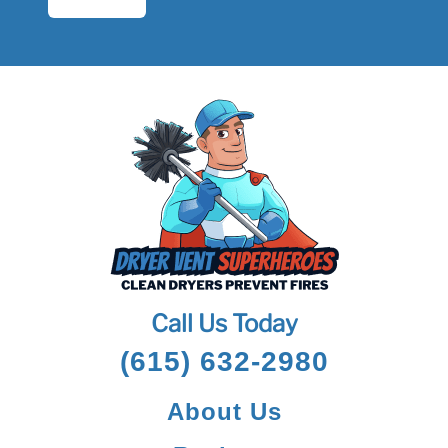
Call Us Today
(615) 632-2980
About Us