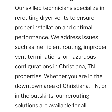
Our skilled technicians specialize in
rerouting dryer vents to ensure
proper installation and optimal
performance. We address issues
such as inefficient routing, improper
vent terminations, or hazardous
configurations in Christiana, TN
properties. Whether you are in the
downtown area of Christiana, TN, or
in the outskirts, our rerouting
solutions are available for all