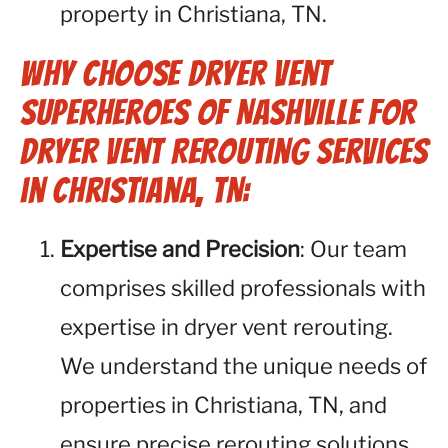
property in Christiana, TN.
Why Choose Dryer Vent
Superheroes of Nashville for
Dryer Vent Rerouting Services
in Christiana, TN:
Expertise and Precision
: Our team
comprises skilled professionals with
expertise in dryer vent rerouting.
We understand the unique needs of
properties in Christiana, TN, and
ensure precise rerouting solutions.