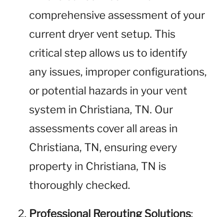
comprehensive assessment of your
current dryer vent setup. This
critical step allows us to identify
any issues, improper configurations,
or potential hazards in your vent
system in Christiana, TN. Our
assessments cover all areas in
Christiana, TN, ensuring every
property in Christiana, TN is
thoroughly checked.
Professional Rerouting Solutions
: