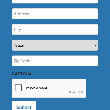
(Required)
Address
(Required)
City
(Required)
State
(Required)
Zip
(Required)
CAPTCHA