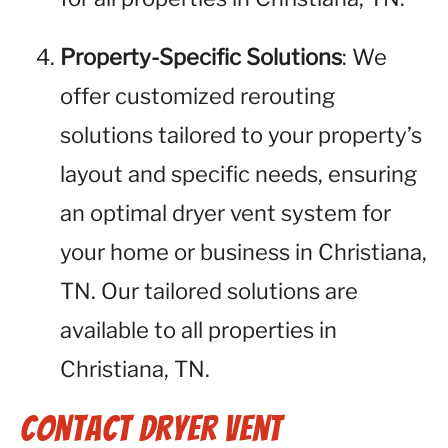
Property-Specific Solutions
: We
offer customized rerouting
solutions tailored to your property’s
layout and specific needs, ensuring
an optimal dryer vent system for
your home or business in Christiana,
TN. Our tailored solutions are
available to all properties in
Christiana, TN.
Contact Dryer Vent