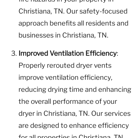
Christiana, TN. Our safety-focused
approach benefits all residents and
businesses in Christiana, TN.
Improved Ventilation Efficiency
:
Properly rerouted dryer vents
improve ventilation efficiency,
reducing drying time and enhancing
the overall performance of your
dryer in Christiana, TN. Our services
are designed to enhance efficiency
for all properties in Christiana, TN.