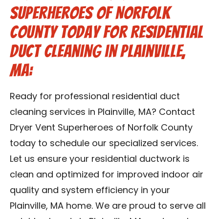
Superheroes of Norfolk
County Today for Residential
Duct Cleaning in Plainville,
MA:
Ready for professional residential duct
cleaning services in Plainville, MA? Contact
Dryer Vent Superheroes of Norfolk County
today to schedule our specialized services.
Let us ensure your residential ductwork is
clean and optimized for improved indoor air
quality and system efficiency in your
Plainville, MA home. We are proud to serve all