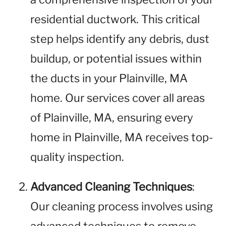
residential ductwork. This critical
step helps identify any debris, dust
buildup, or potential issues within
the ducts in your Plainville, MA
home. Our services cover all areas
of Plainville, MA, ensuring every
home in Plainville, MA receives top-
quality inspection.
Advanced Cleaning Techniques
:
Our cleaning process involves using