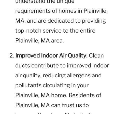
understand the unique
requirements of homes in Plainville,
MA, and are dedicated to providing
top-notch service to the entire
Plainville, MA area.
Improved Indoor Air Quality
: Clean
ducts contribute to improved indoor
air quality, reducing allergens and
pollutants circulating in your
Plainville, MA home. Residents of
Plainville, MA can trust us to