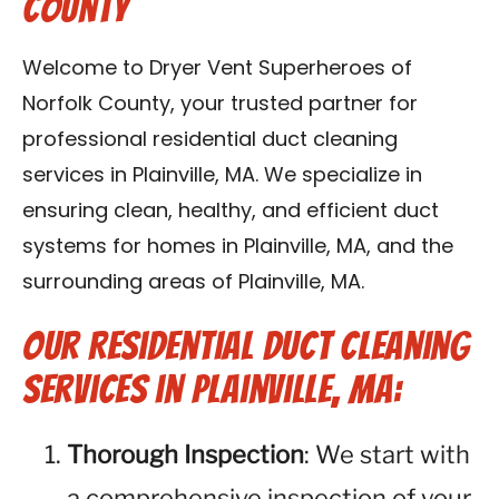
County
Contact Us
Welcome to Dryer Vent Superheroes of
Franchise
Norfolk County, your trusted partner for
professional residential duct cleaning
services in Plainville, MA. We specialize in
ensuring clean, healthy, and efficient duct
systems for homes in Plainville, MA, and the
surrounding areas of Plainville, MA.
Our Residential Duct Cleaning
Services in Plainville, MA:
Thorough Inspection
: We start with
a comprehensive inspection of your