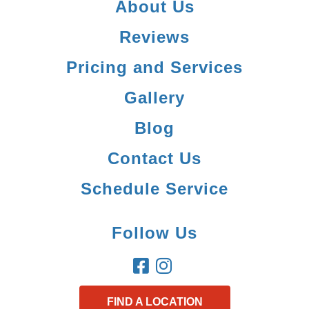
About Us
Reviews
Pricing and Services
Gallery
Blog
Contact Us
Schedule Service
Follow Us
FIND A LOCATION