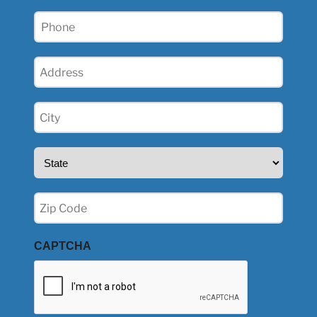
Phone
(Required)
Address
(Required)
City
(Required)
State
(Required)
Zip
(Required)
CAPTCHA