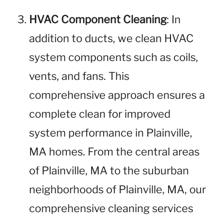
HVAC Component Cleaning
: In
addition to ducts, we clean HVAC
system components such as coils,
vents, and fans. This
comprehensive approach ensures a
complete clean for improved
system performance in Plainville,
MA homes. From the central areas
of Plainville, MA to the suburban
neighborhoods of Plainville, MA, our
comprehensive cleaning services