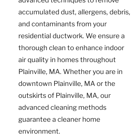
advanced techniques to remove
accumulated dust, allergens, debris,
and contaminants from your
residential ductwork. We ensure a
thorough clean to enhance indoor
air quality in homes throughout
Plainville, MA. Whether you are in
downtown Plainville, MA or the
outskirts of Plainville, MA, our
advanced cleaning methods
guarantee a cleaner home
environment.