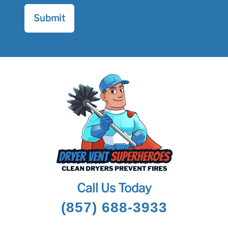
Call Us Today
(857) 688-3933