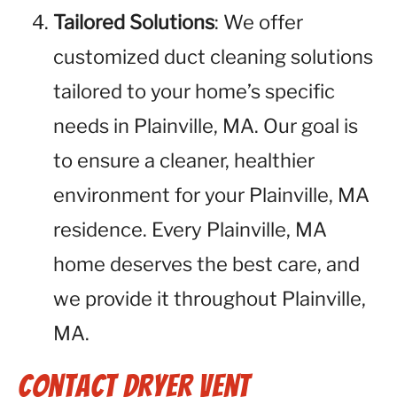
Tailored Solutions
: We offer
customized duct cleaning solutions
tailored to your home’s specific
needs in Plainville, MA. Our goal is
to ensure a cleaner, healthier
environment for your Plainville, MA
residence. Every Plainville, MA
home deserves the best care, and
we provide it throughout Plainville,
MA.
Contact Dryer Vent