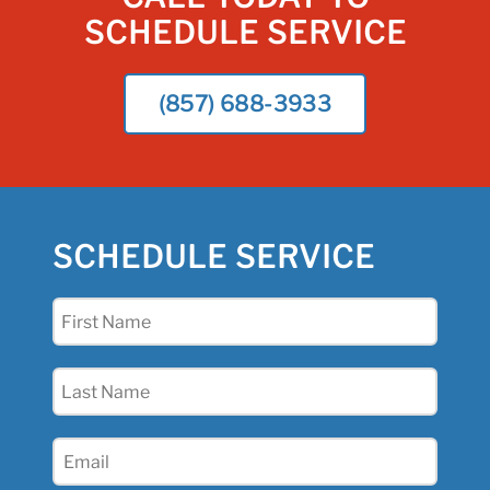
SCHEDULE SERVICE
(857) 688-3933
SCHEDULE SERVICE
First
Name
(Required)
Last
Name
(Required)
Email
(Required)