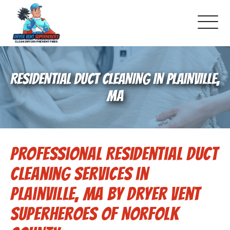
About Us
RESIDENTIAL DUCT CLEANING IN PLAINVILLE,
Pricing and Services
MA
Gallery
Professional Residential Duct
Schedule Service
Cleaning Services in
Reviews
Plainville, MA by Dryer Vent
Superheroes of Norfolk
Blog