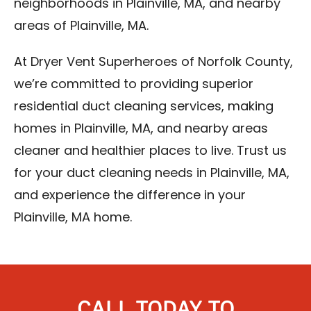
neighborhoods in Plainville, MA, and nearby
areas of Plainville, MA.
At Dryer Vent Superheroes of Norfolk County,
we’re committed to providing superior
residential duct cleaning services, making
homes in Plainville, MA, and nearby areas
cleaner and healthier places to live. Trust us
for your duct cleaning needs in Plainville, MA,
and experience the difference in your
Plainville, MA home.
CALL TODAY TO