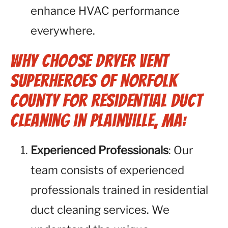
enhance HVAC performance
everywhere.
Why Choose Dryer Vent
Superheroes of Norfolk
County for Residential Duct
Cleaning in Plainville, MA:
Experienced Professionals
: Our
team consists of experienced
professionals trained in residential
duct cleaning services. We