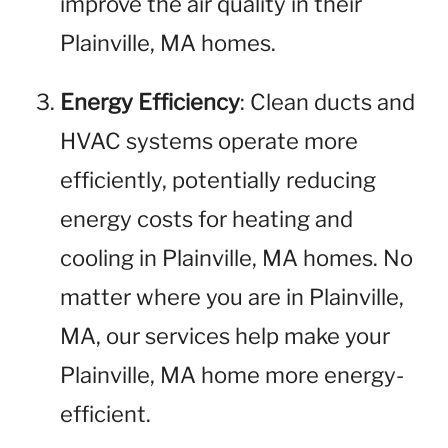
improve the air quality in their
Plainville, MA homes.
Energy Efficiency
: Clean ducts and
HVAC systems operate more
efficiently, potentially reducing
energy costs for heating and
cooling in Plainville, MA homes. No
matter where you are in Plainville,
MA, our services help make your
Plainville, MA home more energy-
efficient.