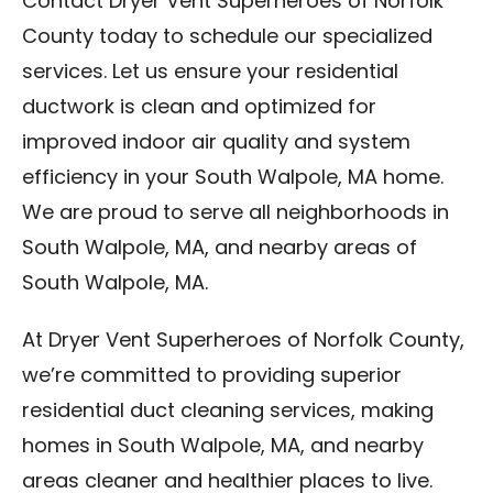
Contact Dryer Vent Superheroes of Norfolk
County today to schedule our specialized
services. Let us ensure your residential
ductwork is clean and optimized for
improved indoor air quality and system
efficiency in your South Walpole, MA home.
We are proud to serve all neighborhoods in
South Walpole, MA, and nearby areas of
South Walpole, MA.
At Dryer Vent Superheroes of Norfolk County,
we’re committed to providing superior
residential duct cleaning services, making
homes in South Walpole, MA, and nearby
areas cleaner and healthier places to live.