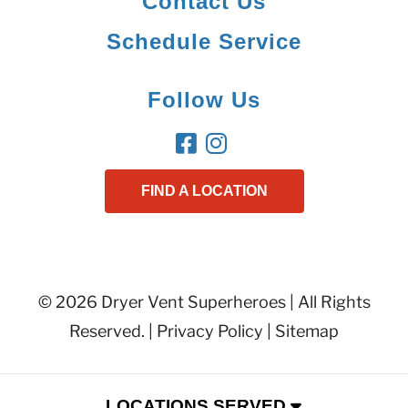
Contact Us
Schedule Service
Follow Us
FIND A LOCATION
© 2026 Dryer Vent Superheroes | All Rights
Reserved. |
Privacy Policy
|
Sitemap
LOCATIONS SERVED