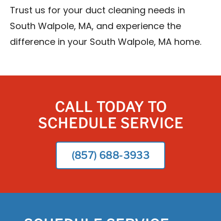
Trust us for your duct cleaning needs in
South Walpole, MA, and experience the
difference in your South Walpole, MA home.
CALL TODAY TO
SCHEDULE SERVICE
(857) 688-3933