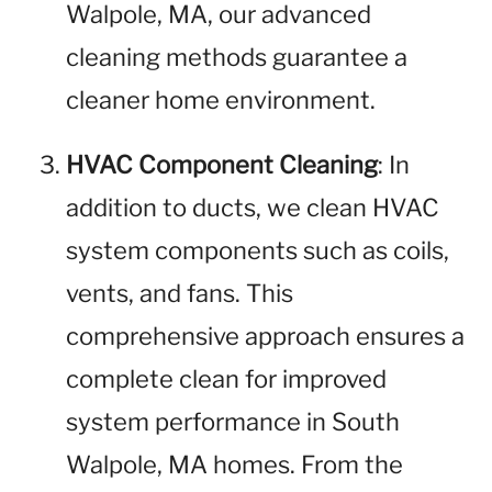
Walpole, MA, our advanced
cleaning methods guarantee a
cleaner home environment.
HVAC Component Cleaning
: In
addition to ducts, we clean HVAC
system components such as coils,
vents, and fans. This
comprehensive approach ensures a
complete clean for improved
system performance in South
Walpole, MA homes. From the