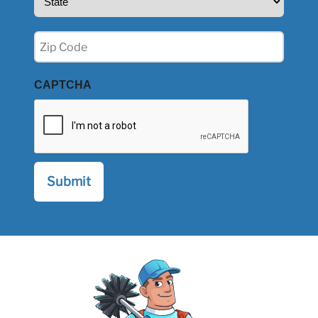
(Required)
Zip
(Required)
CAPTCHA