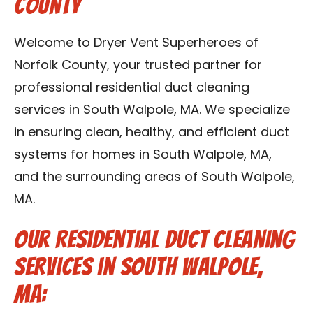
County
Contact Us
Welcome to Dryer Vent Superheroes of
Franchise
Norfolk County, your trusted partner for
professional residential duct cleaning
services in South Walpole, MA. We specialize
in ensuring clean, healthy, and efficient duct
systems for homes in South Walpole, MA,
and the surrounding areas of South Walpole,
MA.
Our Residential Duct Cleaning
Services in South Walpole,
MA: