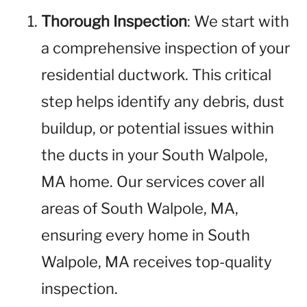
Thorough Inspection
: We start with
a comprehensive inspection of your
residential ductwork. This critical
step helps identify any debris, dust
buildup, or potential issues within
the ducts in your South Walpole,
MA home. Our services cover all
areas of South Walpole, MA,
ensuring every home in South
Walpole, MA receives top-quality
inspection.