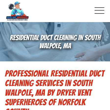
About Us
RESIDENTIAL DUCT CLEANING IN SOUTH
Pricing and Services
WALPOLE, MA
Gallery
Professional Residential Duct
Schedule Service
Cleaning Services in South
Reviews
Walpole, MA by Dryer Vent
Superheroes of Norfolk
Blog