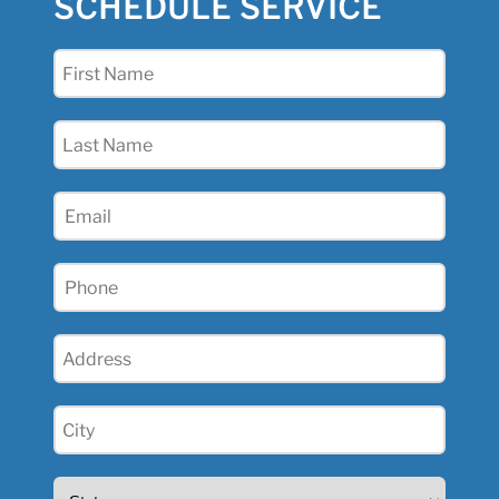
SCHEDULE SERVICE
First
Name
(Required)
Last
Name
(Required)
Email
(Required)
Phone
(Required)
Address
(Required)
City
(Required)
State