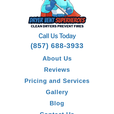
Call Us Today
(857) 688-3933
About Us
Reviews
Pricing and Services
Gallery
Blog