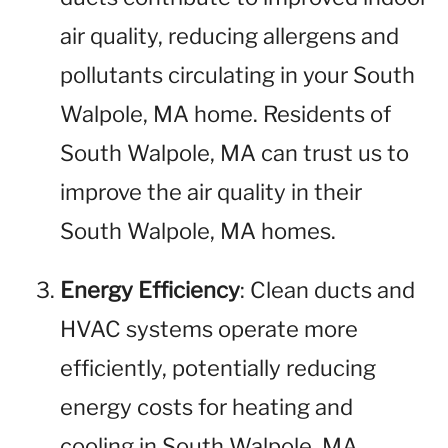
air quality, reducing allergens and
pollutants circulating in your South
Walpole, MA home. Residents of
South Walpole, MA can trust us to
improve the air quality in their
South Walpole, MA homes.
Energy Efficiency
: Clean ducts and
HVAC systems operate more
efficiently, potentially reducing
energy costs for heating and
cooling in South Walpole, MA