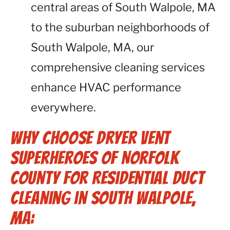
central areas of South Walpole, MA
to the suburban neighborhoods of
South Walpole, MA, our
comprehensive cleaning services
enhance HVAC performance
everywhere.
Why Choose Dryer Vent
Superheroes of Norfolk
County for Residential Duct
Cleaning in South Walpole,
MA: