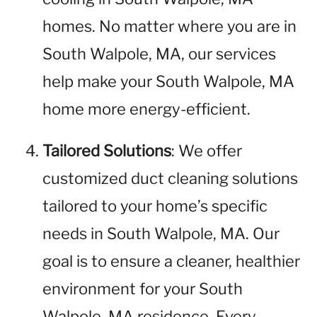
homes. No matter where you are in
South Walpole, MA, our services
help make your South Walpole, MA
home more energy-efficient.
Tailored Solutions
: We offer
customized duct cleaning solutions
tailored to your home’s specific
needs in South Walpole, MA. Our
goal is to ensure a cleaner, healthier
environment for your South
Walpole, MA residence. Every