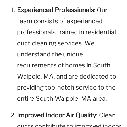
Experienced Professionals
: Our
team consists of experienced
professionals trained in residential
duct cleaning services. We
understand the unique
requirements of homes in South
Walpole, MA, and are dedicated to
providing top-notch service to the
entire South Walpole, MA area.
Improved Indoor Air Quality
: Clean
ducts contribute to improved indoor