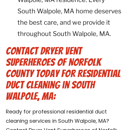
South Walpole, MA home deserves
the best care, and we provide it
throughout South Walpole, MA.
Contact Dryer Vent
Superheroes of Norfolk
County Today for Residential
Duct Cleaning in South
Walpole, MA:
Ready for professional residential duct
cleaning services in South Walpole, MA?