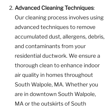
Advanced Cleaning Techniques
:
Our cleaning process involves using
advanced techniques to remove
accumulated dust, allergens, debris,
and contaminants from your
residential ductwork. We ensure a
thorough clean to enhance indoor
air quality in homes throughout
South Walpole, MA. Whether you
are in downtown South Walpole,
MA or the outskirts of South